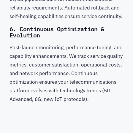
reliability requirements. Automated rollback and
self-healing capabilities ensure service continuity.
6. Continuous Optimization &
Evolution
Post-launch monitoring, performance tuning, and
capability enhancements. We track service quality
metrics, customer satisfaction, operational costs,
and network performance. Continuous
optimization ensures your telecommunications
platform evolves with technology trends (5G
Advanced, 6G, new IoT protocols).