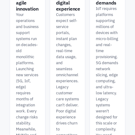
agile
digital
demands
innovation
experience
IoT requires
Your
Customers
platforms
operations
expect self-
supporting
and business
service
millions of
support
portals,
devices with
systems run
instant plan
micro-billing
on decades-
changes,
and real-
old
real-time
time
monolithic
data usage,
provisioning.
platforms.
and
5G demands
Launching
seamless
network
new services
omnichannel
slicing, edge
(5G, IoT,
experiences.
computing,
edge)
Legacy
and ultra-
requires
customer
low latency.
months of
care systems
Legacy
integration
can't deliver.
systems
work. Every
Poor digital
weren't
change risks
experience
designed for
stability.
drives churn
this scale or
Meanwhile,
to
complexity.