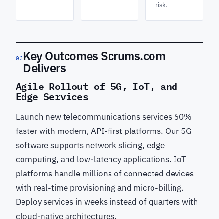
risk.
Key Outcomes Scrums.com
03
Delivers
Agile Rollout of 5G, IoT, and
Edge Services
Launch new telecommunications services 60%
faster with modern, API-first platforms. Our 5G
software supports network slicing, edge
computing, and low-latency applications. IoT
platforms handle millions of connected devices
with real-time provisioning and micro-billing.
Deploy services in weeks instead of quarters with
cloud-native architectures.