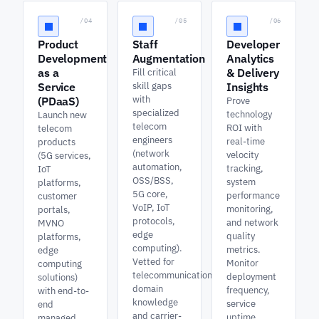
/04
/05
/06
Product
Staff
Developer
Development
Augmentation
Analytics
as a
& Delivery
Fill critical
Service
skill gaps
Insights
with
(PDaaS)
Prove
specialized
technology
Launch new
telecom
ROI with
telecom
engineers
real-time
products
(network
velocity
(5G services,
automation,
tracking,
IoT
OSS/BSS,
system
platforms,
5G core,
performance
customer
VoIP, IoT
monitoring,
portals,
protocols,
and network
MVNO
edge
quality
platforms,
computing).
metrics.
edge
Vetted for
Monitor
computing
telecommunications
deployment
solutions)
domain
frequency,
with end-to-
knowledge
service
end
and carrier-
uptime,
managed