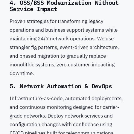
4. OSS/BSS Modernization Without
Service Impact
Proven strategies for transforming legacy
operations and business support systems while
maintaining 24/7 network operations. We use
strangler fig patterns, event-driven architecture,
and phased migration to gradually replace
monolithic systems, zero customer-impacting
downtime.
5. Network Automation & DevOps
Infrastructure-as-code, automated deployments,
and continuous monitoring designed for carrier-
grade networks. Deploy network services and
configuration changes with confidence using
CI/CD pipelines built for telecommunications