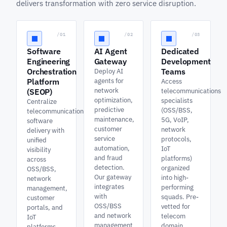
delivers transformation with zero service disruption.
/01
/02
/03
Software
AI Agent
Dedicated
Engineering
Gateway
Development
Orchestration
Teams
Deploy AI
Platform
agents for
Access
network
(SEOP)
telecommunications
optimization,
specialists
Centralize
predictive
(OSS/BSS,
telecommunications
maintenance,
5G, VoIP,
software
customer
network
delivery with
service
protocols,
unified
automation,
IoT
visibility
and fraud
platforms)
across
detection.
organized
OSS/BSS,
Our gateway
into high-
network
integrates
performing
management,
with
squads. Pre-
customer
OSS/BSS
vetted for
portals, and
and network
telecom
IoT
management
domain
platforms.