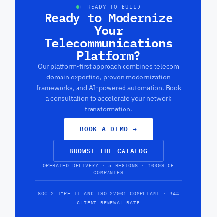
+ READY TO BUILD
Ready to Modernize
Your
Telecommunications
Platform?
Our platform-first approach combines telecom
domain expertise, proven modernization
frameworks, and AI-powered automation. Book
a consultation to accelerate your network
transformation.
BOOK A DEMO
→
BROWSE THE CATALOG
OPERATED DELIVERY · 5 REGIONS · 1000S OF
COMPANIES
SOC 2 TYPE II AND ISO 27001 COMPLIANT · 94%
CLIENT RENEWAL RATE