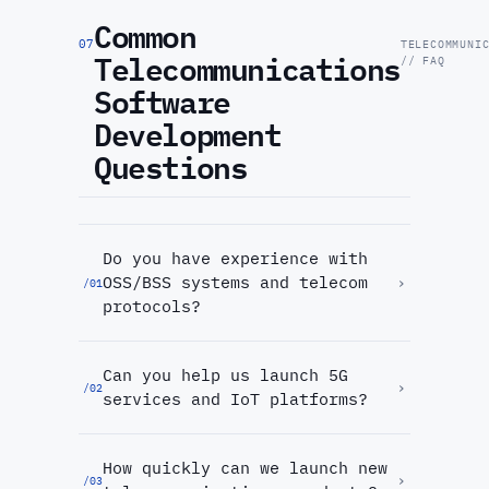
Common
07
TELECOMMUNI
Telecommunications
// FAQ
Software
Development
Questions
Do you have experience with
OSS/BSS systems and telecom
›
/
01
protocols?
Can you help us launch 5G
›
/
02
services and IoT platforms?
How quickly can we launch new
›
/
03