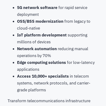
5G network software
for rapid service
deployment
OSS/BSS modernization
from legacy to
cloud-native
IoT platform development
supporting
millions of devices
Network automation
reducing manual
operations by 70%
Edge computing solutions
for low-latency
applications
Access 10,000+ specialists
in telecom
systems, network protocols, and carrier-
grade platforms
Transform telecommunications infrastructure