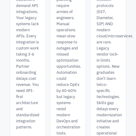
demand API
require
protocols
integrations.
armies of
(SS7,
Your legacy
engineers.
Diameter,
systems lack
Manual
SIP) AND
modern
operations
modern
APIs. Every
mean slow
cloud/microservices
integration is
response to
are rare.
custom work
outages and
Legacy
taking 3-6
missed
vendor lock-
months.
optimization
in limits
Partner
opportunities.
options. New
onboarding
Automation
graduates
delays cost
could
don't learn
revenue. You
reduce OpEx
telco-
need API-
by 40-60%
specific
first
but legacy
technologies.
architecture
systems
Skills gap
and
resist
delays every
standardized
modern
modernization
integration
DevOps and
initiative and
patterns.
orchestration
creates
tools.
operational