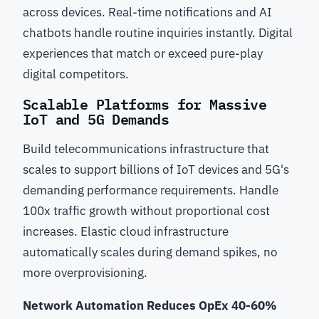
across devices. Real-time notifications and AI
chatbots handle routine inquiries instantly. Digital
experiences that match or exceed pure-play
digital competitors.
Scalable Platforms for Massive
IoT and 5G Demands
Build telecommunications infrastructure that
scales to support billions of IoT devices and 5G's
demanding performance requirements. Handle
100x traffic growth without proportional cost
increases. Elastic cloud infrastructure
automatically scales during demand spikes, no
more overprovisioning.
Network Automation Reduces OpEx 40-60%