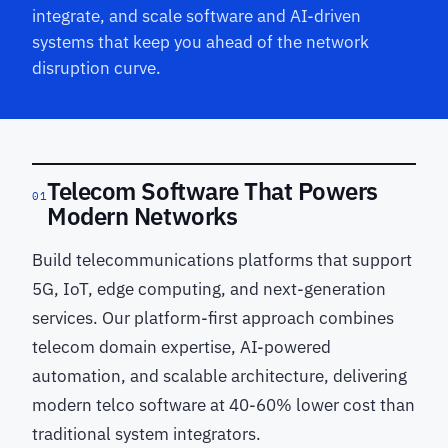
integrate, and scale software and AI-driven
systems that keep you ahead of the network
disruption curve.
Telecom Software That Powers
01
Modern Networks
Build telecommunications platforms that support
5G, IoT, edge computing, and next-generation
services. Our platform-first approach combines
telecom domain expertise, AI-powered
automation, and scalable architecture, delivering
modern telco software at 40-60% lower cost than
traditional system integrators.