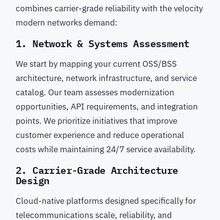
combines carrier-grade reliability with the velocity
modern networks demand:
1. Network & Systems Assessment
We start by mapping your current OSS/BSS
architecture, network infrastructure, and service
catalog. Our team assesses modernization
opportunities, API requirements, and integration
points. We prioritize initiatives that improve
customer experience and reduce operational
costs while maintaining 24/7 service availability.
2. Carrier-Grade Architecture
Design
Cloud-native platforms designed specifically for
telecommunications scale, reliability, and