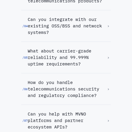
telecommunications products?
Can you integrate with our
existing OSS/BSS and network
›
/
04
systems?
What about carrier-grade
reliability and 99.999%
›
/
05
uptime requirements?
How do you handle
telecommunications security
›
/
06
and regulatory compliance?
Can you help with MVNO
platforms and partner
›
/
07
ecosystem APIs?