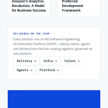
Amazon's Analytics
Preferred
Revolution: A Model
Development
for Business Success
Framework
DELIVERED ON THE SEOP
Every solution runs on the Software Engineering
Orchestration Platform (SEOP) — deploy teams, agents
and delivery from the four catalog registers, governed on
one platform.
Delivery
→
Infra
→
Talent
→
Agents
→
Platform
→