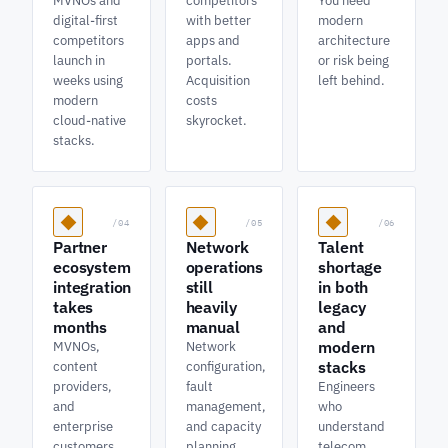
MVNOs and
competitors
You need
digital-first
with better
modern
competitors
apps and
architecture
launch in
portals.
or risk being
weeks using
Acquisition
left behind.
modern
costs
cloud-native
skyrocket.
stacks.
/04
/05
/06
Partner
Network
Talent
ecosystem
operations
shortage
integration
still
in both
takes
heavily
legacy
months
manual
and
modern
MVNOs,
Network
stacks
content
configuration,
providers,
fault
Engineers
and
management,
who
enterprise
and capacity
understand
customers
planning
telecom