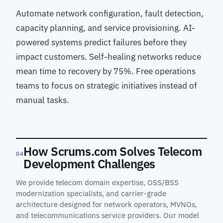
Automate network configuration, fault detection,
capacity planning, and service provisioning. AI-
powered systems predict failures before they
impact customers. Self-healing networks reduce
mean time to recovery by 75%. Free operations
teams to focus on strategic initiatives instead of
manual tasks.
How Scrums.com Solves Telecom
04
Development Challenges
We provide telecom domain expertise, OSS/BSS
modernization specialists, and carrier-grade
architecture designed for network operators, MVNOs,
and telecommunications service providers. Our model