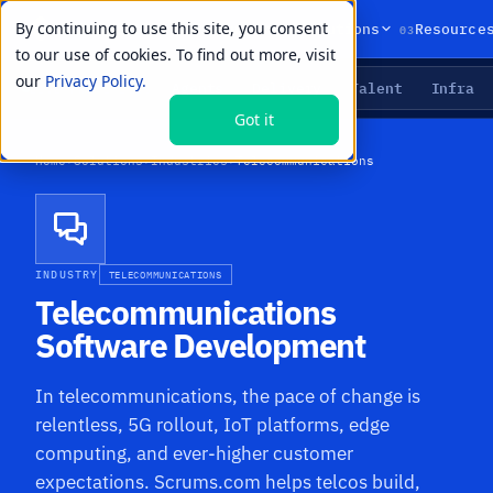
By continuing to use this site, you consent
01
02
03
Products
Solutions
Resource
to our use of cookies. To find out more, visit
our
Privacy Policy.
Agents
Delivery
Talent
Infra
LIVE PRIMITIVES
Got it
Home
›
Solutions
›
Industries
›
Telecommunications
INDUSTRY
TELECOMMUNICATIONS
Telecommunications
Software Development
In telecommunications, the pace of change is
relentless, 5G rollout, IoT platforms, edge
computing, and ever-higher customer
expectations. Scrums.com helps telcos build,