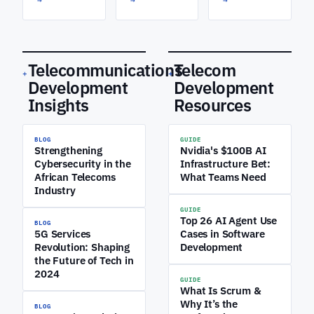
Telecommunications
Telecom
+
+
Development
Development
Insights
Resources
BLOG
GUIDE
Strengthening
Nvidia's $100B AI
Cybersecurity in the
Infrastructure Bet:
African Telecoms
What Teams Need
Industry
GUIDE
Top 26 AI Agent Use
BLOG
5G Services
Cases in Software
Revolution: Shaping
Development
the Future of Tech in
2024
GUIDE
What Is Scrum &
Why It’s the
BLOG