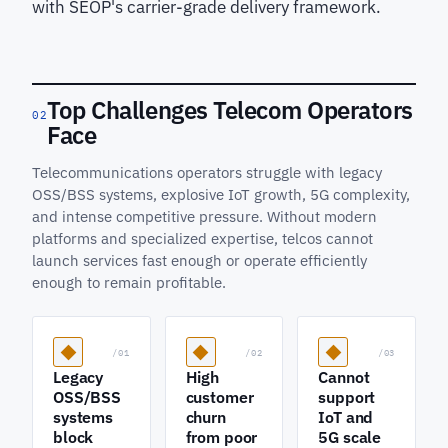
with SEOP's carrier-grade delivery framework.
Top Challenges Telecom Operators
02
Face
Telecommunications operators struggle with legacy
OSS/BSS systems, explosive IoT growth, 5G complexity,
and intense competitive pressure. Without modern
platforms and specialized expertise, telcos cannot
launch services fast enough or operate efficiently
enough to remain profitable.
/01
/02
/03
Legacy
High
Cannot
OSS/BSS
customer
support
systems
churn
IoT and
block
from poor
5G scale