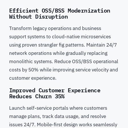
Efficient OSS/BSS Modernization
Without Disruption
Transform legacy operations and business
support systems to cloud-native microservices
using proven strangler fig patterns. Maintain 24/7
network operations while gradually replacing
monolithic systems. Reduce OSS/BSS operational
costs by 50% while improving service velocity and
customer experience.
Improved Customer Experience
Reduces Churn 35%
Launch self-service portals where customers
manage plans, track data usage, and resolve
issues 24/7. Mobile-first design works seamlessly