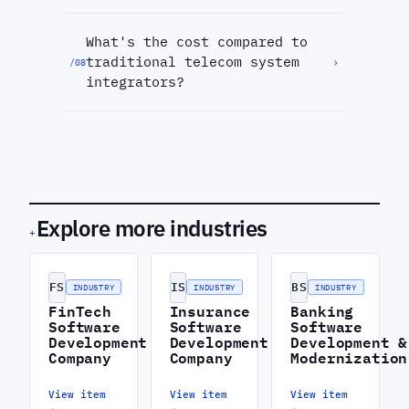
What's the cost compared to
traditional telecom system
›
/
08
integrators?
Explore more industries
+
FS
IS
BS
INDUSTRY
INDUSTRY
INDUSTRY
FinTech
Insurance
Banking
Software
Software
Software
Development
Development
Development &
Company
Company
Modernization
View item
View item
View item
→
→
→