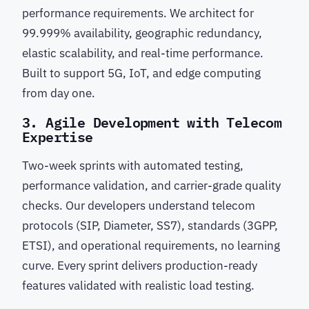
performance requirements. We architect for
99.999% availability, geographic redundancy,
elastic scalability, and real-time performance.
Built to support 5G, IoT, and edge computing
from day one.
3. Agile Development with Telecom
Expertise
Two-week sprints with automated testing,
performance validation, and carrier-grade quality
checks. Our developers understand telecom
protocols (SIP, Diameter, SS7), standards (3GPP,
ETSI), and operational requirements, no learning
curve. Every sprint delivers production-ready
features validated with realistic load testing.