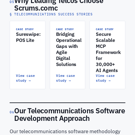
Why Leading Telcos Choose
05
Scrums.comc
§ TELECOMMUNICATIONS SUCCESS STORIES
CASE STUDY
CASE STUDY
CASE STUDY
Sureswipe:
Bridging
Secure
POS Lite
Operational
Scalable
Gaps with
MCP
Agile
Framework
Digital
for
Solutions
30,000+
AI Agents
View case
View case
View case
study
→
study
→
study
→
Our Telecommunications Software
06
Development Approach
Our telecommunications software methodology