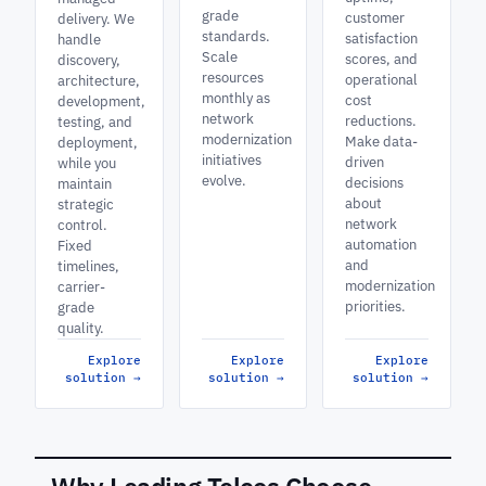
grade
customer
delivery. We
standards.
satisfaction
handle
Scale
scores, and
discovery,
resources
operational
architecture,
monthly as
cost
development,
network
reductions.
testing, and
modernization
Make data-
deployment,
initiatives
driven
while you
evolve.
decisions
maintain
about
strategic
network
control.
automation
Fixed
and
timelines,
modernization
carrier-
priorities.
grade
quality.
Explore
Explore
Explore
solution
→
solution
→
solution
→