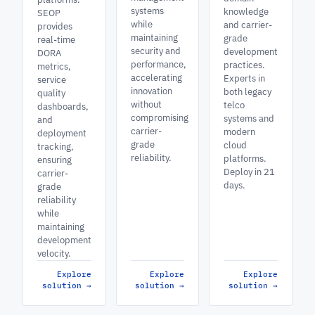
systems
knowledge
SEOP
while
and carrier-
provides
maintaining
grade
real-time
security and
development
DORA
performance,
practices.
metrics,
accelerating
Experts in
service
innovation
both legacy
quality
without
telco
dashboards,
compromising
systems and
and
carrier-
modern
deployment
grade
cloud
tracking,
reliability.
platforms.
ensuring
Deploy in 21
carrier-
days.
grade
reliability
while
maintaining
development
velocity.
Explore
Explore
Explore
solution
→
solution
→
solution
→