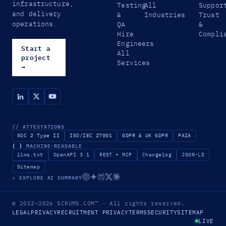
infrastructure,
Testing
All
Suppor
and delivery
&
Industries
Trust
operations.
QA
&
Hire
Compli
Engineers
Start a
All
project
Services
→
// ATTESTATIONS
SOC 2 Type II
ISO/IEC 27001
GDPR & UK GDPR
PAIA
{ }
MACHINE-READABLE
llms.txt
OpenAPI 3.1
REST + MCP
Changelog
JSON-LD
Sitemap
✦ EXPLORE AI SUMMARY
© 2012–2026
SCRUMS.COM
™
· All rights reserved.
LEGAL
PRIVACY
RECRUITMENT PRIVACY
TERMS
SECURITY
SITEMAP
LIVE