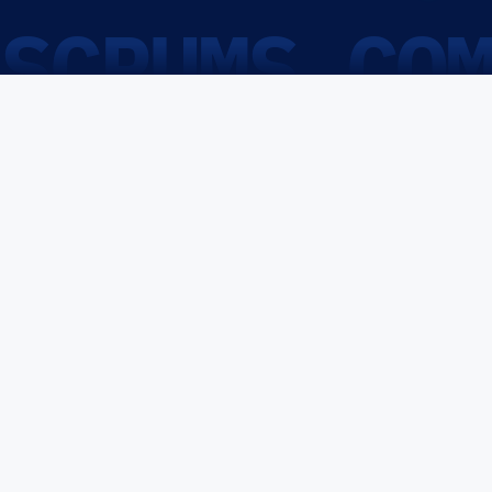
SCRUMS.CO