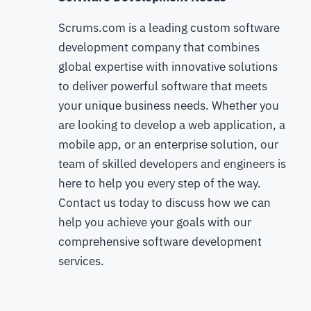
Scrums.com is a leading custom software
development company that combines
global expertise with innovative solutions
to deliver powerful software that meets
your unique business needs. Whether you
are looking to develop a web application, a
mobile app, or an enterprise solution, our
team of skilled developers and engineers is
here to help you every step of the way.
Contact us today to discuss how we can
help you achieve your goals with our
comprehensive software development
services.