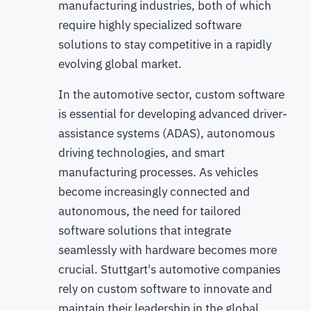
manufacturing industries, both of which
require highly specialized software
solutions to stay competitive in a rapidly
evolving global market.
In the automotive sector, custom software
is essential for developing advanced driver-
assistance systems (ADAS), autonomous
driving technologies, and smart
manufacturing processes. As vehicles
become increasingly connected and
autonomous, the need for tailored
software solutions that integrate
seamlessly with hardware becomes more
crucial. Stuttgart's automotive companies
rely on custom software to innovate and
maintain their leadership in the global