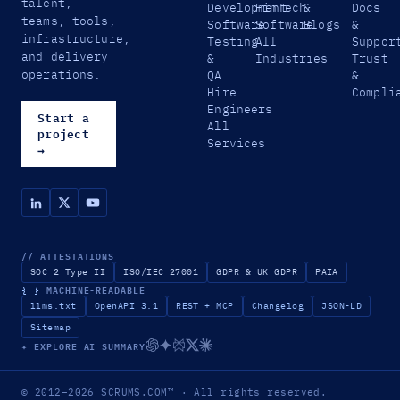
talent,
Development
FinTech
&
Docs
teams, tools,
Software
Software
Blogs
&
infrastructure,
Testing
All
Suppor
and delivery
&
Industries
Trust
operations.
QA
&
Hire
Compli
Engineers
Start a
All
project
Services
→
// ATTESTATIONS
SOC 2 Type II
ISO/IEC 27001
GDPR & UK GDPR
PAIA
{ }
MACHINE-READABLE
llms.txt
OpenAPI 3.1
REST + MCP
Changelog
JSON-LD
Sitemap
✦ EXPLORE AI SUMMARY
© 2012–2026
SCRUMS.COM
™
· All rights reserved.