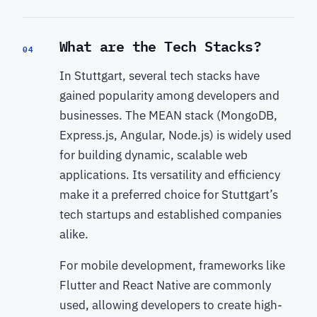
What are the Tech Stacks?
04
In Stuttgart, several tech stacks have
gained popularity among developers and
businesses. The MEAN stack (MongoDB,
Express.js, Angular, Node.js) is widely used
for building dynamic, scalable web
applications. Its versatility and efficiency
make it a preferred choice for Stuttgart’s
tech startups and established companies
alike.
For mobile development, frameworks like
Flutter and React Native are commonly
used, allowing developers to create high-