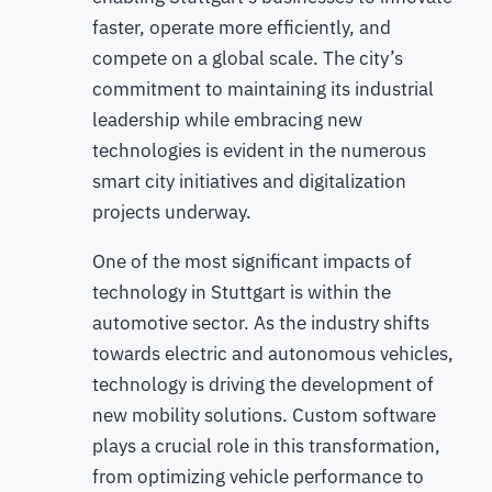
faster, operate more efficiently, and
compete on a global scale. The city’s
commitment to maintaining its industrial
leadership while embracing new
technologies is evident in the numerous
smart city initiatives and digitalization
projects underway.
One of the most significant impacts of
technology in Stuttgart is within the
automotive sector. As the industry shifts
towards electric and autonomous vehicles,
technology is driving the development of
new mobility solutions. Custom software
plays a crucial role in this transformation,
from optimizing vehicle performance to