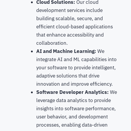
Cloud Solutions:
Our cloud
development services include
building scalable, secure, and
efficient cloud-based applications
that enhance accessibility and
collaboration.
AI and Machine Learning:
We
integrate AI and ML capabilities into
your software to provide intelligent,
adaptive solutions that drive
innovation and improve efficiency.
Software Developer Analytics:
We
leverage data analytics to provide
insights into software performance,
user behavior, and development
processes, enabling data-driven