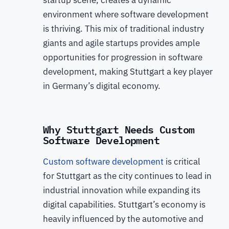
startup scene, creates a dynamic
environment where software development
is thriving. This mix of traditional industry
giants and agile startups provides ample
opportunities for progression in software
development, making Stuttgart a key player
in Germany’s digital economy.
Why Stuttgart Needs Custom
Software Development
Custom software development
is critical
for Stuttgart as the city continues to lead in
industrial innovation while expanding its
digital capabilities. Stuttgart’s economy is
heavily influenced by the automotive and