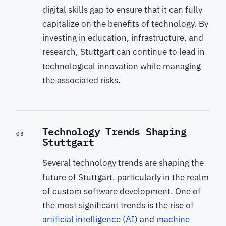
digital skills gap to ensure that it can fully
capitalize on the benefits of technology. By
investing in education, infrastructure, and
research, Stuttgart can continue to lead in
technological innovation while managing
the associated risks.
Technology Trends Shaping
03
Stuttgart
Several technology trends are shaping the
future of Stuttgart, particularly in the realm
of custom software development. One of
the most significant trends is the rise of
artificial intelligence (AI)
and
machine