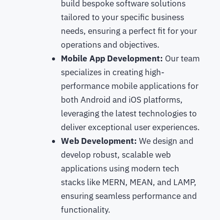
build bespoke software solutions
tailored to your specific business
needs, ensuring a perfect fit for your
operations and objectives.
Mobile App Development:
Our team
specializes in creating high-
performance mobile applications for
both Android and iOS platforms,
leveraging the latest technologies to
deliver exceptional user experiences.
Web Development:
We design and
develop robust, scalable web
applications using modern tech
stacks like MERN, MEAN, and LAMP,
ensuring seamless performance and
functionality.