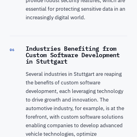
provide robust security features, which are
essential for protecting sensitive data in an
increasingly digital world.
Industries Benefiting from
06
Custom Software Development
in Stuttgart
Several industries in Stuttgart are reaping
the benefits of custom software
development, each leveraging technology
to drive growth and innovation. The
automotive industry, for example, is at the
forefront, with custom software solutions
enabling companies to develop advanced
vehicle technologies, optimize