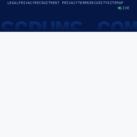
LEGAL
PRIVACY
RECRUITMENT PRIVACY
TERMS
SECURITY
SITEMAP
LIVE
SCRUMS.CO