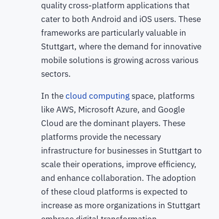
quality cross-platform applications that
cater to both Android and iOS users. These
frameworks are particularly valuable in
Stuttgart, where the demand for innovative
mobile solutions is growing across various
sectors.
In the
cloud computing
space, platforms
like AWS, Microsoft Azure, and Google
Cloud are the dominant players. These
platforms provide the necessary
infrastructure for businesses in Stuttgart to
scale their operations, improve efficiency,
and enhance collaboration. The adoption
of these cloud platforms is expected to
increase as more organizations in Stuttgart
embrace digital transformation.