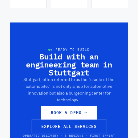
+ READY TO BUILD
Build with an
engineering team in
Stuttgart
Stuttgart, often referred to as the "cradle of the
automobile," is not only a hub for automotive
innovation but also a burgeoning center for
technology…
BOOK A DEMO
→
EXPLORE ALL SERVICES
OPERATED DELIVERY · 5 REGIONS · FIRST SPRINT