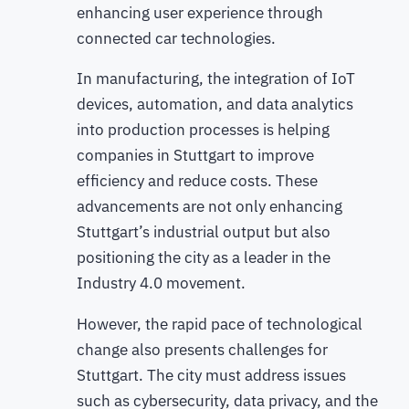
enhancing user experience through
connected car technologies.
In manufacturing, the integration of IoT
devices, automation, and data analytics
into production processes is helping
companies in Stuttgart to improve
efficiency and reduce costs. These
advancements are not only enhancing
Stuttgart’s industrial output but also
positioning the city as a leader in the
Industry 4.0 movement.
However, the rapid pace of technological
change also presents challenges for
Stuttgart. The city must address issues
such as cybersecurity, data privacy, and the