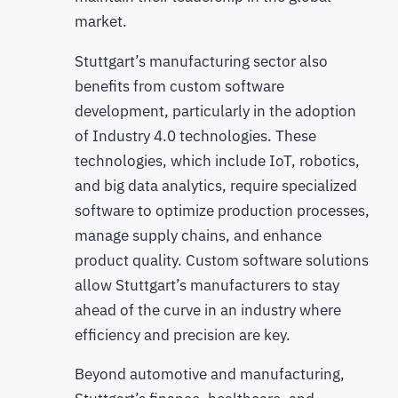
market.
Stuttgart’s manufacturing sector also
benefits from custom software
development, particularly in the adoption
of Industry 4.0 technologies. These
technologies, which include IoT, robotics,
and big data analytics, require specialized
software to optimize production processes,
manage supply chains, and enhance
product quality. Custom software solutions
allow Stuttgart’s manufacturers to stay
ahead of the curve in an industry where
efficiency and precision are key.
Beyond automotive and manufacturing,