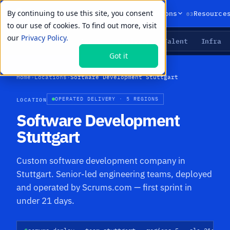
By continuing to use this site, you consent
01
02
03
Products
Solutions
Resource
to our use of cookies. To find out more, visit
our
Privacy Policy.
Agents
Delivery
Talent
Infra
LIVE PRIMITIVES
Got it
Home
›
Locations
›
Software Development Stuttgart
LOCATION
OPERATED DELIVERY · 5 REGIONS
Software Development
Stuttgart
Custom software development company in
Stuttgart. Senior-led engineering teams, deployed
and operated by Scrums.com — first sprint in
under 21 days.