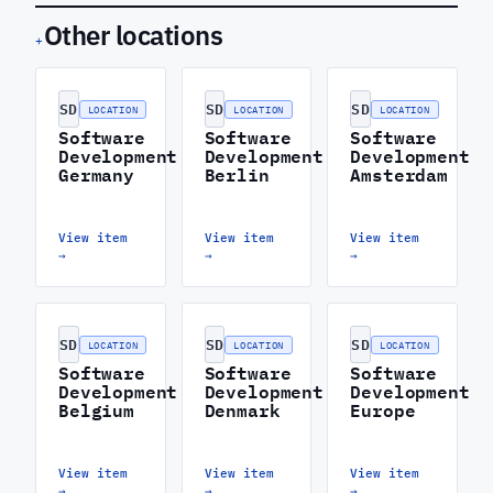
Other locations
+
SD
SD
SD
LOCATION
LOCATION
LOCATION
Software
Software
Software
Development
Development
Development
Germany
Berlin
Amsterdam
View item
View item
View item
→
→
→
SD
SD
SD
LOCATION
LOCATION
LOCATION
Software
Software
Software
Development
Development
Development
Belgium
Denmark
Europe
View item
View item
View item
→
→
→