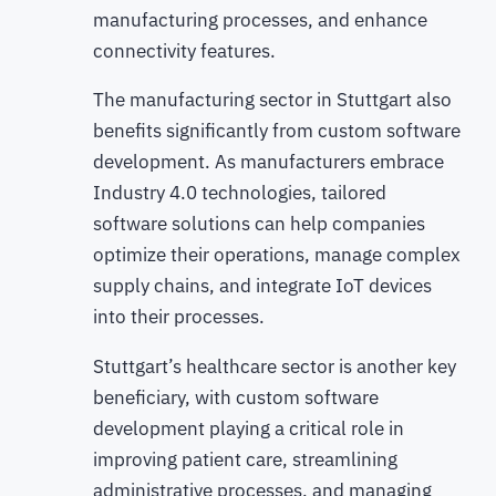
manufacturing processes, and enhance
connectivity features.
The manufacturing sector in Stuttgart also
benefits significantly from custom software
development. As manufacturers embrace
Industry 4.0 technologies, tailored
software solutions can help companies
optimize their operations, manage complex
supply chains, and integrate IoT devices
into their processes.
Stuttgart’s healthcare sector is another key
beneficiary, with custom software
development playing a critical role in
improving patient care, streamlining
administrative processes, and managing