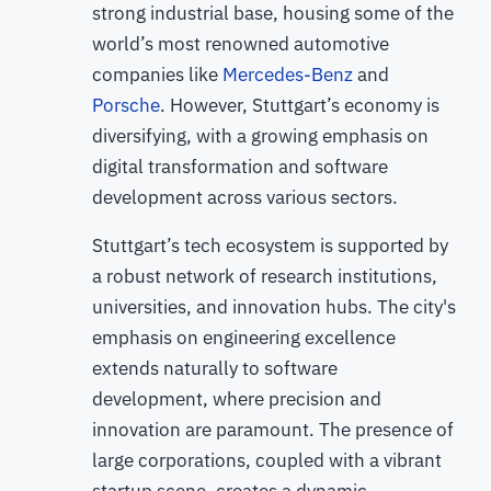
strong industrial base, housing some of the
world’s most renowned automotive
companies like
Mercedes-Benz
and
Porsche
. However, Stuttgart’s economy is
diversifying, with a growing emphasis on
digital transformation and software
development across various sectors.
Stuttgart’s tech ecosystem is supported by
a robust network of research institutions,
universities, and innovation hubs. The city's
emphasis on engineering excellence
extends naturally to software
development, where precision and
innovation are paramount. The presence of
large corporations, coupled with a vibrant