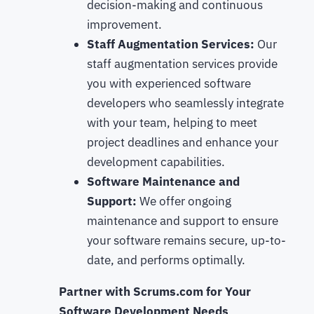
decision-making and continuous
improvement.
Staff Augmentation Services:
Our
staff augmentation services provide
you with experienced software
developers who seamlessly integrate
with your team, helping to meet
project deadlines and enhance your
development capabilities.
Software Maintenance and
Support:
We offer ongoing
maintenance and support to ensure
your software remains secure, up-to-
date, and performs optimally.
Partner with Scrums.com for Your
Software Development Needs