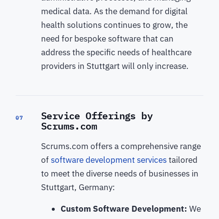
medical data. As the demand for digital
health solutions continues to grow, the
need for bespoke software that can
address the specific needs of healthcare
providers in Stuttgart will only increase.
Service Offerings by
07
Scrums.com
Scrums.com offers a comprehensive range
of
software development services
tailored
to meet the diverse needs of businesses in
Stuttgart, Germany:
Custom Software Development:
We