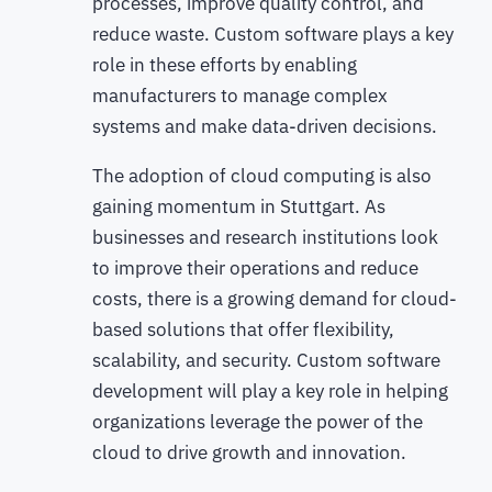
processes, improve quality control, and
reduce waste. Custom software plays a key
role in these efforts by enabling
manufacturers to manage complex
systems and make data-driven decisions.
The adoption of cloud computing is also
gaining momentum in Stuttgart. As
businesses and research institutions look
to improve their operations and reduce
costs, there is a growing demand for cloud-
based solutions that offer flexibility,
scalability, and security. Custom software
development will play a key role in helping
organizations leverage the power of the
cloud to drive growth and innovation.