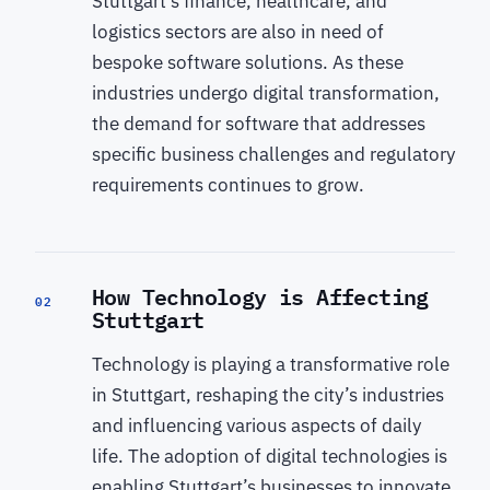
Stuttgart’s finance, healthcare, and
logistics sectors are also in need of
bespoke software solutions. As these
industries undergo digital transformation,
the demand for software that addresses
specific business challenges and regulatory
requirements continues to grow.
How Technology is Affecting
02
Stuttgart
Technology is playing a transformative role
in Stuttgart, reshaping the city’s industries
and influencing various aspects of daily
life. The adoption of digital technologies is
enabling Stuttgart’s businesses to innovate