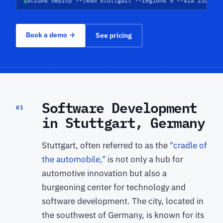
$
scrums deploy --team stuttgart --regions 5 --sla 21d
Book a demo
→
See pricing
Software Development
01
in Stuttgart, Germany
Stuttgart, often referred to as the
"cradle of
the automobile,"
is not only a hub for
automotive innovation but also a
burgeoning center for technology and
software development. The city, located in
the southwest of Germany, is known for its