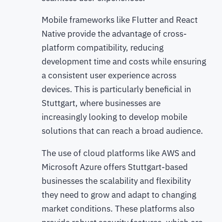
Mobile frameworks like Flutter and React
Native provide the advantage of cross-
platform compatibility, reducing
development time and costs while ensuring
a consistent user experience across
devices. This is particularly beneficial in
Stuttgart, where businesses are
increasingly looking to develop mobile
solutions that can reach a broad audience.
The use of cloud platforms like AWS and
Microsoft Azure offers Stuttgart-based
businesses the scalability and flexibility
they need to grow and adapt to changing
market conditions. These platforms also