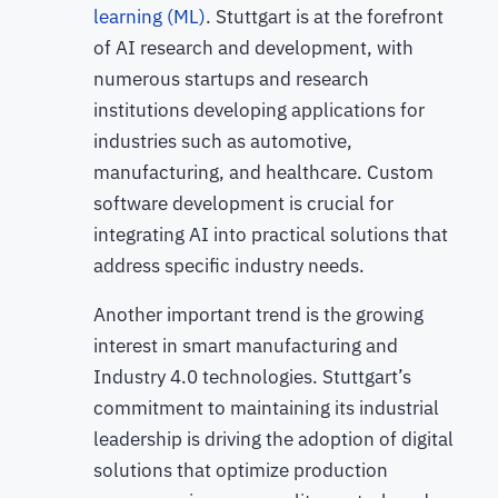
learning (ML)
. Stuttgart is at the forefront
of AI research and development, with
numerous startups and research
institutions developing applications for
industries such as automotive,
manufacturing, and healthcare. Custom
software development is crucial for
integrating AI into practical solutions that
address specific industry needs.
Another important trend is the growing
interest in smart manufacturing and
Industry 4.0 technologies. Stuttgart’s
commitment to maintaining its industrial
leadership is driving the adoption of digital
solutions that optimize production