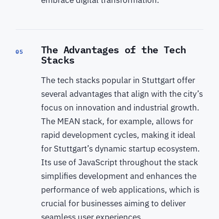
The Advantages of the Tech
05
Stacks
The tech stacks popular in Stuttgart offer
several advantages that align with the city’s
focus on innovation and industrial growth.
The MEAN stack, for example, allows for
rapid development cycles, making it ideal
for Stuttgart’s dynamic startup ecosystem.
Its use of JavaScript throughout the stack
simplifies development and enhances the
performance of web applications, which is
crucial for businesses aiming to deliver
seamless user experiences.