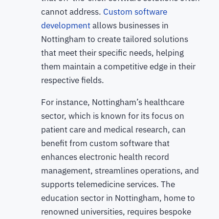
cannot address.
Custom software
development
allows businesses in
Nottingham to create tailored solutions
that meet their specific needs, helping
them maintain a competitive edge in their
respective fields.
For instance, Nottingham’s healthcare
sector, which is known for its focus on
patient care and medical research, can
benefit from custom software that
enhances electronic health record
management, streamlines operations, and
supports telemedicine services. The
education sector in Nottingham, home to
renowned universities, requires bespoke