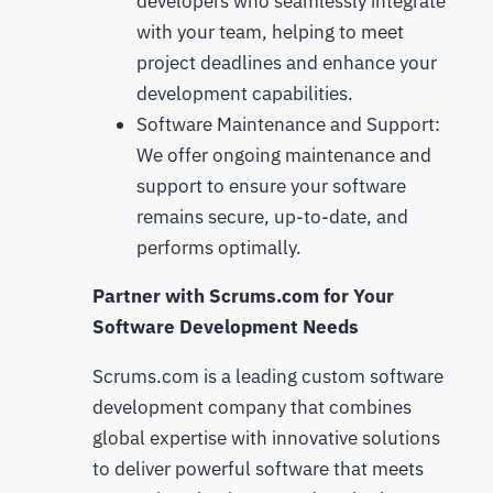
developers who seamlessly integrate
with your team, helping to meet
project deadlines and enhance your
development capabilities.
Software Maintenance and Support:
We offer ongoing maintenance and
support to ensure your software
remains secure, up-to-date, and
performs optimally.
Partner with Scrums.com for Your
Software Development Needs
Scrums.com is a leading custom software
development company that combines
global expertise with innovative solutions
to deliver powerful software that meets