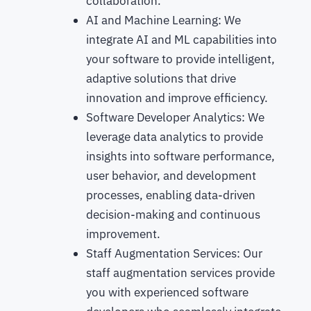
collaboration.
AI and Machine Learning: We
integrate AI and ML capabilities into
your software to provide intelligent,
adaptive solutions that drive
innovation and improve efficiency.
Software Developer Analytics: We
leverage data analytics to provide
insights into software performance,
user behavior, and development
processes, enabling data-driven
decision-making and continuous
improvement.
Staff Augmentation Services: Our
staff augmentation services provide
you with experienced software