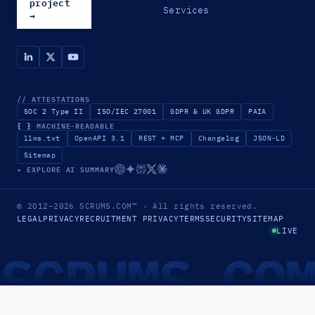
project
Services
→
// ATTESTATIONS
SOC 2 Type II
ISO/IEC 27001
GDPR & UK GDPR
PAIA
{ }
MACHINE-READABLE
llms.txt
OpenAPI 3.1
REST + MCP
Changelog
JSON-LD
Sitemap
✦ EXPLORE AI SUMMARY
© 2012–2026
SCRUMS.COM
™
· All rights reserved.
LEGAL
PRIVACY
RECRUITMENT PRIVACY
TERMS
SECURITY
SITEMAP
LIVE
SCRUMS.CO