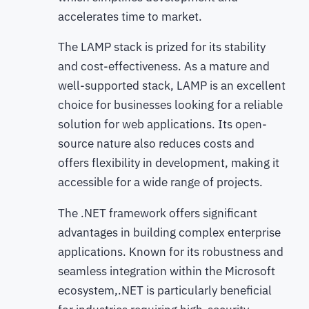
accelerates time to market.
The LAMP stack is prized for its stability
and cost-effectiveness. As a mature and
well-supported stack, LAMP is an excellent
choice for businesses looking for a reliable
solution for web applications. Its open-
source nature also reduces costs and
offers flexibility in development, making it
accessible for a wide range of projects.
The .NET framework offers significant
advantages in building complex enterprise
applications. Known for its robustness and
seamless integration within the Microsoft
ecosystem,.NET is particularly beneficial