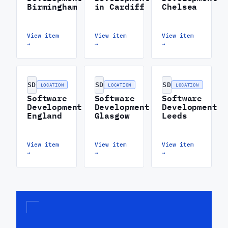
Birmingham
in Cardiff
Chelsea
View item
View item
View item
→
→
→
SD
SD
SD
LOCATION
LOCATION
LOCATION
Software
Software
Software
Development
Development
Development
England
Glasgow
Leeds
View item
View item
View item
→
→
→