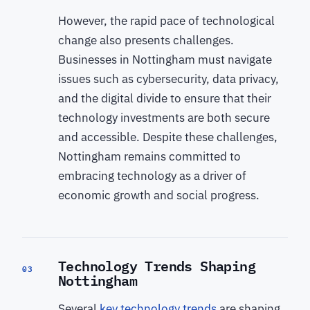
However, the rapid pace of technological
change also presents challenges.
Businesses in Nottingham must navigate
issues such as cybersecurity, data privacy,
and the digital divide to ensure that their
technology investments are both secure
and accessible. Despite these challenges,
Nottingham remains committed to
embracing technology as a driver of
economic growth and social progress.
Technology Trends Shaping
03
Nottingham
Several
key technology trends
are shaping