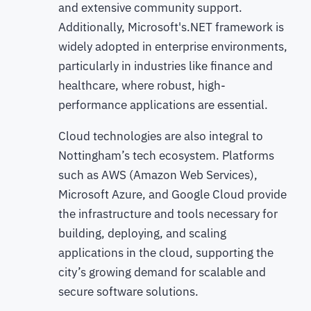
and extensive community support.
Additionally, Microsoft's.NET framework is
widely adopted in enterprise environments,
particularly in industries like finance and
healthcare, where robust, high-
performance applications are essential.
Cloud technologies are also integral to
Nottingham’s tech ecosystem. Platforms
such as AWS (Amazon Web Services),
Microsoft Azure, and Google Cloud provide
the infrastructure and tools necessary for
building, deploying, and scaling
applications in the cloud, supporting the
city’s growing demand for scalable and
secure software solutions.