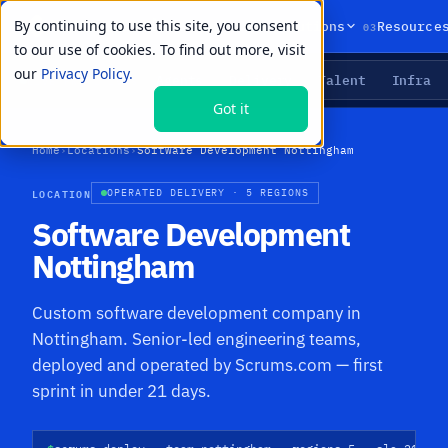
By continuing to use this site, you consent
01
02
03
Products
Solutions
Resource
to our use of cookies. To find out more, visit
our
Privacy Policy.
Agents
Delivery
Talent
Infra
LIVE PRIMITIVES
Got it
Home
›
Locations
›
Software Development Nottingham
LOCATION
OPERATED DELIVERY · 5 REGIONS
Software Development
Nottingham
Custom software development company in
Nottingham. Senior-led engineering teams,
deployed and operated by Scrums.com — first
sprint in under 21 days.