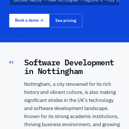
$
scrums deploy --team nottingham --regions 5 --sla 21d
Book a demo
→
See pricing
Software Development
01
in Nottingham
Nottingham, a city renowned for its rich
history and vibrant culture, is also making
significant strides in the UK’s technology
and software development landscape.
Known for its strong academic institutions,
thriving business environment, and growing