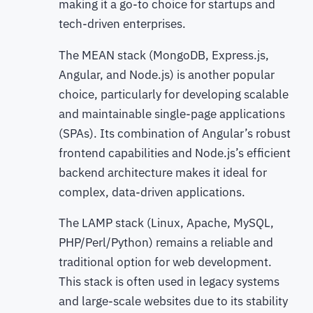
making it a go-to choice for startups and
tech-driven enterprises.
The MEAN stack (MongoDB, Express.js,
Angular, and Node.js) is another popular
choice, particularly for developing scalable
and maintainable single-page applications
(SPAs). Its combination of Angular’s robust
frontend capabilities and Node.js’s efficient
backend architecture makes it ideal for
complex, data-driven applications.
The LAMP stack (Linux, Apache, MySQL,
PHP/Perl/Python) remains a reliable and
traditional option for web development.
This stack is often used in legacy systems
and large-scale websites due to its stability