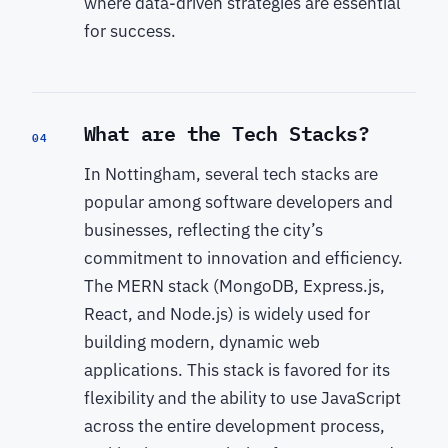
where data-driven strategies are essential
for success.
What are the Tech Stacks?
04
In Nottingham, several tech stacks are
popular among software developers and
businesses, reflecting the city’s
commitment to innovation and efficiency.
The MERN stack (MongoDB, Express.js,
React, and Node.js) is widely used for
building modern, dynamic web
applications. This stack is favored for its
flexibility and the ability to use JavaScript
across the entire development process,