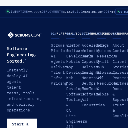
99.999%
8,462
2026.06.30
A17
LIVE
UPTIME
DEPLOYMENTS
BUILD
NODE
US-EA
01
/
PLATFORM
02.1
/
SOLUTIONS
02.2
/
SOLUTIONS
03
/
RESOURCES
04
/
COMP
Scrums.com
Custom
Accelerate
Blogs
About
Software
Platform
Software
Velocity
Guides
Contac
Engineering.
AI
Development
Scale
Research
Us
Sorted.
™
Agents
Mobile
Capacity
Skill
Client
Delivery
App
Delivery
Hub
Storie
Instantly
Talent
Development
Insights
Glossary
Career
deploy AI
Infra
Web
Modernize
All
Reward
agents,
Pricing
App
DevOps
Resources
Partne
talent,
Development
FinTech
&
Docs
teams, tools,
Software
Software
Blogs
&
infrastructure,
Testing
All
Suppor
and delivery
&
Industries
Trust
operations.
QA
&
Hire
Compli
Engineers
Start a
All