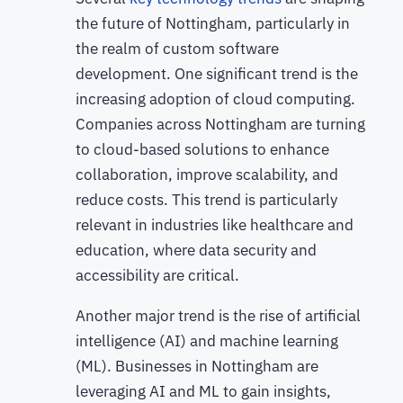
the future of Nottingham, particularly in
the realm of custom software
development. One significant trend is the
increasing adoption of cloud computing.
Companies across Nottingham are turning
to cloud-based solutions to enhance
collaboration, improve scalability, and
reduce costs. This trend is particularly
relevant in industries like healthcare and
education, where data security and
accessibility are critical.
Another major trend is the rise of artificial
intelligence (AI) and machine learning
(ML). Businesses in Nottingham are
leveraging AI and ML to gain insights,