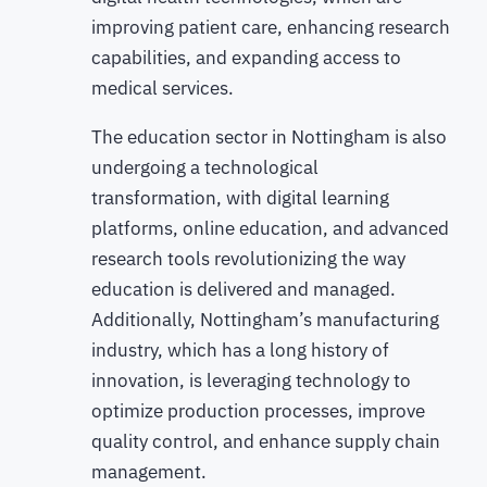
improving patient care, enhancing research
capabilities, and expanding access to
medical services.
The education sector in Nottingham is also
undergoing a technological
transformation, with digital learning
platforms, online education, and advanced
research tools revolutionizing the way
education is delivered and managed.
Additionally, Nottingham’s manufacturing
industry, which has a long history of
innovation, is leveraging technology to
optimize production processes, improve
quality control, and enhance supply chain
management.