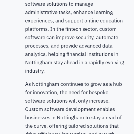
software solutions to manage
administrative tasks, enhance learning
experiences, and support online education
platforms. In the fintech sector, custom
software can improve security, automate
processes, and provide advanced data
analytics, helping financial institutions in
Nottingham stay ahead in a rapidly evolving
industry.
As Nottingham continues to grow as a hub
for innovation, the need for bespoke
software solutions will only increase.
Custom software development enables
businesses in Nottingham to stay ahead of
the curve, offering tailored solutions that