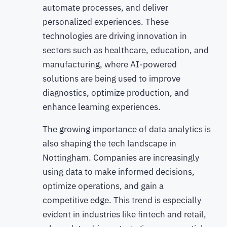
automate processes, and deliver
personalized experiences. These
technologies are driving innovation in
sectors such as healthcare, education, and
manufacturing, where AI-powered
solutions are being used to improve
diagnostics, optimize production, and
enhance learning experiences.
The growing importance of data analytics is
also shaping the tech landscape in
Nottingham. Companies are increasingly
using data to make informed decisions,
optimize operations, and gain a
competitive edge. This trend is especially
evident in industries like fintech and retail,