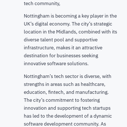
tech community,
Nottingham is becoming a key player in the
UK’s digital economy. The city’s strategic
location in the Midlands, combined with its
diverse talent pool and supportive
infrastructure, makes it an attractive
destination for businesses seeking
innovative software solutions.
Nottingham’s tech sector is diverse, with
strengths in areas such as healthcare,
education, fintech, and manufacturing.
The city’s commitment to fostering
innovation and supporting tech startups
has led to the development of a dynamic
software development community. As