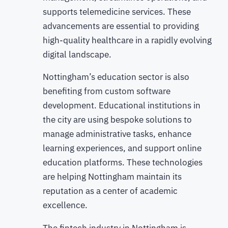
supports telemedicine services. These
advancements are essential to providing
high-quality healthcare in a rapidly evolving
digital landscape.
Nottingham’s education sector is also
benefiting from custom software
development. Educational institutions in
the city are using bespoke solutions to
manage administrative tasks, enhance
learning experiences, and support online
education platforms. These technologies
are helping Nottingham maintain its
reputation as a center of academic
excellence.
The fintech industry in Nottingham is