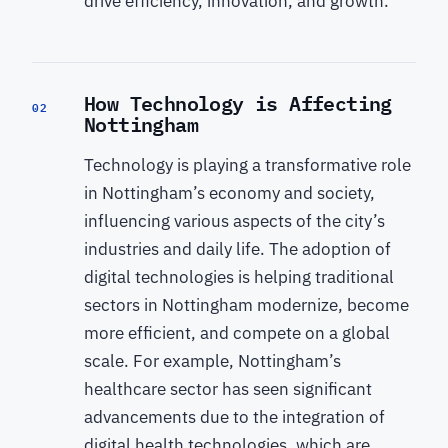
drive efficiency, innovation, and growth.
How Technology is Affecting
02
Nottingham
Technology is playing a transformative role
in Nottingham’s economy and society,
influencing various aspects of the city’s
industries and daily life. The adoption of
digital technologies is helping traditional
sectors in Nottingham modernize, become
more efficient, and compete on a global
scale. For example, Nottingham’s
healthcare sector has seen significant
advancements due to the integration of
digital health technologies, which are