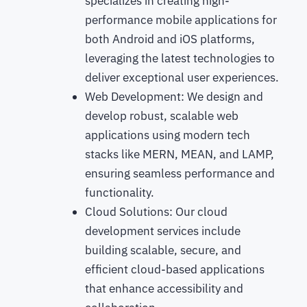
specializes in creating high-
performance mobile applications for
both Android and iOS platforms,
leveraging the latest technologies to
deliver exceptional user experiences.
Web Development: We design and
develop robust, scalable web
applications using modern tech
stacks like MERN, MEAN, and LAMP,
ensuring seamless performance and
functionality.
Cloud Solutions: Our cloud
development services include
building scalable, secure, and
efficient cloud-based applications
that enhance accessibility and