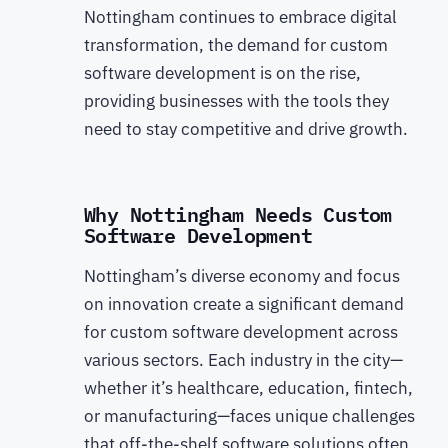
Nottingham continues to embrace digital
transformation, the demand for custom
software development is on the rise,
providing businesses with the tools they
need to stay competitive and drive growth.
Why Nottingham Needs Custom
Software Development
Nottingham’s diverse economy and focus
on innovation create a significant demand
for custom software development across
various sectors. Each industry in the city—
whether it’s healthcare, education, fintech,
or manufacturing—faces unique challenges
that off-the-shelf software solutions often