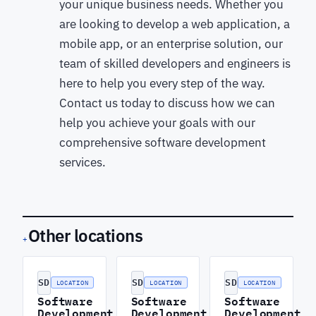
your unique business needs. Whether you
are looking to develop a web application, a
mobile app, or an enterprise solution, our
team of skilled developers and engineers is
here to help you every step of the way.
Contact us today to discuss how we can
help you achieve your goals with our
comprehensive software development
services.
Other locations
+
SD
SD
SD
LOCATION
LOCATION
LOCATION
Software
Software
Software
Development
Development
Development