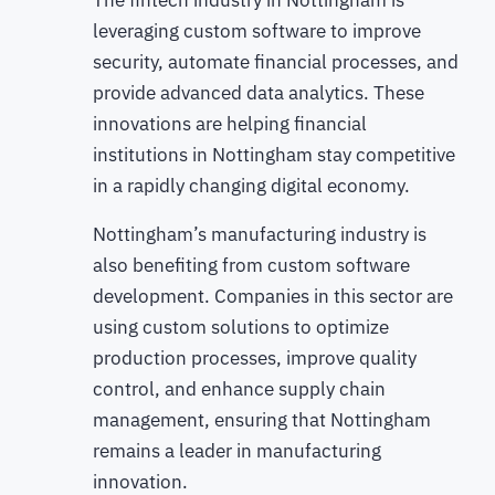
leveraging custom software to improve
security, automate financial processes, and
provide advanced data analytics. These
innovations are helping financial
institutions in Nottingham stay competitive
in a rapidly changing digital economy.
Nottingham’s manufacturing industry is
also benefiting from custom software
development. Companies in this sector are
using custom solutions to optimize
production processes, improve quality
control, and enhance supply chain
management, ensuring that Nottingham
remains a leader in manufacturing
innovation.