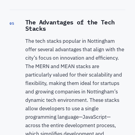
The Advantages of the Tech
05
Stacks
The tech stacks popular in Nottingham
offer several advantages that align with the
city’s focus on innovation and efficiency.
The MERN and MEAN stacks are
particularly valued for their scalability and
flexibility, making them ideal for startups
and growing companies in Nottingham’s
dynamic tech environment. These stacks
allow developers to use a single
programming language—JavaScript—
across the entire development process,
which simplifies development and