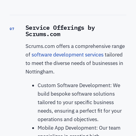
Service Offerings by
07
Scrums.com
Scrums.com offers a comprehensive range
of
software development services
tailored
to meet the diverse needs of businesses in
Nottingham.
Custom Software Development: We
build bespoke software solutions
tailored to your specific business
needs, ensuring a perfect fit for your
operations and objectives.
Mobile App Development: Our team