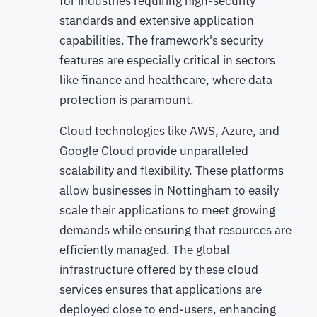
for industries requiring high-security
standards and extensive application
capabilities. The framework's security
features are especially critical in sectors
like finance and healthcare, where data
protection is paramount.
Cloud technologies like AWS, Azure, and
Google Cloud provide unparalleled
scalability and flexibility. These platforms
allow businesses in Nottingham to easily
scale their applications to meet growing
demands while ensuring that resources are
efficiently managed. The global
infrastructure offered by these cloud
services ensures that applications are
deployed close to end-users, enhancing