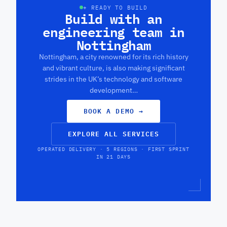
+ READY TO BUILD
Build with an
engineering team in
Nottingham
Nottingham, a city renowned for its rich history
and vibrant culture, is also making significant
strides in the UK’s technology and software
development…
BOOK A DEMO
→
EXPLORE ALL SERVICES
OPERATED DELIVERY · 5 REGIONS · FIRST SPRINT
IN 21 DAYS