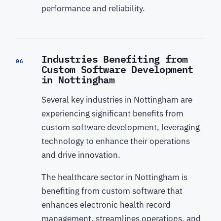
performance and reliability.
Industries Benefiting from
06
Custom Software Development
in Nottingham
Several key industries in Nottingham are
experiencing significant benefits from
custom software development, leveraging
technology to enhance their operations
and drive innovation.
The healthcare sector in Nottingham is
benefiting from custom software that
enhances electronic health record
management, streamlines operations, and