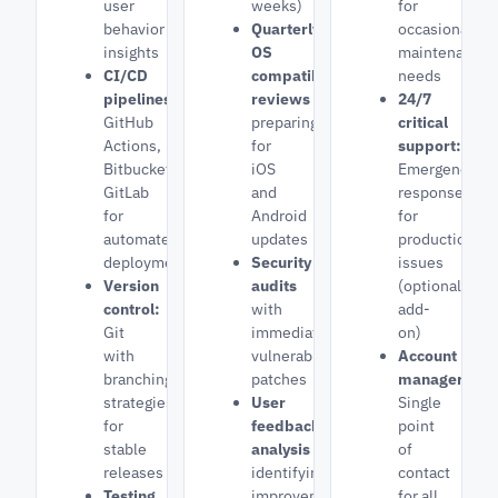
user
weeks)
for
behavior
Quarterly
occasional
insights
OS
maintenance
CI/CD
compatibility
needs
pipelines:
reviews
24/7
GitHub
preparing
critical
Actions,
for
support:
Bitbucket,
iOS
Emergency
GitLab
and
response
for
Android
for
automated
updates
production
deployments
Security
issues
Version
audits
(optional
control:
with
add-
Git
immediate
on)
with
vulnerability
Account
branching
patches
manager:
strategies
User
Single
for
feedback
point
stable
analysis
of
releases
identifying
contact
Testing
improvement
for all