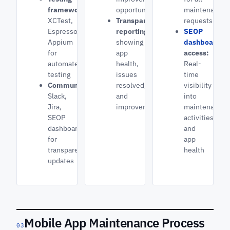
frameworks:
opportunities
maintenance
XCTest,
Transparent
requests
Espresso,
reporting
SEOP
Appium
showing
dashboard
for
app
access:
automated
health,
Real-
testing
issues
time
Communication:
resolved,
visibility
Slack,
and
into
Jira,
improvements
maintenance
SEOP
activities
dashboard
and
for
app
transparent
health
updates
Mobile App Maintenance Process
03