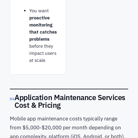
You want
proactive
monitoring
that catches
problems
before they
impact users
at scale
Application Maintenance Services
06
Cost & Pricing
Mobile app maintenance costs typically range
from $5,000-$20,000 per month depending on
app complexity, platform (iOS, Android, or both),