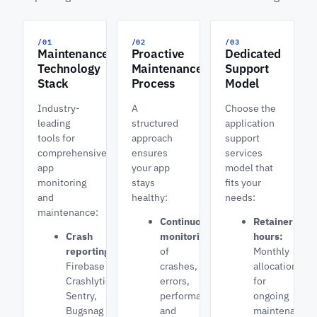
/01
/02
/03
Maintenance
Proactive
Dedicated
Technology
Maintenance
Support
Stack
Process
Model
Industry-
A
Choose the
leading
structured
application
tools for
approach
support
comprehensive
ensures
services
app
your app
model that
monitoring
stays
fits your
and
healthy:
needs:
maintenance:
Continuous
Retainer
Crash
monitoring
hours:
reporting:
of
Monthly
Firebase
crashes,
allocation
Crashlytics,
errors,
for
Sentry,
performance,
ongoing
Bugsnag
and
maintenance