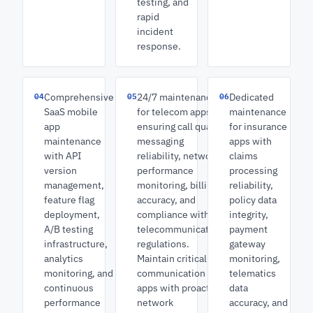
testing, and
rapid
incident
response.
04
05
06
Comprehensive
24/7 maintenance
Dedicated
SaaS mobile
for telecom apps
maintenance
app
ensuring call quality,
for insurance
maintenance
messaging
apps with
with API
reliability, network
claims
version
performance
processing
management,
monitoring, billing
reliability,
feature flag
accuracy, and
policy data
deployment,
compliance with
integrity,
A/B testing
telecommunications
payment
infrastructure,
regulations.
gateway
analytics
Maintain critical
monitoring,
monitoring, and
communication
telematics
continuous
apps with proactive
data
performance
network
accuracy, and