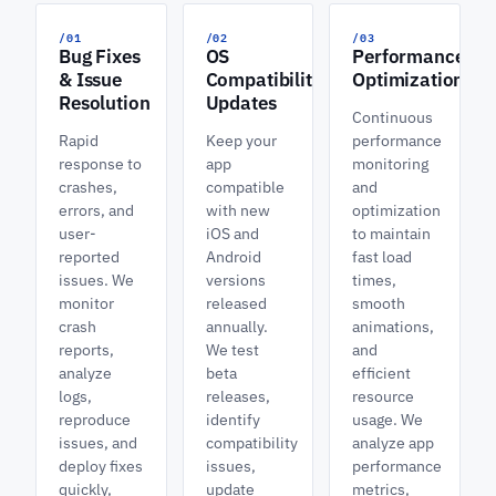
/01
/02
/03
Bug Fixes
OS
Performance
& Issue
Compatibility
Optimization
Resolution
Updates
Continuous
Rapid
Keep your
performance
response to
app
monitoring
crashes,
compatible
and
errors, and
with new
optimization
user-
iOS and
to maintain
reported
Android
fast load
issues. We
versions
times,
monitor
released
smooth
crash
annually.
animations,
reports,
We test
and
analyze
beta
efficient
logs,
releases,
resource
reproduce
identify
usage. We
issues, and
compatibility
analyze app
deploy fixes
issues,
performance
quickly,
update
metrics,