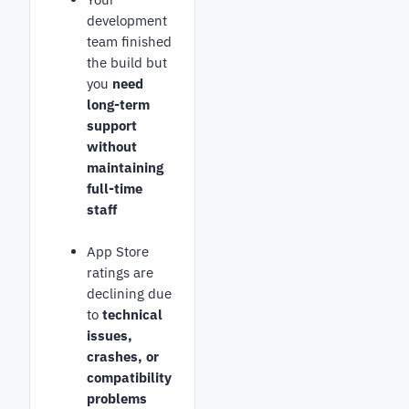
development
team finished
the build but
you
need
long-term
support
without
maintaining
full-time
staff
App Store
ratings are
declining due
to
technical
issues,
crashes, or
compatibility
problems