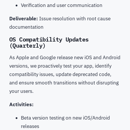
Verification and user communication
Deliverable:
Issue resolution with root cause
documentation
OS Compatibility Updates
(Quarterly)
As Apple and Google release new iOS and Android
versions, we proactively test your app, identify
compatibility issues, update deprecated code,
and ensure smooth transitions without disrupting
your users.
Activities:
Beta version testing on new iOS/Android
releases