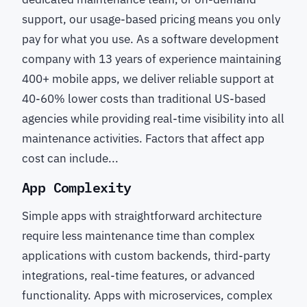
support, our usage-based pricing means you only
pay for what you use. As a software development
company with 13 years of experience maintaining
400+ mobile apps, we deliver reliable support at
40-60% lower costs than traditional US-based
agencies while providing real-time visibility into all
maintenance activities. Factors that affect app
cost can include...
App Complexity
Simple apps with straightforward architecture
require less maintenance time than complex
applications with custom backends, third-party
integrations, real-time features, or advanced
functionality. Apps with microservices, complex