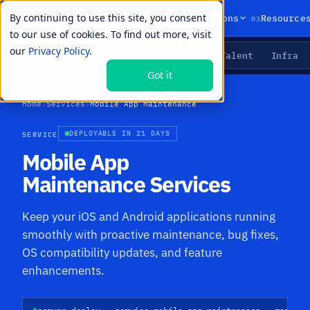
By continuing to use this site, you consent
01
02
03
Products
Solutions
Resource
to our use of cookies. To find out more, visit
our
Privacy Policy.
Agents
Delivery
Talent
Infra
LIVE PRIMITIVES
Got it
Home
›
Services
›
Mobile App Maintenance
SERVICE
DEPLOYABLE IN 21 DAYS
Mobile App
Maintenance Services
Keep your iOS and Android applications running
smoothly with proactive maintenance, bug fixes,
OS compatibility updates, and feature
enhancements.