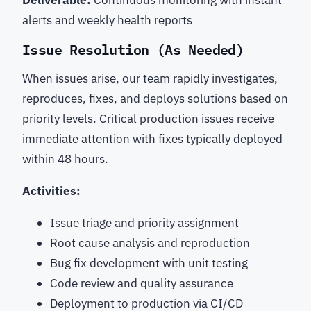
Deliverable:
Continuous monitoring with instant
alerts and weekly health reports
Issue Resolution (As Needed)
When issues arise, our team rapidly investigates,
reproduces, fixes, and deploys solutions based on
priority levels. Critical production issues receive
immediate attention with fixes typically deployed
within 48 hours.
Activities:
Issue triage and priority assignment
Root cause analysis and reproduction
Bug fix development with unit testing
Code review and quality assurance
Deployment to production via CI/CD