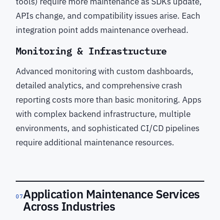
tools) require more maintenance as SDKs update,
APIs change, and compatibility issues arise. Each
integration point adds maintenance overhead.
Monitoring & Infrastructure
Advanced monitoring with custom dashboards,
detailed analytics, and comprehensive crash
reporting costs more than basic monitoring. Apps
with complex backend infrastructure, multiple
environments, and sophisticated CI/CD pipelines
require additional maintenance resources.
Application Maintenance Services
07
Across Industries