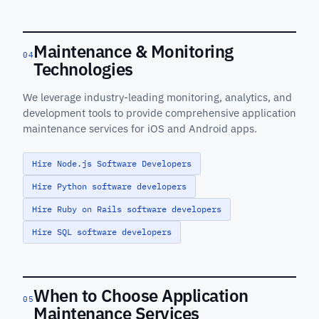
Maintenance & Monitoring
04
Technologies
We leverage industry-leading monitoring, analytics, and
development tools to provide comprehensive application
maintenance services for iOS and Android apps.
Hire Node.js Software Developers
Hire Python software developers
Hire Ruby on Rails software developers
Hire SQL software developers
When to Choose Application
05
Maintenance Services