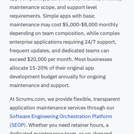
maintenance scope, and support level
requirements. Simple apps with basic
maintenance may cost $5,000-$8,000 monthly
depending on team composition, while complex
enterprise applications requiring 24/7 support,
frequent updates, and dedicated teams can
exceed $20,000 per month. Most businesses
allocate 15-20% of their original app
development budget annually for ongoing
maintenance and support.
At Scrums.com, we provide flexible, transparent
application maintenance services through our
Software Engineering Orchestration Platform
(SEOP)
. Whether you need retainer hours, a
dedicated maintenance team, or on-demand