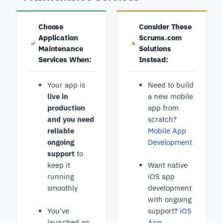
Choose
Consider These
Application
Scrums.com
✓
≠
Maintenance
Solutions
Services When:
Instead:
Your app is
Need to build
live in
a new mobile
production
app from
and you need
scratch?
reliable
Mobile App
ongoing
Development
support
to
keep it
Want native
running
iOS app
smoothly
development
with ongoing
You've
support?
iOS
launched an
App