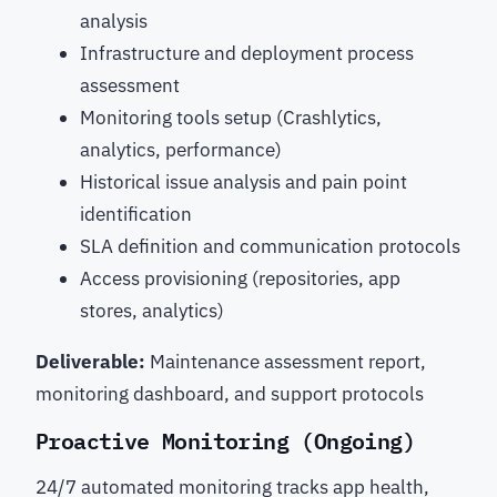
analysis
Infrastructure and deployment process
assessment
Monitoring tools setup (Crashlytics,
analytics, performance)
Historical issue analysis and pain point
identification
SLA definition and communication protocols
Access provisioning (repositories, app
stores, analytics)
Deliverable:
Maintenance assessment report,
monitoring dashboard, and support protocols
Proactive Monitoring (Ongoing)
24/7 automated monitoring tracks app health,