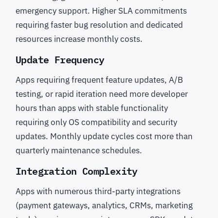
emergency support. Higher SLA commitments
requiring faster bug resolution and dedicated
resources increase monthly costs.
Update Frequency
Apps requiring frequent feature updates, A/B
testing, or rapid iteration need more developer
hours than apps with stable functionality
requiring only OS compatibility and security
updates. Monthly update cycles cost more than
quarterly maintenance schedules.
Integration Complexity
Apps with numerous third-party integrations
(payment gateways, analytics, CRMs, marketing