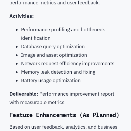
performance metrics and user feedback.
Activities:
Performance profiling and bottleneck
identification
Database query optimization
Image and asset optimization
Network request efficiency improvements
Memory leak detection and fixing
Battery usage optimization
Deliverable:
Performance improvement report
with measurable metrics
Feature Enhancements (As Planned)
Based on user feedback, analytics, and business