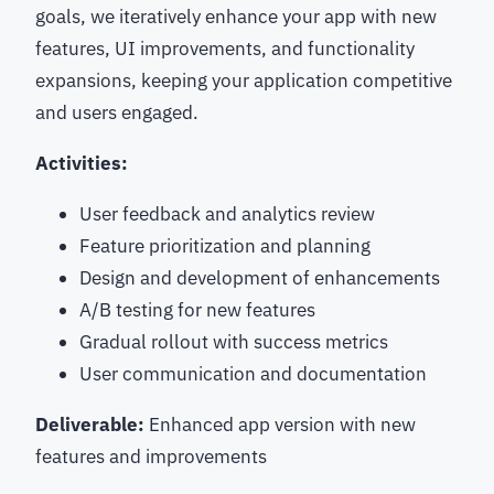
goals, we iteratively enhance your app with new
features, UI improvements, and functionality
expansions, keeping your application competitive
and users engaged.
Activities:
User feedback and analytics review
Feature prioritization and planning
Design and development of enhancements
A/B testing for new features
Gradual rollout with success metrics
User communication and documentation
Deliverable:
Enhanced app version with new
features and improvements