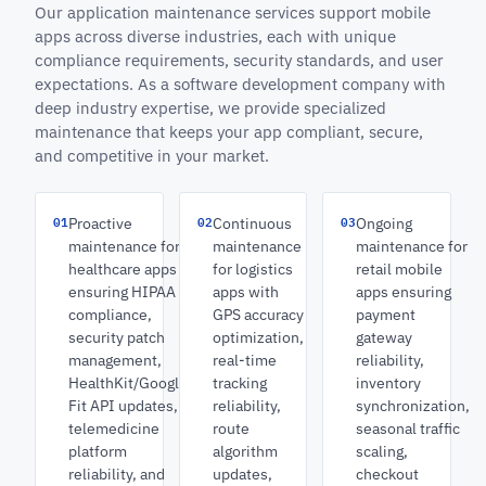
Our application maintenance services support mobile
apps across diverse industries, each with unique
compliance requirements, security standards, and user
expectations. As a software development company with
deep industry expertise, we provide specialized
maintenance that keeps your app compliant, secure,
and competitive in your market.
01
02
03
Proactive
Continuous
Ongoing
maintenance for
maintenance
maintenance for
healthcare apps
for logistics
retail mobile
ensuring HIPAA
apps with
apps ensuring
compliance,
GPS accuracy
payment
security patch
optimization,
gateway
management,
real-time
reliability,
HealthKit/Google
tracking
inventory
Fit API updates,
reliability,
synchronization,
telemedicine
route
seasonal traffic
platform
algorithm
scaling,
reliability, and
updates,
checkout