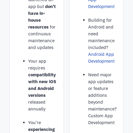
app but
don't
Development
have in-
house
Building for
resources
for
Android and
continuous
need
maintenance
maintenance
and updates
included?
Android App
Your app
Development
requires
compatibility
Need major
with new iOS
app updates
and Android
or feature
versions
additions
released
beyond
annually
maintenance?
Custom App
You're
Development
experiencing