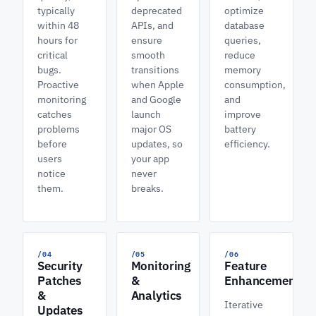
typically
deprecated
optimize
within 48
APIs, and
database
hours for
ensure
queries,
critical
smooth
reduce
bugs.
transitions
memory
Proactive
when Apple
consumption,
monitoring
and Google
and
catches
launch
improve
problems
major OS
battery
before
updates, so
efficiency.
users
your app
notice
never
them.
breaks.
/04
/05
/06
Security
Monitoring
Feature
Patches
&
Enhancements
&
Analytics
Iterative
Updates