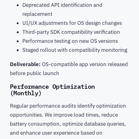
Deprecated API identification and
replacement
UI/UX adjustments for OS design changes
Third-party SDK compatibility verification
Performance testing on new OS versions
Staged rollout with compatibility monitoring
Deliverable:
OS-compatible app version released
before public launch
Performance Optimization
(Monthly)
Regular performance audits identify optimization
opportunities. We improve load times, reduce
battery consumption, optimize database queries,
and enhance user experience based on