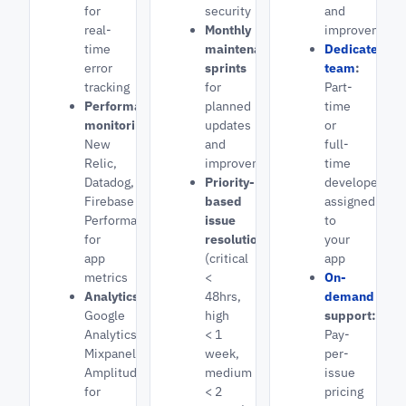
for
security
and
real-
Monthly
improvement
time
maintenance
Dedicated
error
sprints
team
:
tracking
for
Part-
Performance
planned
time
monitoring:
updates
or
New
and
full-
Relic,
improvements
time
Datadog,
Priority-
developers
Firebase
based
assigned
Performance
issue
to
for
resolution
your
app
(critical
app
metrics
<
On-
Analytics:
48hrs,
demand
Google
high
support:
Analytics,
< 1
Pay-
Mixpanel,
week,
per-
Amplitude
medium
issue
for
< 2
pricing