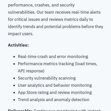
performance, crashes, and security
vulnerabilities. Our team receives real-time alerts
for critical issues and reviews metrics daily to
identify trends and potential problems before they
impact users.
Activities:
Real-time crash and error monitoring
Performance metrics tracking (load times,
API response)
Security vulnerability scanning
User analytics and behavior monitoring
App Store rating and review monitoring
Trend analysis and anomaly detection