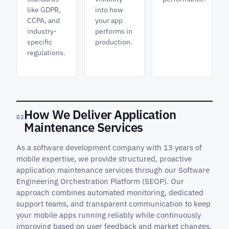
like GDPR,
into how
CCPA, and
your app
industry-
performs in
specific
production.
regulations.
How We Deliver Application
02
Maintenance Services
As a software development company with 13 years of
mobile expertise, we provide structured, proactive
application maintenance services through our Software
Engineering Orchestration Platform (SEOP). Our
approach combines automated monitoring, dedicated
support teams, and transparent communication to keep
your mobile apps running reliably while continuously
improving based on user feedback and market changes.