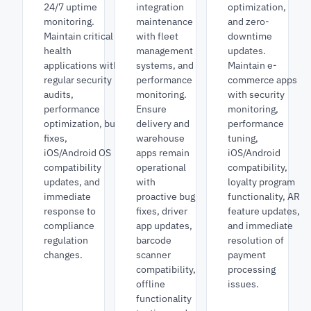
24/7 uptime
integration
optimization,
monitoring.
maintenance
and zero-
Maintain critical
with fleet
downtime
health
management
updates.
applications with
systems, and
Maintain e-
regular security
performance
commerce apps
audits,
monitoring.
with security
performance
Ensure
monitoring,
optimization, bug
delivery and
performance
fixes,
warehouse
tuning,
iOS/Android OS
apps remain
iOS/Android
compatibility
operational
compatibility,
updates, and
with
loyalty program
immediate
proactive bug
functionality, AR
response to
fixes, driver
feature updates,
compliance
app updates,
and immediate
regulation
barcode
resolution of
changes.
scanner
payment
compatibility,
processing
offline
issues.
functionality