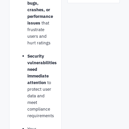
bugs,
crashes, or
performance
issues
that
frustrate
users and
hurt ratings
Security
vulnerabilities
need
immediate
attention
to
protect user
data and
meet
compliance
requirements
Your