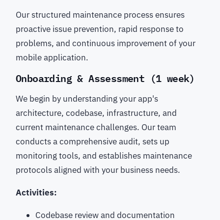
Our structured maintenance process ensures
proactive issue prevention, rapid response to
problems, and continuous improvement of your
mobile application.
Onboarding & Assessment (1 week)
We begin by understanding your app's
architecture, codebase, infrastructure, and
current maintenance challenges. Our team
conducts a comprehensive audit, sets up
monitoring tools, and establishes maintenance
protocols aligned with your business needs.
Activities:
Codebase review and documentation