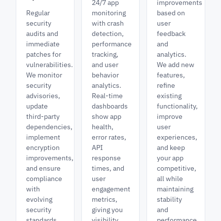
24/7 app
improvements
Regular
monitoring
based on
security
with crash
user
audits and
detection,
feedback
immediate
performance
and
patches for
tracking,
analytics.
vulnerabilities.
and user
We add new
We monitor
behavior
features,
security
analytics.
refine
advisories,
Real-time
existing
update
dashboards
functionality,
third-party
show app
improve
dependencies,
health,
user
implement
error rates,
experiences,
encryption
API
and keep
improvements,
response
your app
and ensure
times, and
competitive,
compliance
user
all while
with
engagement
maintaining
evolving
metrics,
stability
security
giving you
and
standards
visibility
performance.