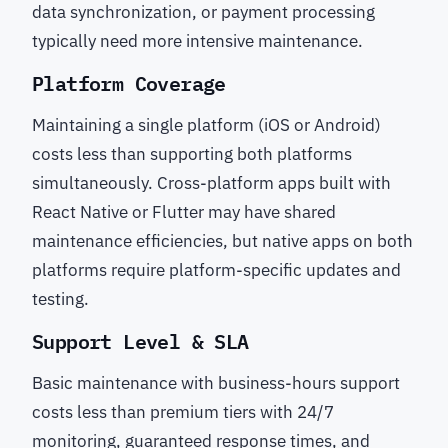
data synchronization, or payment processing
typically need more intensive maintenance.
Platform Coverage
Maintaining a single platform (iOS or Android)
costs less than supporting both platforms
simultaneously. Cross-platform apps built with
React Native or Flutter may have shared
maintenance efficiencies, but native apps on both
platforms require platform-specific updates and
testing.
Support Level & SLA
Basic maintenance with business-hours support
costs less than premium tiers with 24/7
monitoring, guaranteed response times, and