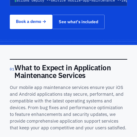
$
scrums deploy --service mobile-app-maintenance --regions
Book a demo
→
See what's included
What to Expect in Application
01
Maintenance Services
Our mobile app maintenance services ensure your iOS
and Android applications stay secure, performant, and
compatible with the latest operating systems and
devices. From bug fixes and performance optimization
to feature enhancements and security updates, we
provide comprehensive application support services
that keep your app competitive and your users satisfied.