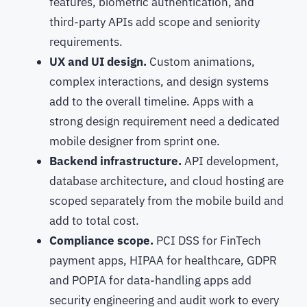
features, biometric authentication, and
third-party APIs add scope and seniority
requirements.
UX and UI design.
Custom animations,
complex interactions, and design systems
add to the overall timeline. Apps with a
strong design requirement need a dedicated
mobile designer from sprint one.
Backend infrastructure.
API development,
database architecture, and cloud hosting are
scoped separately from the mobile build and
add to total cost.
Compliance scope.
PCI DSS for FinTech
payment apps, HIPAA for healthcare, GDPR
and POPIA for data-handling apps add
security engineering and audit work to every