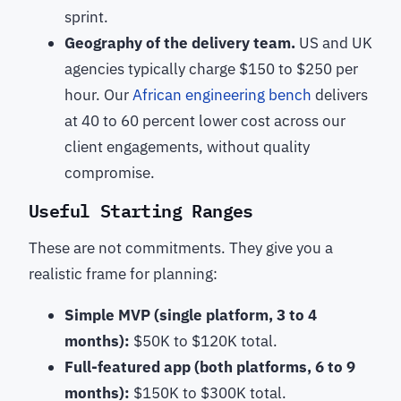
sprint.
Geography of the delivery team.
US and UK
agencies typically charge $150 to $250 per
hour. Our
African engineering bench
delivers
at 40 to 60 percent lower cost across our
client engagements, without quality
compromise.
Useful Starting Ranges
These are not commitments. They give you a
realistic frame for planning:
Simple MVP (single platform, 3 to 4
months):
$50K to $120K total.
Full-featured app (both platforms, 6 to 9
months):
$150K to $300K total.