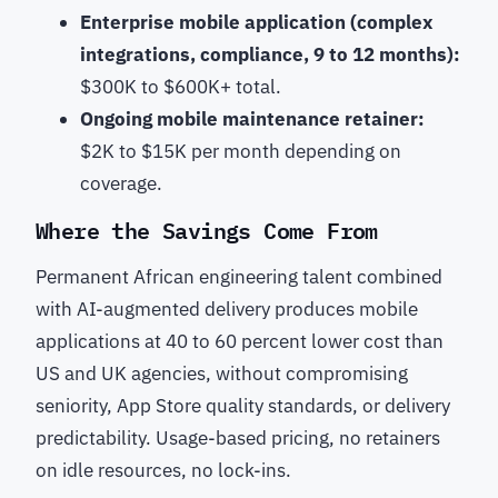
Enterprise mobile application (complex
integrations, compliance, 9 to 12 months):
$300K to $600K+ total.
Ongoing mobile maintenance retainer:
$2K to $15K per month depending on
coverage.
Where the Savings Come From
Permanent African engineering talent combined
with AI-augmented delivery produces mobile
applications at 40 to 60 percent lower cost than
US and UK agencies, without compromising
seniority, App Store quality standards, or delivery
predictability. Usage-based pricing, no retainers
on idle resources, no lock-ins.