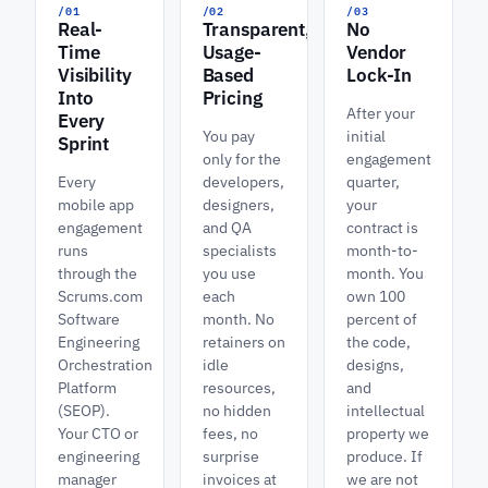
/01
/02
/03
Real-
Transparent,
No
Time
Usage-
Vendor
Visibility
Based
Lock-In
Into
Pricing
After your
Every
You pay
initial
Sprint
only for the
engagement
Every
developers,
quarter,
mobile app
designers,
your
engagement
and QA
contract is
runs
specialists
month-to-
through the
you use
month. You
Scrums.com
each
own 100
Software
month. No
percent of
Engineering
retainers on
the code,
Orchestration
idle
designs,
Platform
resources,
and
(SEOP).
no hidden
intellectual
Your CTO or
fees, no
property we
engineering
surprise
produce. If
manager
invoices at
we are not