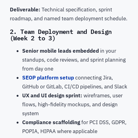
Deliverable:
Technical specification, sprint
roadmap, and named team deployment schedule.
2. Team Deployment and Design
(Week 2 to 3)
Senior mobile leads embedded
in your
standups, code reviews, and sprint planning
from day one
SEOP platform setup
connecting Jira,
GitHub or GitLab, CI/CD pipelines, and Slack
UX and UI design sprint:
wireframes, user
flows, high-fidelity mockups, and design
system
Compliance scaffolding
for PCI DSS, GDPR,
POPIA, HIPAA where applicable