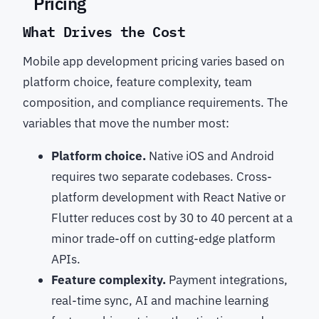
Pricing
What Drives the Cost
Mobile app development pricing varies based on
platform choice, feature complexity, team
composition, and compliance requirements. The
variables that move the number most:
Platform choice.
Native iOS and Android
requires two separate codebases. Cross-
platform development with React Native or
Flutter reduces cost by 30 to 40 percent at a
minor trade-off on cutting-edge platform
APIs.
Feature complexity.
Payment integrations,
real-time sync, AI and machine learning