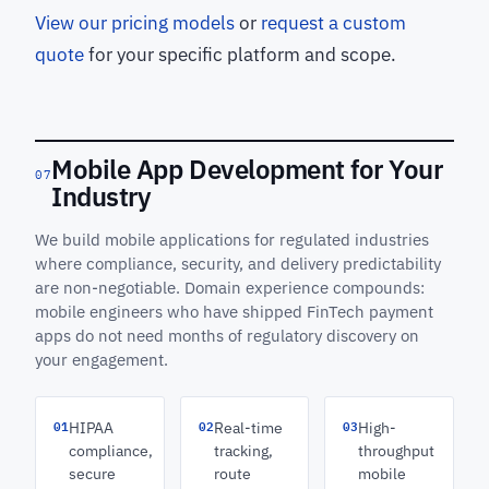
View our pricing models
or
request a custom
quote
for your specific platform and scope.
Mobile App Development for Your
07
Industry
We build mobile applications for regulated industries
where compliance, security, and delivery predictability
are non-negotiable. Domain experience compounds:
mobile engineers who have shipped FinTech payment
apps do not need months of regulatory discovery on
your engagement.
01
02
03
HIPAA
Real-time
High-
compliance,
tracking,
throughput
secure
route
mobile