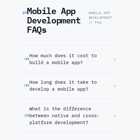
Mobile App
09
MOBILE APP
Development
DEVELOPMENT
// FAQ
FAQs
How much does it cost to
›
/
01
build a mobile app?
How long does it take to
›
/
02
develop a mobile app?
What is the difference
between native and cross-
›
/
03
platform development?