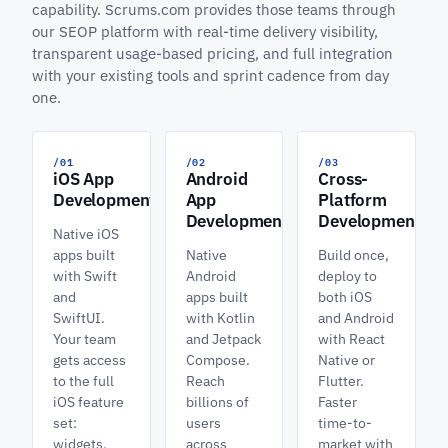
capability. Scrums.com provides those teams through
our SEOP platform with real-time delivery visibility,
transparent usage-based pricing, and full integration
with your existing tools and sprint cadence from day
one.
/01
/02
/03
iOS App
Android
Cross-
Development
App
Platform
Development
Development
Native iOS
apps built
Native
Build once,
with Swift
Android
deploy to
and
apps built
both iOS
SwiftUI.
with Kotlin
and Android
Your team
and Jetpack
with React
gets access
Compose.
Native or
to the full
Reach
Flutter.
iOS feature
billions of
Faster
set:
users
time-to-
widgets,
across
market with