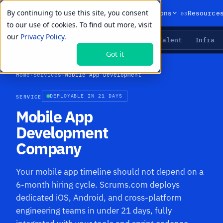
By continuing to use this site, you consent
01
02
03
Products
Solutions
Resource
to our use of cookies. To find out more, visit
our
Privacy Policy.
Agents
Delivery
Talent
Infra
LIVE PRIMITIVES
Got it
Home
›
Services
›
Mobile App Development
SERVICE
DEPLOYABLE IN 21 DAYS
Mobile App
Development
Company
Your mobile app timeline should not depend on a
6-month hiring cycle. Scrums.com deploys
dedicated iOS, Android, and cross-platform
engineering teams in under 21 days, fully