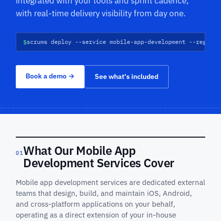
integrated with your tools and sprint cadence,
with real-time delivery visibility from day one.
$
scrums deploy --service mobile-app-development --regions
Book a demo
→
See what's included
What Our Mobile App
01
Development Services Cover
Mobile app development services are dedicated external
teams that design, build, and maintain iOS, Android,
and cross-platform applications on your behalf,
operating as a direct extension of your in-house