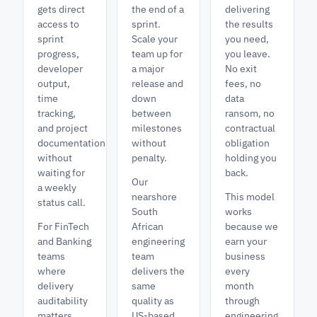
gets direct
the end of a
delivering
access to
sprint.
the results
sprint
Scale your
you need,
progress,
team up for
you leave.
developer
a major
No exit
output,
release and
fees, no
time
down
data
tracking,
between
ransom, no
and project
milestones
contractual
documentation,
without
obligation
without
penalty.
holding you
waiting for
back.
Our
a weekly
nearshore
This model
status call.
South
works
For FinTech
African
because we
and Banking
engineering
earn your
teams
team
business
where
delivers the
every
delivery
same
month
auditability
quality as
through
matters,
US-based
engineering