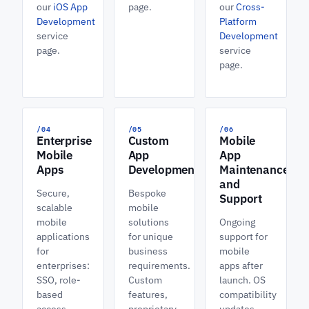
our
iOS App
page.
our
Cross-
Development
Platform
service
Development
page.
service
page.
/04
/05
/06
Enterprise
Custom
Mobile
Mobile
App
App
Apps
Development
Maintenance
and
Secure,
Bespoke
Support
scalable
mobile
mobile
solutions
Ongoing
applications
for unique
support for
for
business
mobile
enterprises:
requirements.
apps after
SSO, role-
Custom
launch. OS
based
features,
compatibility