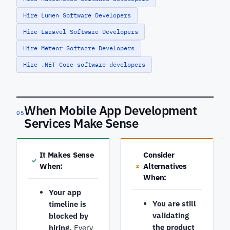
Hire Lumen Software Developers
Hire Laravel Software Developers
Hire Meteor Software Developers
Hire .NET Core software developers
When Mobile App Development
05
Services Make Sense
It Makes Sense
Consider
✓
When:
Alternatives
≠
When:
Your app
You are still
timeline is
validating
blocked by
the product
hiring.
Every