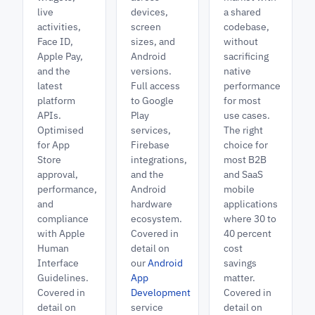
live
devices,
a shared
activities,
screen
codebase,
Face ID,
sizes, and
without
Apple Pay,
Android
sacrificing
and the
versions.
native
latest
Full access
performance
platform
to Google
for most
APIs.
Play
use cases.
Optimised
services,
The right
for App
Firebase
choice for
Store
integrations,
most B2B
approval,
and the
and SaaS
performance,
Android
mobile
and
hardware
applications
compliance
ecosystem.
where 30 to
with Apple
Covered in
40 percent
Human
detail on
cost
Interface
our
Android
savings
Guidelines.
App
matter.
Covered in
Development
Covered in
detail on
service
detail on