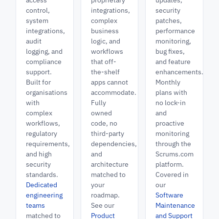
access
proprietary
updates,
control,
integrations,
security
system
complex
patches,
integrations,
business
performance
audit
logic, and
monitoring,
logging, and
workflows
bug fixes,
compliance
that off-
and feature
support.
the-shelf
enhancements.
Built for
apps cannot
Monthly
organisations
accommodate.
plans with
with
Fully
no lock-in
complex
owned
and
workflows,
code, no
proactive
regulatory
third-party
monitoring
requirements,
dependencies,
through the
and high
and
Scrums.com
security
architecture
platform.
standards.
matched to
Covered in
Dedicated
your
our
engineering
roadmap.
Software
teams
See our
Maintenance
matched to
Product
and Support