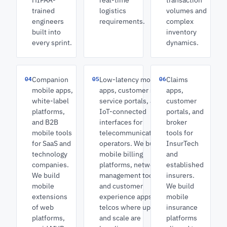
HIPAA-
real-time
transaction
trained
logistics
volumes and
engineers
requirements.
complex
built into
inventory
every sprint.
dynamics.
04
05
06
Companion
Low-latency mobile
Claims
mobile apps,
apps, customer self-
apps,
white-label
service portals, and
customer
platforms,
IoT-connected
portals, and
and B2B
interfaces for
broker
mobile tools
telecommunications
tools for
for SaaS and
operators. We build
InsurTech
technology
mobile billing
and
companies.
platforms, network
established
We build
management tools,
insurers.
mobile
and customer
We build
extensions
experience apps for
mobile
of web
telcos where uptime
insurance
platforms,
and scale are
platforms