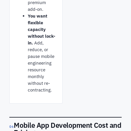
premium
add-on.
You want
flexible
capacity
without lock-
in.
Add,
reduce, or
pause mobile
engineering
resource
monthly
without re-
contracting.
Mobile App Development Cost and
06