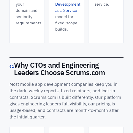
your
Development
service.
domain and
as a Service
seniority
model for
requirements.
fixed-scope
builds.
Why CTOs and Engineering
02
Leaders Choose Scrums.com
Most mobile app development companies keep you in
the dark: weekly reports, fixed retainers, and lock-in
contracts. Scrums.com is built differently. Our platform
gives engineering leaders full visibility, our pricing is
usage-based, and contracts are month-to-month after
the initial quarter.