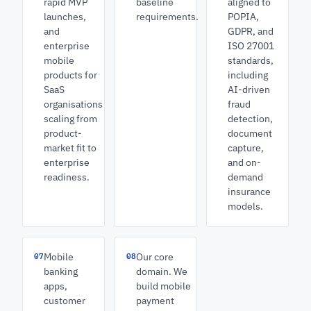
rapid MVP
baseline
aligned to
launches,
requirements.
POPIA,
and
GDPR, and
enterprise
ISO 27001
mobile
standards,
products for
including
SaaS
AI-driven
organisations
fraud
scaling from
detection,
product-
document
market fit to
capture,
enterprise
and on-
readiness.
demand
insurance
models.
07
08
Mobile
Our core
banking
domain. We
apps,
build mobile
customer
payment