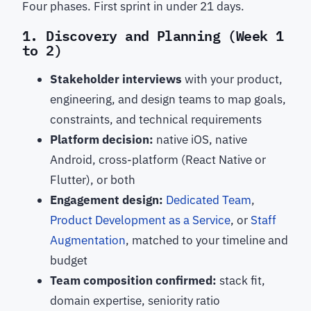
Four phases. First sprint in under 21 days.
1. Discovery and Planning (Week 1
to 2)
Stakeholder interviews
with your product,
engineering, and design teams to map goals,
constraints, and technical requirements
Platform decision:
native iOS, native
Android, cross-platform (React Native or
Flutter), or both
Engagement design:
Dedicated Team
,
Product Development as a Service
, or
Staff
Augmentation
, matched to your timeline and
budget
Team composition confirmed:
stack fit,
domain expertise, seniority ratio