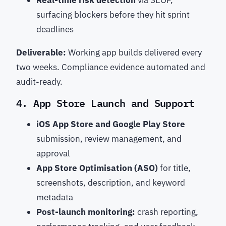
Real-time risk detection
via SEOP,
surfacing blockers before they hit sprint
deadlines
Deliverable:
Working app builds delivered every
two weeks. Compliance evidence automated and
audit-ready.
4. App Store Launch and Support
iOS App Store and Google Play Store
submission, review management, and
approval
App Store Optimisation (ASO)
for title,
screenshots, description, and keyword
metadata
Post-launch monitoring:
crash reporting,