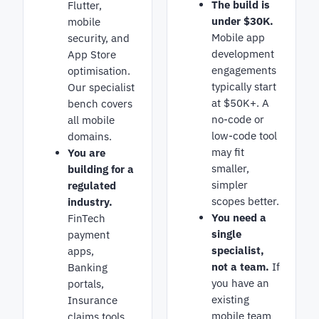
The build is
Flutter,
under $30K.
mobile
Mobile app
security, and
development
App Store
engagements
optimisation.
typically start
Our specialist
at $50K+. A
bench covers
no-code or
all mobile
low-code tool
domains.
may fit
You are
smaller,
building for a
simpler
regulated
scopes better.
industry.
You need a
FinTech
single
payment
specialist,
apps,
not a team.
If
Banking
you have an
portals,
existing
Insurance
mobile team
claims tools.