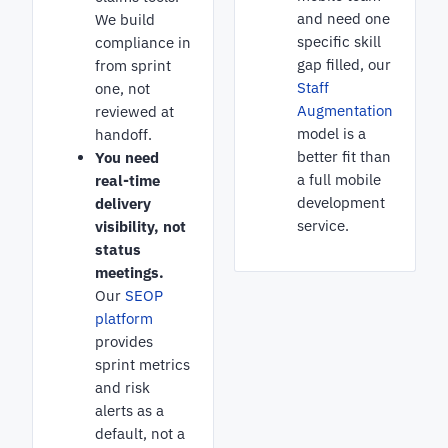
and need one
We build
specific skill
compliance in
gap filled, our
from sprint
Staff
one, not
Augmentation
reviewed at
model is a
handoff.
better fit than
You need
a full mobile
real-time
development
delivery
service.
visibility, not
status
meetings.
Our
SEOP
platform
provides
sprint metrics
and risk
alerts as a
default, not a