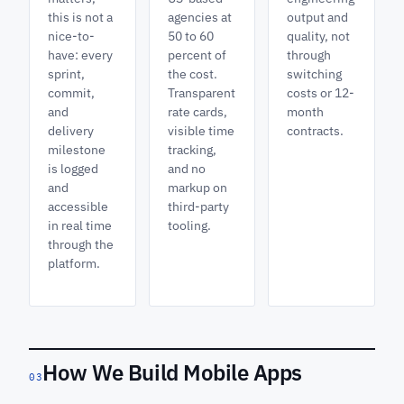
this is not a
agencies at
output and
nice-to-
50 to 60
quality, not
have: every
percent of
through
sprint,
the cost.
switching
commit,
Transparent
costs or 12-
and
rate cards,
month
delivery
visible time
contracts.
milestone
tracking,
is logged
and no
and
markup on
accessible
third-party
in real time
tooling.
through the
platform.
How We Build Mobile Apps
03