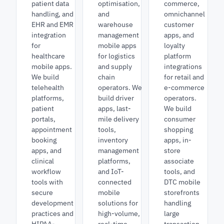
patient data
optimisation,
commerce,
handling, and
and
omnichannel
EHR and EMR
warehouse
customer
integration
management
apps, and
for
mobile apps
loyalty
healthcare
for logistics
platform
mobile apps.
and supply
integrations
We build
chain
for retail and
telehealth
operators. We
e-commerce
platforms,
build driver
operators.
patient
apps, last-
We build
portals,
mile delivery
consumer
appointment
tools,
shopping
booking
inventory
apps, in-
apps, and
management
store
clinical
platforms,
associate
workflow
and IoT-
tools, and
tools with
connected
DTC mobile
secure
mobile
storefronts
development
solutions for
handling
practices and
high-volume,
large