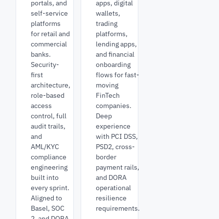
portals, and
apps, digital
self-service
wallets,
platforms
trading
for retail and
platforms,
commercial
lending apps,
banks.
and financial
Security-
onboarding
first
flows for fast-
architecture,
moving
role-based
FinTech
access
companies.
control, full
Deep
audit trails,
experience
and
with PCI DSS,
AML/KYC
PSD2, cross-
compliance
border
engineering
payment rails,
built into
and DORA
every sprint.
operational
Aligned to
resilience
Basel, SOC
requirements.
2, and DORA