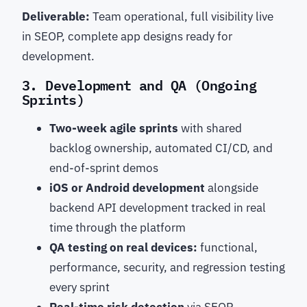
Deliverable:
Team operational, full visibility live
in SEOP, complete app designs ready for
development.
3. Development and QA (Ongoing
Sprints)
Two-week agile sprints
with shared
backlog ownership, automated CI/CD, and
end-of-sprint demos
iOS or Android development
alongside
backend API development tracked in real
time through the platform
QA testing on real devices:
functional,
performance, security, and regression testing
every sprint