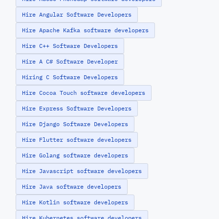
Hire Angular Software Developers
Hire Apache Kafka software developers
Hire C++ Software Developers
Hire A C# Software Developer
Hiring C Software Developers
Hire Cocoa Touch software developers
Hire Express Software Developers
Hire Django Software Developers
Hire Flutter software developers
Hire Golang software developers
Hire Javascript software developers
Hire Java software developers
Hire Kotlin software developers
Hire Kubernetes software developers