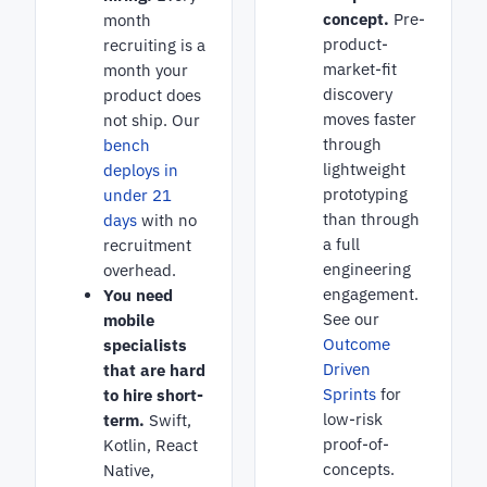
concept.
Pre-
month
product-
recruiting is a
market-fit
month your
discovery
product does
moves faster
not ship. Our
through
bench
lightweight
deploys in
prototyping
under 21
than through
days
with no
a full
recruitment
engineering
overhead.
engagement.
You need
See our
mobile
Outcome
specialists
Driven
that are hard
Sprints
for
to hire short-
low-risk
term.
Swift,
proof-of-
Kotlin, React
concepts.
Native,