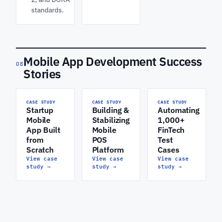
standards.
Mobile App Development Success
08
Stories
CASE STUDY
CASE STUDY
CASE STUDY
Startup
Building &
Automating
Mobile
Stabilizing
1,000+
App Built
Mobile
FinTech
from
POS
Test
Scratch
Platform
Cases
View case
View case
View case
study
→
study
→
study
→