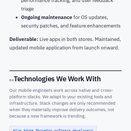
performance tracking, and user feedback
triage
Ongoing maintenance
for OS updates,
security patches, and feature enhancements
Deliverable:
Live apps in both stores. Maintained,
updated mobile application from launch onward.
Technologies We Work With
04
Our mobile engineers work across native and cross-
platform stacks. We adapt to your existing tools and
infrastructure. Stack changes are only recommended
when they materially improve delivery outcomes, not
because a new framework is trending.
Hire Adobe PhoneGap software developers