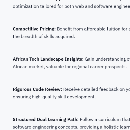
optimization tailored for both web and software engineer
Competitive Pricing:
Benefit from affordable tuition for
the breadth of skills acquired.
African Tech Landscape Insights:
Gain understanding o
African market, valuable for regional career prospects.
Rigorous Code Review:
Receive detailed feedback on yo
ensuring high-quality skill development.
Structured Dual Learning Path:
Follow a curriculum tha
software engineering concepts, providing a holistic lear