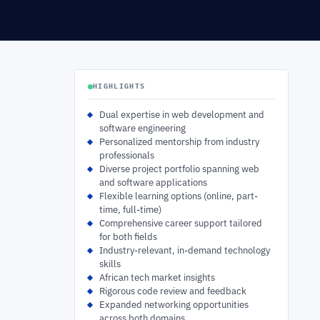
HIGHLIGHTS
Dual expertise in web development and
software engineering
Personalized mentorship from industry
professionals
Diverse project portfolio spanning web
and software applications
Flexible learning options (online, part-
time, full-time)
Comprehensive career support tailored
for both fields
Industry-relevant, in-demand technology
skills
African tech market insights
Rigorous code review and feedback
Expanded networking opportunities
across both domains