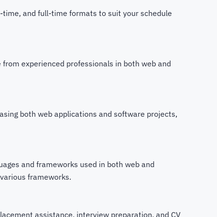
time, and full-time formats to suit your schedule
from experienced professionals in both web and
asing both web applications and software projects,
uages and frameworks used in both web and
 various frameworks.
lacement assistance, interview preparation, and CV