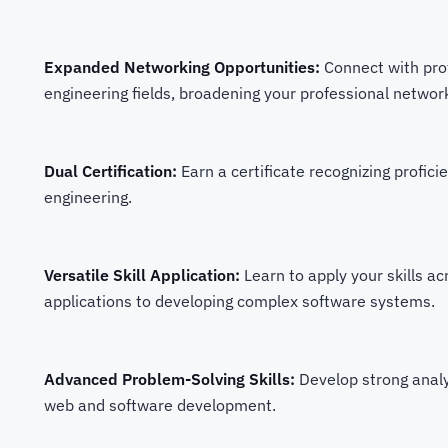
Expanded Networking Opportunities:
Connect with pro
engineering fields, broadening your professional networ
Dual Certification:
Earn a certificate recognizing profi
engineering.
Versatile Skill Application:
Learn to apply your skills a
applications to developing complex software systems.
Advanced Problem-Solving Skills:
Develop strong analyt
web and software development.