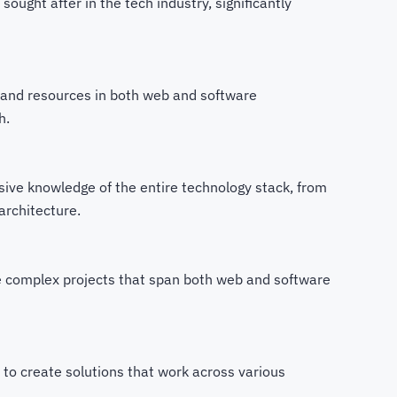
y sought after in the tech industry, significantly
and resources in both web and software
h.
ve knowledge of the entire technology stack, from
architecture.
 complex projects that span both web and software
y to create solutions that work across various