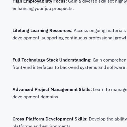
High Employability Focus:
Gain a diverse skill set highl
enhancing your job prospects.
Lifelong Learning Resources:
Access ongoing materials 
development, supporting continuous professional growt
Full Technology Stack Understanding:
Gain comprehensi
front-end interfaces to back-end systems and software 
Advanced Project Management Skills:
Learn to manage
development domains.
Cross-Platform Development Skills:
Develop the abilit
platforms and environments.