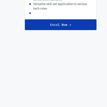
Versatile skill set applicable to various
tech roles
Enrol Now ↗