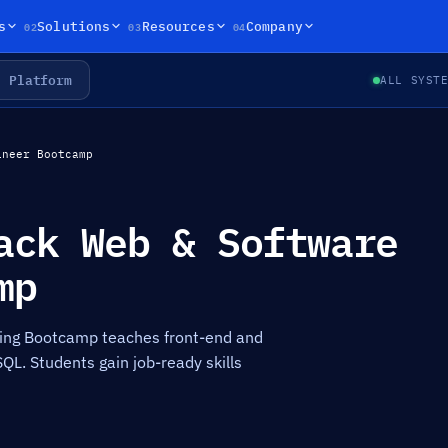
02
03
04
s
Solutions
Resources
Company
Platform
ALL SYST
ineer Bootcamp
ack Web & Software
mp
ing Bootcamp teaches front-end and
SQL. Students gain job-ready skills