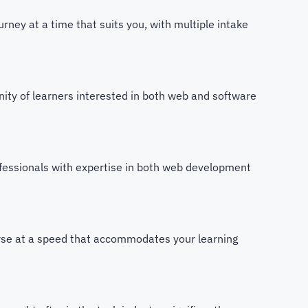
ney at a time that suits you, with multiple intake
ity of learners interested in both web and software
fessionals with expertise in both web development
rse at a speed that accommodates your learning