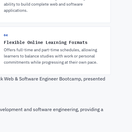
ability to build complete web and software
applications.
04
Flexible Online Learning Formats
Offers full-time and part-time schedules, allowing
learners to balance studies with work or personal
commitments while progressing at their own pace.
tack Web & Software Engineer Bootcamp, presented
evelopment and software engineering, providing a