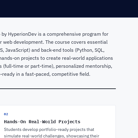
 by HyperionDev is a comprehensive program for
 or web development. The course covers essential
SS, JavaScript) and back-end tools (Python, SQL,
hands-on projects to create real-world applications
ts (full-time or part-time), personalized mentorship,
eady in a fast-paced, competitive field.
02
Hands-On Real-World Projects
Students develop portfolio-ready projects that
simulate real-world challenges, showcasing their