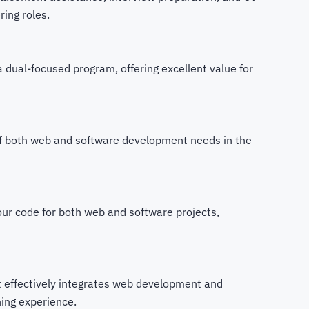
ing roles.
 a dual-focused program, offering excellent value for
f both web and software development needs in the
ur code for both web and software projects,
t effectively integrates web development and
ning experience.