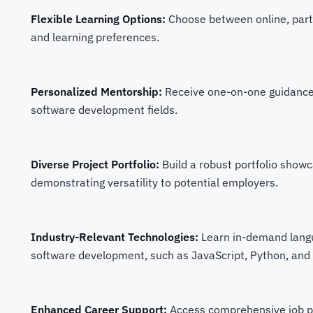
Flexible Learning Options:
Choose between online, part-
and learning preferences.
Personalized Mentorship:
Receive one-on-one guidance 
software development fields.
Diverse Project Portfolio:
Build a robust portfolio showc
demonstrating versatility to potential employers.
Industry-Relevant Technologies:
Learn in-demand lang
software development, such as JavaScript, Python, and
Enhanced Career Support:
Access comprehensive job p