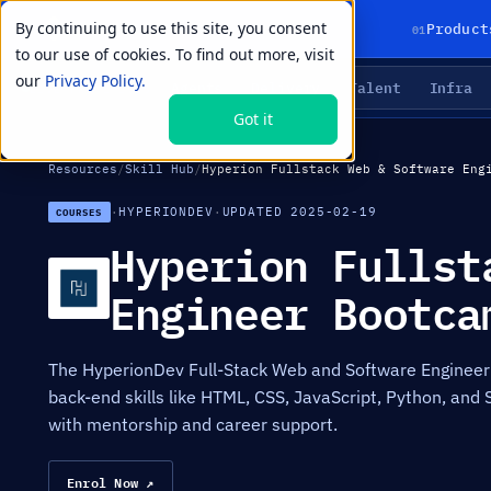
By continuing to use this site, you consent
01
Product
to our use of cookies. To find out more, visit
our
Privacy Policy.
Agents
Delivery
Talent
Infra
LIVE PRIMITIVES
Got it
Resources
/
Skill Hub
/
Hyperion Fullstack Web & Software Eng
·
HYPERIONDEV
·
UPDATED 2025-02-19
COURSES
Hyperion Fullst
Engineer Bootca
The HyperionDev Full-Stack Web and Software Engineer
back-end skills like HTML, CSS, JavaScript, Python, and 
with mentorship and career support.
Enrol Now ↗