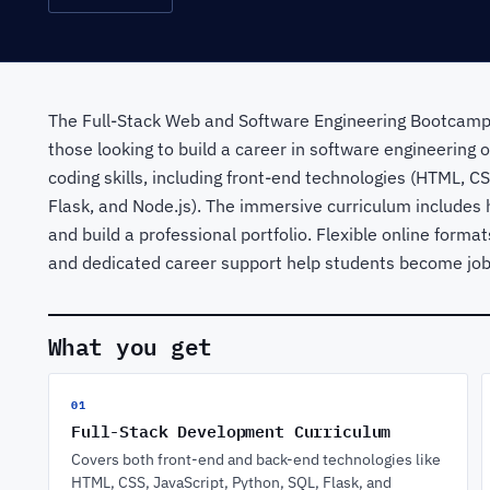
The Full-Stack Web and Software Engineering Bootcamp
those looking to build a career in software engineering
coding skills, including front-end technologies (HTML, C
Flask, and Node.js). The immersive curriculum includes 
and build a professional portfolio. Flexible online forma
and dedicated career support help students become job-r
What you get
01
Full-Stack Development Curriculum
Covers both front-end and back-end technologies like
HTML, CSS, JavaScript, Python, SQL, Flask, and