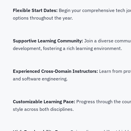
Flexible Start Dates:
Begin your comprehensive tech jour
options throughout the year.
Supportive Learning Community:
Join a diverse commun
development, fostering a rich learning environment.
Experienced Cross-Domain Instructors:
Learn from pro
and software engineering.
Customizable Learning Pace:
Progress through the cou
style across both disciplines.