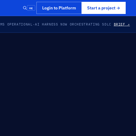
⌘K
Login to Platform
Start a project
→
EMS OPERATIONAL
·
AI HARNESS NOW ORCHESTRATING SDLC
BRIEF ↗