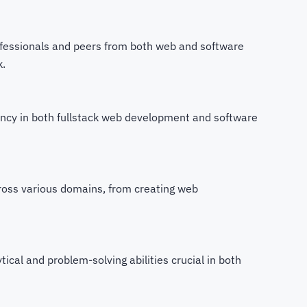
fessionals and peers from both web and software
k.
ciency in both fullstack web development and software
cross various domains, from creating web
ical and problem-solving abilities crucial in both