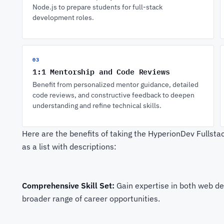
Node.js to prepare students for full-stack
development roles.
03
1:1 Mentorship and Code Reviews
Benefit from personalized mentor guidance, detailed
code reviews, and constructive feedback to deepen
understanding and refine technical skills.
Here are the benefits of taking the HyperionDev Fulls
as a list with descriptions:
Comprehensive Skill Set:
Gain expertise in both web d
broader range of career opportunities.