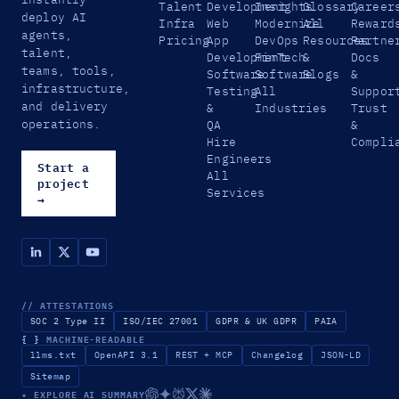
Talent
Development
Insights
Glossary
Career
deploy AI
Infra
Web
Modernize
All
Reward
agents,
Pricing
App
DevOps
Resources
Partne
talent,
Development
FinTech
&
Docs
teams, tools,
Software
Software
Blogs
&
infrastructure,
Testing
All
Suppor
and delivery
&
Industries
Trust
operations.
QA
&
Hire
Compli
Engineers
Start a
All
project
Services
→
// ATTESTATIONS
SOC 2 Type II
ISO/IEC 27001
GDPR & UK GDPR
PAIA
{ }
MACHINE-READABLE
llms.txt
OpenAPI 3.1
REST + MCP
Changelog
JSON-LD
Sitemap
✦ EXPLORE AI SUMMARY