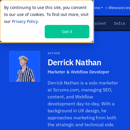
By continuing to use this site, you consent
01
02
03
Products
Solutions
Resource
to our use of cookies. To find out more, visit
our
Privacy Policy.
Agents
Delivery
Talent
Infra
LIVE PRIMITIVES
Got it
Resources
›
Authors
›
Derrick Nathan
AUTHOR
Derrick Nathan
Marketer & Webflow Developer
Derrick Nathan is a solo marketer
at Scrums.com, managing SEO,
content, and Webflow
development day-to-day. With a
background in UX design, he
approaches marketing from both
the strategic and technical side.