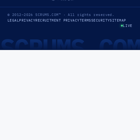
© 2012–2026
SCRUMS.COM
™
· All rights reserved.
LEGAL
PRIVACY
RECRUITMENT PRIVACY
TERMS
SECURITY
SITEMAP
LIVE
SCRUMS.CO