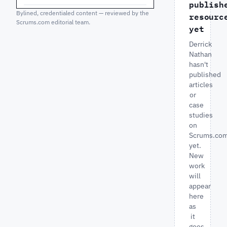
publish
Bylined, credentialed content — reviewed by the
resourc
Scrums.com editorial team.
yet
Derrick
Nathan
hasn't
published
articles
or
case
studies
on
Scrums.co
yet.
New
work
will
appear
here
as
it
goes