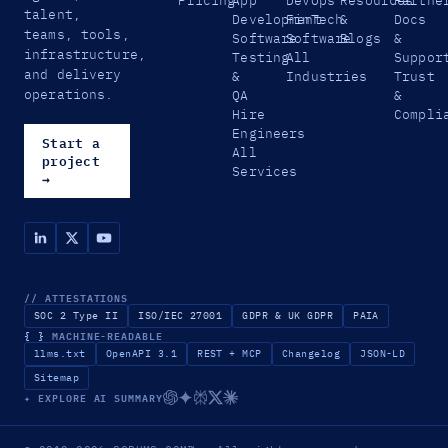
talent,
that
Development
FinTech
&
Docs
teams, tools,
mean
Software
Software
Blogs
&
infrastructure,
yours
Testing
All
Suppor
is
and delivery
&
Industries
Trust
overdue.
operations.
QA
&
Hire
Compli
Engineers
Start a
All
project
Services
→
// ATTESTATIONS
SOC 2 Type II
ISO/IEC 27001
GDPR & UK GDPR
PAIA
{ }
MACHINE-READABLE
llms.txt
OpenAPI 3.1
REST + MCP
Changelog
JSON-LD
Sitemap
✦ EXPLORE AI SUMMARY