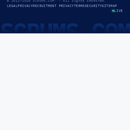
© 2012–2026
SCRUMS.COM
™
· All rights reserved.
LEGAL
PRIVACY
RECRUITMENT PRIVACY
TERMS
SECURITY
SITEMAP
LIVE
SCRUMS.CO