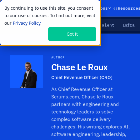
By continuing to use this site, you consent
01
02
03
Products
Solutions
Resource
to our use of cookies. To find out more, visit
our
Privacy Policy.
Agents
Delivery
Talent
Infra
LIVE PRIMITIVES
Got it
Resources
›
Authors
›
Chase Le Roux
AUTHOR
Chase Le Roux
Chief Revenue Officer (CRO)
As Chief Revenue Officer at
Scrums.com, Chase le Roux
partners with engineering and
technology leaders to solve
complex software delivery
challenges. His writing explores AI,
software engineering, leadership,