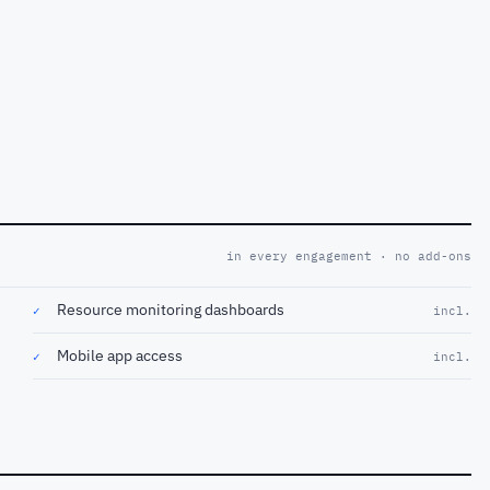
in every engagement · no add-ons
Resource monitoring dashboards
✓
incl.
Mobile app access
✓
incl.