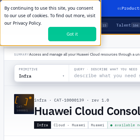
By continuing to use this site, you consent
01
Product
to our use of cookies. To find out more, visit
our
Privacy Policy.
Agents
Delivery
Talent
LIVE PRIMITIVES
5
15
104
Got it
PRODUCTS
/
INFRA
/
HUAWEI CLOUD CONSOLE
Access and manage all your Huawei Cloud resources through a unif
SUMMARY
QUERY · DESCRIBE WHAT YOU NEED
PRIMITIVE
Infra
▾
[ ]
infra
·
CAT-10000139
·
rev 1.0
Huawei Cloud Conso
CAT-
100001
Infra
Cloud · Huawei
Huawei
● available n