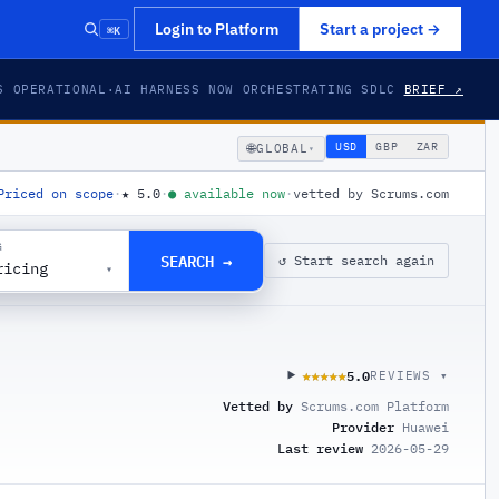
⌘K
Login to Platform
Start a project
→
S OPERATIONAL
·
AI HARNESS NOW ORCHESTRATING SDLC
BRIEF ↗
🌐
USD
GBP
ZAR
GLOBAL
▾
Priced on scope
·
★
5.0
·
●
available now
·
vetted by Scrums.com
G
SEARCH →
↺ Start search again
ricing
▾
5.0
★★★★★
★★★★★
REVIEWS ▾
Vetted by
Scrums.com Platform
Provider
Huawei
Last review
2026-05-29