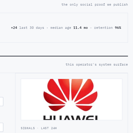
the only social proof we publish
+24
last 30 days · median age
11.4 mo
· retention
96%
this operator's system surface
SIGNALS · LAST 24H