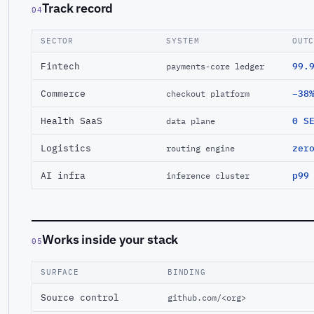
Track record
04
SECTOR
SYSTEM
OUT
Fintech
99.
payments-core ledger
Commerce
−38
checkout platform
Health SaaS
0 S
data plane
Logistics
zer
routing engine
AI infra
p99
inference cluster
Works inside your stack
05
SURFACE
BINDING
Source control
github.com/<org>