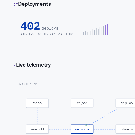
Deployments
07
402
deploys
ACROSS 38 ORGANIZATIONS
Live telemetry
·
SYSTEM MAP
repo
ci/cd
deploy
on-call
service
observ