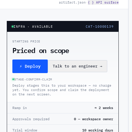
artifact.json
·
{ } API surface
INFRA
· AVAILABLE
CAT-10000139
STARTING PRICE
Priced on scope
⚡ Deploy
Talk to an engineer
→
STAGE
→
CONFIRM
→
CLAIM
Deploy stages this to your workspace — no charge
yet. You confirm scope and claim the deployment
on the next screen.
Ramp in
≈ 2 weeks
Approvals required
0 — workspace owner
Trial window
10 working days