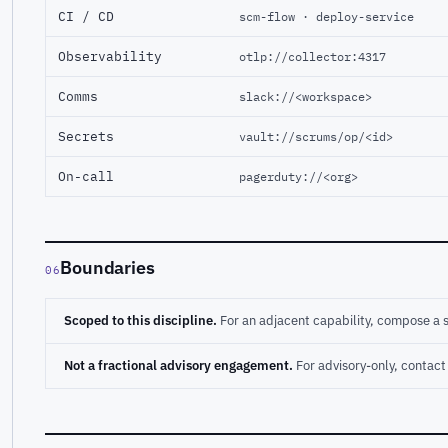
CI / CD
scm-flow · deploy-service
Observability
otlp://collector:4317
Comms
slack://<workspace>
Secrets
vault://scrums/op/<id>
On-call
pagerduty://<org>
Boundaries
06
Scoped to this discipline.
For an adjacent capability, compose a 
Not a fractional advisory engagement.
For advisory-only, conta