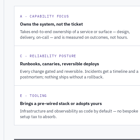
A · CAPABILITY FOCUS
Owns the system, not the ticket
Takes end-to-end ownership of a service or surface — design,
delivery, on-call — and is measured on outcomes, not hours.
C · RELIABILITY POSTURE
Runbooks, canaries, reversible deploys
Every change gated and reversible. Incidents get a timeline and a
postmortem; nothing ships without a rollback.
E · TOOLING
Brings a pre-wired stack or adopts yours
Infrastructure and observability as code by default — no bespoke
setup tax to absorb.