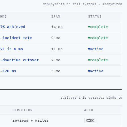
deployments on real systems · anonymized
COME
SPAN
STATUS
97% achieved
14 mo
complete
% incident rate
9 mo
complete
EV1 in 6 mo
11 mo
active
o-downtime cutover
7 mo
complete
 −120 ms
5 mo
active
surfaces this operator binds to
DIRECTION
AUTH
reviews + writes
OIDC