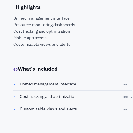
Highlights
·
Unified management interface
Resource monitoring dashboards
Cost tracking and optimization
Mobile app access
Customizable views and alerts
What's included
03
Unified management interface
✓
incl.
Cost tracking and optimization
✓
incl.
Customizable views and alerts
✓
incl.