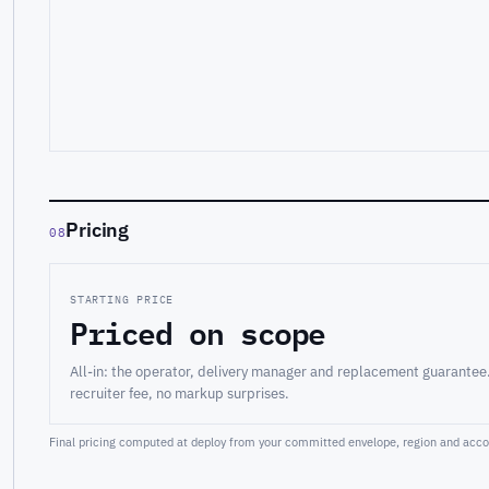
Pricing
08
STARTING PRICE
Priced on scope
All-in: the operator, delivery manager and replacement guarantee
recruiter fee, no markup surprises.
Final pricing computed at deploy from your committed envelope, region and accou