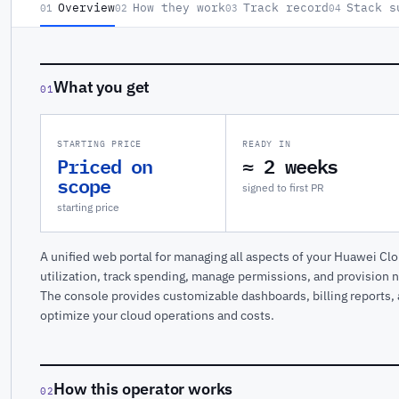
Overview
How they work
Track record
Stack s
01
02
03
04
What you get
01
STARTING PRICE
READY IN
Priced on
≈ 2 weeks
scope
signed to first PR
starting price
A unified web portal for managing all aspects of your Huawei Cl
utilization, track spending, manage permissions, and provision n
The console provides customizable dashboards, billing reports, a
optimize your cloud operations and costs.
How this operator works
02