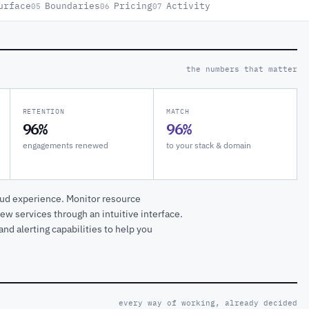
urface
Boundaries
Pricing
Activity
05
06
07
the numbers that matter
RETENTION
MATCH
96%
96%
engagements renewed
to your stack & domain
oud experience. Monitor resource
ew services through an intuitive interface.
nd alerting capabilities to help you
every way of working, already decided