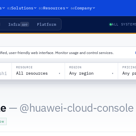
02
03
04
s
Solutions
Resources
Company
Infra
Platform
469
ALL SYSTEM
ied, user-friendly web interface. Monitor usage and control services.
RESOURCE
REGION
PRICIN
All resources
Any region
Any p
▾
▾
le
— @
huawei-cloud-console
ow