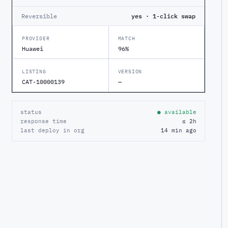
Reversible
yes · 1-click swap
PROVIDER
MATCH
Huawei
96%
LISTING
VERSION
CAT-10000139
—
status
● available
response time
≤ 2h
last deploy in org
14 min ago