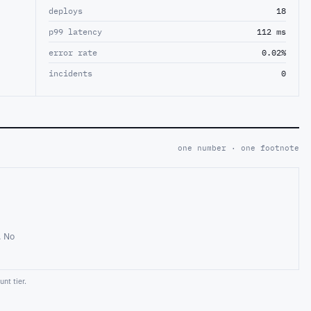
deploys
18
p99 latency
112 ms
error rate
0.02%
incidents
0
one number · one footnote
. No
nt tier.