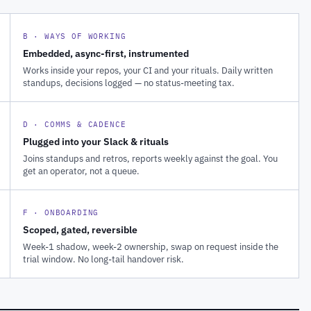
B · WAYS OF WORKING
Embedded, async-first, instrumented
Works inside your repos, your CI and your rituals. Daily written
standups, decisions logged — no status-meeting tax.
D · COMMS & CADENCE
Plugged into your Slack & rituals
Joins standups and retros, reports weekly against the goal. You
get an operator, not a queue.
F · ONBOARDING
Scoped, gated, reversible
Week-1 shadow, week-2 ownership, swap on request inside the
trial window. No long-tail handover risk.