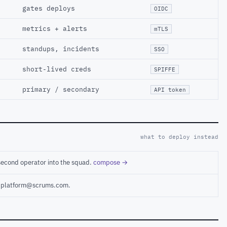
gates deploys
OIDC
metrics + alerts
mTLS
standups, incidents
SSO
short-lived creds
SPIFFE
primary / secondary
API token
what to deploy instead
second operator into the squad.
compose →
ct platform@scrums.com.