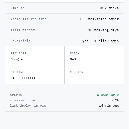
Ramp in
≈ 2 weeks
Approvals required
0 — workspace owner
Trial window
10 working days
Reversible
yes · 1-click swap
PROVIDER
MATCH
Google
96%
LISTING
VERSION
CAT-10000093
—
status
● available
response time
≤ 2h
last deploy in org
14 min ago