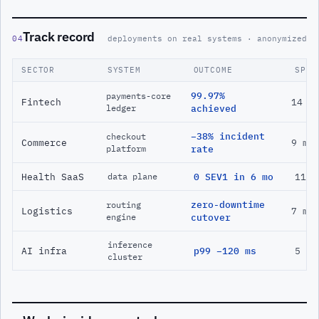
Track record
04
deployments on real systems · anonymized
SECTOR
SYSTEM
OUTCOME
SPAN
99.97%
payments-core
Fintech
14 m
ledger
achieved
−38% incident
checkout
Commerce
9 mo
platform
rate
Health SaaS
0 SEV1 in 6 mo
11 m
data plane
zero-downtime
routing
Logistics
7 mo
engine
cutover
inference
AI infra
p99 −120 ms
5 mo
cluster