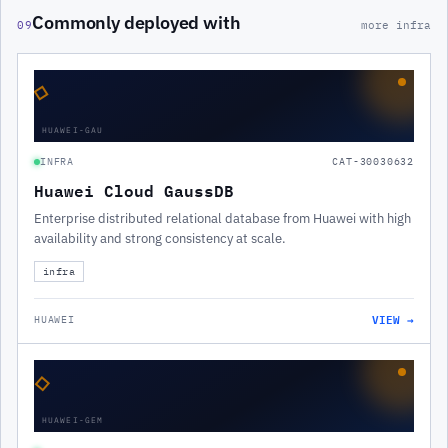
Commonly deployed with
09
more infra
◇
HUAWEI-GAU
INFRA
CAT-30030632
Huawei Cloud GaussDB
Enterprise distributed relational database from Huawei with high
availability and strong consistency at scale.
infra
VIEW →
HUAWEI
◇
HUAWEI-GEM