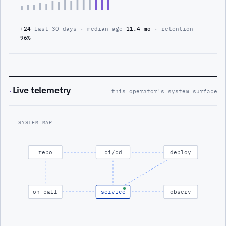
+24
last 30 days · median age
11.4 mo
· retention
96%
Live telemetry
·
this operator's system surface
SYSTEM MAP
repo
ci/cd
deploy
on-call
service
observ