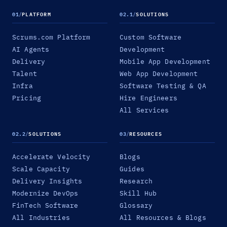
01
/
PLATFORM
02.1
/
SOLUTIONS
Scrums.com Platform
Custom Software
AI Agents
Development
Delivery
Mobile App Development
Talent
Web App Development
Infra
Software Testing & QA
Pricing
Hire Engineers
All Services
02.2
/
SOLUTIONS
03
/
RESOURCES
Accelerate Velocity
Blogs
Scale Capacity
Guides
Delivery Insights
Research
Modernize DevOps
Skill Hub
FinTech Software
Glossary
All Industries
All Resources & Blogs