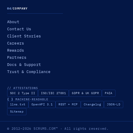
04
/
COMPANY
About
Contact Us
Client Stories
Careers
Rewards
Partners
Docs & Support
Trust & Compliance
// ATTESTATIONS
SOC 2 Type II
ISO/IEC 27001
GDPR & UK GDPR
PAIA
{ }
MACHINE-READABLE
llms.txt
OpenAPI 3.1
REST + MCP
Changelog
JSON-LD
Sitemap
© 2012–2026
SCRUMS.COM
™
· All rights reserved.