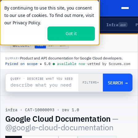
By continuing to use this site, you consent
to our use of cookies. To find out more, visit
our
Privacy Policy.
Agents
Delivery
Talent
Infra
P
5
15
104
469
Got it
PRODUCTS
/
INFRA
/
GOOGLE CLOUD DOCUMENTATION
🌐
USD
GBP
ZAR
GLOBAL
▾
Product and API documentation for Google Cloud developers.
SUMMARY
Priced on scope
·
★
5.0
·
●
available now
·
vetted by Scrums.com
QUERY · DESCRIBE WHAT YOU NEED
SEARCH →
FILTERS
▾
infra
·
CAT-10000093
·
rev 1.0
|
Google Cloud Documentation
—
@
google-cloud-documentation