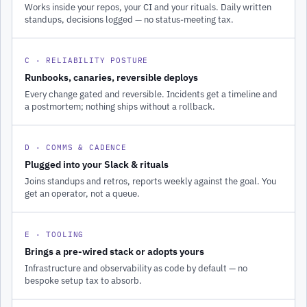
Works inside your repos, your CI and your rituals. Daily written
standups, decisions logged — no status-meeting tax.
C · RELIABILITY POSTURE
Runbooks, canaries, reversible deploys
Every change gated and reversible. Incidents get a timeline and
a postmortem; nothing ships without a rollback.
D · COMMS & CADENCE
Plugged into your Slack & rituals
Joins standups and retros, reports weekly against the goal. You
get an operator, not a queue.
E · TOOLING
Brings a pre-wired stack or adopts yours
Infrastructure and observability as code by default — no
bespoke setup tax to absorb.