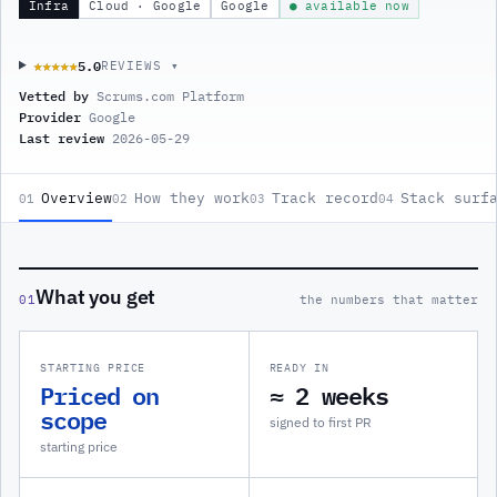
Infra
Cloud · Google
Google
● available now
5.0
★★★★★
★★★★★
REVIEWS ▾
Vetted by
Scrums.com Platform
Provider
Google
Last review
2026-05-29
Overview
How they work
Track record
Stack surf
01
02
03
04
What you get
01
the numbers that matter
STARTING PRICE
READY IN
Priced on
≈ 2 weeks
scope
signed to first PR
starting price