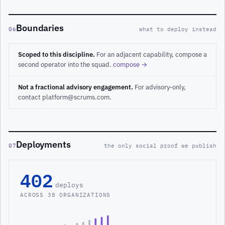
Boundaries
06
what to deploy instead
Scoped to this discipline.
For an adjacent capability, compose a
second operator into the squad.
compose →
Not a fractional advisory engagement.
For advisory-only,
contact platform@scrums.com.
Deployments
07
the only social proof we publish
402
deploys
ACROSS 38 ORGANIZATIONS