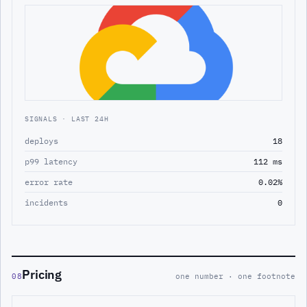
SIGNALS · LAST 24H
deploys
18
p99 latency
112 ms
error rate
0.02%
incidents
0
Pricing
08
one number · one footnote