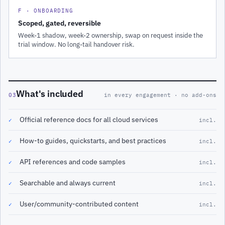
F · ONBOARDING
Scoped, gated, reversible
Week-1 shadow, week-2 ownership, swap on request inside the
trial window. No long-tail handover risk.
What's included
03
in every engagement · no add-ons
Official reference docs for all cloud services
✓
incl.
How-to guides, quickstarts, and best practices
✓
incl.
API references and code samples
✓
incl.
Searchable and always current
✓
incl.
User/community-contributed content
✓
incl.