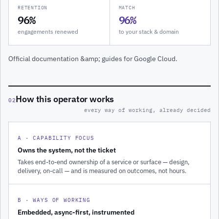
RETENTION
MATCH
96%
96%
engagements renewed
to your stack & domain
Official documentation &amp; guides for Google Cloud.
How this operator works
02
every way of working, already decided
A · CAPABILITY FOCUS
Owns the system, not the ticket
Takes end-to-end ownership of a service or surface — design,
delivery, on-call — and is measured on outcomes, not hours.
B · WAYS OF WORKING
Embedded, async-first, instrumented