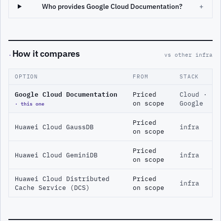
Who provides Google Cloud Documentation?
+
How it compares
·
vs other infra
OPTION
FROM
STACK
Google Cloud Documentation
Priced
Cloud ·
· this one
on scope
Google
Priced
Huawei Cloud GaussDB
infra
on scope
Priced
Huawei Cloud GeminiDB
infra
on scope
Huawei Cloud Distributed
Priced
infra
Cache Service (DCS)
on scope