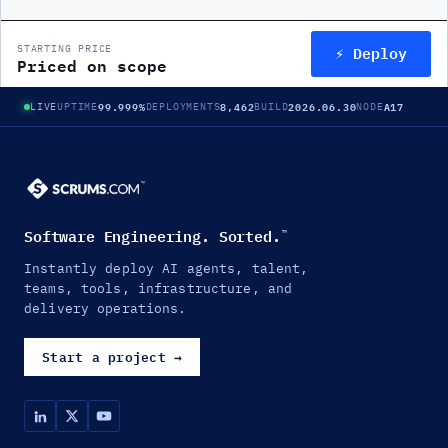
⚡ Deploy
STARTING PRICE
Priced on scope
99.999%
8,462
2026.06.30
A17
LIVE
UPTIME
DEPLOYMENTS
BUILD
NODE
Software Engineering. Sorted.
™
Instantly deploy AI agents, talent,
teams, tools, infrastructure, and
delivery operations.
Start a project
→