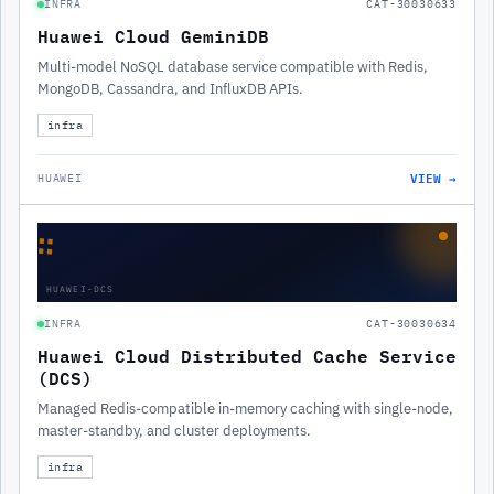
INFRA
CAT-30030633
Huawei Cloud GeminiDB
Multi-model NoSQL database service compatible with Redis,
MongoDB, Cassandra, and InfluxDB APIs.
infra
VIEW →
HUAWEI
∷
HUAWEI-DCS
INFRA
CAT-30030634
Huawei Cloud Distributed Cache Service
(DCS)
Managed Redis-compatible in-memory caching with single-node,
master-standby, and cluster deployments.
infra