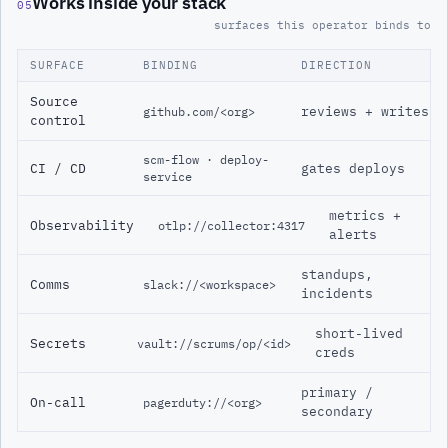
Works inside your stack
05
surfaces this operator binds to
SURFACE
BINDING
DIRECTION
Source
reviews + writes
github.com/<org>
control
scm-flow · deploy-
CI / CD
gates deploys
service
metrics +
Observability
otlp://collector:4317
alerts
standups,
Comms
slack://<workspace>
incidents
short-lived
Secrets
vault://scrums/op/<id>
creds
primary /
On-call
pagerduty://<org>
secondary