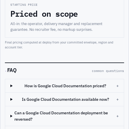
STARTING PRICE
Priced on scope
All-in: the operator, delivery manager and replacement
guarantee. No recruiter fee, no markup surprises.
Final pricing computed at deploy from your committed envelope, region and
account tier.
FAQ
·
common questions
How is Google Cloud Documentation priced?
+
Is Google Cloud Documentation available now?
+
Can a Google Cloud Documentation deployment be
+
reversed?