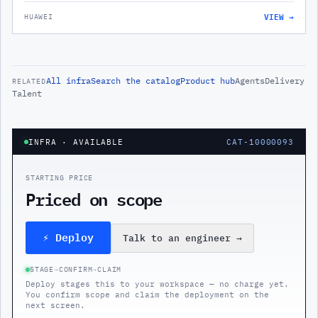
VIEW →
HUAWEI
All
infra
Search the catalog
Product hub
Agents
Delivery
RELATED
Talent
INFRA
· AVAILABLE
CAT-10000093
STARTING PRICE
Priced on scope
⚡ Deploy
Talk to an engineer
→
STAGE
→
CONFIRM
→
CLAIM
Deploy stages this to your workspace — no charge yet.
You confirm scope and claim the deployment on the
next screen.