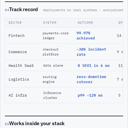
Track record
04
deployments on real systems · anonymized
SECTOR
SYSTEM
OUTCOME
SPAN
99.97%
payments-core
Fintech
14 m
ledger
achieved
−38% incident
checkout
Commerce
9 mo
platform
rate
Health SaaS
0 SEV1 in 6 mo
11 m
data plane
zero-downtime
routing
Logistics
7 mo
engine
cutover
inference
AI infra
p99 −120 ms
5 mo
cluster
Works inside your stack
05