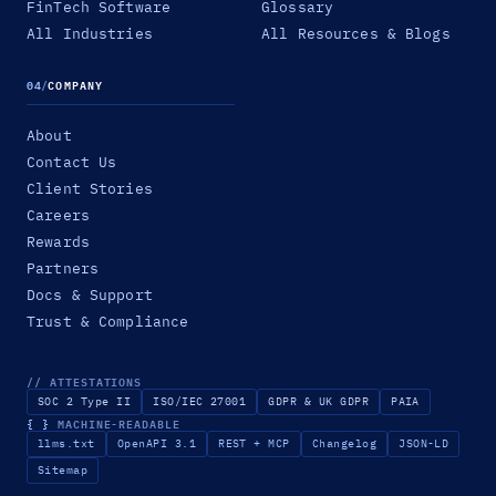
FinTech Software
Glossary
All Industries
All Resources & Blogs
04
/
COMPANY
About
Contact Us
Client Stories
Careers
Rewards
Partners
Docs & Support
Trust & Compliance
// ATTESTATIONS
SOC 2 Type II
ISO/IEC 27001
GDPR & UK GDPR
PAIA
{ }
MACHINE-READABLE
llms.txt
OpenAPI 3.1
REST + MCP
Changelog
JSON-LD
Sitemap