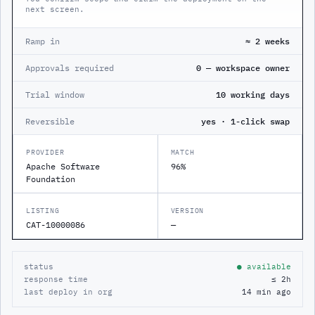
next screen.
Ramp in
≈ 2 weeks
Approvals required
0 — workspace owner
Trial window
10 working days
Reversible
yes · 1-click swap
PROVIDER
MATCH
Apache Software
96%
Foundation
LISTING
VERSION
CAT-10000086
—
status
● available
response time
≤ 2h
last deploy in org
14 min ago