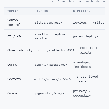
surfaces this operator binds to
SURFACE
BINDING
DIRECTION
Source
reviews + writes
github.com/<org>
control
scm-flow · deploy-
CI / CD
gates deploys
service
metrics +
Observability
otlp://collector:4317
alerts
standups,
Comms
slack://<workspace>
incidents
short-lived
Secrets
vault://scrums/op/<id>
creds
primary /
On-call
pagerduty://<org>
secondary