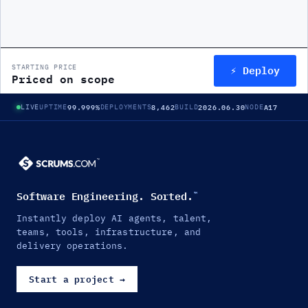
⚡ Deploy
STARTING PRICE
Priced on scope
99.999%
8,462
2026.06.30
A17
LIVE
UPTIME
DEPLOYMENTS
BUILD
NODE
Software Engineering. Sorted.
™
Instantly deploy AI agents, talent,
teams, tools, infrastructure, and
delivery operations.
Start a project
→