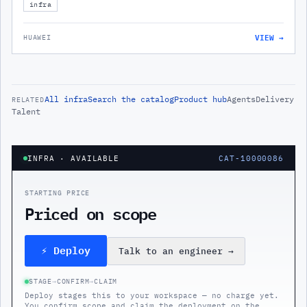
infra
VIEW →
HUAWEI
All
infra
Search the catalog
Product hub
Agents
Delivery
RELATED
Talent
INFRA
· AVAILABLE
CAT-10000086
STARTING PRICE
Priced on scope
⚡ Deploy
Talk to an engineer
→
STAGE
→
CONFIRM
→
CLAIM
Deploy stages this to your workspace — no charge yet.
You confirm scope and claim the deployment on the