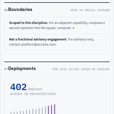
Boundaries
06
what to deploy instead
Scoped to this discipline.
For an adjacent capability, compose a
second operator into the squad.
compose →
Not a fractional advisory engagement.
For advisory-only,
contact platform@scrums.com.
Deployments
07
the only social proof we publish
402
deploys
ACROSS 38 ORGANIZATIONS