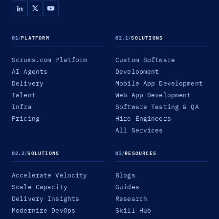
01
/
PLATFORM
02.1
/
SOLUTIONS
Scrums.com Platform
Custom Software
AI Agents
Development
Delivery
Mobile App Development
Talent
Web App Development
Infra
Software Testing & QA
Pricing
Hire Engineers
All Services
02.2
/
SOLUTIONS
03
/
RESOURCES
Accelerate Velocity
Blogs
Scale Capacity
Guides
Delivery Insights
Research
Modernize DevOps
Skill Hub