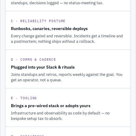
standups, decisions logged — no status-meeting tax.
C · RELIABILITY POSTURE
Runbooks, canaries, reversible deploys
Every change gated and reversible. Incidents get a timeline and
a postmortem; nothing ships without a rollback.
D · COMMS & CADENCE
Plugged into your Slack & rituals
Joins standups and retros, reports weekly against the goal. You
get an operator, not a queue.
E · TOOLING
Brings a pre-wired stack or adopts yours
Infrastructure and observability as code by default — no
bespoke setup tax to absorb.