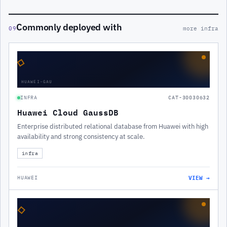
Commonly deployed with
09
more infra
◇
HUAWEI-GAU
INFRA
CAT-30030632
Huawei Cloud GaussDB
Enterprise distributed relational database from Huawei with high
availability and strong consistency at scale.
infra
VIEW →
HUAWEI
◇