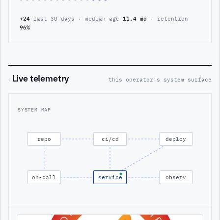
+24
last 30 days · median age
11.4 mo
· retention
96%
Live telemetry
·
this operator's system surface
SYSTEM MAP
repo
ci/cd
deploy
on-call
service
observ