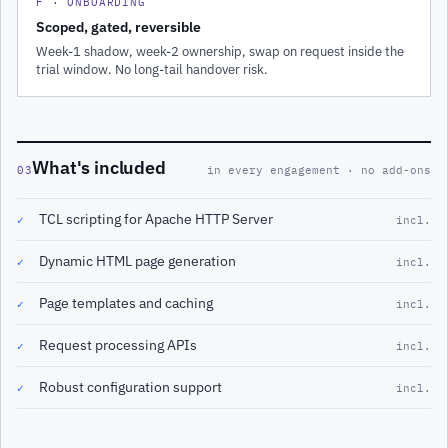
F · ONBOARDING
Scoped, gated, reversible
Week-1 shadow, week-2 ownership, swap on request inside the
trial window. No long-tail handover risk.
What's included
03
in every engagement · no add-ons
TCL scripting for Apache HTTP Server
✓
incl.
Dynamic HTML page generation
✓
incl.
Page templates and caching
✓
incl.
Request processing APIs
✓
incl.
Robust configuration support
✓
incl.