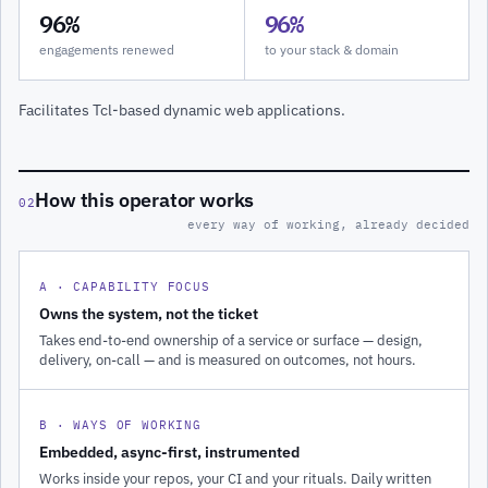
96%
96%
engagements renewed
to your stack & domain
Facilitates Tcl-based dynamic web applications.
How this operator works
02
every way of working, already decided
A · CAPABILITY FOCUS
Owns the system, not the ticket
Takes end-to-end ownership of a service or surface — design,
delivery, on-call — and is measured on outcomes, not hours.
B · WAYS OF WORKING
Embedded, async-first, instrumented
Works inside your repos, your CI and your rituals. Daily written