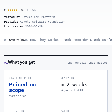
5.0
★★★★★
★★★★★
REVIEWS ▾
Vetted by
Scrums.com Platform
Provider
Apache Software Foundation
Last review
2026-05-29
Overview
How they work
Track record
Stack surf
01
02
03
04
What you get
01
the numbers that matter
STARTING PRICE
READY IN
Priced on
≈ 2 weeks
scope
signed to first PR
starting price
RETENTION
MATCH