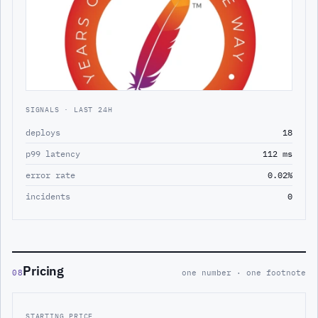
SIGNALS · LAST 24H
deploys
18
p99 latency
112 ms
error rate
0.02%
incidents
0
Pricing
08
one number · one footnote
STARTING PRICE