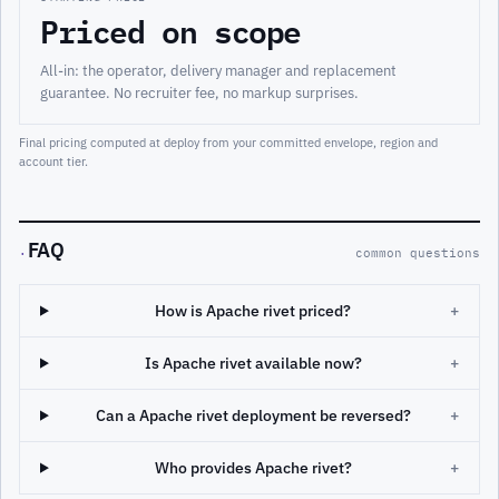
Priced on scope
All-in: the operator, delivery manager and replacement
guarantee. No recruiter fee, no markup surprises.
Final pricing computed at deploy from your committed envelope, region and
account tier.
FAQ
·
common questions
How is Apache rivet priced?
+
Is Apache rivet available now?
+
Can a Apache rivet deployment be reversed?
+
Who provides Apache rivet?
+