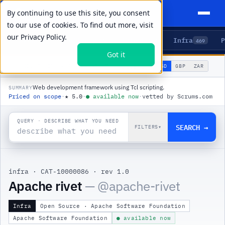
By continuing to use this site, you consent
to our use of cookies. To find out more, visit
our
Privacy Policy.
Agents
Delivery
Talent
Infra
P
5
15
104
469
Got it
🌐
PRODUCTS
/
INFRA
/
APACHE RIVET
USD
GBP
ZAR
GLOBAL
▾
Web development framework using Tcl scripting.
SUMMARY
Priced on scope
·
★
5.0
·
●
available now
·
vetted by Scrums.com
QUERY · DESCRIBE WHAT YOU NEED
SEARCH →
FILTERS
▾
infra
·
CAT-10000086
·
rev 1.0
|
Apache rivet
— @
apache-rivet
Infra
Open Source · Apache Software Foundation
Apache Software Foundation
● available now