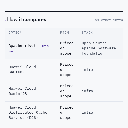
How it compares
·
vs other infra
OPTION
FROM
STACK
Priced
Open Source ·
Apache rivet
· this
on
Apache Software
one
scope
Foundation
Priced
Huawei Cloud
on
infra
GaussDB
scope
Priced
Huawei Cloud
on
infra
GeminiDB
scope
Huawei Cloud
Priced
Distributed Cache
on
infra
Service (DCS)
scope