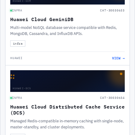
HUAWEI-GEM
INFRA
CAT-30030633
Huawei Cloud GeminiDB
Multi-model NoSQL database service compatible with Redis,
MongoDB, Cassandra, and InfluxDB APIs.
infra
VIEW →
HUAWEI
∷
HUAWEI-DCS
INFRA
CAT-30030634
Huawei Cloud Distributed Cache Service
(DCS)
Managed Redis-compatible in-memory caching with single-node,
master-standby, and cluster deployments.