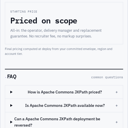
STARTING PRICE
Priced on scope
All-in: the operator, delivery manager and replacement
guarantee. No recruiter fee, no markup surprises.
Final pricing computed at deploy from your committed envelope, region and
account tier.
FAQ
·
common questions
How is Apache Commons JXPath priced?
+
Is Apache Commons JXPath available now?
+
Can a Apache Commons JXPath deployment be
+
reversed?