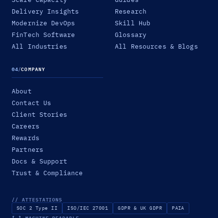
Delivery Insights
Research
Modernize DevOps
Skill Hub
FinTech Software
Glossary
All Industries
All Resources & Blogs
04
/
COMPANY
About
Contact Us
Client Stories
Careers
Rewards
Partners
Docs & Support
Trust & Compliance
// ATTESTATIONS
SOC 2 Type II
ISO/IEC 27001
GDPR & UK GDPR
PAIA
{ }
MACHINE-READABLE