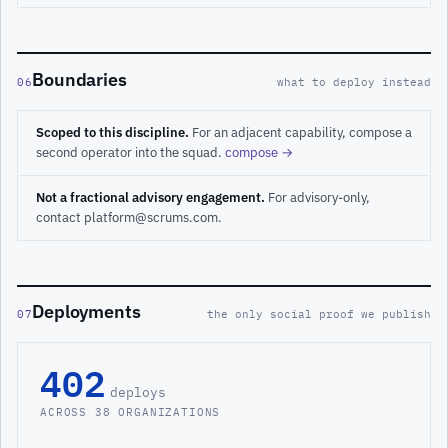
Boundaries
06
what to deploy instead
Scoped to this discipline.
For an adjacent capability, compose a
second operator into the squad.
compose →
Not a fractional advisory engagement.
For advisory-only,
contact platform@scrums.com.
Deployments
07
the only social proof we publish
402
deploys
ACROSS 38 ORGANIZATIONS