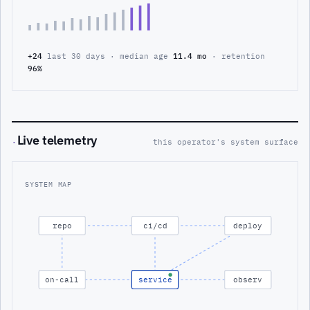
+24
last 30 days · median age
11.4 mo
· retention
96%
Live telemetry
·
this operator's system surface
SYSTEM MAP
repo
ci/cd
deploy
on-call
service
observ