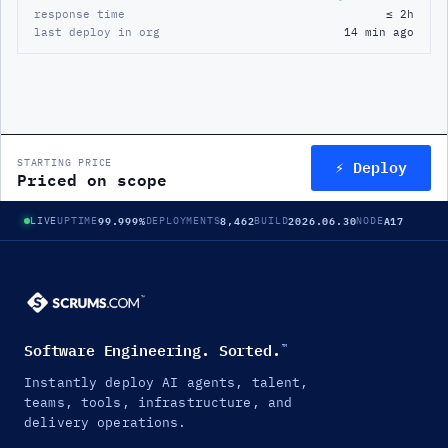
response time
≤ 2h
last deploy in org
14 min ago
⚡ Deploy
STARTING PRICE
Priced on scope
99.999%
8,462
2026.06.30
A17
LIVE
UPTIME
DEPLOYMENTS
BUILD
NODE
Software Engineering. Sorted.
™
Instantly deploy AI agents, talent,
teams, tools, infrastructure, and
delivery operations.