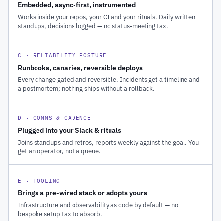
Embedded, async-first, instrumented
Works inside your repos, your CI and your rituals. Daily written
standups, decisions logged — no status-meeting tax.
C · RELIABILITY POSTURE
Runbooks, canaries, reversible deploys
Every change gated and reversible. Incidents get a timeline and
a postmortem; nothing ships without a rollback.
D · COMMS & CADENCE
Plugged into your Slack & rituals
Joins standups and retros, reports weekly against the goal. You
get an operator, not a queue.
E · TOOLING
Brings a pre-wired stack or adopts yours
Infrastructure and observability as code by default — no
bespoke setup tax to absorb.