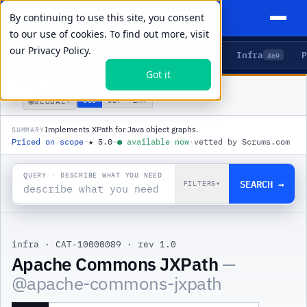
By continuing to use this site, you consent
to our use of cookies. To find out more, visit
our
Privacy Policy.
Agents
Delivery
Talent
Infra
P
5
15
104
469
Got it
PRODUCTS
/
INFRA
/
APACHE COMMONS JXPATH
🌐
USD
GBP
ZAR
GLOBAL
▾
Implements XPath for Java object graphs.
SUMMARY
Priced on scope
·
★
5.0
·
●
available now
·
vetted by Scrums.com
QUERY · DESCRIBE WHAT YOU NEED
SEARCH →
FILTERS
▾
infra
·
CAT-10000089
·
rev 1.0
Apache Commons JXPath
—
@
apache-commons-jxpath