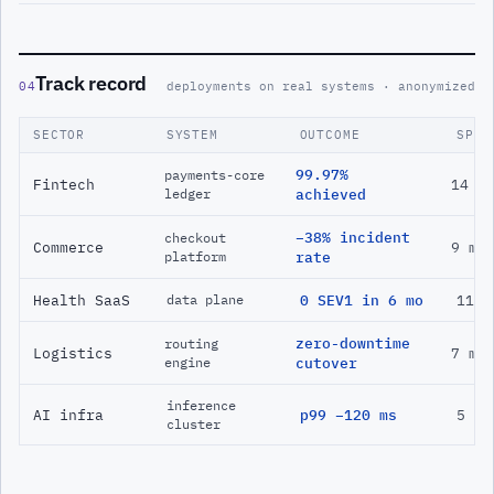
Track record
04
deployments on real systems · anonymized
SECTOR
SYSTEM
OUTCOME
SPAN
99.97%
payments-core
Fintech
14 m
ledger
achieved
−38% incident
checkout
Commerce
9 mo
platform
rate
Health SaaS
0 SEV1 in 6 mo
11 m
data plane
zero-downtime
routing
Logistics
7 mo
engine
cutover
inference
AI infra
p99 −120 ms
5 mo
cluster