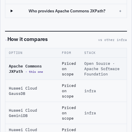
Who provides Apache Commons JXPath?
+
How it compares
·
vs other infra
OPTION
FROM
STACK
Priced
Open Source ·
Apache Commons
on
Apache Software
JXPath
· this one
scope
Foundation
Priced
Huawei Cloud
on
infra
GaussDB
scope
Priced
Huawei Cloud
on
infra
GeminiDB
scope
Huawei Cloud
Priced