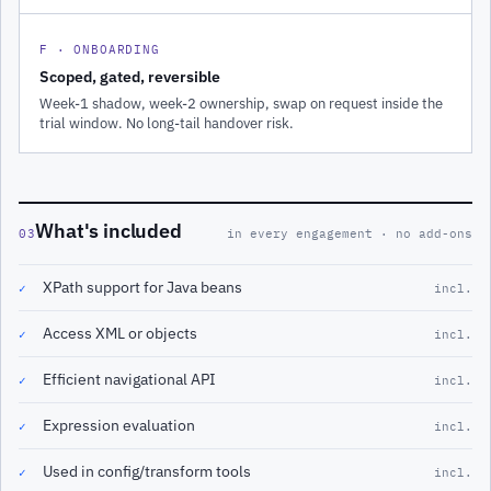
F · ONBOARDING
Scoped, gated, reversible
Week-1 shadow, week-2 ownership, swap on request inside the
trial window. No long-tail handover risk.
What's included
03
in every engagement · no add-ons
XPath support for Java beans
✓
incl.
Access XML or objects
✓
incl.
Efficient navigational API
✓
incl.
Expression evaluation
✓
incl.
Used in config/transform tools
✓
incl.