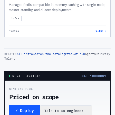
Managed Redis-compatible in-memory caching with single-node,
master-standby, and cluster deployments.
infra
VIEW →
HUAWEI
All
infra
Search the catalog
Product hub
Agents
Delivery
RELATED
Talent
INFRA
· AVAILABLE
CAT-10000089
STARTING PRICE
Priced on scope
⚡ Deploy
Talk to an engineer
→