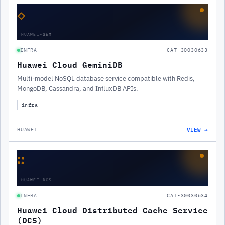
◇
HUAWEI-GEM
INFRA
CAT-30030633
Huawei Cloud GeminiDB
Multi-model NoSQL database service compatible with Redis,
MongoDB, Cassandra, and InfluxDB APIs.
infra
VIEW →
HUAWEI
∷
HUAWEI-DCS
INFRA
CAT-30030634
Huawei Cloud Distributed Cache Service
(DCS)