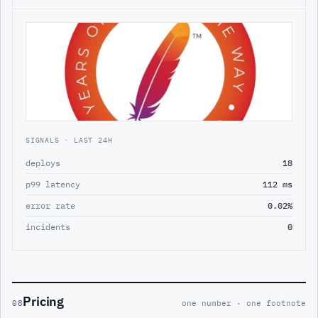
SIGNALS · LAST 24H
deploys
18
p99 latency
112 ms
error rate
0.02%
incidents
0
Pricing
08
one number · one footnote