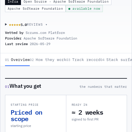
Infra
Open Source · Apache Software Foundation
Apache Software Foundation
● available now
5.0
★★★★★
★★★★★
REVIEWS ▾
Vetted by
Scrums.com Platform
Provider
Apache Software Foundation
Last review
2026-05-29
Overview
How they work
Track record
Stack surf
01
02
03
04
What you get
01
the numbers that matter
STARTING PRICE
READY IN
Priced on
≈ 2 weeks
scope
signed to first PR
starting price