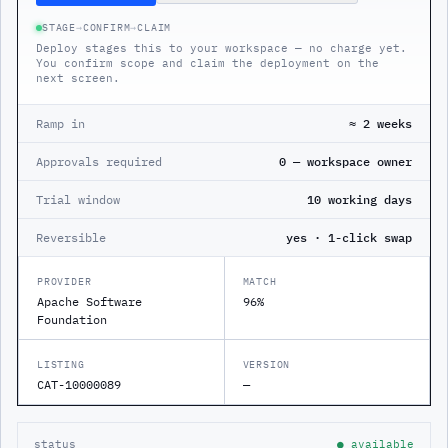
STAGE
→
CONFIRM
→
CLAIM
Deploy stages this to your workspace — no charge yet.
You confirm scope and claim the deployment on the
next screen.
Ramp in
≈ 2 weeks
Approvals required
0 — workspace owner
Trial window
10 working days
Reversible
yes · 1-click swap
PROVIDER
MATCH
Apache Software
96%
Foundation
LISTING
VERSION
CAT-10000089
—
status
● available