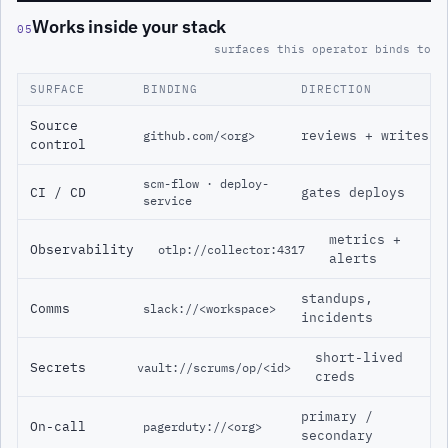
Works inside your stack
05
surfaces this operator binds to
SURFACE
BINDING
DIRECTION
Source
reviews + writes
github.com/<org>
control
scm-flow · deploy-
CI / CD
gates deploys
service
metrics +
Observability
otlp://collector:4317
alerts
standups,
Comms
slack://<workspace>
incidents
short-lived
Secrets
vault://scrums/op/<id>
creds
primary /
On-call
pagerduty://<org>
secondary