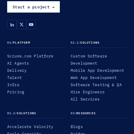
Start a project
→
01
/
PLATFORM
02.1
/
SOLUTIONS
Scrums.com Platform
Custom Software
AI Agents
Development
Delivery
Mobile App Development
Talent
Web App Development
Infra
Software Testing & QA
Pricing
Hire Engineers
All Services
02.2
/
SOLUTIONS
03
/
RESOURCES
Accelerate Velocity
Blogs
Scale Capacity
Guides