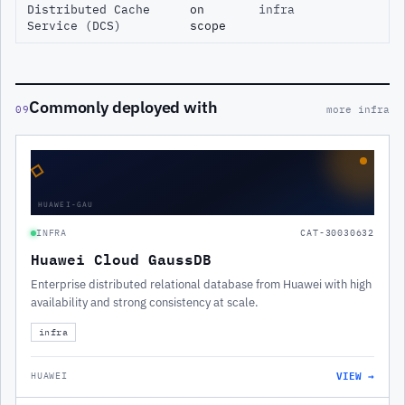
Distributed Cache
on
infra
Service (DCS)
scope
Commonly deployed with
09
more infra
◇
HUAWEI-GAU
INFRA
CAT-30030632
Huawei Cloud GaussDB
Enterprise distributed relational database from Huawei with high
availability and strong consistency at scale.
infra
VIEW →
HUAWEI