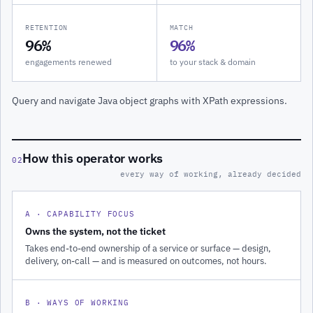
RETENTION
MATCH
96%
96%
engagements renewed
to your stack & domain
Query and navigate Java object graphs with XPath expressions.
How this operator works
02
every way of working, already decided
A · CAPABILITY FOCUS
Owns the system, not the ticket
Takes end-to-end ownership of a service or surface — design,
delivery, on-call — and is measured on outcomes, not hours.
B · WAYS OF WORKING