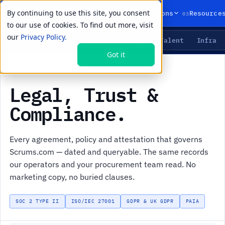
By continuing to use this site, you consent
01
02
03
Products
Solutions
Resource
to our use of cookies. To find out more, visit
our
Privacy Policy.
Agents
Delivery
Talent
Infra
LIVE PRIMITIVES
Got it
+
[SEC-01] LEGAL // THE REGISTER
Legal, Trust &
Compliance.
Every agreement, policy and attestation that governs
Scrums.com — dated and queryable. The same records
our operators and your procurement team read. No
marketing copy, no buried clauses.
SOC 2 TYPE II
ISO/IEC 27001
GDPR & UK GDPR
PAIA