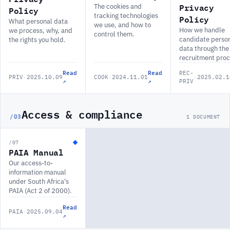
Privacy
The cookies and
Policy
tracking technologies
Policy
What personal data
we use, and how to
How we handle
we process, why, and
control them.
candidate perso
the rights you hold.
data through the
recruitment proc
Read
Read
REC-
PRIV
·
2025.10.09
COOK
·
2024.11.01
·
2025.02.1
↗
↗
PRIV
Access & compliance
/03
1 DOCUMENT
/07
PAIA Manual
Our access-to-
information manual
under South Africa's
PAIA (Act 2 of 2000).
Read
PAIA
·
2025.09.04
↗