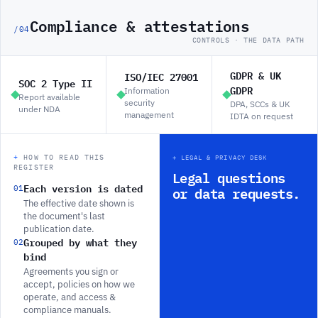
Compliance & attestations
/04
CONTROLS · THE DATA PATH
GDPR & UK
ISO/IEC 27001
SOC 2 Type II
GDPR
Information
Report available
security
DPA, SCCs & UK
under NDA
management
IDTA on request
+
HOW TO READ THIS
+
LEGAL & PRIVACY DESK
REGISTER
Legal questions
Each version is dated
01
or data requests.
The effective date shown is
the document's last
publication date.
Grouped by what they
02
bind
Agreements you sign or
accept, policies on how we
operate, and access &
compliance manuals.