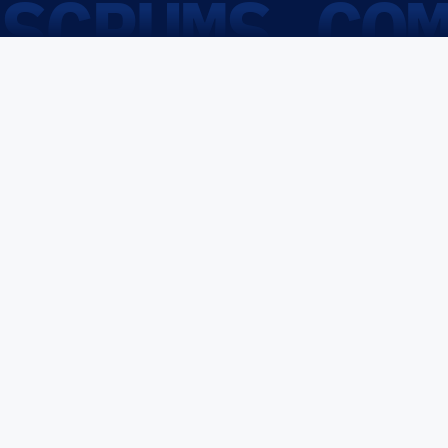
SCRUMS.CO