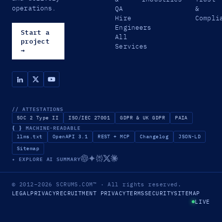
operations.
QA
&
Hire
Compli
Engineers
Start a
All
project
Services
→
// ATTESTATIONS
SOC 2 Type II
ISO/IEC 27001
GDPR & UK GDPR
PAIA
{ }
MACHINE-READABLE
llms.txt
OpenAPI 3.1
REST + MCP
Changelog
JSON-LD
Sitemap
✦ EXPLORE AI SUMMARY
© 2012–2026
SCRUMS.COM
™
· All rights reserved.
LEGAL
PRIVACY
RECRUITMENT PRIVACY
TERMS
SECURITY
SITEMAP
LIVE