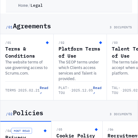
Home
/
Legal
Agreements
/01
3 DOCUMENTS
/01
/02
/03
Terms &
Platform Terms
Talent T
Conditions
of Use
of Use
The website terms of
The SEOP terms under
The terms tale
use governing access to
which Clients access
accept when u
Scrums.com.
services and Talent is
platform.
provided.
Read
PLAT-
Read
TAL-
TERMS
·
2025.02.21
·
2025.12.05
·
2025.02
↗
TOU
↗
TOU
Policies
/02
3 DOCUMENTS
/05
/06
/04
MOST READ
Cookie Policy
Recruitmen
Privacy