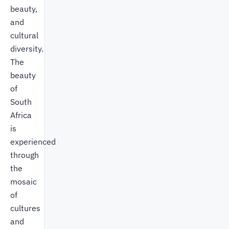
beauty,
and
cultural
diversity.
The
beauty
of
South
Africa
is
experienced
through
the
mosaic
of
cultures
and