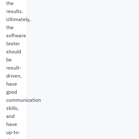
the
results.
Ultimately,
the
software
tester
should
be
result-
driven,
have
good
communication
skills,
and
have
up-to-