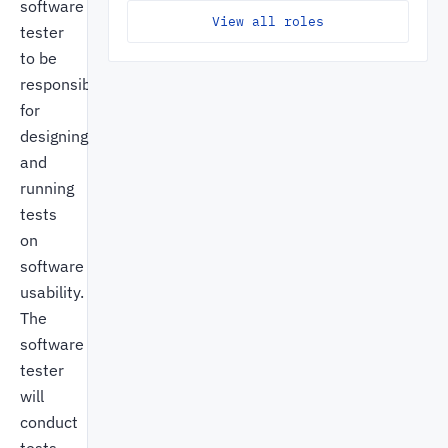
software
View all roles
tester
to be
responsible
for
designing
and
running
tests
on
software
usability.
The
software
tester
will
conduct