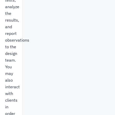
tests,
analyze
the
results,
and
report
observations
to the
design
team.
You
may
also
interact
with
clients
in
order