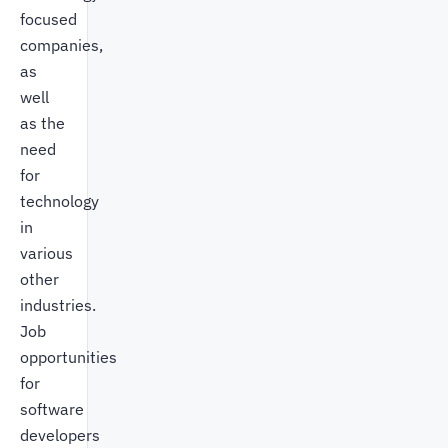
focused
companies,
as
well
as the
need
for
technology
in
various
other
industries.
Job
opportunities
for
software
developers