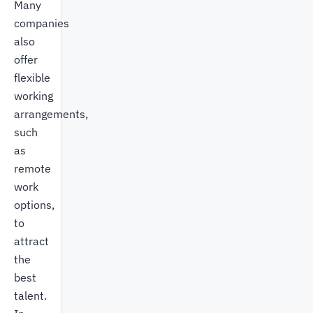
Many
companies
also
offer
flexible
working
arrangements,
such
as
remote
work
options,
to
attract
the
best
talent.