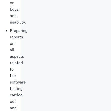
or
bugs,
and
usability.
Preparing
reports
on
all
aspects
related
to
the
software
testing
carried
out
and