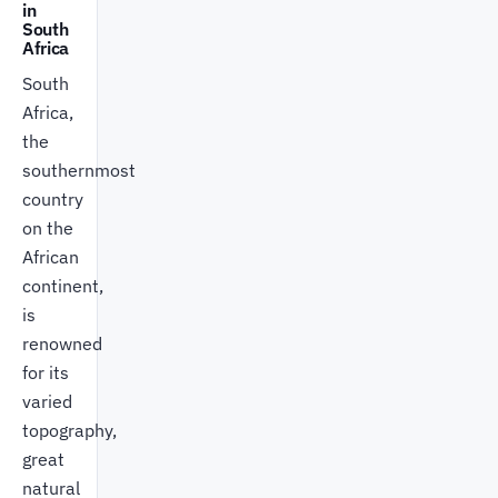
in
South
Africa
South
Africa,
the
southernmost
country
on the
African
continent,
is
renowned
for its
varied
topography,
great
natural