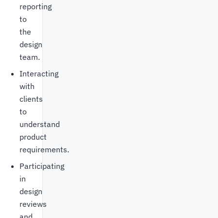
reporting
to
the
design
team.
Interacting
with
clients
to
understand
product
requirements.
Participating
in
design
reviews
and