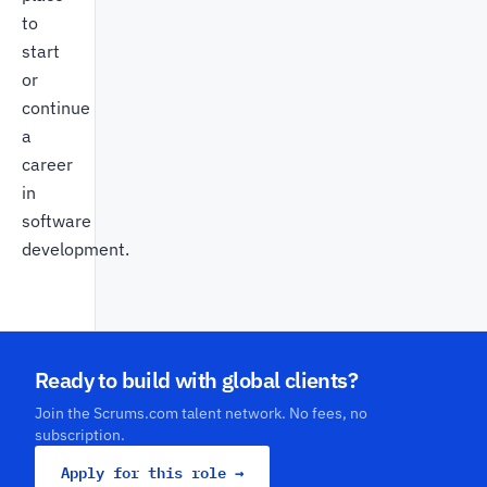
to
start
or
continue
a
career
in
software
development.
Ready to build with global clients?
Join the Scrums.com talent network. No fees, no
subscription.
Apply for this role →