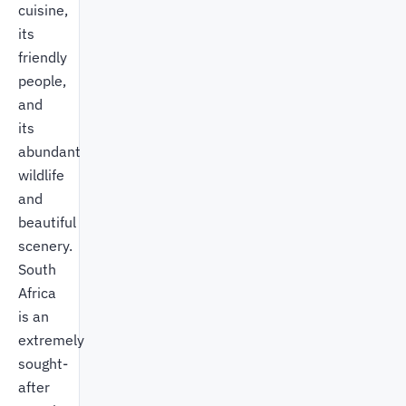
cuisine,
its
friendly
people,
and
its
abundant
wildlife
and
beautiful
scenery.
South
Africa
is an
extremely
sought-
after