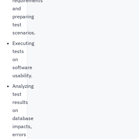
requirements
and
preparing
test
scenarios.
Executing
tests
on
software
usability.
Analyzing
test
results
on
database
impacts,
errors