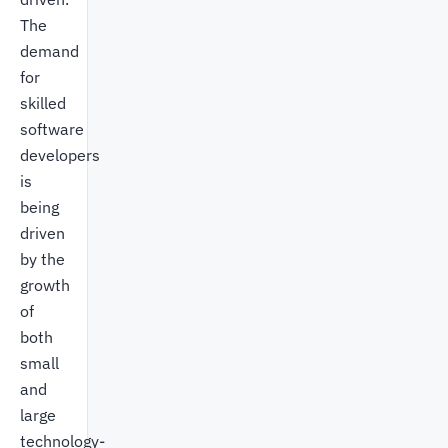
The
demand
for
skilled
software
developers
is
being
driven
by the
growth
of
both
small
and
large
technology-