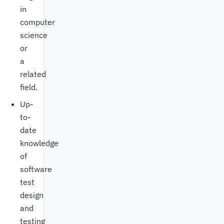
in
computer
science
or
a
related
field.
Up-
to-
date
knowledge
of
software
test
design
and
testing