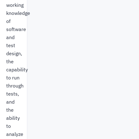
working
knowledge
of
software
and
test
design,
the
capability
to run
through
tests,
and
the
ability
to
analyze