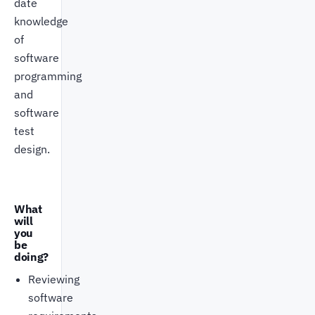
date
knowledge
of
software
programming
and
software
test
design.
What
will
you
be
doing?
Reviewing
software