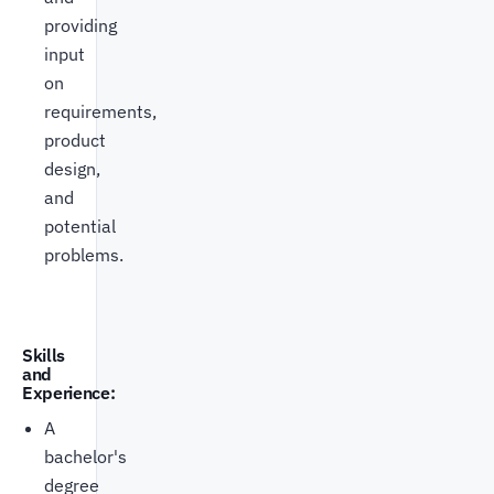
providing
input
on
requirements,
product
design,
and
potential
problems.
Skills
and
Experience:
A
bachelor's
degree