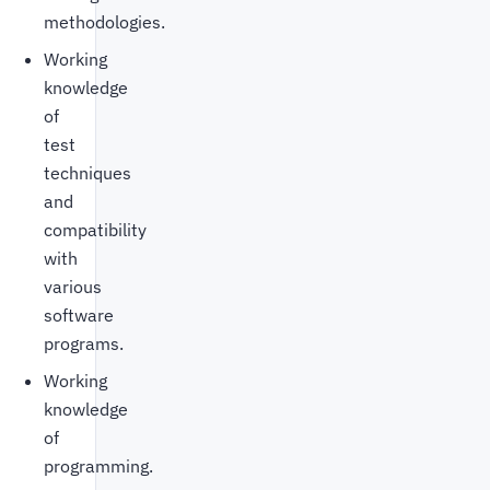
methodologies.
Working
knowledge
of
test
techniques
and
compatibility
with
various
software
programs.
Working
knowledge
of
programming.