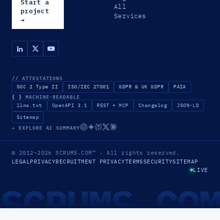
Start a
All
project
Services
→
// ATTESTATIONS
SOC 2 Type II
ISO/IEC 27001
GDPR & UK GDPR
PAIA
{ }
MACHINE-READABLE
llms.txt
OpenAPI 3.1
REST + MCP
Changelog
JSON-LD
Sitemap
✦ EXPLORE AI SUMMARY
© 2012–2026
SCRUMS.COM
™
· All rights reserved.
LEGAL
PRIVACY
RECRUITMENT PRIVACY
TERMS
SECURITY
SITEMAP
LIVE
SCRUMS.CO