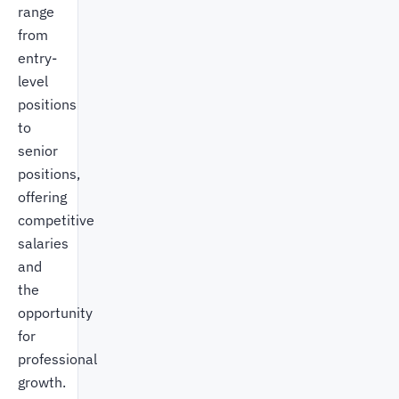
range
from
entry-
level
positions
to
senior
positions,
offering
competitive
salaries
and
the
opportunity
for
professional
growth.