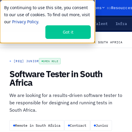
By continuing to use this site, you consent
01
02
03
Products
Solutions
Resource
to our use of cookies. To find out more, visit
our
Privacy Policy.
Agents
Delivery
Talent
Infra
LIVE PRIMITIVES
Got it
←
All open roles
CAREERS
›
JOBS
›
SOFTWARE TESTER IN SOUTH AFRICA
+
[REQ] JUNIOR
OPEN ROLE
Software Tester in South
Africa
We are looking for a results-driven software tester to
be responsible for designing and running tests in
South Africa.
Remote in South Africa
Contract
Junior