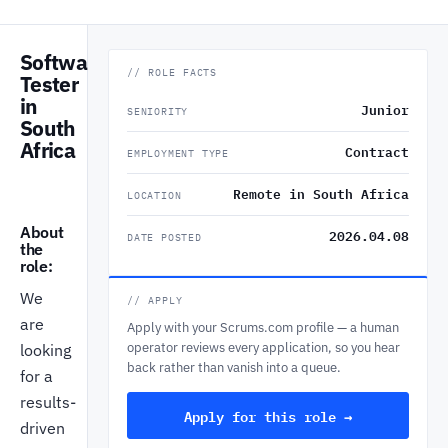
Software
// ROLE FACTS
Tester
in
Junior
SENIORITY
South
Africa
Contract
EMPLOYMENT TYPE
Remote in South Africa
LOCATION
About
2026.04.08
DATE POSTED
the
role:
We
// APPLY
are
Apply with your Scrums.com profile — a human
operator reviews every application, so you hear
looking
back rather than vanish into a queue.
for a
results-
Apply for this role →
driven