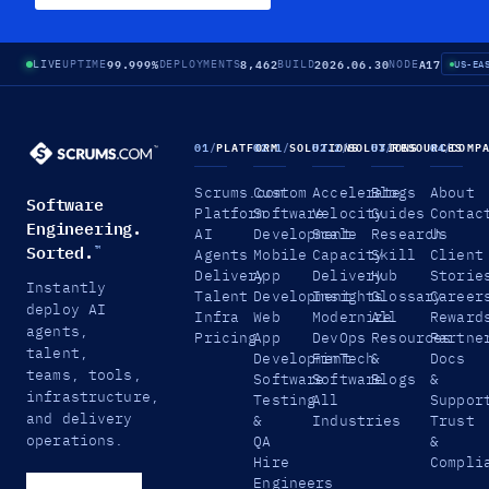
99.999%
8,462
2026.06.30
A17
LIVE
UPTIME
DEPLOYMENTS
BUILD
NODE
US-EA
01
/
PLATFORM
02.1
/
SOLUTIONS
02.2
/
SOLUTIONS
03
/
RESOURCES
04
/
COMP
Scrums.com
Custom
Accelerate
Blogs
About
Software
Platform
Software
Velocity
Guides
Contac
Engineering.
AI
Development
Scale
Research
Us
Sorted.
™
Agents
Mobile
Capacity
Skill
Client
Delivery
App
Delivery
Hub
Storie
Instantly
Talent
Development
Insights
Glossary
Career
deploy AI
Infra
Web
Modernize
All
Reward
agents,
Pricing
App
DevOps
Resources
Partne
talent,
Development
FinTech
&
Docs
teams, tools,
Software
Software
Blogs
&
infrastructure,
Testing
All
Suppor
and delivery
&
Industries
Trust
operations.
QA
&
Hire
Compli
Engineers