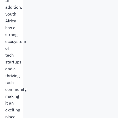
In
addition,
South
Africa
has a
strong
ecosystem
of
tech
startups
and a
thriving
tech
community,
making
it an
exciting
place