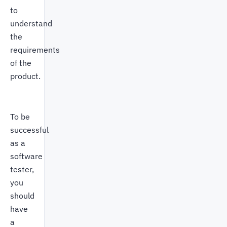
to
understand
the
requirements
of the
product.
To be
successful
as a
software
tester,
you
should
have
a