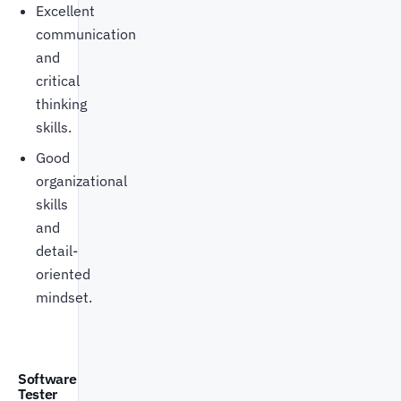
Excellent
communication
and
critical
thinking
skills.
Good
organizational
skills
and
detail-
oriented
mindset.
Software
Tester