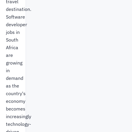
travel
destination.
Software
developer
jobs in
South
Africa
are
growing
in
demand
as the
country's
economy
becomes
increasingly
technology-
driven.