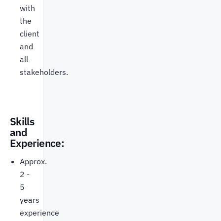
with
the
client
and
all
stakeholders.
Skills
and
Experience:
Approx.
2 -
5
years
experience