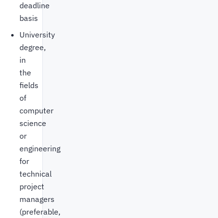
deadline
basis
University
degree,
in
the
fields
of
computer
science
or
engineering
for
technical
project
managers
(preferable,