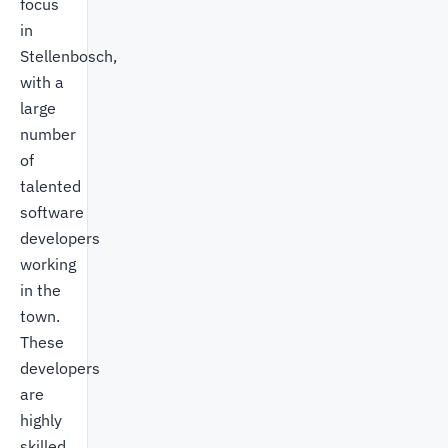
focus
in
Stellenbosch,
with a
large
number
of
talented
software
developers
working
in the
town.
These
developers
are
highly
skilled