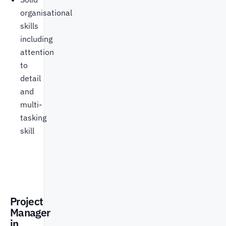
organisational
skills
including
attention
to
detail
and
multi-
tasking
skill
Project
Manager
in