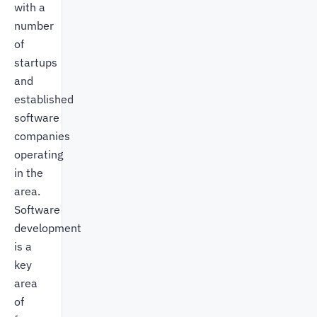
with a
number
of
startups
and
established
software
companies
operating
in the
area.
Software
development
is a
key
area
of