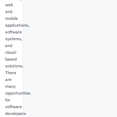
web
and
mobile
applications,
software
systems,
and
cloud-
based
solutions.
There
are
many
opportunities
for
software
developers