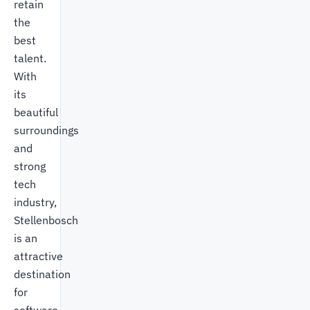
retain
the
best
talent.
With
its
beautiful
surroundings
and
strong
tech
industry,
Stellenbosch
is an
attractive
destination
for