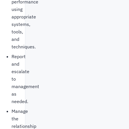
performance
using
appropriate
systems,
tools,
and
techniques.
Report
and
escalate
to
management
as
needed.
Manage
the
relationship