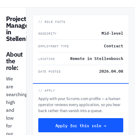
Project
// ROLE FACTS
Manager
in
Mid-level
SENIORITY
Stellenbosch
Contract
EMPLOYMENT TYPE
About
Remote in Stellenbosch
the
LOCATION
role:
2026.04.08
DATE POSTED
We
are
// APPLY
searching
Apply with your Scrums.com profile — a human
high
operator reviews every application, so you hear
and
back rather than vanish into a queue.
low
Apply for this role →
for
our