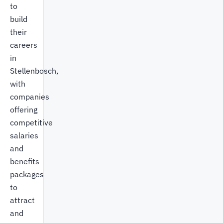
to
build
their
careers
in
Stellenbosch,
with
companies
offering
competitive
salaries
and
benefits
packages
to
attract
and