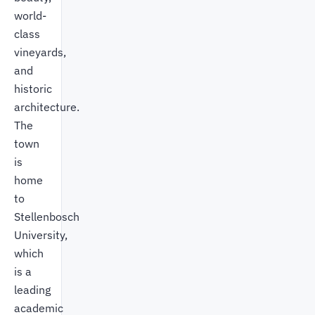
world-
class
vineyards,
and
historic
architecture.
The
town
is
home
to
Stellenbosch
University,
which
is a
leading
academic