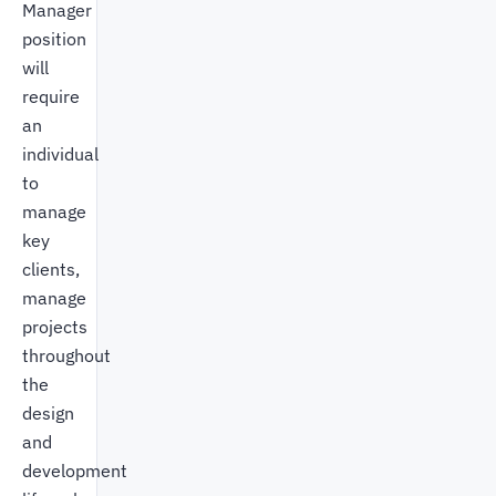
Manager
position
will
require
an
individual
to
manage
key
clients,
manage
projects
throughout
the
design
and
development