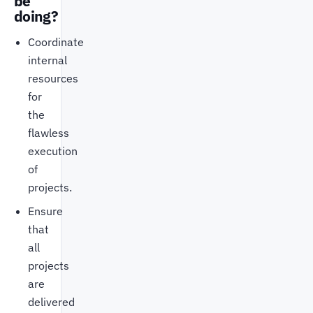
be
doing?
Coordinate
internal
resources
for
the
flawless
execution
of
projects.
Ensure
that
all
projects
are
delivered