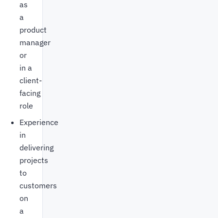
as
a
product
manager
or
in a
client-
facing
role
Experience
in
delivering
projects
to
customers
on
a