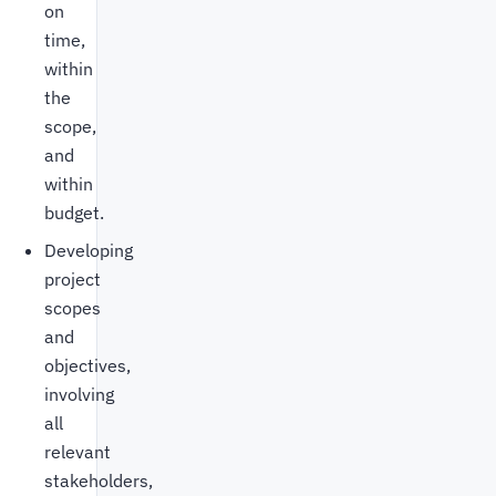
on
time,
within
the
scope,
and
within
budget.
Developing
project
scopes
and
objectives,
involving
all
relevant
stakeholders,