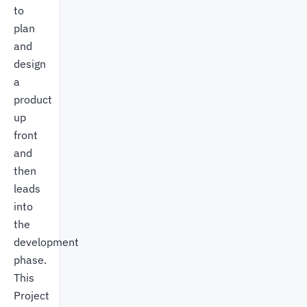
to
plan
and
design
a
product
up
front
and
then
leads
into
the
development
phase.
This
Project