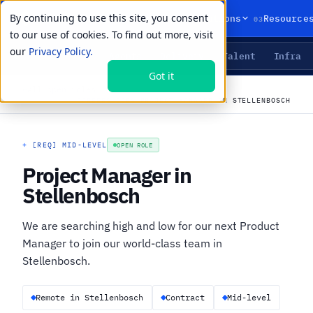
By continuing to use this site, you consent
01
02
03
Products
Solutions
Resource
to our use of cookies. To find out more, visit
our
Privacy Policy.
Agents
Delivery
Talent
Infra
LIVE PRIMITIVES
Got it
←
All open roles
CAREERS
›
JOBS
›
PROJECT MANAGER IN STELLENBOSCH
+
[REQ] MID-LEVEL
OPEN ROLE
Project Manager in
Stellenbosch
We are searching high and low for our next Product
Manager to join our world-class team in
Stellenbosch.
Remote in Stellenbosch
Contract
Mid-level