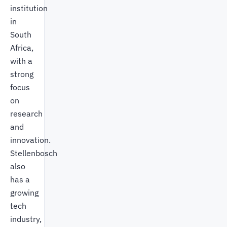
institution
in
South
Africa,
with a
strong
focus
on
research
and
innovation.
Stellenbosch
also
has a
growing
tech
industry,