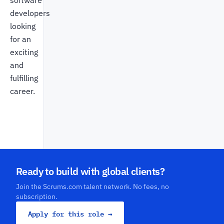
software
developers
looking
for an
exciting
and
fulfilling
career.
Ready to build with global clients?
Join the Scrums.com talent network. No fees, no
subscription.
Apply for this role →