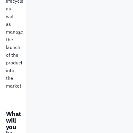
lifecycle
as
well
as
manage
the
launch
of the
product
into
the
market.
What
will
you