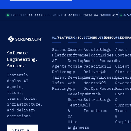
99.999%
8,462
2026.06.30
A17
LIVE
UPTIME
DEPLOYMENTS
BUILD
NODE
US-EA
01
/
PLATFORM
02.1
/
SOLUTIONS
02.2
/
SOLUTIONS
03
/
RESOURCES
04
/
COMP
Scrums.com
Custom
Accelerate
Blogs
About
Software
Platform
Software
Velocity
Guides
Contac
Engineering.
AI
Development
Scale
Research
Us
Sorted.
™
Agents
Mobile
Capacity
Skill
Client
Delivery
App
Delivery
Hub
Storie
Instantly
Talent
Development
Insights
Glossary
Career
deploy AI
Infra
Web
Modernize
All
Reward
agents,
Pricing
App
DevOps
Resources
Partne
talent,
Development
FinTech
&
Docs
teams, tools,
Software
Software
Blogs
&
infrastructure,
Testing
All
Suppor
and delivery
&
Industries
Trust
operations.
QA
&
Hire
Compli
Engineers
Start a