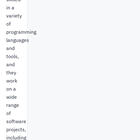
in a
variety
of
programming
languages
and
tools,
and
they
work
on a
wide
range
of
software
projects,
including