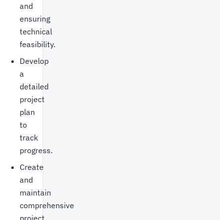
and
ensuring
technical
feasibility.
Develop
a
detailed
project
plan
to
track
progress.
Create
and
maintain
comprehensive
project