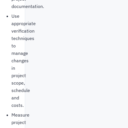
documentation.
Use
appropriate
verification
techniques
to
manage
changes
in
project
scope,
schedule
and
costs.
Measure
project