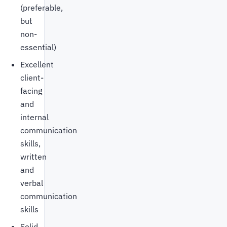
(preferable,
but
non-
essential)
Excellent
client-
facing
and
internal
communication
skills,
written
and
verbal
communication
skills
Solid