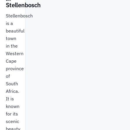
Stellenbosch
Stellenbosch
is a
beautiful
town
in the
Western
Cape
province
of
South
Africa.
It is
known
for its
scenic
beauty,