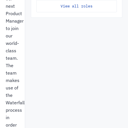
next
View all roles
Product
Manager
to join
our
world-
class
team.
The
team
makes
use of
the
Waterfall
process
in
order