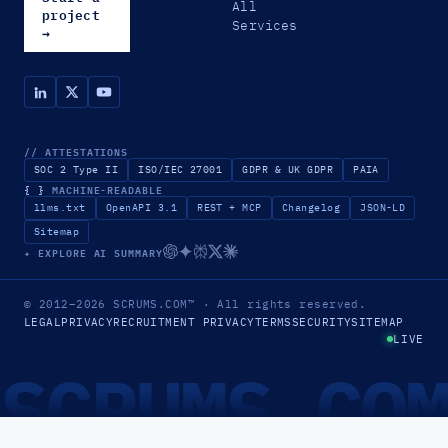
All
project
Services
→
// ATTESTATIONS
SOC 2 Type II
ISO/IEC 27001
GDPR & UK GDPR
PAIA
{ }
MACHINE-READABLE
llms.txt
OpenAPI 3.1
REST + MCP
Changelog
JSON-LD
Sitemap
✦ EXPLORE AI SUMMARY
© 2012–2026
SCRUMS.COM
™
· All rights reserved.
LEGAL
PRIVACY
RECRUITMENT PRIVACY
TERMS
SECURITY
SITEMAP
LIVE
SCRUMS.CO