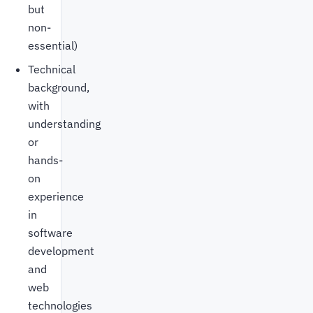
but
non-
essential)
Technical
background,
with
understanding
or
hands-
on
experience
in
software
development
and
web
technologies