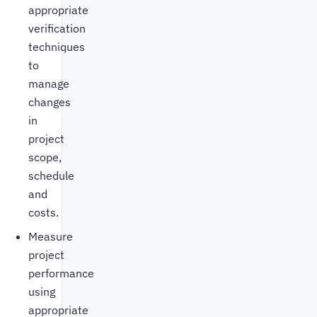
appropriate
verification
techniques
to
manage
changes
in
project
scope,
schedule
and
costs.
Measure
project
performance
using
appropriate