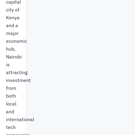
capital
city of
Kenya
and a
major
economic
hub,
Nairobi
is
attracting
investment
from
both
local
and
international
tech