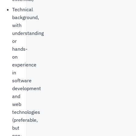
Technical
background,
with
understanding
or
hands-
on
experience
in
software
development
and
web
technologies
(preferable,
but
non-