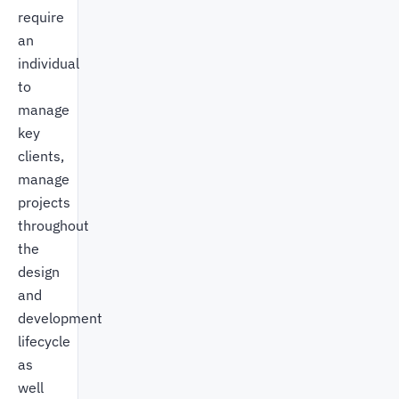
require
an
individual
to
manage
key
clients,
manage
projects
throughout
the
design
and
development
lifecycle
as
well