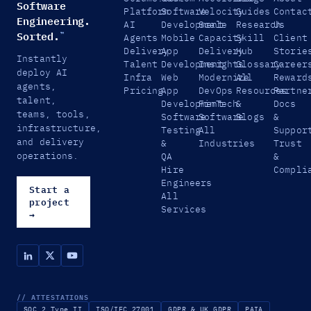
Software
Platform
Software
Velocity
Guides
Contac
Engineering.
AI
Development
Scale
Research
Us
Sorted.
™
Agents
Mobile
Capacity
Skill
Client
Delivery
App
Delivery
Hub
Storie
Instantly
Talent
Development
Insights
Glossary
Career
deploy AI
Infra
Web
Modernize
All
Reward
agents,
Pricing
App
DevOps
Resources
Partne
talent,
Development
FinTech
&
Docs
teams, tools,
Software
Software
Blogs
&
infrastructure,
Testing
All
Suppor
and delivery
&
Industries
Trust
operations.
QA
&
Hire
Compli
Engineers
Start a
All
project
Services
→
// ATTESTATIONS
SOC 2 Type II
ISO/IEC 27001
GDPR & UK GDPR
PAIA