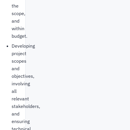
the
scope,
and
within
budget.
Developing
project
scopes
and
objectives,
involving
all
relevant
stakeholders,
and
ensuring
technical