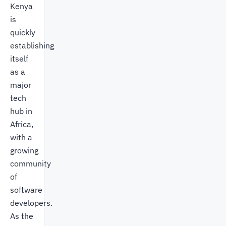
Kenya
is
quickly
establishing
itself
as a
major
tech
hub in
Africa,
with a
growing
community
of
software
developers.
As the