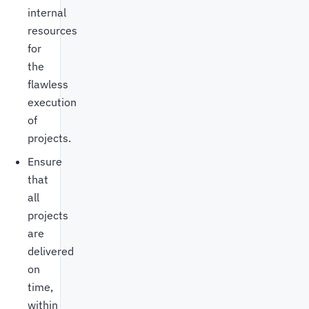
internal
resources
for
the
flawless
execution
of
projects.
Ensure
that
all
projects
are
delivered
on
time,
within