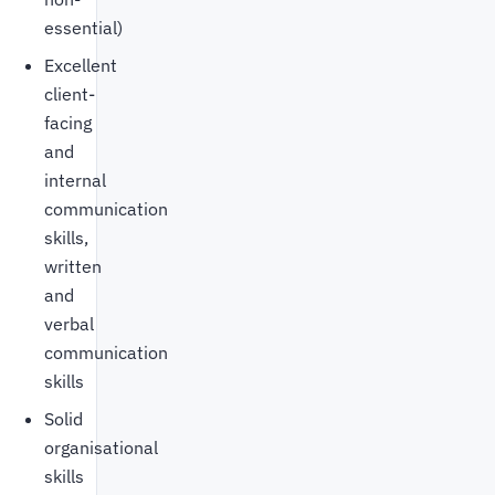
essential)
Excellent
client-
facing
and
internal
communication
skills,
written
and
verbal
communication
skills
Solid
organisational
skills