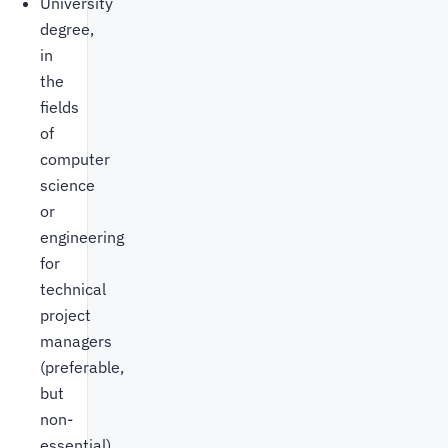
University
degree,
in
the
fields
of
computer
science
or
engineering
for
technical
project
managers
(preferable,
but
non-
essential)