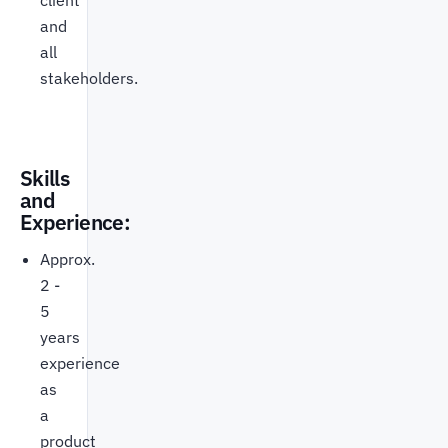
client
and
all
stakeholders.
Skills
and
Experience:
Approx.
2 -
5
years
experience
as
a
product