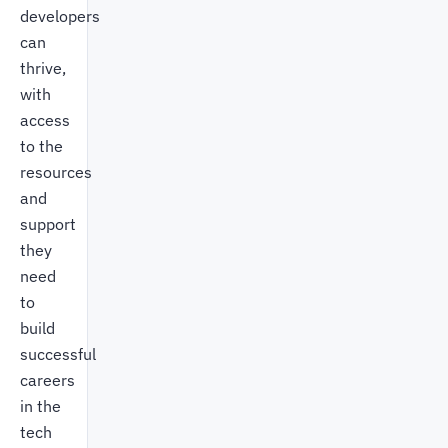
developers
can
thrive,
with
access
to the
resources
and
support
they
need
to
build
successful
careers
in the
tech