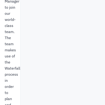
Manager
to join
our
world-
class
team.
The
team
makes
use of
the
Waterfall
process
in
order
to
plan
and