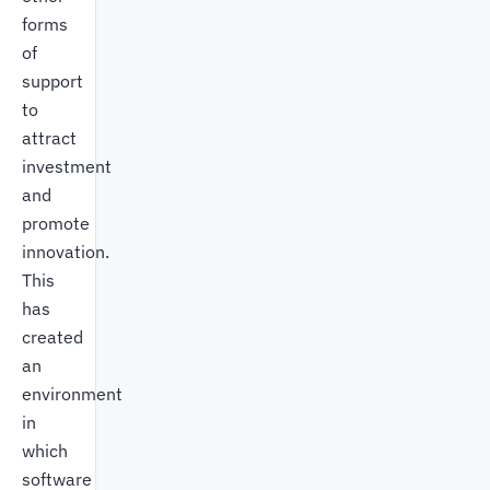
forms
of
support
to
attract
investment
and
promote
innovation.
This
has
created
an
environment
in
which
software