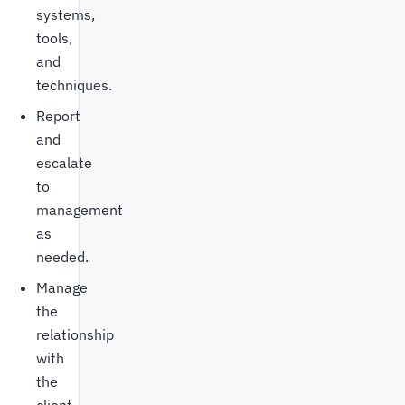
systems,
tools,
and
techniques.
Report
and
escalate
to
management
as
needed.
Manage
the
relationship
with
the