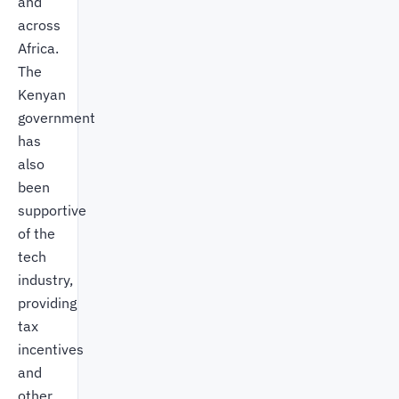
and
across
Africa.
The
Kenyan
government
has
also
been
supportive
of the
tech
industry,
providing
tax
incentives
and
other