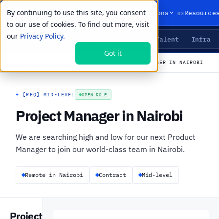
By continuing to use this site, you consent
01
02
03
Products
Solutions
Resource
to our use of cookies. To find out more, visit
our
Privacy Policy.
Agents
Delivery
Talent
Infra
LIVE PRIMITIVES
Got it
←
All open roles
CAREERS
›
JOBS
›
PROJECT MANAGER IN NAIROBI
+
[REQ] MID-LEVEL
OPEN ROLE
Project Manager in Nairobi
We are searching high and low for our next Product
Manager to join our world-class team in Nairobi.
Remote in Nairobi
Contract
Mid-level
Project