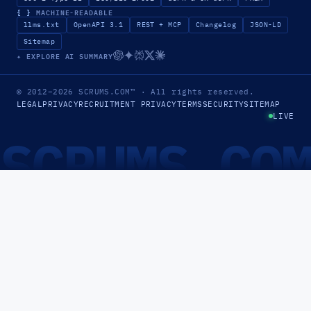
{ }
MACHINE-READABLE
llms.txt
OpenAPI 3.1
REST + MCP
Changelog
JSON-LD
Sitemap
✦ EXPLORE AI SUMMARY
© 2012–2026
SCRUMS.COM
™
· All rights reserved.
LEGAL
PRIVACY
RECRUITMENT PRIVACY
TERMS
SECURITY
SITEMAP
LIVE
SCRUMS.CO