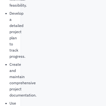
feasibility.
Develop
a
detailed
project
plan
to
track
progress.
Create
and
maintain
comprehensive
project
documentation.
Use