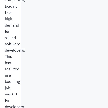
companies,
leading
to a
high
demand
for
skilled
software
developers.
This
has
resulted
in a
booming
job
market
for
developers,