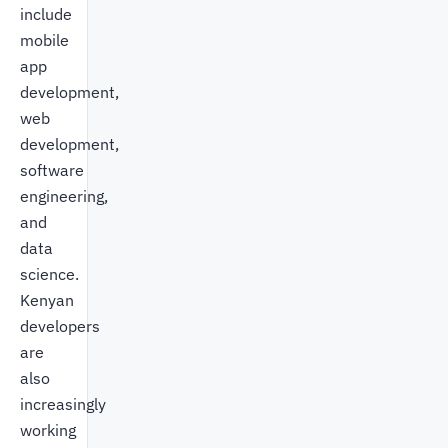
include
mobile
app
development,
web
development,
software
engineering,
and
data
science.
Kenyan
developers
are
also
increasingly
working