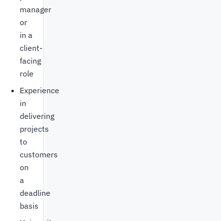
manager
or
in a
client-
facing
role
Experience
in
delivering
projects
to
customers
on
a
deadline
basis