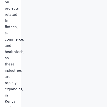
on
projects
related
to
fintech,
e-
commerce,
and
healthtech,
as
these
industries
are
rapidly
expanding
in
Kenya