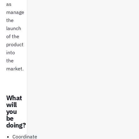
as
manage
the
launch
of the
product
into
the
market.
What
will
you
be
doing?
Coordinate