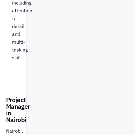
including
attention
to
detail
and
multi-
tasking
skill
Project
Manager
in
Nairobi
Nairobi,