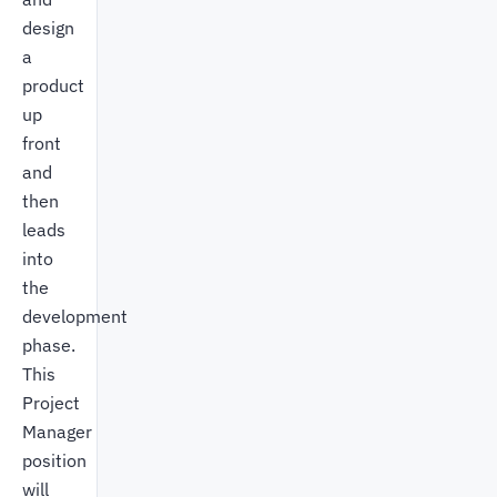
design
a
product
up
front
and
then
leads
into
the
development
phase.
This
Project
Manager
position
will