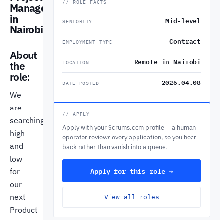
// ROLE FACTS
Manager
in
Mid-level
SENIORITY
Nairobi
Contract
EMPLOYMENT TYPE
About
Remote in Nairobi
the
LOCATION
role:
2026.04.08
DATE POSTED
We
are
// APPLY
searching
Apply with your Scrums.com profile — a human
high
operator reviews every application, so you hear
and
back rather than vanish into a queue.
low
Apply for this role →
for
our
next
View all roles
Product