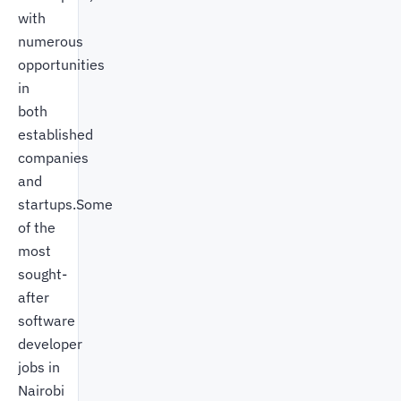
with
numerous
opportunities
in
both
established
companies
and
startups.Some
of the
most
sought-
after
software
developer
jobs in
Nairobi