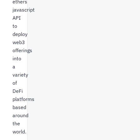
ethers
javascript
API
to
deploy
web3
offerings
into
a
variety
of
DeFi
platforms
based
around
the
world.