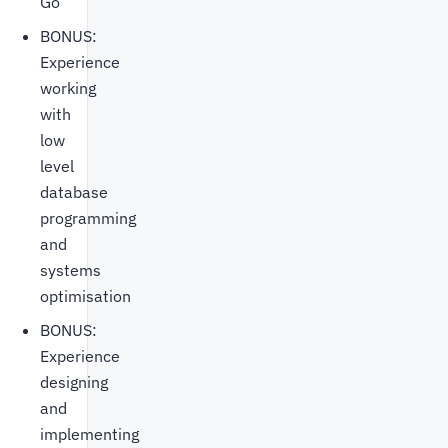
Go
BONUS:
Experience
working
with
low
level
database
programming
and
systems
optimisation
BONUS:
Experience
designing
and
implementing