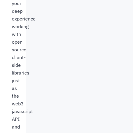
your
deep
experience
working
with
open
source
client-
side
libraries
just
as
the
web3
javascript
API
and