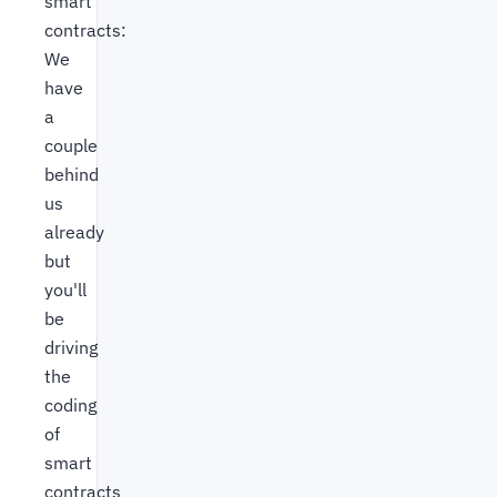
smart
contracts:
We
have
a
couple
behind
us
already
but
you'll
be
driving
the
coding
of
smart
contracts