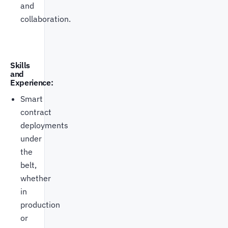
and
collaboration.
Skills
and
Experience:
Smart
contract
deployments
under
the
belt,
whether
in
production
or