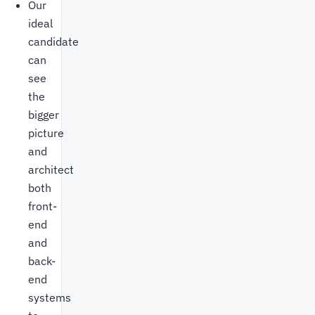
Our
ideal
candidate
can
see
the
bigger
picture
and
architect
both
front-
end
and
back-
end
systems