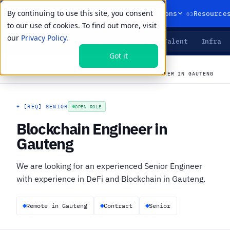
By continuing to use this site, you consent
01
02
03
Products
Solutions
Resource
to our use of cookies. To find out more, visit
our
Privacy Policy.
Agents
Delivery
Talent
Infra
LIVE PRIMITIVES
Got it
←
All open roles
CAREERS
›
JOBS
›
BLOCKCHAIN ENGINEER IN GAUTENG
+
[REQ] SENIOR
OPEN ROLE
Blockchain Engineer in
Gauteng
We are looking for an experienced Senior Engineer
with experience in DeFi and Blockchain in Gauteng.
Remote in Gauteng
Contract
Senior