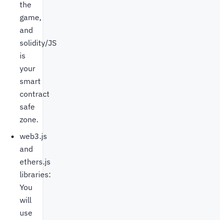
the
game,
and
solidity/JS
is
your
smart
contract
safe
zone.
web3.js
and
ethers.js
libraries:
You
will
use