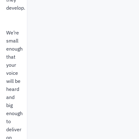
develop.
We’re
small
enough
that
your
voice
will be
heard
and
big
enough
to
deliver
on