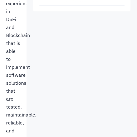
experience
in
DeFi
and
Blockchain
that is
able
to
implement
software
solutions
that
are
tested,
maintainable,
reliable,
and