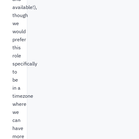
available!),
though
we
would
prefer
this
role
specifically
to
be
in a
timezone
where
we
can
have
more