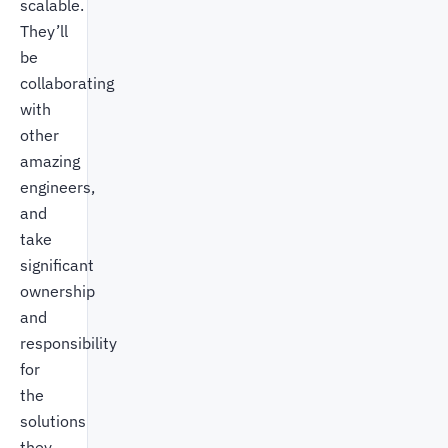
scalable.
They’ll
be
collaborating
with
other
amazing
engineers,
and
take
significant
ownership
and
responsibility
for
the
solutions
they