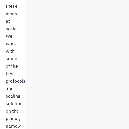
these
ideas
at
scale.
We
work
with
some
of the
best
protocols
and
scaling
solutions
on the
planet,
namely