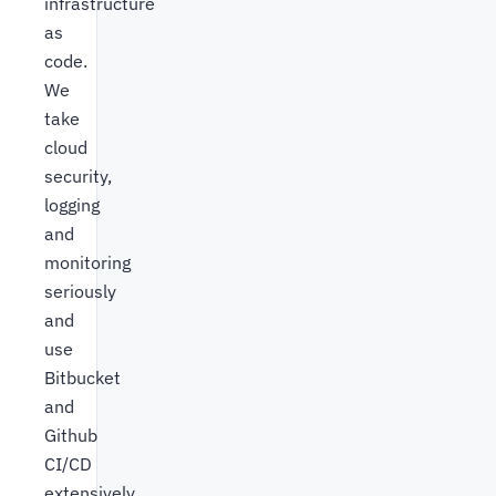
infrastructure
as
code.
We
take
cloud
security,
logging
and
monitoring
seriously
and
use
Bitbucket
and
Github
CI/CD
extensively.