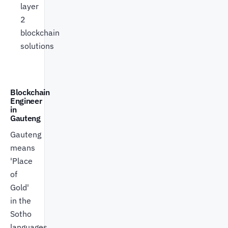
layer
2
blockchain
solutions
Blockchain
Engineer
in
Gauteng
Gauteng
means
'Place
of
Gold'
in the
Sotho
languages.