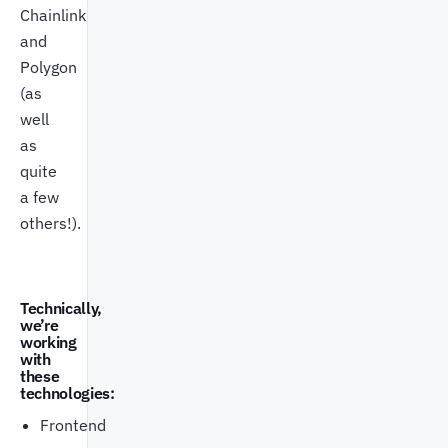
Chainlink
and
Polygon
(as
well
as
quite
a few
others!).
Technically,
we’re
working
with
these
technologies:
Frontend