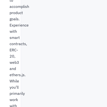
to
accomplish
product
goals.
Experience
with
smart
contracts,
ERC-
20,
web3
and
ethers.js.
While
you’ll
primarily
work
with