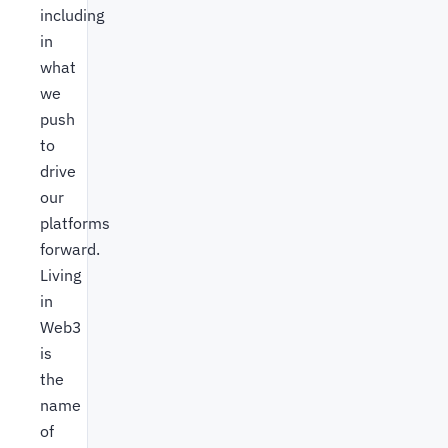
including
in
what
we
push
to
drive
our
platforms
forward.
Living
in
Web3
is
the
name
of