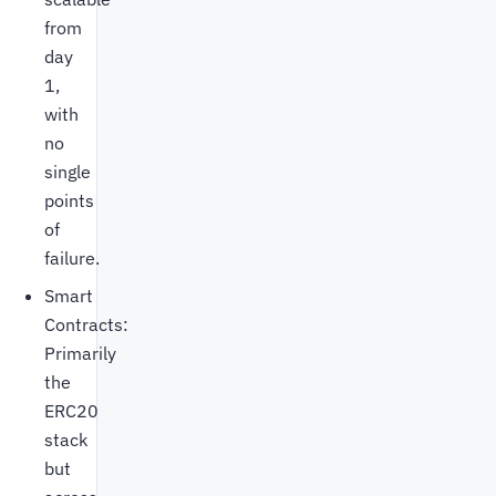
from
day
1,
with
no
single
points
of
failure.
Smart
Contracts:
Primarily
the
ERC20
stack
but