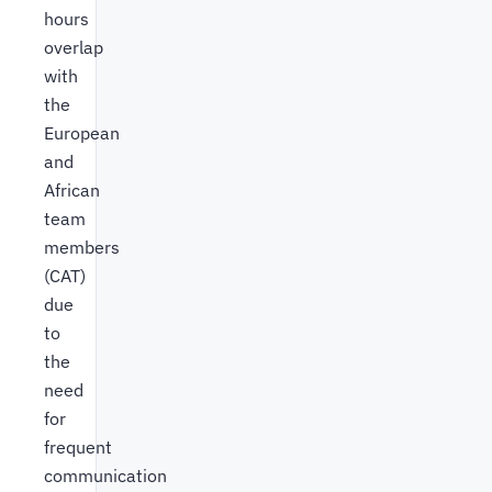
hours
overlap
with
the
European
and
African
team
members
(CAT)
due
to
the
need
for
frequent
communication