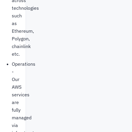
across
technologies
such
as
Ethereum,
Polygon,
chainlink
etc.
Operations
-
Our
AWS
services
are
fully
managed
via