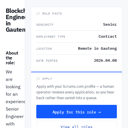
Blockchain
// ROLE FACTS
Engineer
in
Senior
SENIORITY
Gauteng
Contract
EMPLOYMENT TYPE
Remote in Gauteng
LOCATION
About
the
2026.04.08
DATE POSTED
role:
We
are
// APPLY
looking
Apply with your Scrums.com profile — a human
operator reviews every application, so you hear
for an
back rather than vanish into a queue.
experienced
Senior
Apply for this role →
Engineer
with
View all roles