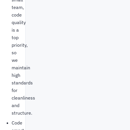
team,
code
quality
is a
top
priority,
so
we
maintain
high
standards
for
cleanliness
and
structure.
Code