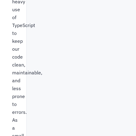
heavy
use
of
TypeScript
to
keep
our
code
clean,
maintainable,
and
less
prone
to
errors.
As
a
small