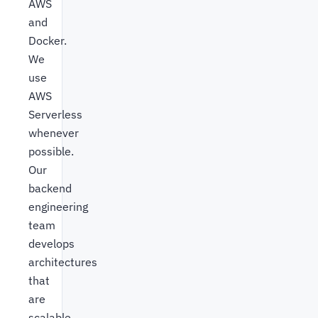
AWS
and
Docker.
We
use
AWS
Serverless
whenever
possible.
Our
backend
engineering
team
develops
architectures
that
are
scalable