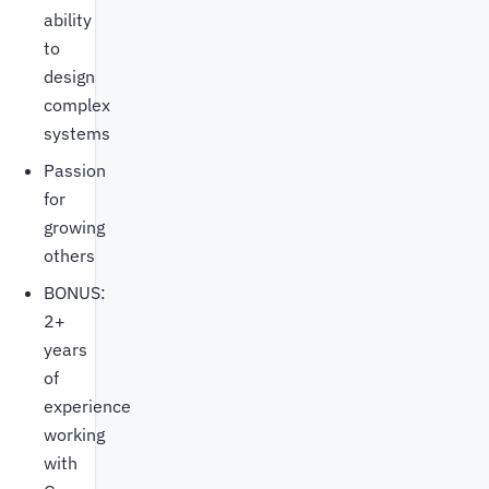
ability
to
design
complex
systems
Passion
for
growing
others
BONUS:
2+
years
of
experience
working
with