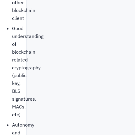
other
blockchain
client
Good
understanding
of
blockchain
related
cryptography
(public
key,
BLS
signatures,
MACs,
etc)
Autonomy
and