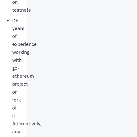
on
testnets
2+
years
of
experience
working
with
go-
ethereum
project
or
fork
of
it.
Alternatively,
any