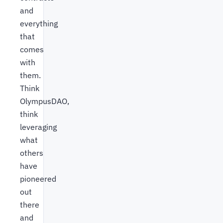
and
everything
that
comes
with
them.
Think
OlympusDAO,
think
leveraging
what
others
have
pioneered
out
there
and