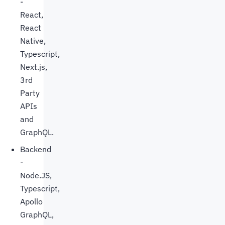
-
React,
React
Native,
Typescript,
Next.js,
3rd
Party
APIs
and
GraphQL.
Backend
-
Node.JS,
Typescript,
Apollo
GraphQL,