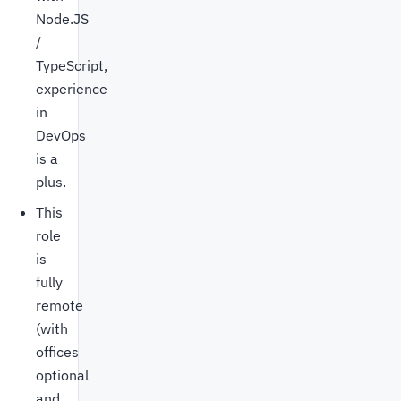
Node.JS
/
TypeScript,
experience
in
DevOps
is a
plus.
This
role
is
fully
remote
(with
offices
optional
and