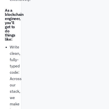
As a
blockchain
engineer,
you’ll
get to
do
things
like:
Write
clean,
fully-
typed
code:
Across
our
stack,
we
make