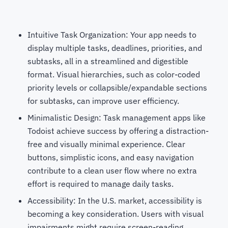
Intuitive Task Organization: Your app needs to
display multiple tasks, deadlines, priorities, and
subtasks, all in a streamlined and digestible
format. Visual hierarchies, such as color-coded
priority levels or collapsible/expandable sections
for subtasks, can improve user efficiency.
Minimalistic Design: Task management apps like
Todoist achieve success by offering a distraction-
free and visually minimal experience. Clear
buttons, simplistic icons, and easy navigation
contribute to a clean user flow where no extra
effort is required to manage daily tasks.
Accessibility: In the U.S. market, accessibility is
becoming a key consideration. Users with visual
impairments might require screen-reading