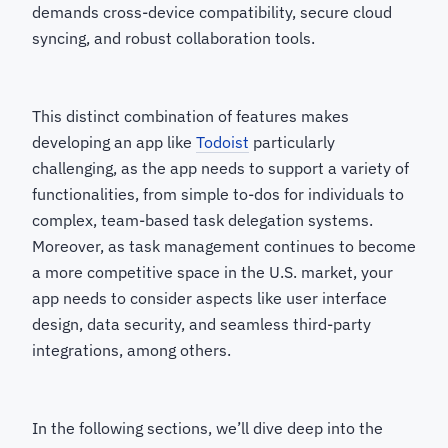
demands cross-device compatibility, secure cloud
syncing, and robust collaboration tools.
This distinct combination of features makes
developing an app like
Todoist
particularly
challenging, as the app needs to support a variety of
functionalities, from simple to-dos for individuals to
complex, team-based task delegation systems.
Moreover, as task management continues to become
a more competitive space in the U.S. market, your
app needs to consider aspects like user interface
design, data security, and seamless third-party
integrations, among others.
In the following sections, we’ll dive deep into the