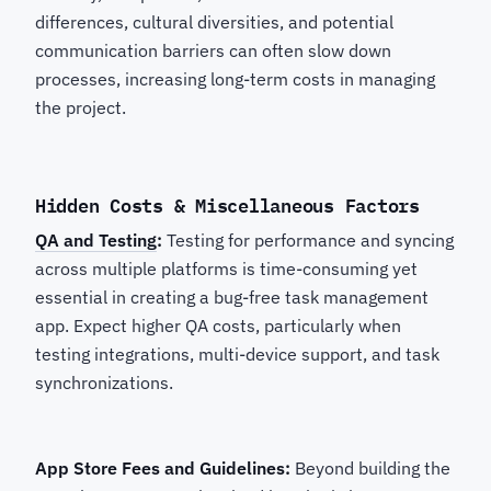
differences, cultural diversities, and potential
communication barriers can often slow down
processes, increasing long-term costs in managing
the project.
Hidden Costs & Miscellaneous Factors
QA and Testing
:
Testing for performance and syncing
across multiple platforms is time-consuming yet
essential in creating a bug-free task management
app. Expect higher QA costs, particularly when
testing integrations, multi-device support, and task
synchronizations.
App Store Fees and Guidelines:
Beyond building the