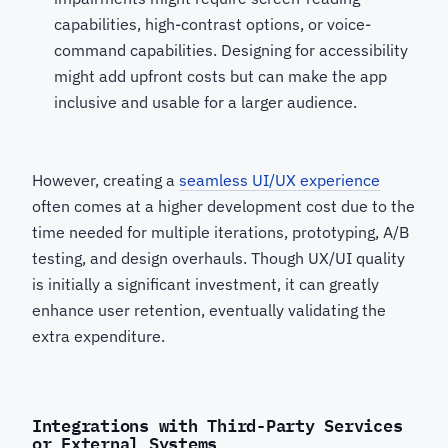
capabilities, high-contrast options, or voice-
command capabilities. Designing for accessibility
might add upfront costs but can make the app
inclusive and usable for a larger audience.
However, creating a
seamless UI/UX experience
often comes at a higher development cost due to the
time needed for multiple iterations, prototyping, A/B
testing, and design overhauls. Though UX/UI quality
is initially a significant investment, it can greatly
enhance user retention, eventually validating the
extra expenditure.
Integrations with Third-Party Services
or External Systems