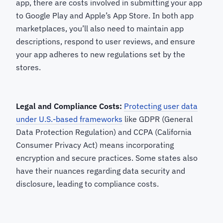
app, there are costs involved in submitting your app
to Google Play and Apple’s App Store. In both app
marketplaces, you’ll also need to maintain app
descriptions, respond to user reviews, and ensure
your app adheres to new regulations set by the
stores.
Legal and Compliance Costs:
Protecting user data
under U.S.-based frameworks
like GDPR (General
Data Protection Regulation) and CCPA (California
Consumer Privacy Act) means incorporating
encryption and secure practices. Some states also
have their nuances regarding data security and
disclosure, leading to compliance costs.