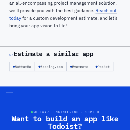
an all-encompassing project management solution,
we’ll provide you with the best guidance.
Reach out
today
for a custom development estimate, and let’s
bring your app vision to life!
Estimate a similar app
03
BetterMe
Booking.com
Evernote
Pocket
SOFTWARE ENGINEERING · SORTED
Want to build an app like
Todoist?