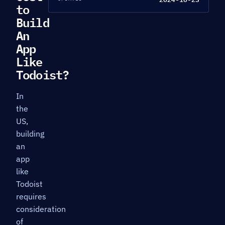
to
Build
An
App
Like
Todoist?
In
the
US,
building
an
app
like
Todoist
requires
consideration
of