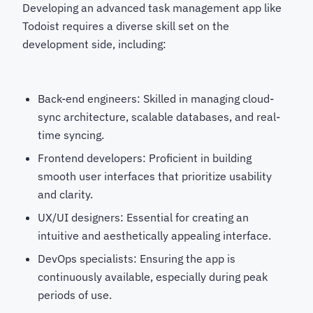
Developing an advanced task management app like
Todoist requires a diverse skill set on the
development side, including:
Back-end engineers: Skilled in managing cloud-
sync architecture, scalable databases, and real-
time syncing.
Frontend developers: Proficient in building
smooth user interfaces that prioritize usability
and clarity.
UX/UI designers: Essential for creating an
intuitive and aesthetically appealing interface.
DevOps specialists: Ensuring the app is
continuously available, especially during peak
periods of use.