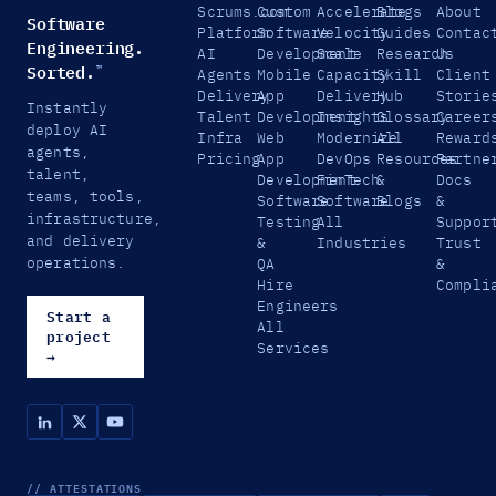
Scrums.com
Custom
Accelerate
Blogs
About
Software
Platform
Software
Velocity
Guides
Contac
Engineering.
AI
Development
Scale
Research
Us
Sorted.
™
Agents
Mobile
Capacity
Skill
Client
Delivery
App
Delivery
Hub
Storie
Instantly
Talent
Development
Insights
Glossary
Career
deploy AI
Infra
Web
Modernize
All
Reward
agents,
Pricing
App
DevOps
Resources
Partne
talent,
Development
FinTech
&
Docs
teams, tools,
Software
Software
Blogs
&
infrastructure,
Testing
All
Suppor
and delivery
&
Industries
Trust
operations.
QA
&
Hire
Compli
Engineers
Start a
All
project
Services
→
// ATTESTATIONS