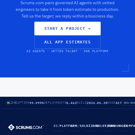
Scrums.com pairs governed AI agents with vetted
engineers to take it from token estimate to production.
Tell us the target; we reply within a business day.
START A PROJECT
→
ALL APP ESTIMATES
AI AGENTS · VETTED TALENT · ONE PLATFORM
99.999%
8,462
2026.06.30
A17
LIVE
UPTIME
DEPLOYMENTS
BUILD
NODE
US-EA
01
/
PLATFORM
02.1
/
SOLUTIONS
02.2
/
SOLUTIONS
03
/
RESOURCES
04
/
COMP