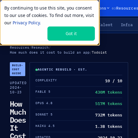
By continuing to use this site, you consent
01
02
03
Products
Solutions
Resource
to our use of cookies. To find out more, visit
our
Privacy Policy.
Agents
Delivery
Talent
Infra
LIVE PRIMITIVES
Got it
Resources
/
Research
/
How much does it cost to build an app
/
Todoist
BUILD-
COST
AGENTIC REBUILD · EST.
GUIDE
·
10 / 10
COMPLEXITY
UPDATED
2024-
430M tokens
FABLE 5
10-23
How
517M tokens
OPUS 4.8
Much
732M tokens
SONNET 5
Does
It
1.3B tokens
HAIKU 4.5
Cost
2024-10-23
UPDATED