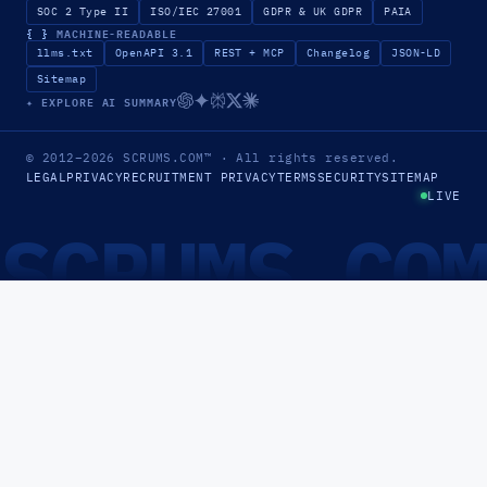
SOC 2 Type II
ISO/IEC 27001
GDPR & UK GDPR
PAIA
{ }
MACHINE-READABLE
llms.txt
OpenAPI 3.1
REST + MCP
Changelog
JSON-LD
Sitemap
✦ EXPLORE AI SUMMARY
© 2012–2026
SCRUMS.COM
™
· All rights reserved.
LEGAL
PRIVACY
RECRUITMENT PRIVACY
TERMS
SECURITY
SITEMAP
LIVE
SCRUMS.CO