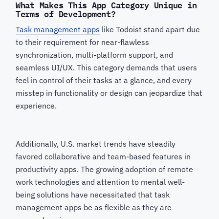
What Makes This App Category Unique in
Terms of Development?
Task management apps
like Todoist stand apart due
to their requirement for near-flawless
synchronization, multi-platform support, and
seamless UI/UX. This category demands that users
feel in control of their tasks at a glance, and every
misstep in functionality or design can jeopardize that
experience.
Additionally, U.S. market trends have steadily
favored collaborative and team-based features in
productivity apps. The growing adoption of remote
work technologies and attention to mental well-
being solutions have necessitated that task
management apps be as flexible as they are