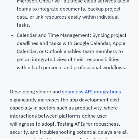
Microsoft OneDrive—all these cloud services allow
teams to integrate documents, backup project
data, or link resources easily within individual
tasks.
Calendar and Time Management: Syncing project
deadlines and tasks with Google Calendar, Apple
Calendar, or Outlook enables team members to
get an integrated view of their responsibilities
within both personal and professional workflows.
Developing secure and
seamless API integrations
significantly increases the app development cost,
especially in sectors such as productivity, where
interactions between platforms define user
willingness to adopt. Testing APIs for robustness,
security, and troubleshooting potential delays are all