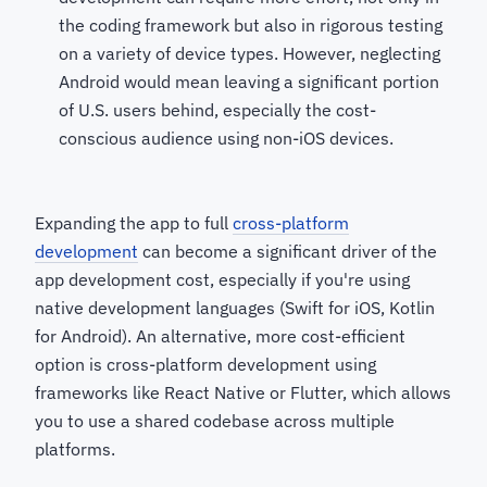
the coding framework but also in rigorous testing
on a variety of device types. However, neglecting
Android would mean leaving a significant portion
of U.S. users behind, especially the cost-
conscious audience using non-iOS devices.
Expanding the app to full
cross-platform
development
can become a significant driver of the
app development cost, especially if you're using
native development languages (Swift for iOS, Kotlin
for Android). An alternative, more cost-efficient
option is cross-platform development using
frameworks like React Native or Flutter, which allows
you to use a shared codebase across multiple
platforms.