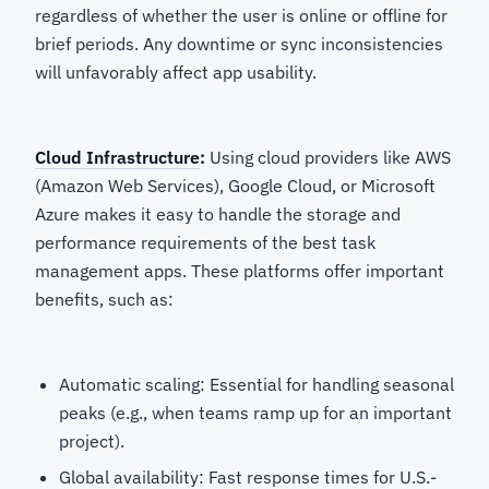
regardless of whether the user is online or offline for
brief periods. Any downtime or sync inconsistencies
will unfavorably affect app usability.
Cloud Infrastructure
:
Using cloud providers like AWS
(Amazon Web Services), Google Cloud, or Microsoft
Azure makes it easy to handle the storage and
performance requirements of the best task
management apps. These platforms offer important
benefits, such as:
Automatic scaling: Essential for handling seasonal
peaks (e.g., when teams ramp up for an important
project).
Global availability: Fast response times for U.S.-