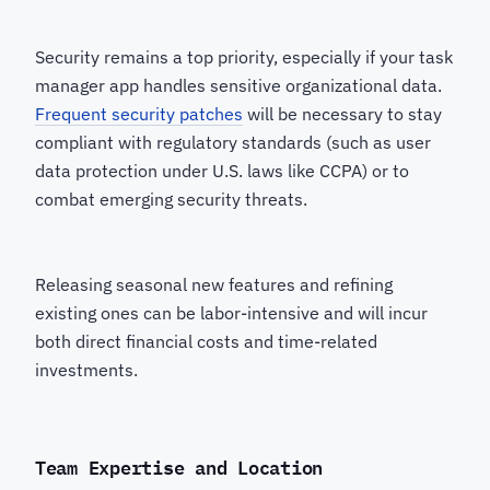
Security remains a top priority, especially if your task
manager app handles sensitive organizational data.
Frequent security patches
will be necessary to stay
compliant with regulatory standards (such as user
data protection under U.S. laws like CCPA) or to
combat emerging security threats.
Releasing seasonal new features and refining
existing ones can be labor-intensive and will incur
both direct financial costs and time-related
investments.
Team Expertise and Location