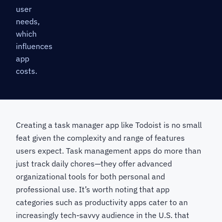
user
needs,
which
influences
app
costs.
Creating a task manager app like Todoist is no small
feat given the complexity and range of features
users expect. Task management apps do more than
just track daily chores—they offer advanced
organizational tools for both personal and
professional use. It’s worth noting that app
categories such as productivity apps cater to an
increasingly tech-savvy audience in the U.S. that