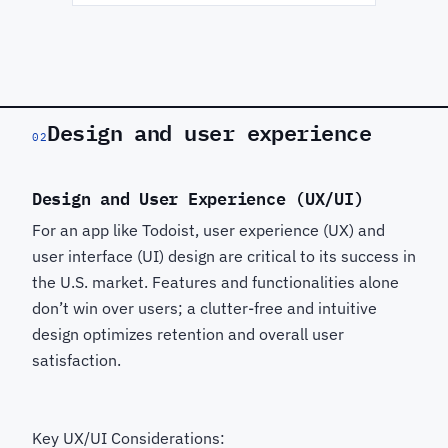
Design and user experience
02
Design and User Experience (UX/UI)
For an app like Todoist, user experience (UX) and
user interface (UI) design are critical to its success in
the U.S. market. Features and functionalities alone
don’t win over users; a clutter-free and intuitive
design optimizes retention and overall user
satisfaction.
Key UX/UI Considerations: