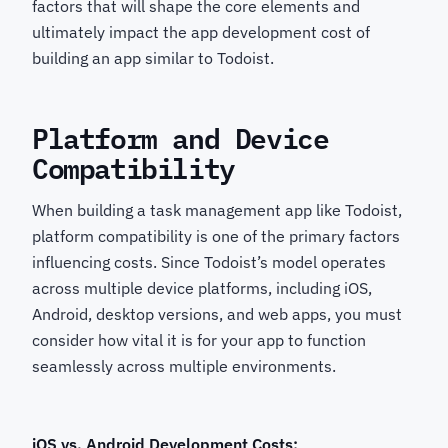
factors that will shape the core elements and
ultimately impact the app development cost of
building an app similar to Todoist.
Platform and Device
Compatibility
When building a task management app like Todoist,
platform compatibility is one of the primary factors
influencing costs. Since Todoist’s model operates
across multiple device platforms, including iOS,
Android, desktop versions, and web apps, you must
consider how vital it is for your app to function
seamlessly across multiple environments.
iOS vs. Android Development Costs: