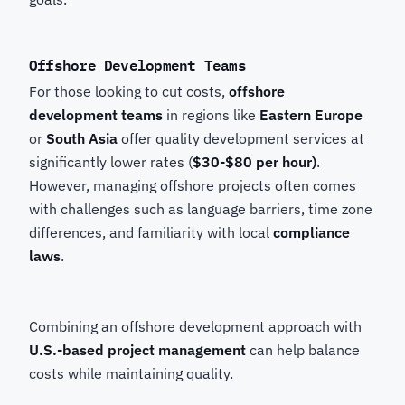
Offshore Development Teams
For those looking to cut costs,
offshore
development teams
in regions like
Eastern Europe
or
South Asia
offer quality development services at
significantly lower rates (
$30-$80 per hour)
.
However, managing offshore projects often comes
with challenges such as language barriers, time zone
differences, and familiarity with local
compliance
laws
.
Combining an offshore development approach with
U.S.-based project management
can help balance
costs while maintaining quality.