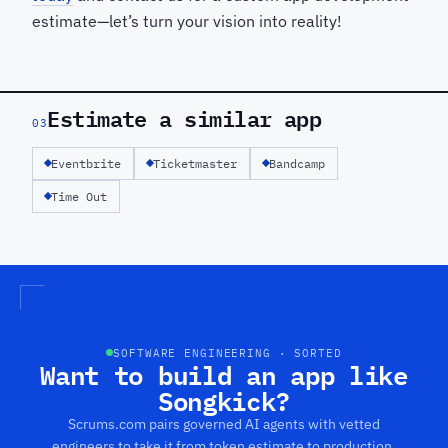
estimate—let’s turn your vision into reality!
Estimate a similar app
03
Eventbrite
Ticketmaster
Bandcamp
Time Out
SOFTWARE ENGINEERING · SORTED
Want to build an app like
Songkick?
Scrums.com pairs governed AI agents with vetted
engineers to take it from token estimate to production.