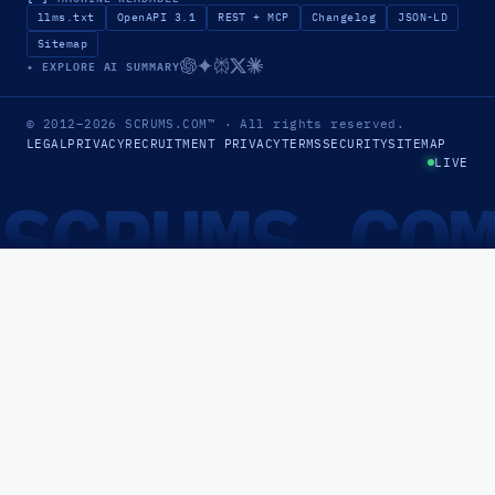
llms.txt
OpenAPI 3.1
REST + MCP
Changelog
JSON-LD
Sitemap
✦ EXPLORE AI SUMMARY
© 2012–2026
SCRUMS.COM
™
· All rights reserved.
LEGAL
PRIVACY
RECRUITMENT PRIVACY
TERMS
SECURITY
SITEMAP
LIVE
SCRUMS.CO