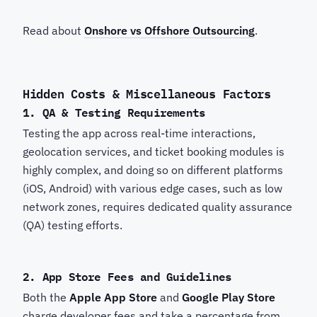
Read about
Onshore vs Offshore Outsourcing
.
Hidden Costs & Miscellaneous Factors
1. QA & Testing Requirements
Testing the app across real-time interactions,
geolocation services, and ticket booking modules is
highly complex, and doing so on different platforms
(iOS, Android) with various edge cases, such as low
network zones, requires dedicated quality assurance
(QA) testing efforts.
2. App Store Fees and Guidelines
Both the
Apple App Store
and
Google Play Store
charge developer fees and take a percentage from