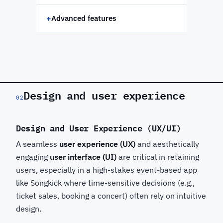
+
Advanced features
Design and user experience
02
Design and User Experience (UX/UI)
A seamless
user experience (UX)
and aesthetically
engaging
user interface (UI)
are critical in retaining
users, especially in a high-stakes event-based app
like Songkick
where time-sensitive decisions (e.g.,
ticket sales, booking a concert) often rely on intuitive
design.