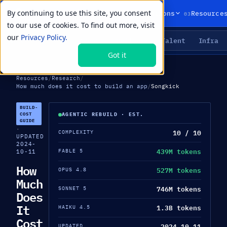
By continuing to use this site, you consent
01
02
03
Products
Solutions
Resource
to our use of cookies. To find out more, visit
our
Privacy Policy.
Agents
Delivery
Talent
Infra
LIVE PRIMITIVES
Got it
Resources
/
Research
/
How much does it cost to build an app
/
Songkick
BUILD-
COST
AGENTIC REBUILD · EST.
GUIDE
·
10 / 10
COMPLEXITY
UPDATED
2024-
439M tokens
FABLE 5
10-11
How
527M tokens
OPUS 4.8
Much
746M tokens
SONNET 5
Does
It
1.3B tokens
HAIKU 4.5
Cost
2024-10-11
UPDATED