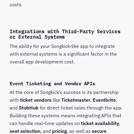
costs.
Integrations with Third-Party Services
or External Systems
The ability for your Songkick-like app to integrate
with external systems is a significant factor in the
overall app development cost.
Event Ticketing and Vendor APIs
At the core of Songkick’s success is its partnership
with
ticket vendors
like
Ticketmaster
,
Eventbrite
,
and
StubHub
for direct ticket sales through the app.
Building these systems means integrating APIs that
can handle real-time updates on
ticket availability
,
seat selection
, and
pricing
, as well as
secure