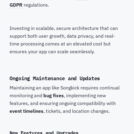
GDPR
regulations.
Investing in scalable, secure architecture that can
support both user growth, data privacy, and real-
time processing comes at an elevated cost but
ensures your app can scale seamlessly.
Ongoing Maintenance and Updates
Maintaining an app like Songkick
requires continual
monitoring and
bug fixes
, implementing new
features, and ensuring ongoing compatibility with
event timelines
, tickets, and location changes.
New Features and Upgrades