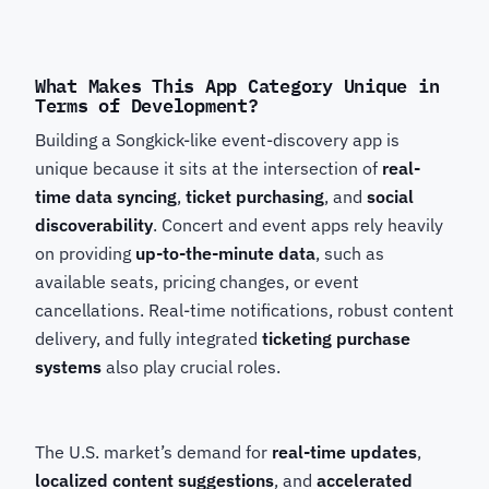
What Makes This App Category Unique in
Terms of Development?
Building a Songkick-like event-discovery app is
unique because it sits at the intersection of
real-
time data syncing
,
ticket purchasing
, and
social
discoverability
. Concert and event apps rely heavily
on providing
up-to-the-minute data
, such as
available seats, pricing changes, or event
cancellations. Real-time notifications, robust content
delivery, and fully integrated
ticketing purchase
systems
also play crucial roles.
The U.S. market’s demand for
real-time updates
,
localized content suggestions
, and
accelerated