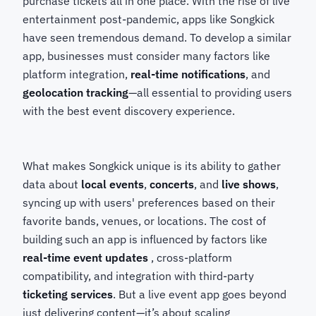
purchase tickets all in one place. With the rise of live
entertainment post-pandemic, apps like Songkick
have seen tremendous demand. To develop a similar
app, businesses must consider many factors like
platform integration,
real-time notifications
, and
geolocation tracking
—all essential to providing users
with the best event discovery experience.
What makes Songkick unique is its ability to gather
data about
local events
,
concerts
, and
live shows
,
syncing up with users' preferences based on their
favorite bands, venues, or locations. The cost of
building such an app is influenced by factors like
real-time event updates
, cross-platform
compatibility, and integration with third-party
ticketing services
. But a live event app goes beyond
just delivering content—it’s about scaling