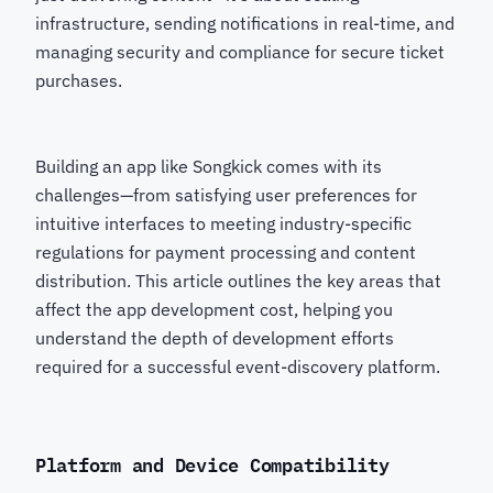
infrastructure, sending notifications in real-time, and
managing security and compliance for secure ticket
purchases.
Building an app like Songkick comes with its
challenges—from satisfying user preferences for
intuitive interfaces to meeting industry-specific
regulations for payment processing and content
distribution. This article outlines the key areas that
affect the app development cost, helping you
understand the depth of development efforts
required for a successful event-discovery platform.
Platform and Device Compatibility