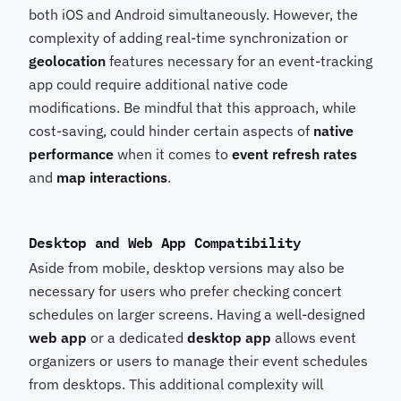
both iOS and Android simultaneously. However, the
complexity of adding real-time synchronization or
geolocation
features necessary for an event-tracking
app could require additional native code
modifications. Be mindful that this approach, while
cost-saving, could hinder certain aspects of
native
performance
when it comes to
event refresh rates
and
map interactions
.
Desktop and Web App Compatibility
Aside from mobile, desktop versions may also be
necessary for users who prefer checking concert
schedules on larger screens. Having a well-designed
web app
or a dedicated
desktop app
allows event
organizers or users to manage their event schedules
from desktops. This additional complexity will