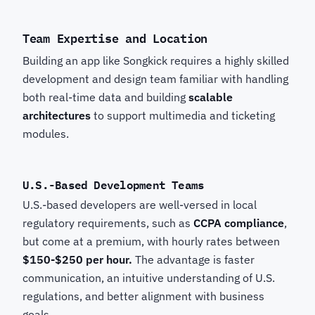
Team Expertise and Location
Building an app like Songkick
requires a highly skilled
development and design team familiar with handling
both real-time data and building
scalable
architectures
to support multimedia and ticketing
modules.
U.S.-Based Development Teams
U.S.-based developers are well-versed in local
regulatory requirements, such as
CCPA compliance
,
but come at a premium, with hourly rates between
$150-$250 per hour.
The advantage is faster
communication, an intuitive understanding of U.S.
regulations, and better alignment with business
goals.