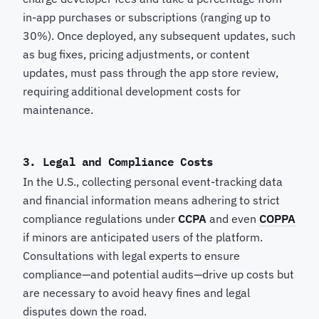
in-app purchases or subscriptions (ranging up to
30%). Once deployed, any subsequent updates, such
as bug fixes, pricing adjustments, or content
updates, must pass through the app store review,
requiring additional development costs for
maintenance.
3. Legal and Compliance Costs
In the U.S., collecting personal event-tracking data
and financial information means adhering to strict
compliance regulations under
CCPA
and even
COPPA
if minors are anticipated users of the platform.
Consultations with legal experts to ensure
compliance—and potential audits—drive up costs but
are necessary to avoid heavy fines and legal
disputes down the road.