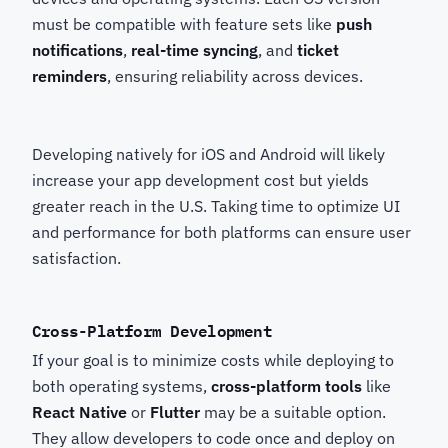
must be compatible with feature sets like
push
notifications
,
real-time syncing
, and
ticket
reminders
, ensuring reliability across devices.
Developing natively for iOS and Android will likely
increase your app development cost but yields
greater reach in the U.S. Taking time to optimize UI
and performance for both platforms can ensure user
satisfaction.
Cross-Platform Development
If your goal is to minimize costs while deploying to
both operating systems,
cross-platform tools
like
React Native
or
Flutter
may be a suitable option.
They allow developers to code once and deploy on