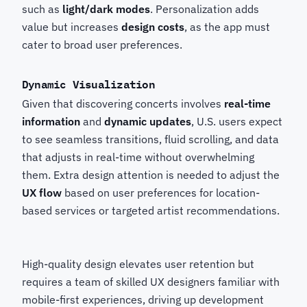
such as
light/dark modes
. Personalization adds
value but increases
design costs
, as the app must
cater to broad user preferences.
Dynamic Visualization
Given that discovering concerts involves
real-time
information
and
dynamic updates
, U.S. users expect
to see seamless transitions, fluid scrolling, and data
that adjusts in real-time without overwhelming
them. Extra design attention is needed to adjust the
UX flow
based on user preferences for location-
based services or targeted artist recommendations.
High-quality design elevates user retention but
requires a team of skilled UX designers familiar with
mobile-first experiences, driving up development