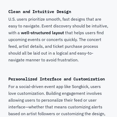
Clean and Intuitive Design
U.S. users prioritize smooth, fast designs that are
easy to navigate. Event discovery should be intuitive,
with a
well-structured layout
that helps users find
upcoming events or concerts quickly. The concert
feed, artist details, and ticket purchase process
should all be laid out in a logical and easy-to-
navigate manner to avoid frustration.
Personalized Interface and Customization
For a social-driven event app like Songkick, users
love customization. Building engagement involves
allowing users to personalize their feed or user
interface—whether that means customizing alerts
based on artist followers or customizing the design,