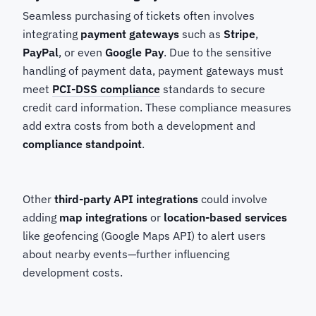
Seamless purchasing of tickets often involves
integrating
payment gateways
such as
Stripe
,
PayPal
, or even
Google Pay
. Due to the sensitive
handling of payment data, payment gateways must
meet
PCI-DSS compliance
standards to secure
credit card information. These compliance measures
add extra costs from both a development and
compliance standpoint
.
Other
third-party API integrations
could involve
adding
map integrations
or
location-based services
like geofencing (Google Maps API) to alert users
about nearby events—further influencing
development costs.