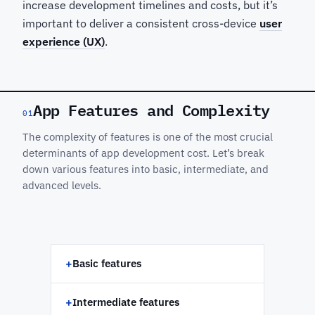
increase development timelines and costs, but it’s
important to deliver a consistent cross-device
user
experience (UX)
.
App Features and Complexity
01
The complexity of features is one of the most crucial
determinants of app development cost. Let’s break
down various features into basic, intermediate, and
advanced levels.
+
Basic features
+
Intermediate features