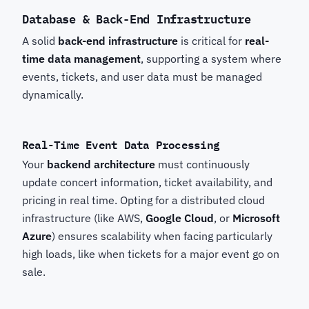
Database & Back-End Infrastructure
A solid
back-end infrastructure
is critical for
real-
time data management
, supporting a system where
events, tickets, and user data must be managed
dynamically.
Real-Time Event Data Processing
Your
backend architecture
must continuously
update concert information, ticket availability, and
pricing in real time. Opting for a distributed cloud
infrastructure (like AWS,
Google Cloud
, or
Microsoft
Azure
) ensures scalability when facing particularly
high loads, like when tickets for a major event go on
sale.