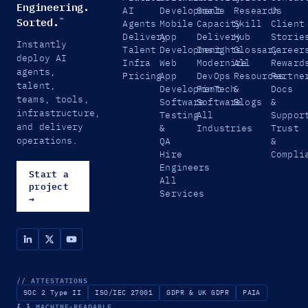
Engineering.
AI
Development
Scale
Research
Us
Sorted.
™
Agents
Mobile
Capacity
Skill
Client
Delivery
App
Delivery
Hub
Storie
Instantly
Talent
Development
Insights
Glossary
Career
deploy AI
Infra
Web
Modernize
All
Reward
agents,
Pricing
App
DevOps
Resources
Partne
talent,
Development
FinTech
&
Docs
teams, tools,
Software
Software
Blogs
&
infrastructure,
Testing
All
Suppor
and delivery
&
Industries
Trust
operations.
QA
&
Hire
Compli
Engineers
Start a
All
project
Services
→
// ATTESTATIONS
SOC 2 Type II
ISO/IEC 27001
GDPR & UK GDPR
PAIA
{ }
MACHINE-READABLE