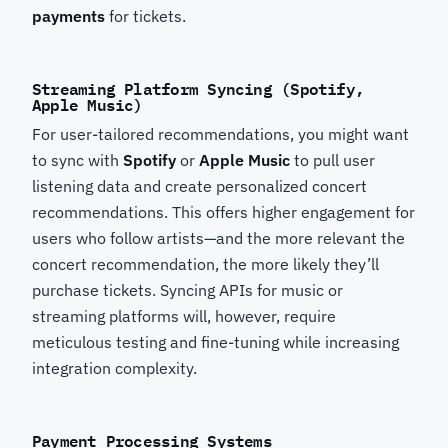
payments
for tickets.
Streaming Platform Syncing (Spotify,
Apple Music)
For user-tailored recommendations, you might want
to sync with
Spotify
or
Apple Music
to pull user
listening data and create personalized concert
recommendations. This offers higher engagement for
users who follow artists—and the more relevant the
concert recommendation, the more likely they’ll
purchase tickets. Syncing APIs for music or
streaming platforms will, however, require
meticulous testing and fine-tuning while increasing
integration complexity.
Payment Processing Systems