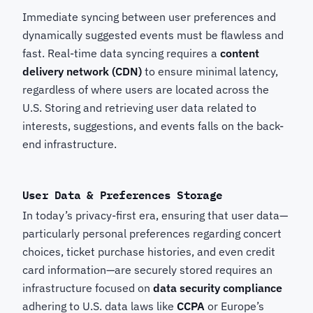
Immediate syncing between user preferences and
dynamically suggested events must be flawless and
fast. Real-time data syncing requires a
content
delivery network (CDN)
to ensure minimal latency,
regardless of where users are located across the
U.S. Storing and retrieving user data related to
interests, suggestions, and events falls on the back-
end infrastructure.
User Data & Preferences Storage
In today’s privacy-first era, ensuring that user data—
particularly personal preferences regarding concert
choices, ticket purchase histories, and even credit
card information—are securely stored requires an
infrastructure focused on
data security compliance
adhering to U.S. data laws like
CCPA
or Europe’s