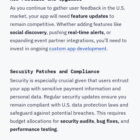
As you continue to gather user feedback in the U.S.
market, your app will need
feature updates
to
remain competitive. Whether adding features like
social discovery
, pushing
real-time alerts
, or
expanding event partner integrations, you’ll need to
invest in ongoing
custom app development
.
Security Patches and Compliance
Security is especially crucial given that users entrust
your app with sensitive payment information and
personal data. Regular security updates ensure you
remain compliant with U.S. data protection laws and
safeguard against potential breaches. This requires
budget allocations for
security audits
,
bug fixes,
and
performance testing
.