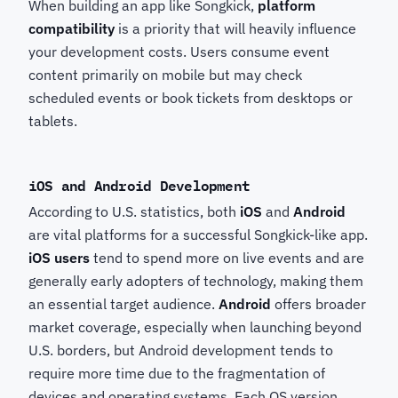
When building an app like Songkick,
platform
compatibility
is a priority that will heavily influence
your development costs. Users consume event
content primarily on mobile but may check
scheduled events or book tickets from desktops or
tablets.
iOS and Android Development
According to U.S. statistics, both
iOS
and
Android
are vital platforms for a successful Songkick-like app.
iOS users
tend to spend more on live events and are
generally early adopters of technology, making them
an essential target audience.
Android
offers broader
market coverage, especially when launching beyond
U.S. borders, but Android development tends to
require more time due to the fragmentation of
devices and operating systems. Each OS version