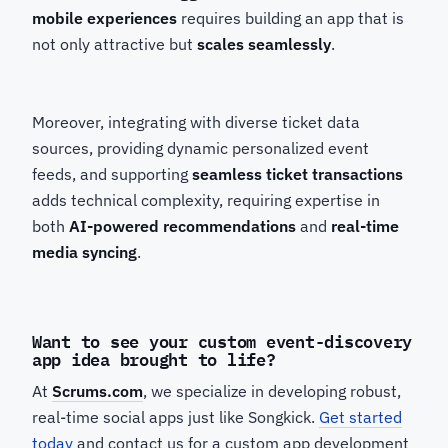
mobile experiences
requires building an app that is
not only attractive but
scales seamlessly
.
Moreover, integrating with diverse ticket data
sources, providing dynamic personalized event
feeds, and supporting
seamless ticket transactions
adds technical complexity, requiring expertise in
both
AI-powered recommendations
and
real-time
media syncing
.
Want to see your custom event-discovery
app idea brought to life?
At
Scrums.com
, we specialize in developing robust,
real-time social apps just like Songkick.
Get started
today
and contact us for a custom app development