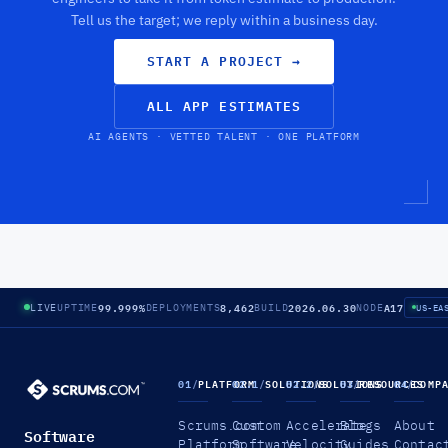
Tell us the target; we reply within a business day.
START A PROJECT
→
ALL APP ESTIMATES
AI AGENTS · VETTED TALENT · ONE PLATFORM
99.999%
8,462
2026.06.30
A17
LIVE
UPTIME
DEPLOYMENTS
BUILD
NODE
US-EA
01
/
PLATFORM
02.1
/
SOLUTIONS
02.2
/
SOLUTIONS
03
/
RESOURCES
04
/
COMP
Scrums.com
Custom
Accelerate
Blogs
About
Software
Platform
Software
Velocity
Guides
Contac