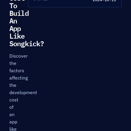
To
Build
An
App
Like
Songkick?
Discover
the
factors
affecting
the
development
cost
of
an
app
like