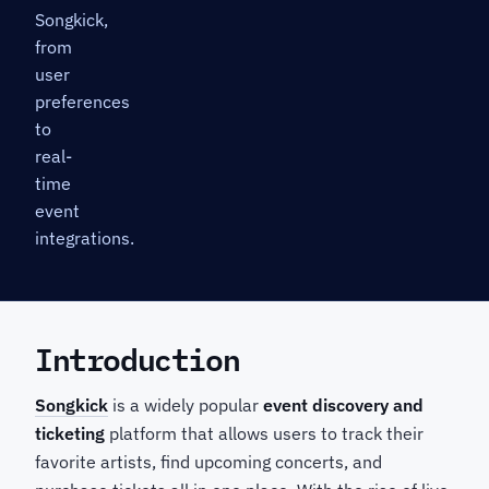
Songkick,
from
user
preferences
to
real-
time
event
integrations.
Introduction
Songkick
is a widely popular
event discovery and
ticketing
platform that allows users to track their
favorite artists, find upcoming concerts, and