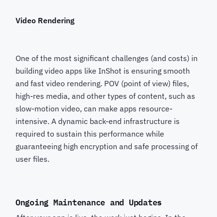
Video Rendering
One of the most significant challenges (and costs) in
building video apps like InShot is ensuring smooth
and fast video rendering. POV (point of view) files,
high-res media, and other types of content, such as
slow-motion video, can make apps resource-
intensive. A dynamic back-end infrastructure is
required to sustain this performance while
guaranteeing high encryption and safe processing of
user files.
Ongoing Maintenance and Updates