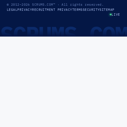
© 2012–2026
SCRUMS.COM
™
· All rights reserved.
LEGAL
PRIVACY
RECRUITMENT PRIVACY
TERMS
SECURITY
SITEMAP
LIVE
SCRUMS.CO