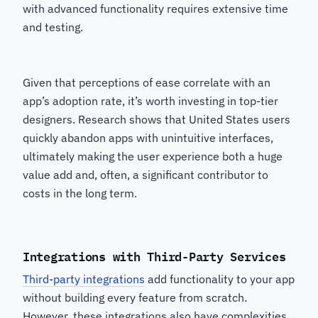
with advanced functionality requires extensive time
and testing.
Given that perceptions of ease correlate with an
app’s adoption rate, it’s worth investing in top-tier
designers. Research shows that United States users
quickly abandon apps with unintuitive interfaces,
ultimately making the user experience both a huge
value add and, often, a significant contributor to
costs in the long term.
Integrations with Third-Party Services
Third-party integrations
add functionality to your app
without building every feature from scratch.
However, these integrations also have complexities,