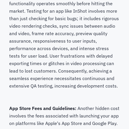
functionality operates smoothly before hitting the
market. Testing for an app like InShot involves more
than just checking for basic bugs; it includes rigorous
video rendering checks, sync issues between audio
and video, frame rate accuracy, preview quality
assurance, responsiveness to user inputs,
performance across devices, and intense stress
tests for user load. User frustrations with delayed
exporting times or glitches in video processing can
lead to lost customers. Consequently, achieving a
seamless experience necessitates continuous and
extensive QA testing, increasing development costs.
App Store Fees and Guidelines:
Another hidden cost
involves the fees associated with launching your app
on platforms like Apple's App Store and Google Play.