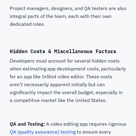
Project managers, designers, and QA testers are also
integral parts of the team, each with their own
dedicated roles.
Hidden Costs & Miscellaneous Factors
Developers must account for several hidden costs
when estimating app development costs, particularly
for an app like InShot video editor. These costs
aren’t necessarily apparent initially but can
significantly impact the overall budget, especially in
a competitive market like the United States.
QA and Testing:
A video editing app requires rigorous
QA (quality assurance) testing
to ensure every