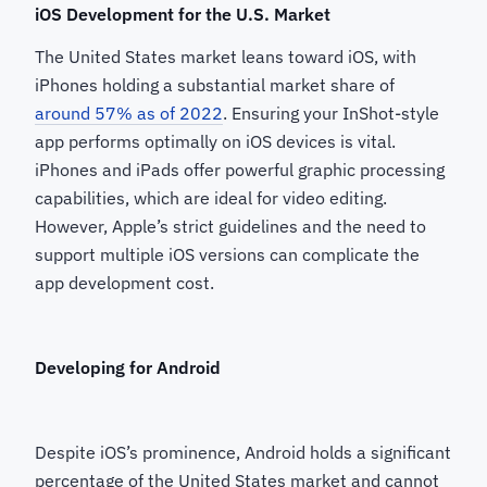
iOS Development for the U.S. Market
The United States market leans toward iOS, with
iPhones holding a substantial market share of
around 57% as of 2022
. Ensuring your InShot-style
app performs optimally on iOS devices is vital.
iPhones and iPads offer powerful graphic processing
capabilities, which are ideal for video editing.
However, Apple’s strict guidelines and the need to
support multiple iOS versions can complicate the
app development cost.
Developing for Android
Despite iOS’s prominence, Android holds a significant
percentage of the United States market and cannot