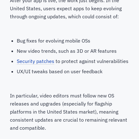
After your app is live, the work just begins. In the
United States, users expect apps to keep evolving
through ongoing updates, which could consist of:
Bug fixes for evolving mobile OSs
New video trends, such as 3D or AR features
Security patches
to protect against vulnerabilities
UX/UI tweaks based on user feedback
In particular, video editors must follow new OS
releases and upgrades (especially for flagship
platforms in the United States market), meaning
consistent updates are crucial to remaining relevant
and compatible.