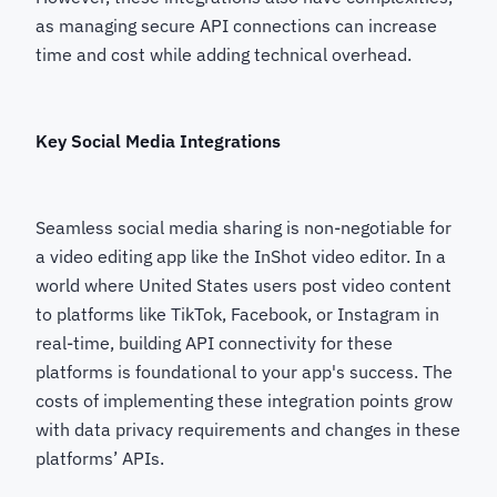
as managing secure API connections can increase
time and cost while adding technical overhead.
Key Social Media Integrations
Seamless social media sharing is non-negotiable for
a video editing app like the InShot video editor. In a
world where United States users post video content
to platforms like TikTok, Facebook, or Instagram in
real-time, building API connectivity for these
platforms is foundational to your app's success. The
costs of implementing these integration points grow
with data privacy requirements and changes in these
platforms’ APIs.