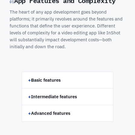
App Features and Complexity
01
The heart of any app development goes beyond
platforms; it primarily revolves around the features and
functions that define the user experience. Different
levels of complexity for a video editing app like InShot
will substantially impact development costs—both
initially and down the road.
+
Basic features
+
Intermediate features
+
Advanced features