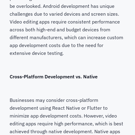
be overlooked. Android development has unique
challenges due to varied devices and screen sizes.
Video editing apps require consistent performance
across both high-end and budget devices from
different manufacturers, which can increase custom
app development costs due to the need for
extensive device testing.
Cross-Platform Development vs. Native
Businesses may consider cross-platform
development using React Native or Flutter to
minimize app development costs. However, video
editing apps require high performance, which is best
achieved through native development. Native apps