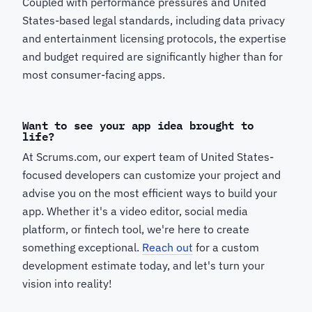
Coupled with performance pressures and United
States-based legal standards, including data privacy
and entertainment licensing protocols, the expertise
and budget required are significantly higher than for
most consumer-facing apps.
Want to see your app idea brought to
life?
At Scrums.com, our expert team of United States-
focused developers can customize your project and
advise you on the most efficient ways to build your
app. Whether it's a video editor, social media
platform, or fintech tool, we're here to create
something exceptional.
Reach out
for a custom
development estimate today, and let's turn your
vision into reality!