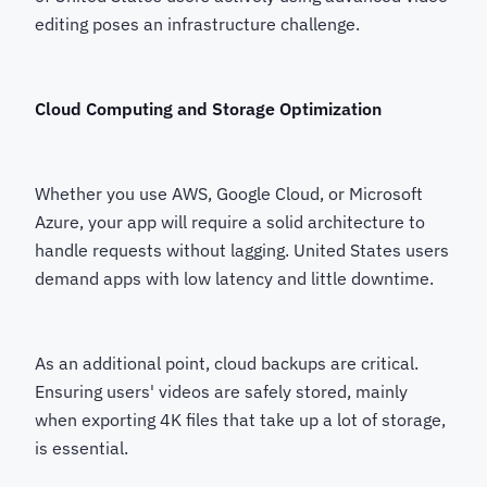
editing poses an infrastructure challenge.
Cloud Computing and Storage Optimization
Whether you use AWS, Google Cloud, or Microsoft
Azure, your app will require a solid architecture to
handle requests without lagging. United States users
demand apps with low latency and little downtime.
As an additional point, cloud backups are critical.
Ensuring users' videos are safely stored, mainly
when exporting 4K files that take up a lot of storage,
is essential.