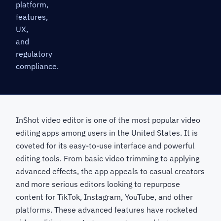
platform,
features,
UX,
and
regulatory
compliance.
InShot video editor is one of the most popular video
editing apps among users in the United States. It is
coveted for its easy-to-use interface and powerful
editing tools. From basic video trimming to applying
advanced effects, the app appeals to casual creators
and more serious editors looking to repurpose
content for TikTok, Instagram, YouTube, and other
platforms. These advanced features have rocketed