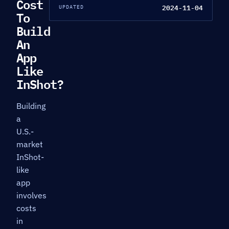
Cost
2024-11-04
UPDATED
To
Build
An
App
Like
InShot?
Building
a
U.S.-
market
InShot-
like
app
involves
costs
in