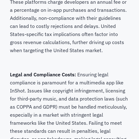
These platforms charge developers an annual fee or
a percentage on in-app purchases and transactions.
Additionally, non-compliance with their guidelines
can lead to costly rejections and delays. United
States-specific tax implications often factor into
gross revenue calculations, further driving up costs
when targeting the United States market.
Legal and Compliance Costs:
Ensuring legal
compliance is paramount for a multimedia app like
InShot. Issues like copyright infringement, licensing
for third-party music, and data protection laws (such
as COPPA and GDPR) must be handled meticulously,
especially in a market with stringent legal
frameworks like the United States. Failing to meet
these standards can result in penalties, legal