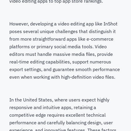
video editing apps to top app store rankings.
However, developing a video editing app like InShot
poses several unique challenges that distinguish it
from more straightforward apps like e-commerce
platforms or primary social media tools. Video
editors must handle massive media files, provide
real-time editing capabilities, support numerous
export settings, and guarantee smooth performance
even when working with high-definition video files.
In the United States, where users expect highly
responsive and intuitive apps, retaining a
competitive edge requires excellent technical
performance and carefully balancing design, user
experience, and innovative features. These factors