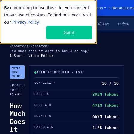
By continuing to use this site, you consent
01
02
03
Products
Solutions
Resource
to our use of cookies. To find out more, visit
our
Privacy Policy.
Agents
Delivery
Talent
Infra
LIVE PRIMITIVES
Got it
Resources
/
Research
/
How much does it cost to build an app
/
InShot - Video Editor
BUILD-
COST
AGENTIC REBUILD · EST.
GUIDE
·
10 / 10
COMPLEXITY
UPDATED
2024-
392M tokens
FABLE 5
11-04
How
471M tokens
OPUS 4.8
Much
667M tokens
SONNET 5
Does
It
1.2B tokens
HAIKU 4.5