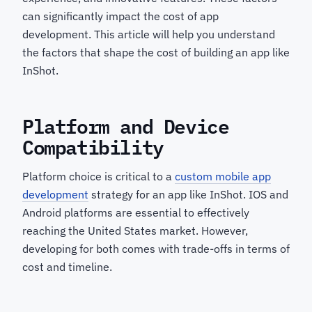
can significantly impact the cost of app
development. This article will help you understand
the factors that shape the cost of building an app like
InShot.
Platform and Device
Compatibility
Platform choice is critical to a
custom mobile app
development
strategy for an app like InShot. IOS and
Android platforms are essential to effectively
reaching the United States market. However,
developing for both comes with trade-offs in terms of
cost and timeline.