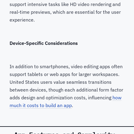
support intensive tasks like HD video rendering and
real-time previews, which are essential for the user
experience.
Device-Specific Considerations
In addition to smartphones, video editing apps often
support tablets or web apps for larger workspaces.
United States users value seamless transitions
between devices, though each additional form factor
adds design and optimization costs, influencing
how
much it costs to build an app
.