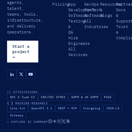
agents,
Pricing
App
DevOps
Resources
Partne
talent,
Development
FinTech
&
Docs
teams, tools,
Software
Software
Blogs
&
infrastructure,
Testing
All
Suppor
and delivery
&
Industries
Trust
operations.
QA
&
Hire
Compli
Engineers
Start a
All
project
Services
→
// ATTESTATIONS
SOC 2 Type II
ISO/IEC 27001
GDPR & UK GDPR
PAIA
{ }
MACHINE-READABLE
llms.txt
OpenAPI 3.1
REST + MCP
Changelog
JSON-LD
Sitemap
✦ EXPLORE AI SUMMARY