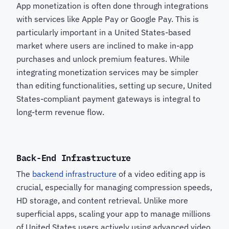
App monetization is often done through integrations
with services like Apple Pay or Google Pay. This is
particularly important in a United States-based
market where users are inclined to make in-app
purchases and unlock premium features. While
integrating monetization services may be simpler
than editing functionalities, setting up secure, United
States-compliant payment gateways is integral to
long-term revenue flow.
Back-End Infrastructure
The
backend infrastructure
of a video editing app is
crucial, especially for managing compression speeds,
HD storage, and content retrieval. Unlike more
superficial apps, scaling your app to manage millions
of United States users actively using advanced video