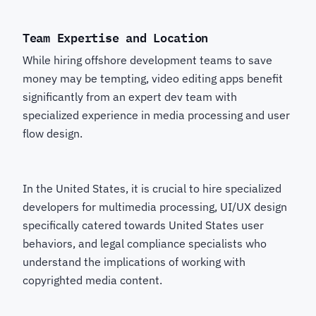
Team Expertise and Location
While hiring offshore development teams to save
money may be tempting, video editing apps benefit
significantly from an expert dev team with
specialized experience in media processing and user
flow design.
In the United States, it is crucial to hire specialized
developers for multimedia processing, UI/UX design
specifically catered towards United States user
behaviors, and legal compliance specialists who
understand the implications of working with
copyrighted media content.