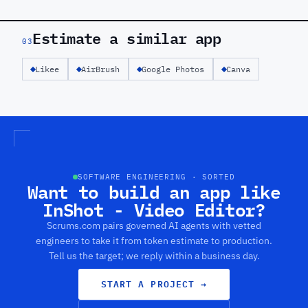
Estimate a similar app
03
Likee
AirBrush
Google Photos
Canva
SOFTWARE ENGINEERING · SORTED
Want to build an app like
InShot - Video Editor?
Scrums.com pairs governed AI agents with vetted
engineers to take it from token estimate to production.
Tell us the target; we reply within a business day.
START A PROJECT
→