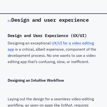
Design and user experience
02
Design and User Experience (UX/UI)
Designing an exceptional
UX/UI for a video editing
app
is a critical, albeit expensive, component of the
development process. No one wants to use a video
editing app that’s confusing, slow, or inefficient.
Designing an Intuitive Workflow
Laying out the design for a seamless video-editing
workflow, as seen on apps like InShot, requires