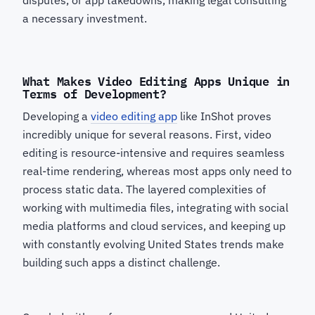
disputes, or app takedowns, making legal consulting
a necessary investment.
What Makes Video Editing Apps Unique in
Terms of Development?
Developing a
video editing app
like InShot proves
incredibly unique for several reasons. First, video
editing is resource-intensive and requires seamless
real-time rendering, whereas most apps only need to
process static data. The layered complexities of
working with multimedia files, integrating with social
media platforms and cloud services, and keeping up
with constantly evolving United States trends make
building such apps a distinct challenge.