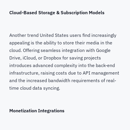
Cloud-Based Storage & Subscription Models
Another trend United States users find increasingly
appealing is the ability to store their media in the
cloud. Offering seamless integration with Google
Drive, iCloud, or Dropbox for saving projects
introduces advanced complexity into the back-end
infrastructure, raising costs due to API management
and the increased bandwidth requirements of real-
time cloud data syncing.
Monetization Integrations