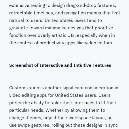
extensive testing to design drag-and-drop features,
retractable timelines, and navigation menus that feel
natural to users. United States users tend to
gravitate toward minimalist designs that prioritize
function over overly artistic UIs, especially when in
the context of productivity apps like video editors.
Screenshot of Interactive and Intuitive Features
Customization is another significant consideration in
video editing apps for United States users. Users
prefer the ability to tailor their interfaces to fit their
particular needs. Whether by allowing them to
change themes, adjust their workspace layout, or
use swipe gestures, rolling out these designs in sync