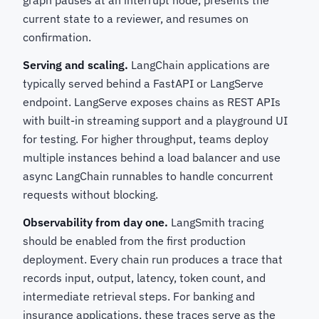
graph pauses at an interrupt node, presents the
current state to a reviewer, and resumes on
confirmation.
Serving and scaling.
LangChain applications are
typically served behind a FastAPI or LangServe
endpoint. LangServe exposes chains as REST APIs
with built-in streaming support and a playground UI
for testing. For higher throughput, teams deploy
multiple instances behind a load balancer and use
async LangChain runnables to handle concurrent
requests without blocking.
Observability from day one.
LangSmith tracing
should be enabled from the first production
deployment. Every chain run produces a trace that
records input, output, latency, token count, and
intermediate retrieval steps. For banking and
insurance applications, these traces serve as the