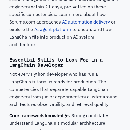
engineers within 21 days, pre-vetted on these
specific competencies. Learn more about how
Scrums.com approaches
AI automation delivery
or
explore the
AI agent platform
to understand how
LangChain fits into production AI system
architecture.
Essential Skills to Look For in a
LangChain Developer
Not every Python developer who has run a
LangChain tutorial is ready for production. The
competencies that separate capable LangChain
engineers from junior experimenters cluster around
architecture, observability, and retrieval quality.
Core framework knowledge.
Strong candidates
understand LangChain's modular architecture: