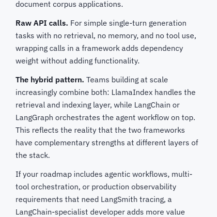
document corpus applications.
Raw API calls.
For simple single-turn generation
tasks with no retrieval, no memory, and no tool use,
wrapping calls in a framework adds dependency
weight without adding functionality.
The hybrid pattern.
Teams building at scale
increasingly combine both: LlamaIndex handles the
retrieval and indexing layer, while LangChain or
LangGraph orchestrates the agent workflow on top.
This reflects the reality that the two frameworks
have complementary strengths at different layers of
the stack.
If your roadmap includes agentic workflows, multi-
tool orchestration, or production observability
requirements that need LangSmith tracing, a
LangChain-specialist developer adds more value