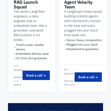
RAG Launch
Agent Velocity
Squad
Team
Two senior LangChain
A LangGraph-heavy squad
engineers, a data
building stateful agents
engineer and an
with checkpoints, human-
embedded lead: ship a
in-the-loop and evals,
grounded, evaluated
plugged into your stack
RAG product in 12
from week one.
weeks.
Senior-heavy composition
✓
Plugged into your stack
Fixed-scope, weekly
✓
✓
Replacement guarantee
demos
✓
Embedded delivery lead
✓
On-time SLA guarantee
✓
4–6
people
5–7
·
people
Book a call →
Book a call →
starts
·
≤ 2
follow-
weeks
the-sun