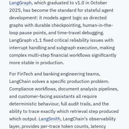
LangGraph
, which graduated to v1.0 in October
2025, has become the standard for stateful agent
development: it models agent logic as directed
graphs with durable checkpointing, human-in-the-
loop pause points, and time-travel debugging.
LangGraph v1.1 fixed critical reliability issues with
interrupt handling and subgraph execution, making
complex multi-step financial workflows significantly
more stable in production.
For FinTech and banking engineering teams,
LangChain solves a specific production problem.
Compliance workflows, document analysis pipelines,
and customer-facing assistants all require
deterministic behaviour, full audit trails, and the
ability to trace exactly which retrieval step produced
which output.
LangSmith
, LangChain's observability
layer, provides per-trace token counts, latency