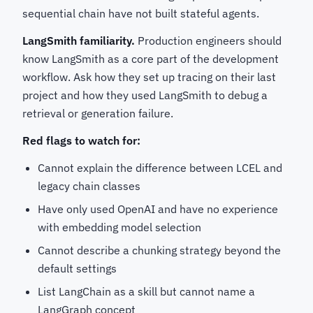
sequential chain have not built stateful agents.
LangSmith familiarity.
Production engineers should
know LangSmith as a core part of the development
workflow. Ask how they set up tracing on their last
project and how they used LangSmith to debug a
retrieval or generation failure.
Red flags to watch for:
Cannot explain the difference between LCEL and
legacy chain classes
Have only used OpenAI and have no experience
with embedding model selection
Cannot describe a chunking strategy beyond the
default settings
List LangChain as a skill but cannot name a
LangGraph concept