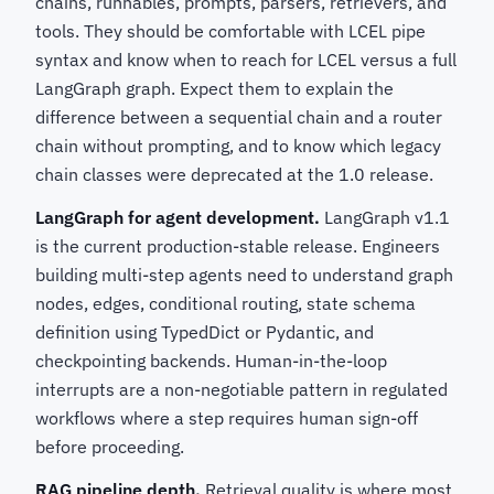
chains, runnables, prompts, parsers, retrievers, and
tools. They should be comfortable with LCEL pipe
syntax and know when to reach for LCEL versus a full
LangGraph graph. Expect them to explain the
difference between a sequential chain and a router
chain without prompting, and to know which legacy
chain classes were deprecated at the 1.0 release.
LangGraph for agent development.
LangGraph v1.1
is the current production-stable release. Engineers
building multi-step agents need to understand graph
nodes, edges, conditional routing, state schema
definition using TypedDict or Pydantic, and
checkpointing backends. Human-in-the-loop
interrupts are a non-negotiable pattern in regulated
workflows where a step requires human sign-off
before proceeding.
RAG pipeline depth.
Retrieval quality is where most