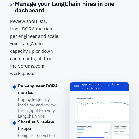
Manage your LangChain hires in one
02
dashboard
Review shortlists,
track DORA metrics
per engineer and scale
your LangChain
capacity up or down
each month, all from
the Scrums.com
workspace.
app.scrums.com / talent
Per-engineer DORA
· langchain
metrics
Deploy frequency,
lead time and review
throughput for every
LangChain hire.
Shortlist & review
in-app
Compare pre-vetted