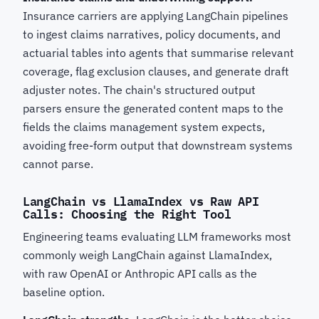
Insurance carriers are applying LangChain pipelines
to ingest claims narratives, policy documents, and
actuarial tables into agents that summarise relevant
coverage, flag exclusion clauses, and generate draft
adjuster notes. The chain's structured output
parsers ensure the generated content maps to the
fields the claims management system expects,
avoiding free-form output that downstream systems
cannot parse.
LangChain vs LlamaIndex vs Raw API
Calls: Choosing the Right Tool
Engineering teams evaluating LLM frameworks most
commonly weigh LangChain against LlamaIndex,
with raw OpenAI or Anthropic API calls as the
baseline option.