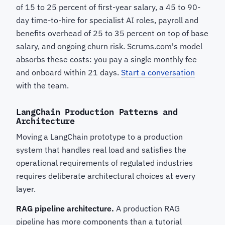
of 15 to 25 percent of first-year salary, a 45 to 90-
day time-to-hire for specialist AI roles, payroll and
benefits overhead of 25 to 35 percent on top of base
salary, and ongoing churn risk. Scrums.com's model
absorbs these costs: you pay a single monthly fee
and onboard within 21 days.
Start a conversation
with the team.
LangChain Production Patterns and
Architecture
Moving a LangChain prototype to a production
system that handles real load and satisfies the
operational requirements of regulated industries
requires deliberate architectural choices at every
layer.
RAG pipeline architecture.
A production RAG
pipeline has more components than a tutorial