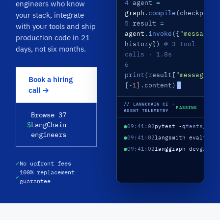
4
agent
=
engineers who know
graph
.
compile
(checkpoint
your stack, integrate
5
result
=
with your tools and ship
agent
.
invoke
({
"messages"
production code in 21
history})
# 3 tool
days, not six months.
calls · 1.8s
6
print
(result[
"messages"
]
Book a hiring
[-
1
].content)
call →
// LANGCHAIN CI ·
PASSING
AGENT TELEMETRY
Browse 37
$
LangChain
●
09:41:02
pytest -q
tests/
88 
engineers
●
09:41:02
langsmith eval
tria
●
09:41:02
langgraph dev
graph
✓
No upfront fees
100% replacement
✓
guarantee