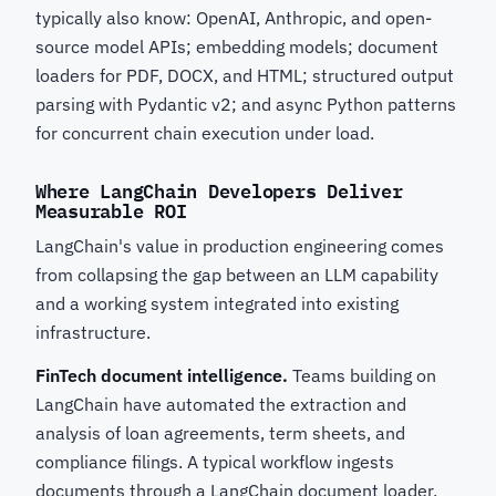
typically also know: OpenAI, Anthropic, and open-
source model APIs; embedding models; document
loaders for PDF, DOCX, and HTML; structured output
parsing with Pydantic v2; and async Python patterns
for concurrent chain execution under load.
Where LangChain Developers Deliver
Measurable ROI
LangChain's value in production engineering comes
from collapsing the gap between an LLM capability
and a working system integrated into existing
infrastructure.
FinTech document intelligence.
Teams building on
LangChain have automated the extraction and
analysis of loan agreements, term sheets, and
compliance filings. A typical workflow ingests
documents through a LangChain document loader,