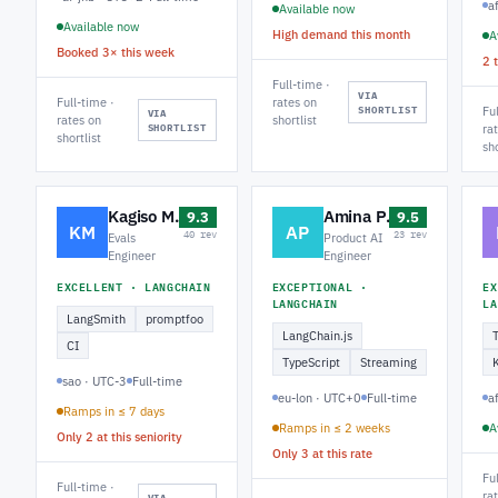
a
Available now
Available now
High demand this month
A
Booked 3× this week
2 
Full-time ·
VIA
Full-time ·
rates on
SHORTLIST
Fu
VIA
rates on
shortlist
SHORTLIST
ra
shortlist
sho
Kagiso M.
Amina P.
9.3
9.5
KM
AP
40 rev
23 rev
Evals
Product AI
Engineer
Engineer
EXCELLENT · LANGCHAIN
EXCEPTIONAL ·
EX
LANGCHAIN
LA
LangSmith
promptfoo
LangChain.js
CI
TypeScript
Streaming
sao · UTC-3
Full-time
eu-lon · UTC+0
Full-time
a
Ramps in ≤ 7 days
Ramps in ≤ 2 weeks
A
Only 2 at this seniority
Only 3 at this rate
Fu
Full-time ·
ra
VIA