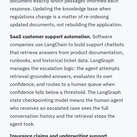
document exactly which passages informed each
response. Updating the knowledge base when
regulations change is a matter of re-indexing
updated documents, not rebuilding the application.
SaaS customer support automation.
Software
companies use LangChain to build support chatbots
that retrieve answers from product documentation,
runbooks, and historical ticket data. LangGraph
manages the escalation logic: the agent attempts
retrieval-grounded answers, evaluates its own
confidence, and routes to a human queue when
confidence falls below a threshold. The LangGraph
state checkpointing model means the human agent
who receives an escalated case sees the full
conversation history and the retrieval steps the
agent took.
Insurance claims and underwriting support.