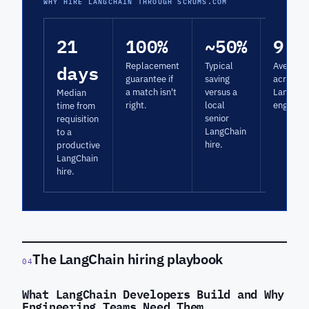
WHY HIRE LANGCHAIN THROUGH SCRUMS.COM
21
100%
~50%
9.3
days
Replacement
Typical
Average 
guarantee if
saving
across
a match isn't
versus a
LangCha
Median
right.
local
engagem
time from
senior
requisition
LangChain
to a
hire.
productive
LangChain
hire.
The LangChain hiring playbook
04
What LangChain Developers Build and Why
Engineering Teams Need Them