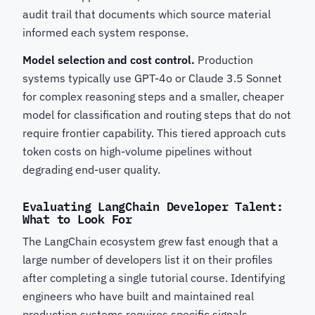
audit trail that documents which source material
informed each system response.
Model selection and cost control.
Production
systems typically use GPT-4o or Claude 3.5 Sonnet
for complex reasoning steps and a smaller, cheaper
model for classification and routing steps that do not
require frontier capability. This tiered approach cuts
token costs on high-volume pipelines without
degrading end-user quality.
Evaluating LangChain Developer Talent:
What to Look For
The LangChain ecosystem grew fast enough that a
large number of developers list it on their profiles
after completing a single tutorial course. Identifying
engineers who have built and maintained real
production systems requires specific signals.