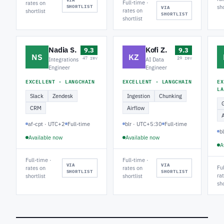
Full-time ·
rates on
SHORTLIST
sho
VIA
rates on
shortlist
SHORTLIST
shortlist
Nadia S.
Kofi Z.
9.3
9.3
NS
KZ
47 rev
29 rev
Integrations
AI Data
Engineer
Engineer
EXCELLENT · LANGCHAIN
EXCELLENT · LANGCHAIN
EX
LA
Slack
Zendesk
Ingestion
Chunking
CRM
Airflow
af-cpt · UTC+2
Full-time
blr · UTC+5:30
Full-time
b
Available now
Available now
A
Full-time ·
Full-time ·
VIA
VIA
Fu
rates on
rates on
SHORTLIST
SHORTLIST
ra
shortlist
shortlist
sho