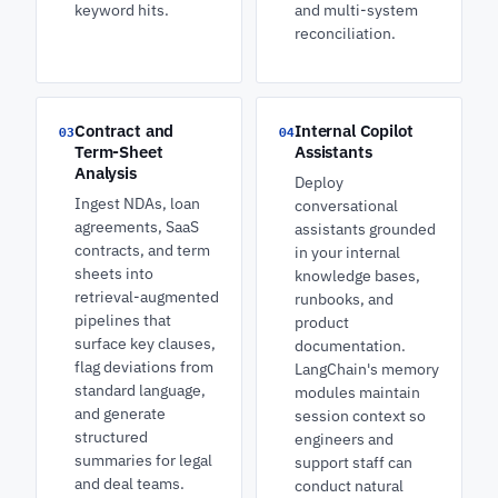
keyword hits.
and multi-system
reconciliation.
Contract and
Internal Copilot
03
04
Term-Sheet
Assistants
Analysis
Deploy
Ingest NDAs, loan
conversational
agreements, SaaS
assistants grounded
contracts, and term
in your internal
sheets into
knowledge bases,
retrieval-augmented
runbooks, and
pipelines that
product
surface key clauses,
documentation.
flag deviations from
LangChain's memory
standard language,
modules maintain
and generate
session context so
structured
engineers and
summaries for legal
support staff can
and deal teams.
conduct natural