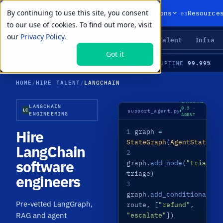
By continuing to use this site, you consent
01
02
03
Products
Solutions
Resource
to our use of cookies. To find out more, visit
our
Privacy Policy.
Agents
Delivery
Talent
Infra
LIVE PRIMITIVES
Got it
22
99.99%
LIVE
·
37 PRE-VETTED LANGCHAIN SPECIALISTS · LANGGRAPH · RAG · AGENTS · MEDIAN TIME-TO-HIRE 21 DAYS
AVAILABLE
UPTIME
HOME
/
HIRE TALENT
/
LANGCHAIN
LANGCHAIN
LANGCHAIN
0.3 ·
LC
support_agent.py
ENGINEERING
AGENT
LIVE
Hire
1
graph
=
StateGraph
(
AgentState
)
LangChain
2
software
graph
.
add_node
(
"triage"
,
triage)
engineers
3
graph
.
add_conditional_ed
Pre-vetted LangGraph,
route, [
"refund"
,
RAG and agent
"escalate"
])