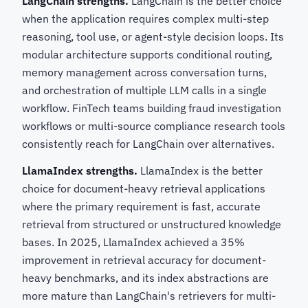
LangChain strengths.
LangChain is the better choice
when the application requires complex multi-step
reasoning, tool use, or agent-style decision loops. Its
modular architecture supports conditional routing,
memory management across conversation turns,
and orchestration of multiple LLM calls in a single
workflow. FinTech teams building fraud investigation
workflows or multi-source compliance research tools
consistently reach for LangChain over alternatives.
LlamaIndex strengths.
LlamaIndex is the better
choice for document-heavy retrieval applications
where the primary requirement is fast, accurate
retrieval from structured or unstructured knowledge
bases. In 2025, LlamaIndex achieved a 35%
improvement in retrieval accuracy for document-
heavy benchmarks, and its index abstractions are
more mature than LangChain's retrievers for multi-