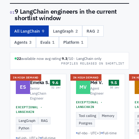
9 LangChain engineers in the current
01
shortlist window
All LangChain
9
LangGraph
2
RAG
2
Agents
3
Evals
1
Platform
1
22
available now
·
avg rating
9.3
/10 · LangChain only
PROFILES RELEASED ON SHORTLIST
IN HIGH DEMAND
IN HIGH DEMAND
IN 
Emeka S.
Mei V.
9.6
9.5
ES
MV
32 rev
38 rev
Senior
Agent
LangChain
Engineer
Engineer
EXCEPTIONAL ·
EX
LANGCHAIN
LA
EXCEPTIONAL ·
LANGCHAIN
Tool calling
Memory
LangGraph
RAG
Postgres
Python
af-nbo · UTC+3
Full-time
af-jnb · UTC+2
Full-time