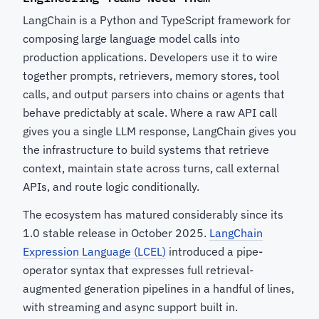
LangChain is a Python and TypeScript framework for
composing large language model calls into
production applications. Developers use it to wire
together prompts, retrievers, memory stores, tool
calls, and output parsers into chains or agents that
behave predictably at scale. Where a raw API call
gives you a single LLM response, LangChain gives you
the infrastructure to build systems that retrieve
context, maintain state across turns, call external
APIs, and route logic conditionally.
The ecosystem has matured considerably since its
1.0 stable release in October 2025.
LangChain
Expression Language (LCEL)
introduced a pipe-
operator syntax that expresses full retrieval-
augmented generation pipelines in a handful of lines,
with streaming and async support built in.