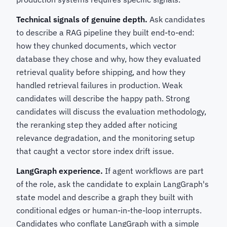
Technical signals of genuine depth.
Ask candidates
to describe a RAG pipeline they built end-to-end:
how they chunked documents, which vector
database they chose and why, how they evaluated
retrieval quality before shipping, and how they
handled retrieval failures in production. Weak
candidates will describe the happy path. Strong
candidates will discuss the evaluation methodology,
the reranking step they added after noticing
relevance degradation, and the monitoring setup
that caught a vector store index drift issue.
LangGraph experience.
If agent workflows are part
of the role, ask the candidate to explain LangGraph's
state model and describe a graph they built with
conditional edges or human-in-the-loop interrupts.
Candidates who conflate LangGraph with a simple