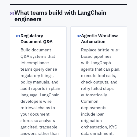
What teams build with LangChain
05
engineers
Regulatory
Agentic Workflow
01
02
Document Q&A
Automation
Build document
Replace brittle rule-
Q&A systems that
based pipelines
let compliance
with LangGraph
teams query dense
agents that can plan,
regulatory filings,
execute tool calls,
policy manuals, and
check outputs, and
audit reports in plain
retry failed steps
language. LangChain
automatically.
developers wire
Common
retrieval chains to
deployments
your document
include loan
stores so analysts
origination
get cited, traceable
orchestration, KYC
answers rather than
data enrichment,