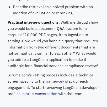
Describe retrieval as a solved problem with no
mention of evaluation or reranking
Practical interview questions:
Walk me through how
you would build a document Q&A system for a
corpus of 10,000 PDF pages, from ingestion to
serving. How would you handle a query that requires
information from two different documents that are
not semantically similar to each other? What would
you add to a LangChain application to make it
auditable for a financial services compliance review?
Scrums.com's vetting process includes a technical
screen specific to the framework stack of each
engagement. To start reviewing LangChain developer
profiles,
start a conversation
with the team.