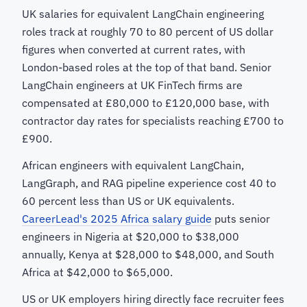
UK salaries for equivalent LangChain engineering
roles track at roughly 70 to 80 percent of US dollar
figures when converted at current rates, with
London-based roles at the top of that band. Senior
LangChain engineers at UK FinTech firms are
compensated at £80,000 to £120,000 base, with
contractor day rates for specialists reaching £700 to
£900.
African engineers with equivalent LangChain,
LangGraph, and RAG pipeline experience cost 40 to
60 percent less than US or UK equivalents.
CareerLead's 2025 Africa salary guide
puts senior
engineers in Nigeria at $20,000 to $38,000
annually, Kenya at $28,000 to $48,000, and South
Africa at $42,000 to $65,000.
US or UK employers hiring directly face recruiter fees