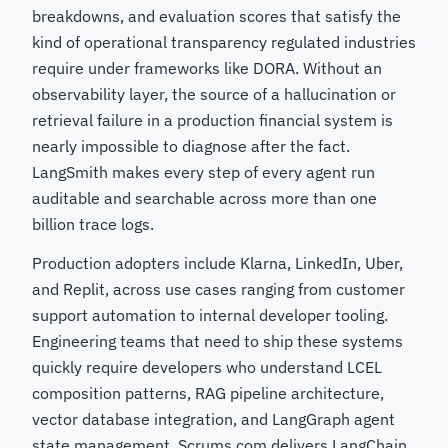
breakdowns, and evaluation scores that satisfy the
kind of operational transparency regulated industries
require under frameworks like DORA. Without an
observability layer, the source of a hallucination or
retrieval failure in a production financial system is
nearly impossible to diagnose after the fact.
LangSmith makes every step of every agent run
auditable and searchable across more than one
billion trace logs.
Production adopters include Klarna, LinkedIn, Uber,
and Replit, across use cases ranging from customer
support automation to internal developer tooling.
Engineering teams that need to ship these systems
quickly require developers who understand LCEL
composition patterns, RAG pipeline architecture,
vector database integration, and LangGraph agent
state management. Scrums.com delivers LangChain