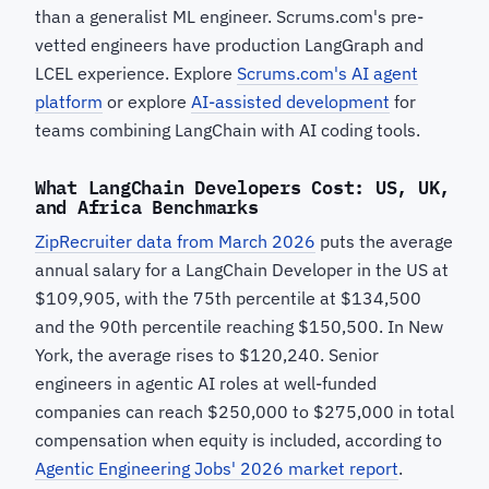
than a generalist ML engineer. Scrums.com's pre-
vetted engineers have production LangGraph and
LCEL experience. Explore
Scrums.com's AI agent
platform
or explore
AI-assisted development
for
teams combining LangChain with AI coding tools.
What LangChain Developers Cost: US, UK,
and Africa Benchmarks
ZipRecruiter data from March 2026
puts the average
annual salary for a LangChain Developer in the US at
$109,905, with the 75th percentile at $134,500
and the 90th percentile reaching $150,500. In New
York, the average rises to $120,240. Senior
engineers in agentic AI roles at well-funded
companies can reach $250,000 to $275,000 in total
compensation when equity is included, according to
Agentic Engineering Jobs' 2026 market report
.