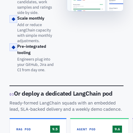
candidates, work
samples and ratings
side by side.
Scale monthly
Add or reduce
LangChain capacity
with simple monthly
adjustments.
Pre-integrated
tooling
Engineers plug into
your GitHub, Jira and
CI from day one.
Or deploy a dedicated LangChain pod
03
Ready-formed LangChain squads with an embedded
lead, SLA-backed delivery and a weekly demo cadence.
RAG POD
AGENT POD
9.5
9.6