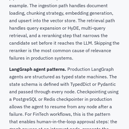
example. The ingestion path handles document
loading, chunking strategy, embedding generation,
and upsert into the vector store. The retrieval path
handles query expansion or HyDE, multi-query
retrieval, and a reranking step that narrows the
candidate set before it reaches the LLM. Skipping the
reranker is the most common cause of relevance
failures in production systems.
LangGraph agent patterns.
Production LangGraph
agents are structured as typed state machines. The
state schema is defined with TypedDict or Pydantic
and passed through every node. Checkpointing using
a PostgreSQL or Redis checkpointer in production
allows the agent to resume from any node after a
failure. For FinTech workflows, this is the pattern
that enables human-in-the-loop approval steps: the