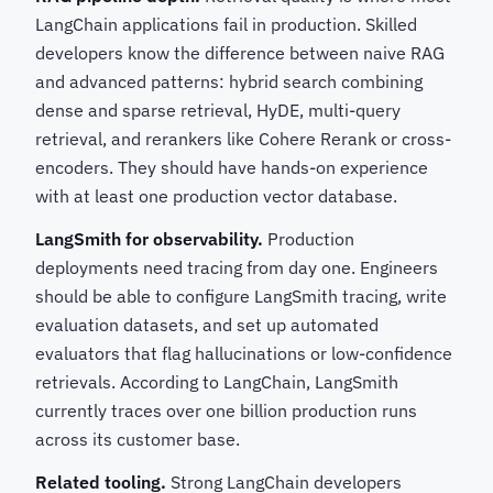
LangChain applications fail in production. Skilled
developers know the difference between naive RAG
and advanced patterns: hybrid search combining
dense and sparse retrieval, HyDE, multi-query
retrieval, and rerankers like Cohere Rerank or cross-
encoders. They should have hands-on experience
with at least one production vector database.
LangSmith for observability.
Production
deployments need tracing from day one. Engineers
should be able to configure LangSmith tracing, write
evaluation datasets, and set up automated
evaluators that flag hallucinations or low-confidence
retrievals. According to LangChain, LangSmith
currently traces over one billion production runs
across its customer base.
Related tooling.
Strong LangChain developers