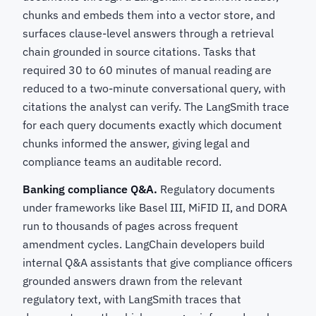
chunks and embeds them into a vector store, and
surfaces clause-level answers through a retrieval
chain grounded in source citations. Tasks that
required 30 to 60 minutes of manual reading are
reduced to a two-minute conversational query, with
citations the analyst can verify. The LangSmith trace
for each query documents exactly which document
chunks informed the answer, giving legal and
compliance teams an auditable record.
Banking compliance Q&A.
Regulatory documents
under frameworks like Basel III, MiFID II, and DORA
run to thousands of pages across frequent
amendment cycles. LangChain developers build
internal Q&A assistants that give compliance officers
grounded answers drawn from the relevant
regulatory text, with LangSmith traces that