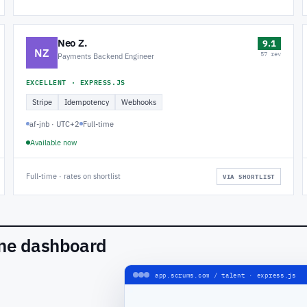
Neo Z.
9.1
NZ
57 rev
Payments Backend Engineer
EXCELLENT · EXPRESS.JS
Stripe
Idempotency
Webhooks
af-jnb · UTC+2
Full-time
Available now
Full-time · rates on shortlist
VIA SHORTLIST
one dashboard
app.scrums.com / talent · express.js