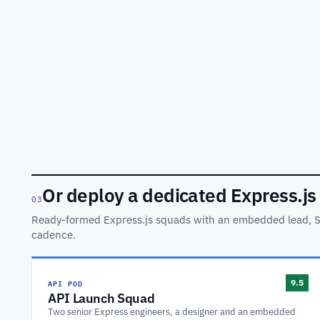
Or deploy a dedicated Express.js
03
Ready-formed Express.js squads with an embedded lead, 
cadence.
API POD
9.5
API Launch Squad
Two senior Express engineers, a designer and an embedded