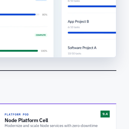
PLATFORM POD
9.4
Node Platform Cell
Modernize and scale Node services with zero-downtime