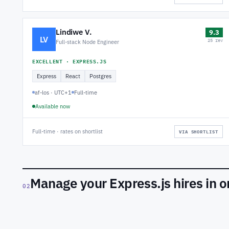
Lindiwe V.
9.3
LV
25 rev
Full-stack Node Engineer
EXCELLENT · EXPRESS.JS
Express
React
Postgres
af-los · UTC+1
Full-time
Available now
Full-time · rates on shortlist
VIA SHORTLIST
Manage your Express.js hires in 
02