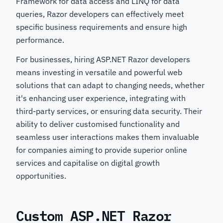
Framework for data access and LINQ for data
queries, Razor developers can effectively meet
specific business requirements and ensure high
performance.
For businesses, hiring ASP.NET Razor developers
means investing in versatile and powerful web
solutions that can adapt to changing needs, whether
it's enhancing user experience, integrating with
third-party services, or ensuring data security. Their
ability to deliver customised functionality and
seamless user interactions makes them invaluable
for companies aiming to provide superior online
services and capitalise on digital growth
opportunities.
Custom ASP.NET Razor