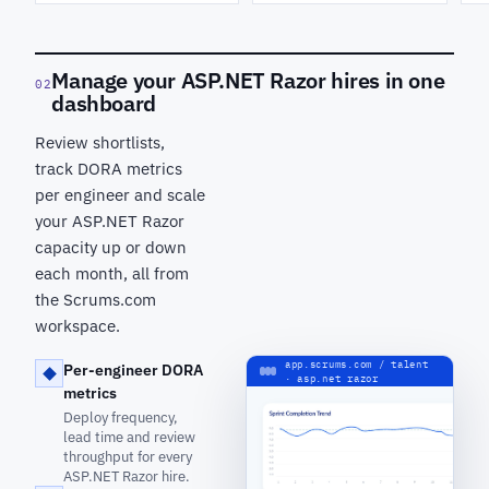
Manage your ASP.NET Razor hires in one
02
dashboard
Review shortlists,
track DORA metrics
per engineer and scale
your ASP.NET Razor
capacity up or down
each month, all from
the Scrums.com
workspace.
app.scrums.com / talent
Per-engineer DORA
· asp.net razor
metrics
Deploy frequency,
lead time and review
throughput for every
ASP.NET Razor hire.