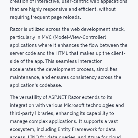
creation of interactive, user-centric web applications
that are highly responsive and efficient, without
requiring frequent page reloads.
Razor is utilized across the web development stack,
particularly in MVC (Model-View-Controller)
applications where it enhances the flow between the
server code and the HTML that makes up the client-
side of the app. This seamless interaction
accelerates the development process, simplifies
maintenance, and ensures consistency across the
application's codebase.
The versatility of ASP.NET Razor extends to its
integration with various Microsoft technologies and
third-party libraries, enhancing its capability to
manage complex applications. It supports a vast
ecosystem, including Entity Framework for data
access, LINQ for data queries, and Azure for cloud