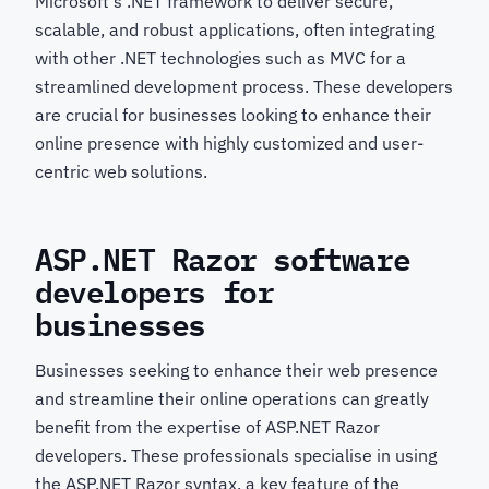
Microsoft's .NET framework to deliver secure,
scalable, and robust applications, often integrating
with other .NET technologies such as MVC for a
streamlined development process. These developers
are crucial for businesses looking to enhance their
online presence with highly customized and user-
centric web solutions.
ASP.NET Razor software
developers for
businesses
Businesses seeking to enhance their web presence
and streamline their online operations can greatly
benefit from the expertise of ASP.NET Razor
developers. These professionals specialise in using
the ASP.NET Razor syntax, a key feature of the