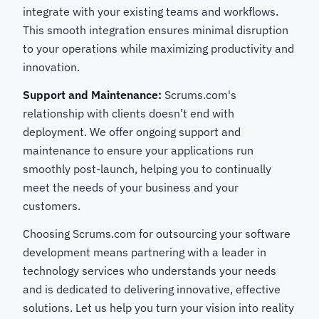
integrate with your existing teams and workflows.
This smooth integration ensures minimal disruption
to your operations while maximizing productivity and
innovation.
Support and Maintenance:
Scrums.com's
relationship with clients doesn’t end with
deployment. We offer ongoing support and
maintenance to ensure your applications run
smoothly post-launch, helping you to continually
meet the needs of your business and your
customers.
Choosing Scrums.com for outsourcing your software
development means partnering with a leader in
technology services who understands your needs
and is dedicated to delivering innovative, effective
solutions. Let us help you turn your vision into reality