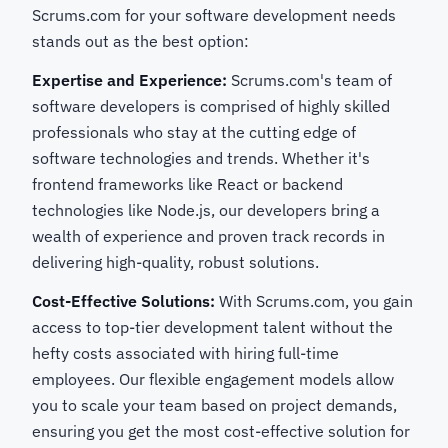
Scrums.com for your software development needs
stands out as the best option:
Expertise and Experience:
Scrums.com's team of
software developers is comprised of highly skilled
professionals who stay at the cutting edge of
software technologies and trends. Whether it's
frontend frameworks like React or backend
technologies like Node.js, our developers bring a
wealth of experience and proven track records in
delivering high-quality, robust solutions.
Cost-Effective Solutions:
With Scrums.com, you gain
access to top-tier development talent without the
hefty costs associated with hiring full-time
employees. Our flexible engagement models allow
you to scale your team based on project demands,
ensuring you get the most cost-effective solution for