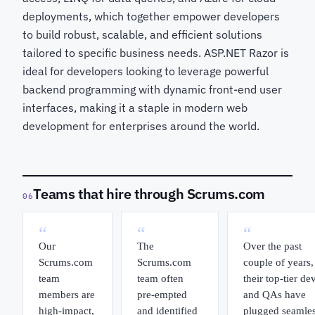
deployments, which together empower developers
to build robust, scalable, and efficient solutions
tailored to specific business needs. ASP.NET Razor is
ideal for developers looking to leverage powerful
backend programming with dynamic front-end user
interfaces, making it a staple in modern web
development for enterprises around the world.
Teams that hire through Scrums.com
06
“
“
“
Our
The
Over the past
Scrums.com
Scrums.com
couple of years,
team
team often
their top-tier de
members are
pre-empted
and QAs have
high-impact,
and identified
plugged seamles