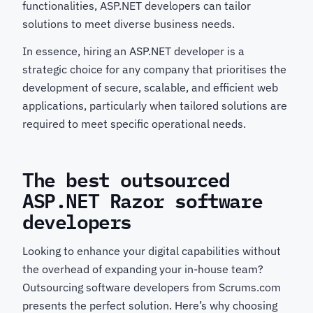
functionalities, ASP.NET developers can tailor
solutions to meet diverse business needs.
In essence, hiring an ASP.NET developer is a
strategic choice for any company that prioritises the
development of secure, scalable, and efficient web
applications, particularly when tailored solutions are
required to meet specific operational needs.
The best outsourced
ASP.NET Razor software
developers
Looking to enhance your digital capabilities without
the overhead of expanding your in-house team?
Outsourcing software developers from Scrums.com
presents the perfect solution. Here’s why choosing