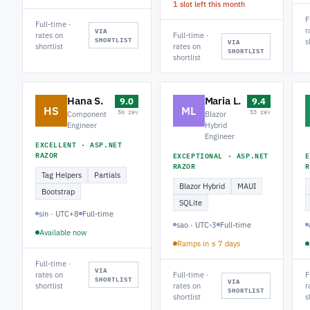
1 slot left this month
F
Full-time ·
r
VIA
rates on
Full-time ·
SHORTLIST
s
VIA
shortlist
rates on
SHORTLIST
shortlist
Hana S.
Maria L.
9.0
9.4
HS
ML
56 rev
53 rev
Component
Blazor
Engineer
Hybrid
Engineer
EXCELLENT · ASP.NET
RAZOR
EXCEPTIONAL · ASP.NET
E
RAZOR
R
Tag Helpers
Partials
Blazor Hybrid
MAUI
Bootstrap
SQLite
sin · UTC+8
Full-time
sao · UTC-3
Full-time
Available now
Ramps in ≤ 7 days
Full-time ·
VIA
rates on
Full-time ·
F
SHORTLIST
VIA
shortlist
rates on
r
SHORTLIST
shortlist
s