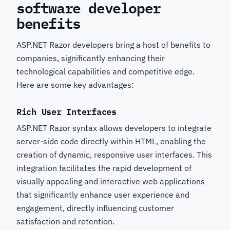
software developer
benefits
ASP.NET Razor developers bring a host of benefits to
companies, significantly enhancing their
technological capabilities and competitive edge.
Here are some key advantages:
Rich User Interfaces
ASP.NET Razor syntax allows developers to integrate
server-side code directly within HTML, enabling the
creation of dynamic, responsive user interfaces. This
integration facilitates the rapid development of
visually appealing and interactive web applications
that significantly enhance user experience and
engagement, directly influencing customer
satisfaction and retention.