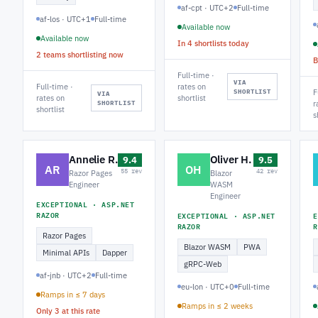
af-cpt · UTC+2
Full-time
af-los · UTC+1
Full-time
Available now
Available now
In 4 shortlists today
2 teams shortlisting now
B
Full-time ·
VIA
Full-time ·
rates on
SHORTLIST
F
VIA
rates on
shortlist
SHORTLIST
r
shortlist
s
Annelie R.
Oliver H.
9.4
9.5
AR
OH
55 rev
42 rev
Razor Pages
Blazor
Engineer
WASM
Engineer
EXCEPTIONAL · ASP.NET
RAZOR
EXCEPTIONAL · ASP.NET
E
RAZOR
R
Razor Pages
Blazor WASM
PWA
Minimal APIs
Dapper
gRPC-Web
af-jnb · UTC+2
Full-time
eu-lon · UTC+0
Full-time
Ramps in ≤ 7 days
Ramps in ≤ 2 weeks
Only 3 at this rate