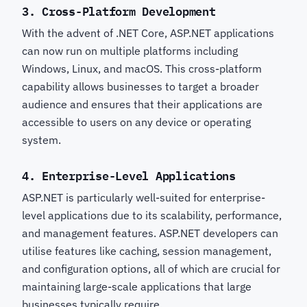
3.
Cross-Platform Development
With the advent of .NET Core, ASP.NET applications
can now run on multiple platforms including
Windows, Linux, and macOS. This cross-platform
capability allows businesses to target a broader
audience and ensures that their applications are
accessible to users on any device or operating
system.
4.
Enterprise-Level Applications
ASP.NET is particularly well-suited for enterprise-
level applications due to its scalability, performance,
and management features. ASP.NET developers can
utilise features like caching, session management,
and configuration options, all of which are crucial for
maintaining large-scale applications that large
businesses typically require.