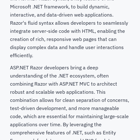
Microsoft .NET framework, to build dynamic,
interactive, and data-driven web applications.
Razor's fluid syntax allows developers to seamlessly
integrate server-side code with HTML, enabling the
creation of rich, responsive web pages that can
display complex data and handle user interactions
efficiently.
ASP.NET Razor developers bring a deep
understanding of the .NET ecosystem, often
combining Razor with ASP.NET MVC to architect
robust and scalable web applications. This
combination allows for clean separation of concerns,
test-driven development, and more manageable
code, which are essential for maintaining large-scale
applications over time. By leveraging the
comprehensive features of .NET, such as Entity