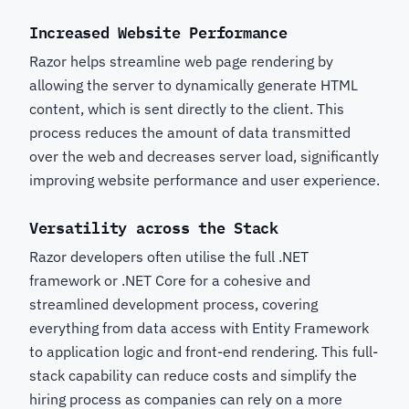
Increased Website Performance
Razor helps streamline web page rendering by
allowing the server to dynamically generate HTML
content, which is sent directly to the client. This
process reduces the amount of data transmitted
over the web and decreases server load, significantly
improving website performance and user experience.
Versatility across the Stack
Razor developers often utilise the full .NET
framework or .NET Core for a cohesive and
streamlined development process, covering
everything from data access with Entity Framework
to application logic and front-end rendering. This full-
stack capability can reduce costs and simplify the
hiring process as companies can rely on a more