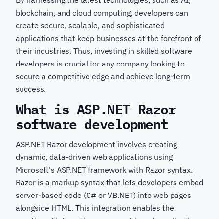
By harnessing the latest technologies, such as AI,
blockchain, and cloud computing, developers can
create secure, scalable, and sophisticated
applications that keep businesses at the forefront of
their industries. Thus, investing in skilled software
developers is crucial for any company looking to
secure a competitive edge and achieve long-term
success.
What is ASP.NET Razor
software development
ASP.NET Razor development involves creating
dynamic, data-driven web applications using
Microsoft's ASP.NET framework with Razor syntax.
Razor is a markup syntax that lets developers embed
server-based code (C# or VB.NET) into web pages
alongside HTML. This integration enables the