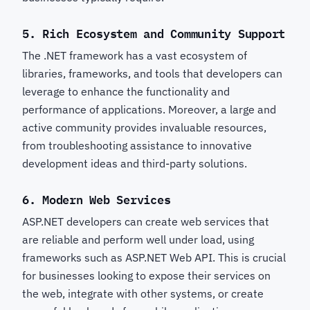
5.
Rich Ecosystem and Community Support
The .NET framework has a vast ecosystem of
libraries, frameworks, and tools that developers can
leverage to enhance the functionality and
performance of applications. Moreover, a large and
active community provides invaluable resources,
from troubleshooting assistance to innovative
development ideas and third-party solutions.
6.
Modern Web Services
ASP.NET developers can create web services that
are reliable and perform well under load, using
frameworks such as ASP.NET Web API. This is crucial
for businesses looking to expose their services on
the web, integrate with other systems, or create