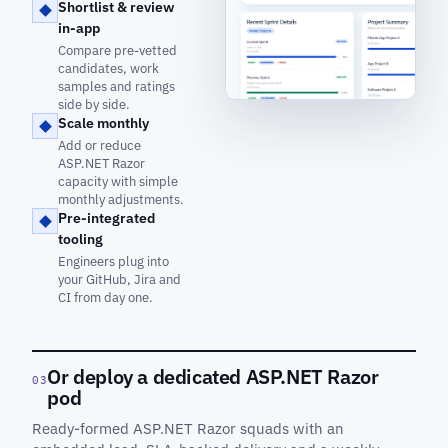
Shortlist & review
in-app
Compare pre-vetted
candidates, work
samples and ratings
side by side.
Scale monthly
Add or reduce
ASP.NET Razor
capacity with simple
monthly adjustments.
Pre-integrated
tooling
Engineers plug into
your GitHub, Jira and
CI from day one.
Or deploy a dedicated ASP.NET Razor
03
pod
Ready-formed ASP.NET Razor squads with an