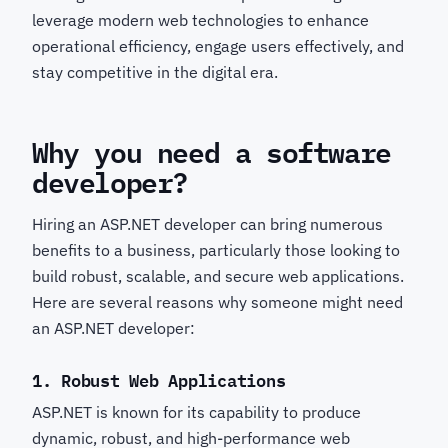
leverage modern web technologies to enhance
operational efficiency, engage users effectively, and
stay competitive in the digital era.
Why you need a software
developer?
Hiring an ASP.NET developer can bring numerous
benefits to a business, particularly those looking to
build robust, scalable, and secure web applications.
Here are several reasons why someone might need
an ASP.NET developer:
1.
Robust Web Applications
ASP.NET is known for its capability to produce
dynamic, robust, and high-performance web