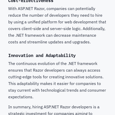
Cost-effectiveness
With ASP.NET Razor, companies can potentially
reduce the number of developers they need to hire
by using a unified platform for web development that
covers client-side and server-side logic. Additionally,
the .NET framework can decrease maintenance
costs and streamline updates and upgrades.
Innovation and Adaptability
The continuous evolution of the .NET framework
ensures that Razor developers can always access
cutting-edge tools for creating innovative solutions.
This adaptability makes it easier for companies to
stay current with technological trends and consumer
expectations.
In summary, hiring ASP.NET Razor developers is a
strategic investment for companies aiming to