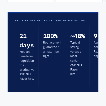
WHY HIRE ASP.NET RAZOR THROUGH SCRUMS.COM
21
100%
~48%
9.3
days
Replacement
Typical
Average 
guarantee if
saving
across 
a match isn't
versus a
Razor
Median
right.
local
engagem
time from
senior
requisition
ASP.NET
to a
Razor
productive
hire.
ASP.NET
Razor hire.