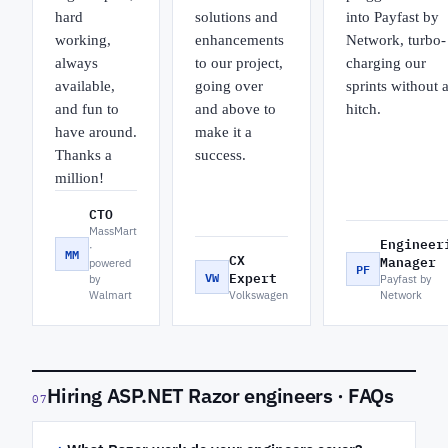
hard
solutions and
into Payfast by
working,
enhancements
Network, turbo-
always
to our project,
charging our
available,
going over
sprints without 
and fun to
and above to
hitch.
have around.
make it a
Thanks a
success.
million!
CTO
MassMart
Engineer
·
MM
CX
Manager
powered
PF
VW
Expert
by
Payfast by
Walmart
Volkswagen
Network
Hiring ASP.NET Razor engineers · FAQs
07