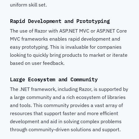
uniform skill set.
Rapid Development and Prototyping
The use of Razor with ASP.NET MVC or ASP.NET Core
MVC frameworks enables rapid development and
easy prototyping. This is invaluable for companies
looking to quickly bring products to market or iterate
based on user feedback.
Large Ecosystem and Community
The .NET framework, including Razor, is supported by
a large community and a rich ecosystem of libraries
and tools. This community provides a vast array of
resources that support faster and more efficient
development and aid in solving complex problems
through community-driven solutions and support.