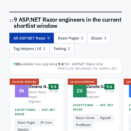
9 ASP.NET Razor engineers in the current
01
shortlist window
All ASP.NET Razor
9
Razor Pages
3
Blazor
3
Tag Helpers / UI
2
Testing
1
21
available now
·
avg rating
9.3
/10 · ASP.NET Razor only
PROFILES RELEASED ON SHORTLIST
IN HIGH DEMAND
IN HIGH DEMAND
IN
Ifeoma N.
Zanele D.
9.5
9.6
IN
ZD
29 rev
37 rev
Senior Razor
Blazor
Pages
Engineer
Engineer
EXCEPTIONAL · ASP.NET
E
RAZOR
R
EXCEPTIONAL · ASP.NET
RAZOR
Blazor Server
SignalR
Razor Pages
EF Core
MudBlazor
Identity