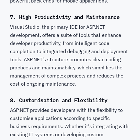
powerful back-ends for mobile applications.
7.
High Productivity and Maintenance
Visual Studio, the primary IDE for ASP.NET
development, offers a suite of tools that enhance
developer productivity, from intelligent code
completion to integrated debugging and deployment
tools. ASP.NET’s structure promotes clean coding
practices and maintainability, which simplifies the
management of complex projects and reduces the
cost of ongoing maintenance.
8.
Customisation and Flexibility
ASP.NET provides developers with the flexibility to
customise applications according to specific
business requirements. Whether it's integrating with
existing IT systems or developing custom