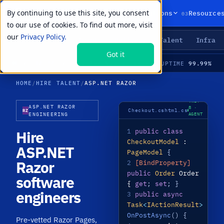
By continuing to use this site, you consent
01
02
03
Products
Solutions
Resource
to our use of cookies. To find out more, visit
our
Privacy Policy.
Agents
Delivery
Talent
Infra
LIVE PRIMITIVES
Got it
21
99.99%
LIVE
·
32 PRE-VETTED ASP.NET RAZOR SPECIALISTS · RAZOR PAGES · BLAZOR · TAG HELPERS · MEDIAN TIME-TO-HIRE 21 DAYS
AVAILABLE
UPTIME
HOME
/
HIRE TALENT
/
ASP.NET RAZOR
.NET
ASP.NET RAZOR
8 ·
Checkout.cshtml.cs
RZ
AGENT
ENGINEERING
LIVE
1
public class
Hire
CheckoutModel
:
ASP.NET
PageModel
{
Razor
2
[BindProperty]
public
Order
Order
software
{
get
;
set
; }
engineers
3
public async
Task
<
IActionResult
>
OnPostAsync
() {
Pre-vetted Razor Pages,