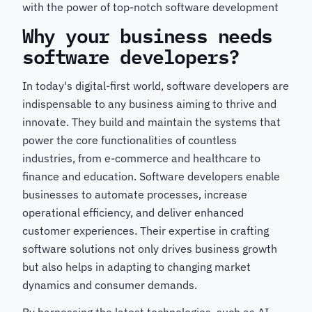
with the power of top-notch software development
Why your business needs
software developers?
In today's digital-first world, software developers are
indispensable to any business aiming to thrive and
innovate. They build and maintain the systems that
power the core functionalities of countless
industries, from e-commerce and healthcare to
finance and education. Software developers enable
businesses to automate processes, increase
operational efficiency, and deliver enhanced
customer experiences. Their expertise in crafting
software solutions not only drives business growth
but also helps in adapting to changing market
dynamics and consumer demands.