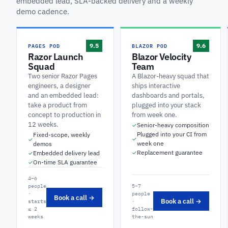
embedded lead, SLA-backed delivery and a weekly
demo cadence.
PAGES POD
BLAZOR POD
9.5
9.6
Razor Launch
Blazor Velocity
Squad
Team
Two senior Razor Pages
A Blazor-heavy squad that
engineers, a designer
ships interactive
and an embedded lead:
dashboards and portals,
take a product from
plugged into your stack
concept to production in
from week one.
12 weeks.
Senior-heavy composition
✓
Plugged into your CI from
Fixed-scope, weekly
✓
✓
week one
demos
Replacement guarantee
Embedded delivery lead
✓
✓
On-time SLA guarantee
✓
4–6
people
5–7
·
people
Book a call →
Book a call →
starts
·
≤ 2
follow-
weeks
the-sun