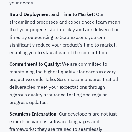
your needs.
Rapid Deployment and Time to Market:
Our
streamlined processes and experienced team mean
that your projects start quickly and are delivered on
time. By outsourcing to Scrums.com, you can
significantly reduce your product's time to market,
enabling you to stay ahead of the competition.
Commitment to Quality:
We are committed to
maintaining the highest quality standards in every
project we undertake. Scrums.com ensures that all
deliverables meet your expectations through
rigorous quality assurance testing and regular
progress updates.
Seamless Integration:
Our developers are not just
experts in various software languages and
frameworks; they are trained to seamlessly