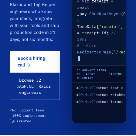
4
var
receipt
=
Blazor and Tag Helper
await
engineers who know
_pay
.
CheckoutAsync
(Order
your stack, integrate
5
with your tools and ship
TempData[
"receipt"
]
production code in 21
=
receipt.Id;
//
days, not six months.
39ms
6
return
RedirectToPage
(
"/Receipt
Book a hiring
call →
// ASP.NET RAZOR
CI · AGENT
PASSING
TELEMETRY
Browse 32
$
ASP.NET Razor
●
09:41:02
dotnet test
-c Rele
engineers
●
09:41:02
dotnet watch
hot re
●
09:41:02
dotnet format
--ver
✓
No upfront fees
100% replacement
✓
guarantee