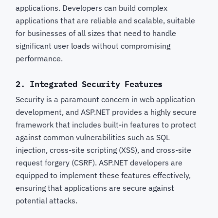
applications. Developers can build complex
applications that are reliable and scalable, suitable
for businesses of all sizes that need to handle
significant user loads without compromising
performance.
2.
Integrated Security Features
Security is a paramount concern in web application
development, and ASP.NET provides a highly secure
framework that includes built-in features to protect
against common vulnerabilities such as SQL
injection, cross-site scripting (XSS), and cross-site
request forgery (CSRF). ASP.NET developers are
equipped to implement these features effectively,
ensuring that applications are secure against
potential attacks.