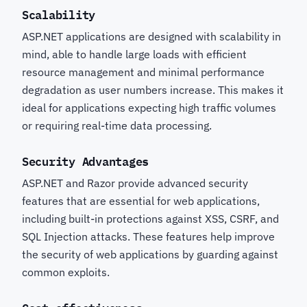
Scalability
ASP.NET applications are designed with scalability in
mind, able to handle large loads with efficient
resource management and minimal performance
degradation as user numbers increase. This makes it
ideal for applications expecting high traffic volumes
or requiring real-time data processing.
Security Advantages
ASP.NET and Razor provide advanced security
features that are essential for web applications,
including built-in protections against XSS, CSRF, and
SQL Injection attacks. These features help improve
the security of web applications by guarding against
common exploits.