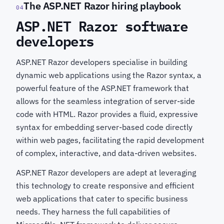
The ASP.NET Razor hiring playbook
04
ASP.NET Razor software
developers
ASP.NET Razor developers specialise in building
dynamic web applications using the Razor syntax, a
powerful feature of the ASP.NET framework that
allows for the seamless integration of server-side
code with HTML. Razor provides a fluid, expressive
syntax for embedding server-based code directly
within web pages, facilitating the rapid development
of complex, interactive, and data-driven websites.
ASP.NET Razor developers are adept at leveraging
this technology to create responsive and efficient
web applications that cater to specific business
needs. They harness the full capabilities of