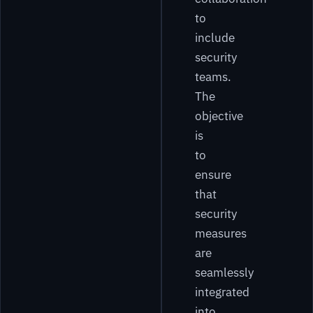
to
include
security
teams.
The
objective
is
to
ensure
that
security
measures
are
seamlessly
integrated
into