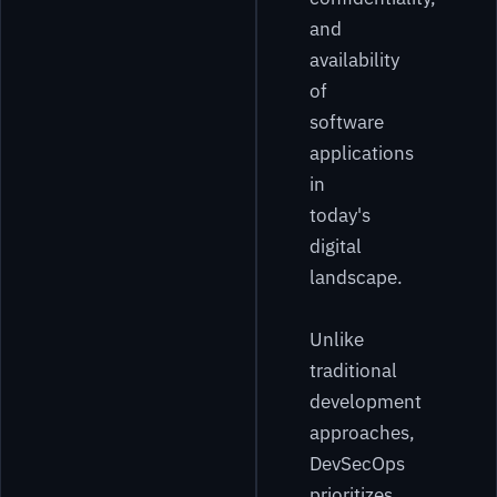
and
availability
of
software
applications
in
today's
digital
landscape.
Unlike
traditional
development
approaches,
DevSecOps
prioritizes