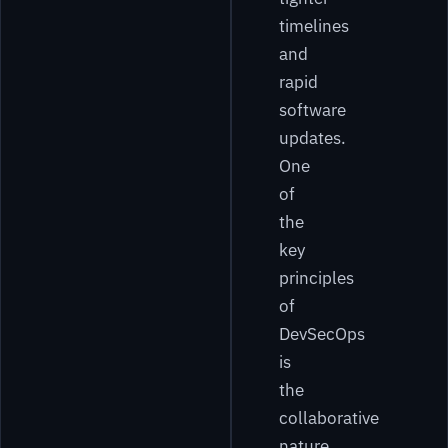
timelines
and
rapid
software
updates.
One
of
the
key
principles
of
DevSecOps
is
the
collaborative
nature