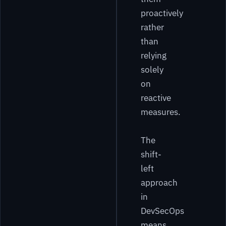
proactively
rather
than
relying
solely
on
reactive
measures.
The
shift-
left
approach
in
DevSecOps
means