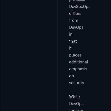
DevSecOps
differs
from
DevOps
in
that
it
places
additional
emphasis
on
security.
While
DevOps
focuses