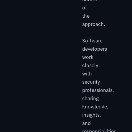
of
the
approach.
Software
developers
work
closely
with
security
professionals,
sharing
knowledge,
insights,
and
responsibilities.