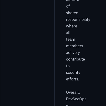
of
shared
responsibility
where
all
team
members
actively
contribute
to
security
efforts.
Overall,
DevSecOps
is