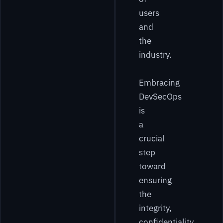
users
and
the
industry.
Embracing
DevSecOps
is
a
crucial
step
toward
ensuring
the
integrity,
confidentiality,