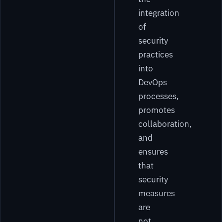
integration
of
security
practices
into
DevOps
processes,
promotes
collaboration,
and
ensures
that
security
measures
are
not