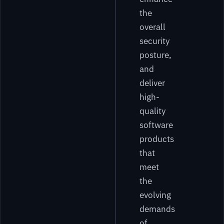
the
overall
security
posture,
and
deliver
high-
quality
software
products
that
meet
the
evolving
demands
of