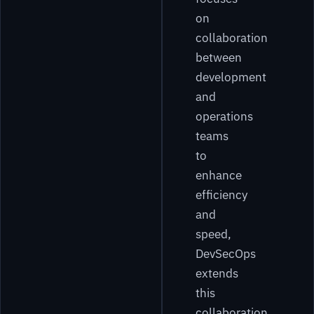
on
collaboration
between
development
and
operations
teams
to
enhance
efficiency
and
speed,
DevSecOps
extends
this
collaboration