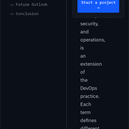
Start a project
Future Outlook
04
as
→
Conclusion
05
development,
security,
and
operations,
is
an
extension
of
the
DevOps
practice.
Each
term
defines
different