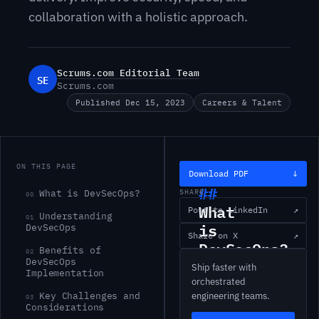
collaboration with a holistic approach.
Scrums.com Editorial Team
SE
Scrums.com
Published Dec 15, 2023
Careers & Talent
ON THIS PAGE
Download PDF
↓
What is DevSecOps?
SHARE
00
What
Post to LinkedIn
↗
Understanding
01
is
DevSecOps
Share on X
↗
DevSecOps?
Benefits of
02
DevSecOps
Ship faster with
Implementation
DevSecOps
orchestrated
Key Challenges and
engineering teams.
otherwise
03
Considerations
known