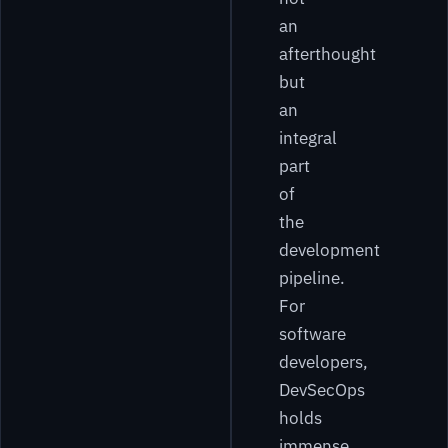
an
afterthought
but
an
integral
part
of
the
development
pipeline.
For
software
developers,
DevSecOps
holds
immense