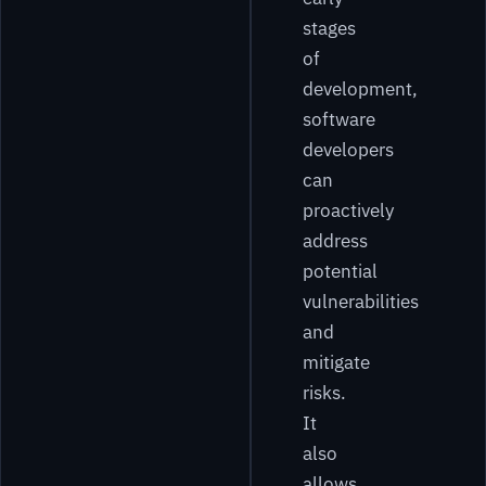
stages
of
development,
software
developers
can
proactively
address
potential
vulnerabilities
and
mitigate
risks.
It
also
allows