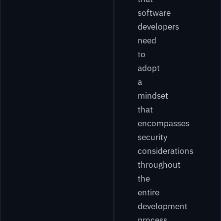
software
developers
need
to
adopt
a
mindset
that
encompasses
security
considerations
throughout
the
entire
development
process.