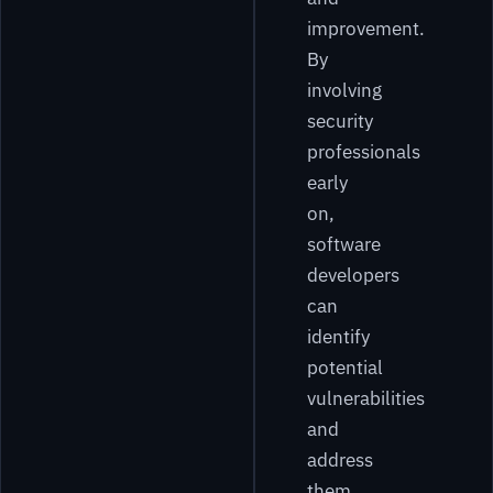
improvement.
By
involving
security
professionals
early
on,
software
developers
can
identify
potential
vulnerabilities
and
address
them