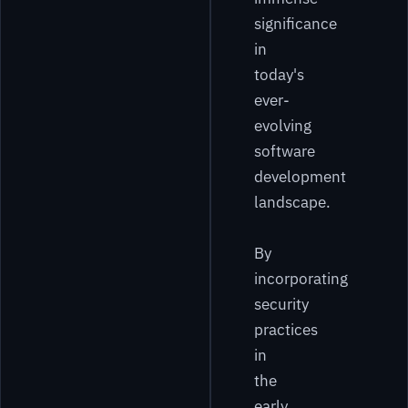
significance
in
today's
ever-
evolving
software
development
landscape.
By
incorporating
security
practices
in
the
early