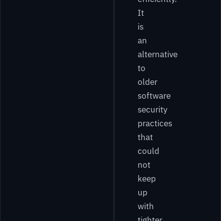
It
is
an
alternative
to
older
software
security
practices
that
could
not
keep
up
with
tighter