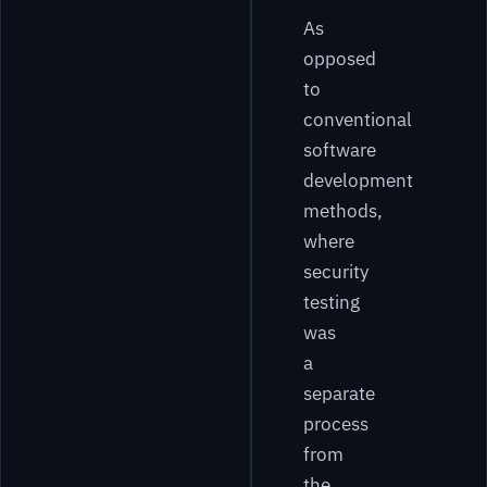
As
opposed
to
conventional
software
development
methods,
where
security
testing
was
a
separate
process
from
the