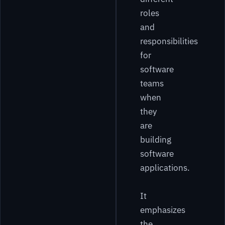
roles
and
responsibilities
for
software
teams
when
they
are
building
software
applications.
It
emphasizes
the