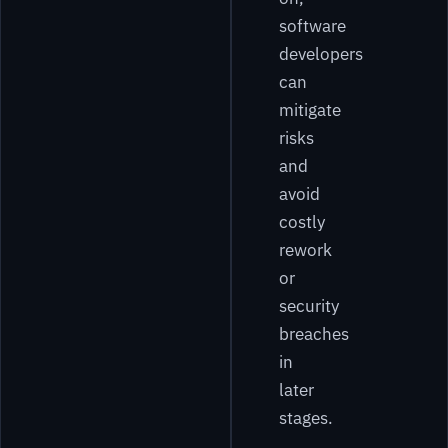
software
developers
can
mitigate
risks
and
avoid
costly
rework
or
security
breaches
in
later
stages.