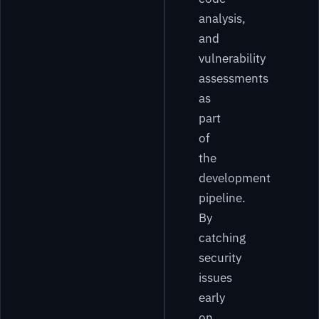
analysis,
and
vulnerability
assessments
as
part
of
the
development
pipeline.
By
catching
security
issues
early
on,