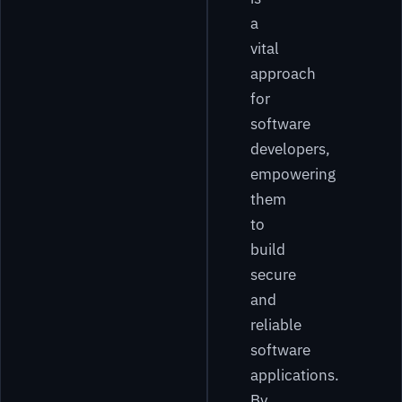
a
vital
approach
for
software
developers,
empowering
them
to
build
secure
and
reliable
software
applications.
By