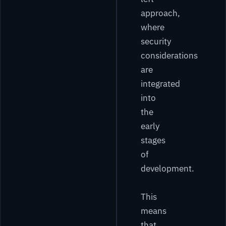
approach,
where
security
considerations
are
integrated
into
the
early
stages
of
development.
This
means
that