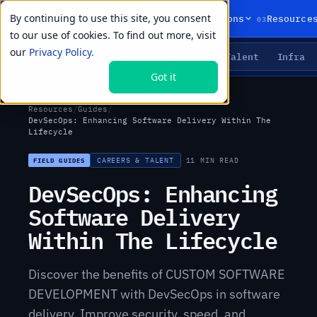
By continuing to use this site, you consent
01
02
03
Products
Solutions
Resource
to our use of cookies. To find out more, visit
our
Privacy Policy.
Agents
Delivery
Talent
Infra
LIVE PRIMITIVES
Got it
Resources
/
Guides
/
DevSecOps: Enhancing Software Delivery Within The
Lifecycle
CAREERS & TALENT
·
11 MIN READ
FIELD GUIDES
DevSecOps: Enhancing
Software Delivery
Within The Lifecycle
Discover the benefits of CUSTOM SOFTWARE
DEVELOPMENT with DevSecOps in software
delivery. Improve security, speed, and