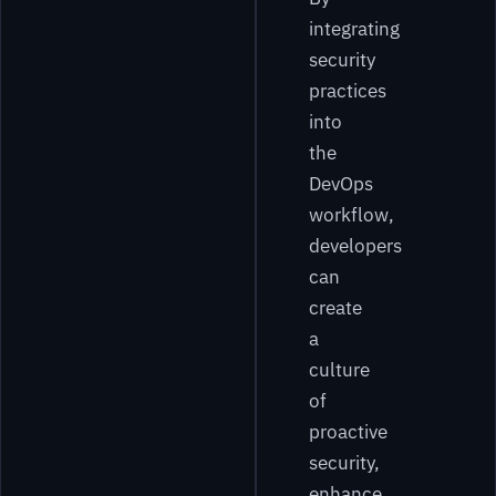
integrating
security
practices
into
the
DevOps
workflow,
developers
can
create
a
culture
of
proactive
security,
enhance