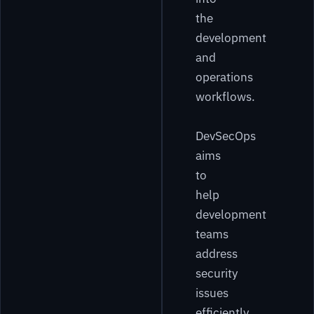
the
development
and
operations
workflows.
DevSecOps
aims
to
help
development
teams
address
security
issues
efficiently.