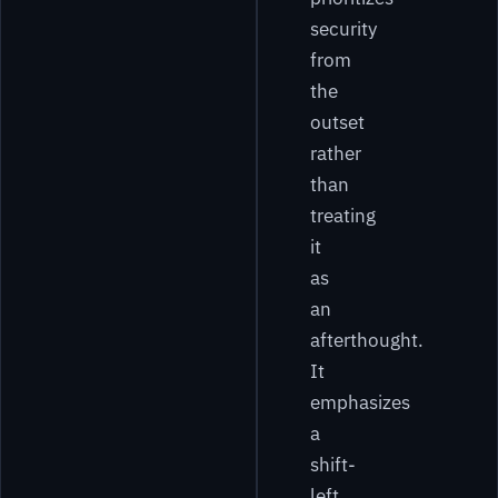
security
from
the
outset
rather
than
treating
it
as
an
afterthought.
It
emphasizes
a
shift-
left