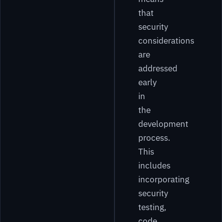
that
security
considerations
are
addressed
early
in
the
development
process.
This
includes
incorporating
security
testing,
code