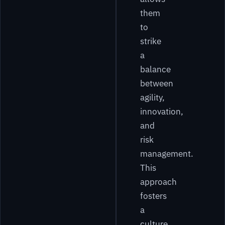
them
to
strike
a
balance
between
agility,
innovation,
and
risk
management.
This
approach
fosters
a
culture