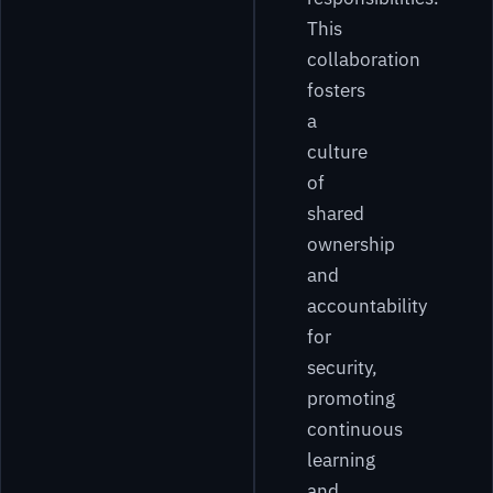
This
collaboration
fosters
a
culture
of
shared
ownership
and
accountability
for
security,
promoting
continuous
learning
and