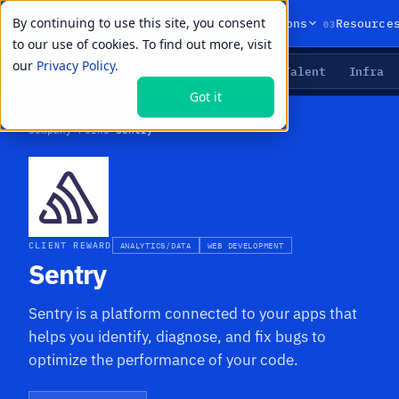
By continuing to use this site, you consent
01
02
03
Products
Solutions
Resource
to our use of cookies. To find out more, visit
our
Privacy Policy.
Agents
Delivery
Talent
Infra
LIVE PRIMITIVES
Got it
Company
›
Perks
›
Sentry
CLIENT REWARD
ANALYTICS/DATA
WEB DEVELOPMENT
Sentry
Sentry is a platform connected to your apps that
helps you identify, diagnose, and fix bugs to
optimize the performance of your code.