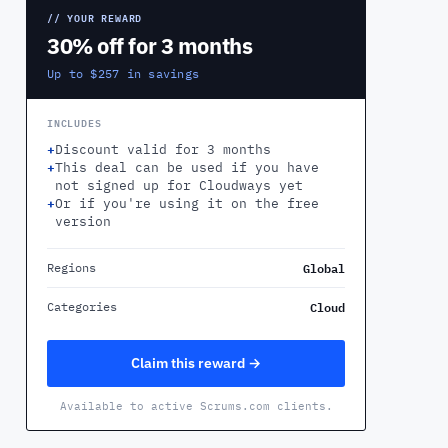
// YOUR REWARD
30% off for 3 months
Up to $257 in savings
INCLUDES
+
Discount valid for 3 months
+
This deal can be used if you have
not signed up for Cloudways yet
+
Or if you're using it on the free
version
Global
Regions
Cloud
Categories
Claim this reward →
Available to active Scrums.com clients.