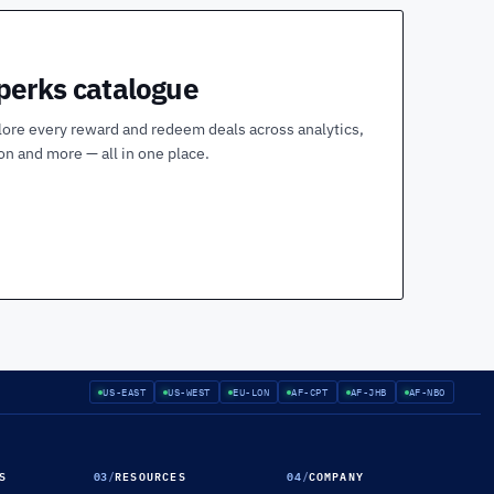
 perks catalogue
lore every reward and redeem deals across analytics,
ion and more — all in one place.
US-EAST
US-WEST
EU-LON
AF-CPT
AF-JHB
AF-NBO
S
03
/
RESOURCES
04
/
COMPANY