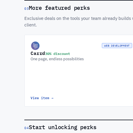
More featured perks
03
Exclusive deals on the tools your team already build
client.
WEB DEVELOPMENT
Carrd
30% discount
One page, endless possibilities
View item
→
Start unlocking perks
04