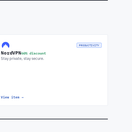
PRODUCTIVITY
NordVPN
60% discount
Stay private, stay secure.
View item
→