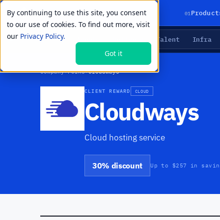
By continuing to use this site, you consent
01
Product
to our use of cookies. To find out more, visit
our
Privacy Policy.
Agents
Delivery
Talent
Infra
LIVE PRIMITIVES
Got it
Company
›
Perks
›
Cloudways
CLIENT REWARD
CLOUD
Cloudways
Cloud hosting service
30% discount
Up to $257 in savin