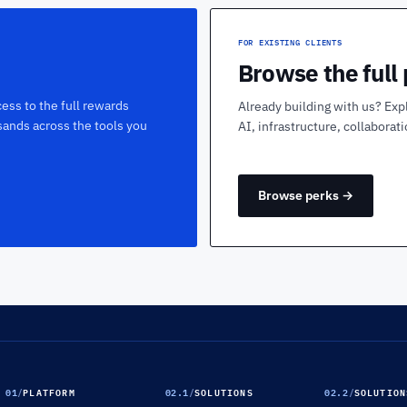
FOR EXISTING CLIENTS
Browse the full
ess to the full rewards
Already building with us? Exp
sands across the tools you
AI, infrastructure, collaborat
Browse perks →
01
/
PLATFORM
02.1
/
SOLUTIONS
02.2
/
SOLUTION