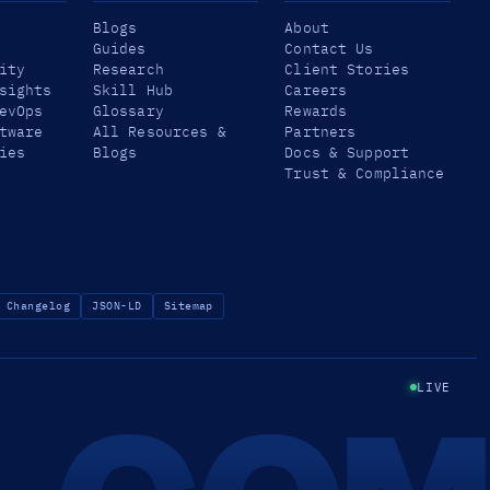
Blogs
About
Guides
Contact Us
ity
Research
Client Stories
sights
Skill Hub
Careers
evOps
Glossary
Rewards
tware
All Resources &
Partners
ies
Blogs
Docs & Support
Trust & Compliance
Changelog
JSON-LD
Sitemap
LIVE