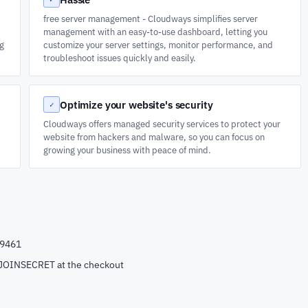
free server management - Cloudways simplifies server
management with an easy-to-use dashboard, letting you
ng
customize your server settings, monitor performance, and
troubleshoot issues quickly and easily.
Optimize your website's security
✓
Cloudways offers managed security services to protect your
website from hackers and malware, so you can focus on
growing your business with peace of mind.
99461
e JOINSECRET at the checkout