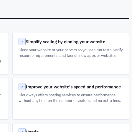
Simplify scaling by cloning your website
✓
Clone your website or your servers so you can run tests, verify
resource requirements, and launch new apps or websites.
e
Improve your website's speed and performance
✓
t
Cloudways offers hosting services to ensure performance,
without any limit on the number of visitors and no extra fees.
Hassle
✓