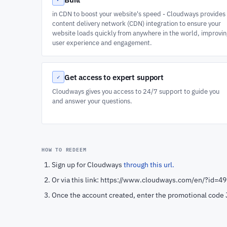
in CDN to boost your website's speed - Cloudways provides
content delivery network (CDN) integration to ensure your
website loads quickly from anywhere in the world, improvi
user experience and engagement.
Get access to expert support
✓
Cloudways gives you access to 24/7 support to guide you
and answer your questions.
HOW TO REDEEM
Sign up for Cloudways
through this url.
Or via this link: https://www.cloudways.com/en/?id=4
Once the account created, enter the promotional cod