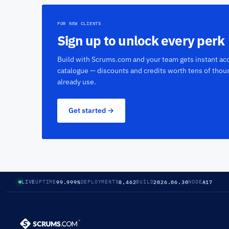
FOR NEW CLIENTS
Sign up to unlock every perk
Build with Scrums.com and your team gets instant acc
catalogue — discounts and credits worth tens of thou
already use.
Get started →
99.999%
8,462
2026.06.30
A17
LIVE
UPTIME
DEPLOYMENTS
BUILD
NODE