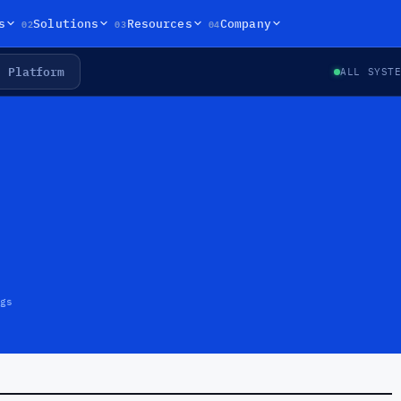
02
03
04
s
Solutions
Resources
Company
Platform
ALL SYST
gs