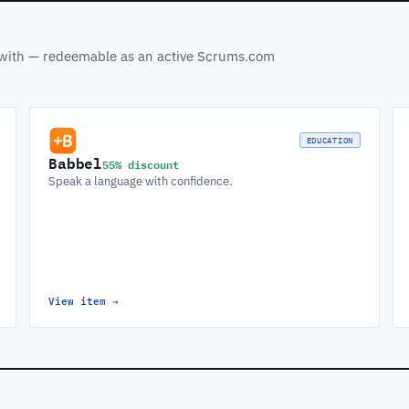
s with — redeemable as an active Scrums.com
EDUCATION
Babbel
55% discount
Speak a language with confidence.
View item
→