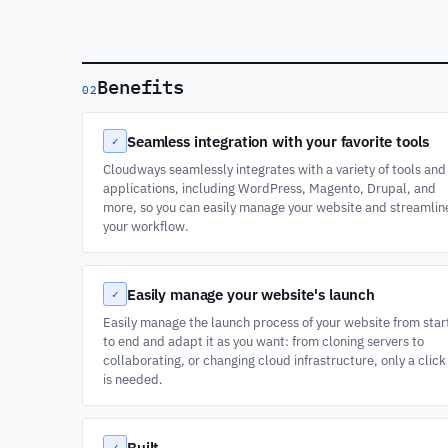
Benefits
02
Seamless integration with your favorite tools
✓
Cloudways seamlessly integrates with a variety of tools and
applications, including WordPress, Magento, Drupal, and
more, so you can easily manage your website and streamlin
your workflow.
Easily manage your website's launch
✓
Easily manage the launch process of your website from star
to end and adapt it as you want: from cloning servers to
collaborating, or changing cloud infrastructure, only a click
is needed.
Built
✓