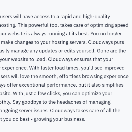
sers will have access to a rapid and high-quality
osting. This powerful tool takes care of optimizing speed
ur website is always running at its best. You no longer
r make changes to your hosting servers. Cloudways puts
asily manage any updates or edits yourself. Gone are the
 your website to load. Cloudways ensures that your
 experience. With faster load times, you'll see improved
ers will love the smooth, effortless browsing experience
s offer exceptional performance, but it also simplifies
bsite. With just a few clicks, you can optimize your
othly. Say goodbye to the headaches of managing
ongoing server issues. Cloudways takes care of all the
t you do best - growing your business.