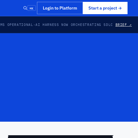
⌘K
Login to Platform
Start a project
→
EMS OPERATIONAL
·
AI HARNESS NOW ORCHESTRATING SDLC
BRIEF ↗
PREVIEW