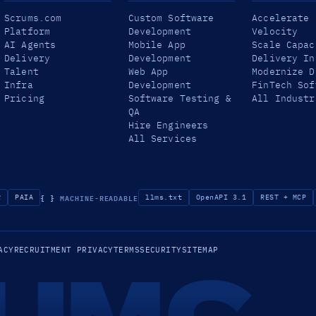
Scrums.com
Custom Software
Accelerate
Platform
Development
Velocity
AI Agents
Mobile App
Scale Capac
Delivery
Development
Delivery In
Talent
Web App
Modernize D
Infra
Development
FinTech Sof
Pricing
Software Testing &
All Industr
QA
Hire Engineers
All Services
{ }
MACHINE-READABLE
R
PAIA
llms.txt
OpenAPI 3.1
REST + MCP
ACY
RECRUITMENT PRIVACY
TERMS
SECURITY
SITEMAP