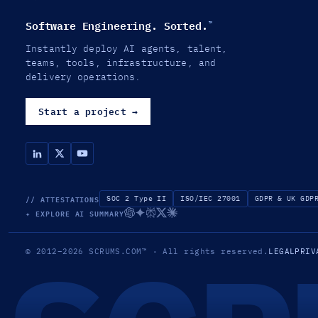
Software Engineering. Sorted.
™
Instantly deploy AI agents, talent,
teams, tools, infrastructure, and
delivery operations.
Start a project
→
// ATTESTATIONS
SOC 2 Type II
ISO/IEC 27001
GDPR & UK GDP
✦ EXPLORE AI SUMMARY
© 2012–2026
SCRUMS.COM
™
· All rights reserved.
LEGAL
PRIV