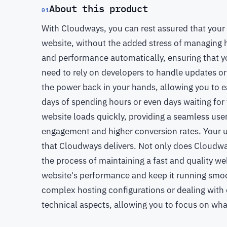
About this product
01
With Cloudways, you can rest assured that your u
website, without the added stress of managing h
and performance automatically, ensuring that yo
need to rely on developers to handle updates o
the power back in your hands, allowing you to e
days of spending hours or even days waiting for
website loads quickly, providing a seamless user
engagement and higher conversion rates. Your us
that Cloudways delivers. Not only does Cloudway
the process of maintaining a fast and quality we
website's performance and keep it running smo
complex hosting configurations or dealing with 
technical aspects, allowing you to focus on wha