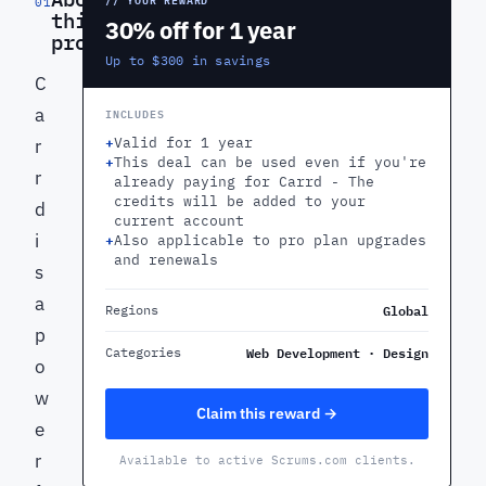
01
this
30% off for 1 year
product
Up to $300 in savings
C
a
INCLUDES
+
Valid for 1 year
r
+
This deal can be used even if you're
r
already paying for Carrd - The
credits will be added to your
d
current account
i
+
Also applicable to pro plan upgrades
and renewals
s
a
Global
Regions
p
Web Development · Design
Categories
o
w
Claim this reward →
e
r
Available to active Scrums.com clients.