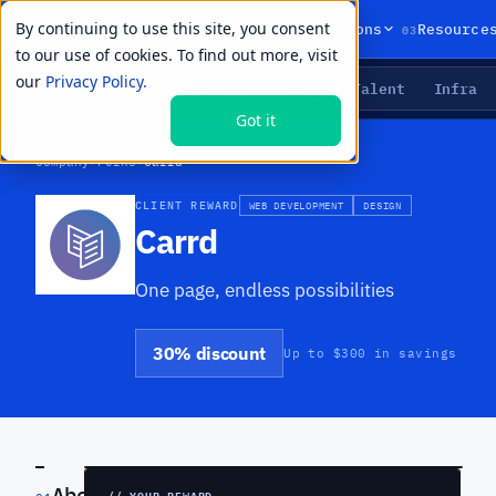
By continuing to use this site, you consent
01
02
03
Products
Solutions
Resource
to our use of cookies. To find out more, visit
our
Privacy Policy.
Agents
Delivery
Talent
Infra
LIVE PRIMITIVES
Got it
Company
›
Perks
›
Carrd
CLIENT REWARD
WEB DEVELOPMENT
DESIGN
Carrd
One page, endless possibilities
30% discount
Up to $300 in savings
PREVIEW
About
// YOUR REWARD