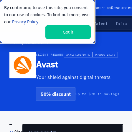
By continuing to use this site, you consent
01
02
03
Products
Solutions
Resource
to our use of cookies. To find out more, visit
our
Privacy Policy.
Agents
Delivery
Talent
Infra
LIVE PRIMITIVES
Got it
Company
›
Perks
›
Avast
CLIENT REWARD
ANALYTICS/DATA
PRODUCTIVITY
Avast
Your shield against digital threats
50% discount
Up to $98 in savings
PREVIEW
About
// YOUR REWARD