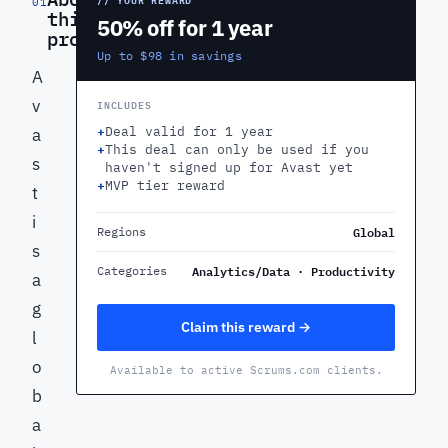
01
this
50% off for 1 year
product
Up to $98 in savings
A
v
INCLUDES
+
Deal valid for 1 year
a
+
This deal can only be used if you
s
haven't signed up for Avast yet
+
MVP tier reward
t
i
Global
Regions
s
Analytics/Data · Productivity
Categories
a
g
Claim this reward →
l
o
Available to active Scrums.com clients.
b
a