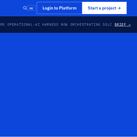
⌘K
Login to Platform
Start a project
→
EMS OPERATIONAL
·
AI HARNESS NOW ORCHESTRATING SDLC
BRIEF ↗