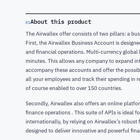
About this product
01
The Airwallex offer consists of two pillars: a b
First, the Airwallex Business Account is designe
and financial operations. Multi-currency global
minutes. This allows any company to expand int
accompany these accounts and offer the possibil
all your employees and track their spending in re
of course enabled to over 150 countries.
Secondly, Airwallex also offers an online platf
finance operations . This suite of APIs is ideal
internationally, by relying on Airwallex’s robust 
designed to deliver innovative and powerful fin