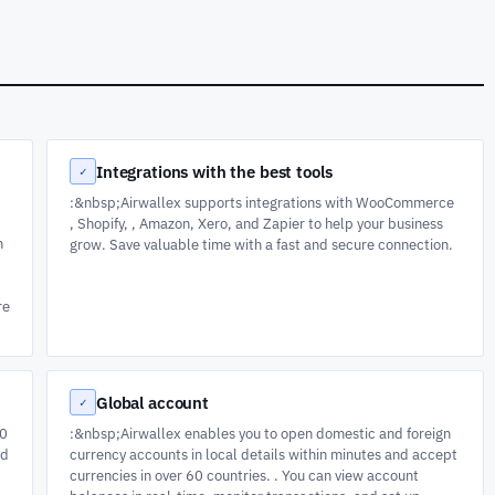
Integrations with the best tools
✓
:&nbsp;Airwallex supports integrations with WooCommerce
, Shopify, , Amazon, Xero, and Zapier to help your business
h
grow. Save valuable time with a fast and secure connection.
re
Global account
✓
50
:&nbsp;Airwallex enables you to open domestic and foreign
ad
currency accounts in local details within minutes and accept
currencies in over 60 countries. . You can view account