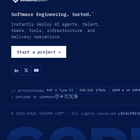
Software Engineering. Sorted.
™
Instantly deploy AI agents, talent,
teams, tools, infrastructure, and
delivery operations.
Start a project
→
// ATTESTATIONS
SOC 2 Type II
ISO/IEC 27001
GDPR & UK GDP
✦ EXPLORE AI SUMMARY
© 2012–2026
SCRUMS.COM
™
· All rights reserved.
LEGAL
PRIV