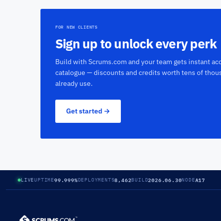
FOR NEW CLIENTS
Sign up to unlock every perk
Build with Scrums.com and your team gets instant acc
catalogue — discounts and credits worth tens of thou
already use.
Get started →
99.999%
8,462
2026.06.30
A17
LIVE
UPTIME
DEPLOYMENTS
BUILD
NODE