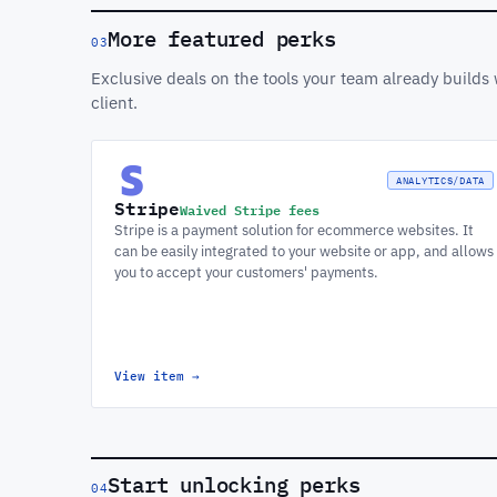
More featured perks
03
Exclusive deals on the tools your team already build
client.
ANALYTICS/DATA
Stripe
Waived Stripe fees
Stripe is a payment solution for ecommerce websites. It
can be easily integrated to your website or app, and allows
you to accept your customers' payments.
View item
→
Start unlocking perks
04