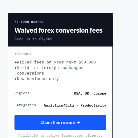
PREVIEW
// YOUR REWARD
Waived forex conversion fees
Save up to $1,000
INCLUDES
+
Waived fees on your next $50,000
+
Valid for foreign exchanges
conversions
+
New business only
USA, UK, Europe
Regions
Analytics/Data · Productivity
Categories
Claim this reward →
Available to active Scrums.com clients.