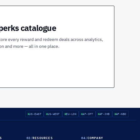
 perks catalogue
lore every reward and redeem deals across analytics,
ion and more — all in one place.
US-EAST
US-WEST
EU-LON
AF-CPT
AF-JHB
AF-NBO
S
03
/
RESOURCES
04
/
COMPANY