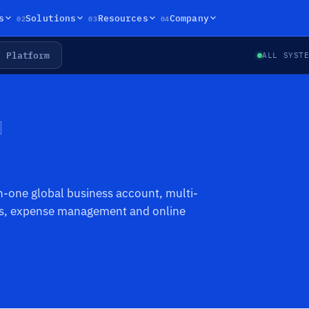
02
03
04
s
Solutions
Resources
Company
Platform
ALL SYST
in-one global business account, multi-
ers, expense management and online