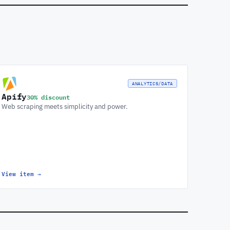
ANALYTICS/DATA
Apify
30% discount
Web scraping meets simplicity and power.
View item
→