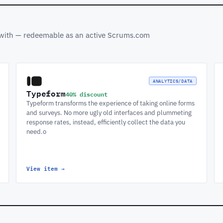
s with — redeemable as an active Scrums.com
ANALYTICS/DATA
Typeform
40% discount
Typeform transforms the experience of taking online forms
and surveys. No more ugly old interfaces and plummeting
response rates, instead, efficiently collect the data you
need.o
View item
→