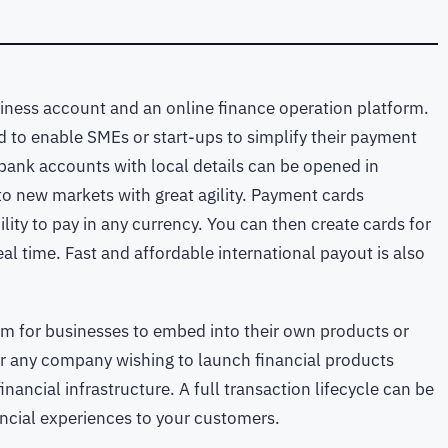
usiness account and an online finance operation platform.
d to enable SMEs or start-ups to simplify their payment
 bank accounts with local details can be opened in
o new markets with great agility. Payment cards
ity to pay in any currency. You can then create cards for
al time. Fast and affordable international payout is also
orm for businesses to embed into their own products or
 for any company wishing to launch financial products
financial infrastructure. A full transaction lifecycle can be
ancial experiences to your customers.