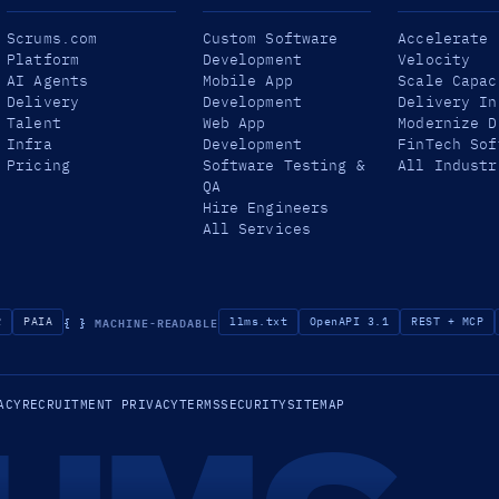
Scrums.com
Custom Software
Accelerate
Platform
Development
Velocity
AI Agents
Mobile App
Scale Capac
Delivery
Development
Delivery In
Talent
Web App
Modernize D
Infra
Development
FinTech Sof
Pricing
Software Testing &
All Industr
QA
Hire Engineers
All Services
{ }
MACHINE-READABLE
R
PAIA
llms.txt
OpenAPI 3.1
REST + MCP
ACY
RECRUITMENT PRIVACY
TERMS
SECURITY
SITEMAP