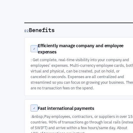
Benefits
02
Efficiently manage company and employee
✓
expenses
: Get complete, real-time visibility into your company and
employees’ expenses. Multi-currency employee cards, bot
virtual and physical, can be created, put on hold, or
canceled in seconds. Expenses are all centralized and
streamlined so you can focus on growing your business. The
are no transaction fees on the spend.
Fast international payments
✓
:&nbsp;Pay employees, contractors, or suppliers in over 1
countries. 90% of transactions go through local rails (inste
of SWIFT) and arrive within a few hours/same day. About