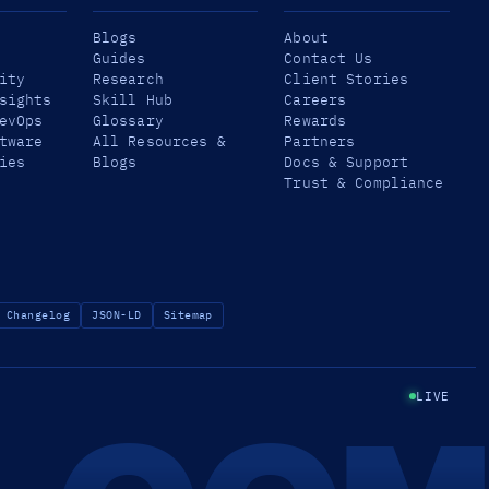
Blogs
About
Guides
Contact Us
ity
Research
Client Stories
sights
Skill Hub
Careers
evOps
Glossary
Rewards
tware
All Resources &
Partners
ies
Blogs
Docs & Support
Trust & Compliance
Changelog
JSON-LD
Sitemap
LIVE