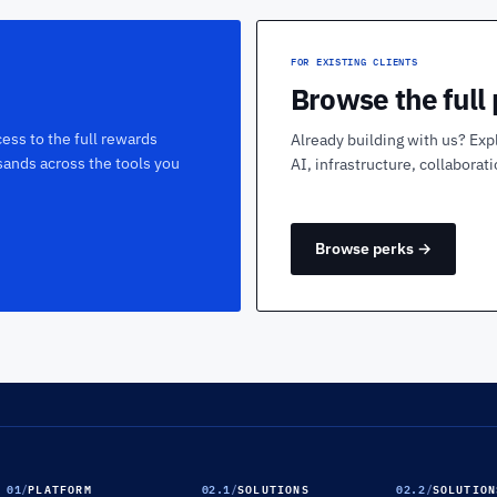
FOR EXISTING CLIENTS
Browse the full
ess to the full rewards
Already building with us? Exp
sands across the tools you
AI, infrastructure, collaborat
Browse perks →
01
/
PLATFORM
02.1
/
SOLUTIONS
02.2
/
SOLUTION