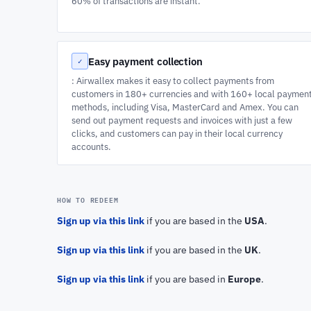
60% of transactions are instant.
Easy payment collection
✓
: Airwallex makes it easy to collect payments from
customers in 180+ currencies and with 160+ local paymen
methods, including Visa, MasterCard and Amex. You can
send out payment requests and invoices with just a few
clicks, and customers can pay in their local currency
accounts.
HOW TO REDEEM
Sign up via this link
if you are based in the
USA
.
Sign up via this link
if you are based in the
UK
.
Sign up via this link
if you are based in
Europe
.