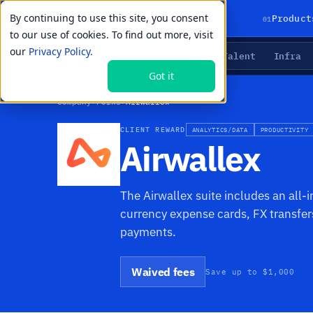
By continuing to use this site, you consent
01
Product
to our use of cookies. To find out more, visit
our
Privacy Policy.
Agents
Delivery
Talent
Infra
LIVE PRIMITIVES
Got it
Company
›
Perks
›
Airwallex
CLIENT REWARD
ANALYTICS/DATA
PRODUCTIVITY
Airwallex
The Airwallex suite includes an all-
currency expense cards, FX transf
payments.
Waived fees
Save up to $1,000