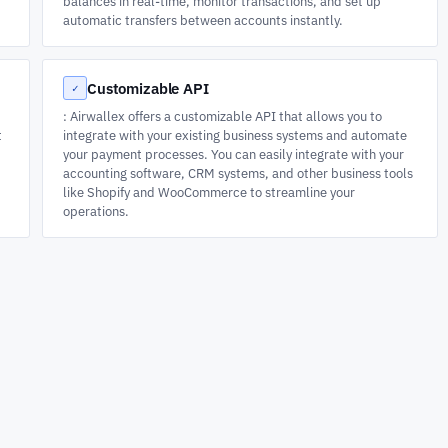
balances in real-time, monitor transactions, and set up
automatic transfers between accounts instantly.
Customizable API
✓
: Airwallex offers a customizable API that allows you to
t
integrate with your existing business systems and automate
your payment processes. You can easily integrate with your
accounting software, CRM systems, and other business tools
like Shopify and WooCommerce to streamline your
operations.