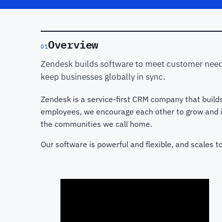
Overview
01
Zendesk builds software to meet customer need
keep businesses globally in sync.
Zendesk is a service-first CRM company that build
employees, we encourage each other to grow and in
the communities we call home.
Our software is powerful and flexible, and scales 