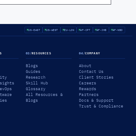
US-EAST
US-WEST
EU-LON
AF-CPT
AF-JHB
AF-NBO
S
03
/
RESOURCES
04
/
COMPANY
Blogs
About
Guides
Contact Us
ity
Research
Client Stories
sights
Skill Hub
Careers
evOps
Glossary
Rewards
tware
All Resources &
Partners
ies
Blogs
Docs & Support
Trust & Compliance