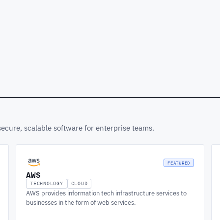
secure, scalable software for enterprise teams.
FEATURED
AWS
TECHNOLOGY
CLOUD
AWS provides information tech infrastructure services to
businesses in the form of web services.