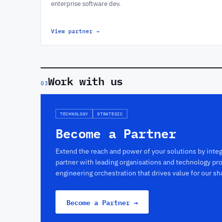
enterprise software dev.
View partner
→
Work with us
03
TECHNOLOGY
STRATEGIC
Become a Partner
Extend the reach and power of your solutions by int
partner with leading organisations and technology pro
engineering orchestration that drives value for our s
Become a Partner →