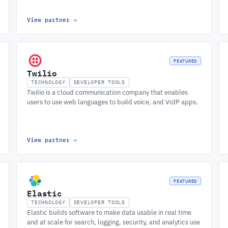
View partner
→
FEATURED
Twilio
TECHNOLOGY
DEVELOPER TOOLS
Twilio is a cloud communication company that enables
users to use web languages to build voice, and VoIP apps.
View partner
→
FEATURED
Elastic
TECHNOLOGY
DEVELOPER TOOLS
Elastic builds software to make data usable in real time
and at scale for search, logging, security, and analytics use