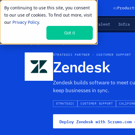
By continuing to use this site, you consent
01
Product
to our use of cookies. To find out more, visit
our
Privacy Policy.
Agents
Delivery
Talent
Infra
LIVE PRIMITIVES
Got it
Company
›
Partnerships
›
Zendesk
STRATEGIC PARTNER · CUSTOMER SUPPORT
Zendesk
Zendesk builds software to meet cu
keep businesses in sync.
STRATEGIC
CUSTOMER SUPPORT
CALIFOR
Deploy Zendesk with Scrums.com 