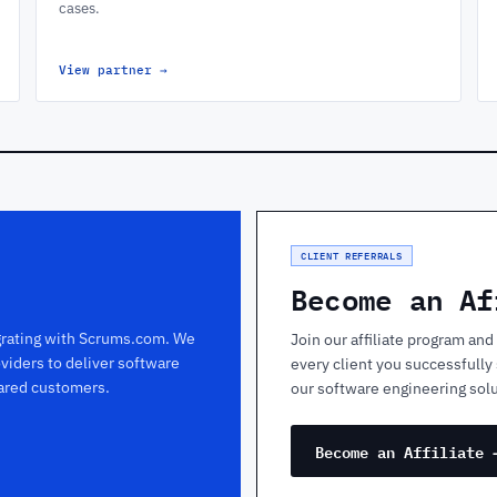
cases.
View partner
→
CLIENT REFERRALS
Become an Af
egrating with Scrums.com. We
Join our affiliate program a
viders to deliver software
every client you successfull
hared customers.
our software engineering solu
Become an Affiliate 