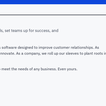
s, set teams up for success, and
s software designed to improve customer relationships. As
novate. As a company, we roll up our sleeves to plant roots i
to meet the needs of any business. Even yours.