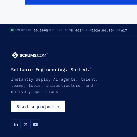
99.999%
8,462
2026.06.30
A17
LIVE
UPTIME
DEPLOYMENTS
BUILD
NODE
Software Engineering. Sorted.
™
Instantly deploy AI agents, talent,
teams, tools, infrastructure, and
delivery operations.
Start a project
→