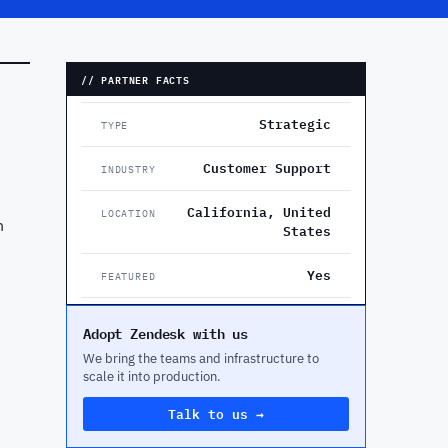
// PARTNER FACTS
Strategic
TYPE
Customer Support
INDUSTRY
California, United
LOCATION
n
States
Yes
FEATURED
Adopt Zendesk with us
We bring the teams and infrastructure to
scale it into production.
Talk to us →