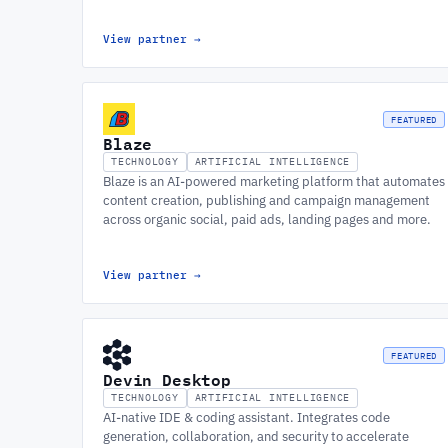
View partner
→
FEATURED
Blaze
TECHNOLOGY
ARTIFICIAL INTELLIGENCE
Blaze is an AI-powered marketing platform that automates
content creation, publishing and campaign management
across organic social, paid ads, landing pages and more.
View partner
→
FEATURED
Devin Desktop
TECHNOLOGY
ARTIFICIAL INTELLIGENCE
AI-native IDE & coding assistant. Integrates code
generation, collaboration, and security to accelerate