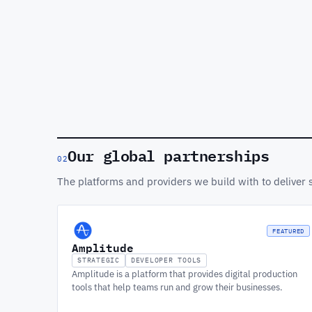
Our global partnerships
02
The platforms and providers we build with to deliver 
FEATURED
Amplitude
STRATEGIC
DEVELOPER TOOLS
Amplitude is a platform that provides digital production
tools that help teams run and grow their businesses.