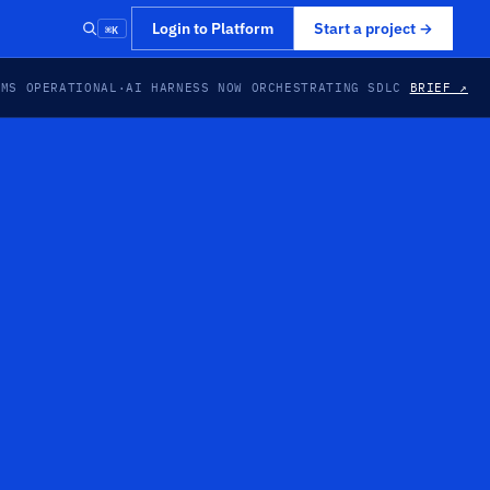
⌘K
Login to Platform
Start a project
→
EMS OPERATIONAL
·
AI HARNESS NOW ORCHESTRATING SDLC
BRIEF ↗