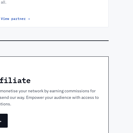
all.
View partner
→
filiate
nd monetise your network by earning commissions for
y send our way. Empower your audience with access to
tions.
→