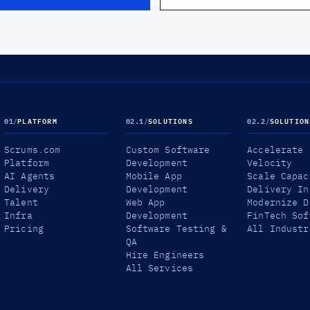
01
/
PLATFORM
02.1
/
SOLUTIONS
02.2
/
SOLUTION
Scrums.com
Custom Software
Accelerate
Platform
Development
Velocity
AI Agents
Mobile App
Scale Capac
Delivery
Development
Delivery In
Talent
Web App
Modernize D
Infra
Development
FinTech Sof
Pricing
Software Testing &
All Industr
QA
Hire Engineers
All Services