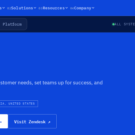
02
03
04
s
Solutions
Resources
Company
Platform
ALL SYST
stomer needs, set teams up for success, and
NIA, UNITED STATES
→
Visit Zendesk ↗