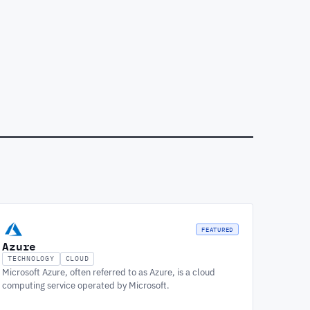
FEATURED
Azure
TECHNOLOGY
CLOUD
Microsoft Azure, often referred to as Azure, is a cloud
computing service operated by Microsoft.