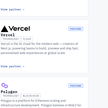
View partner
→
FEATURED
Vercel
TECHNOLOGY
CLOUD
Vercel is the AI cloud for the modern web — creators of
Next.js, powering teams to build, preview and ship fast,
personalised web experiences at global scale.
View partner
→
FEATURED
Polygon
TECHNOLOGY
BLOCKCHAIN
Polygon is a platform for Ethereum scaling and
infrastructure development. Polygon believes in Web3 for