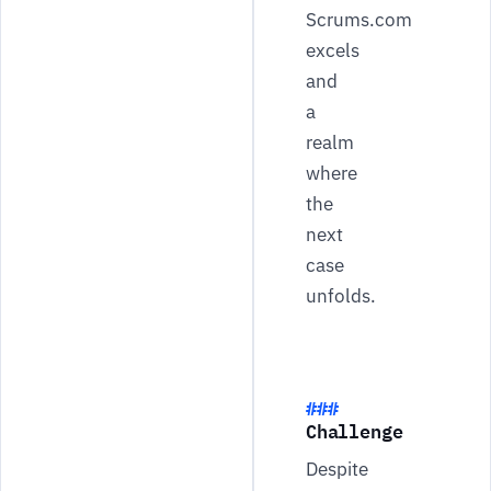
Scrums.com
excels
and
a
realm
where
the
next
case
unfolds.
Challenge
Despite