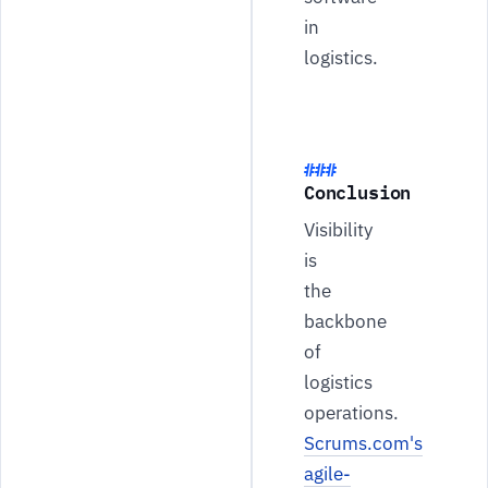
in
logistics.
Conclusion
Visibility
is
the
backbone
of
logistics
operations.
Scrums.com's
agile-