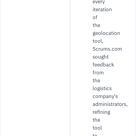
every
iteration
of
the
geolocation
tool,
Scrums.com
sought
feedback
from
the
logistics
company's
administrators,
refining
the
tool
to