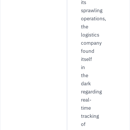
its
sprawling
operations,
the
logistics
company
found
itself
in
the
dark
regarding
real-
time
tracking
of