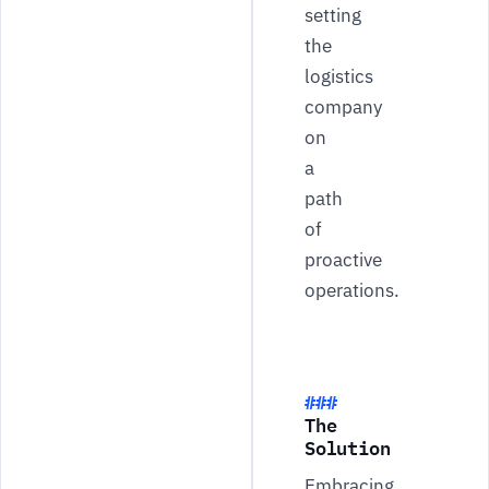
setting
the
logistics
company
on
a
path
of
proactive
operations.
The
Solution
Embracing