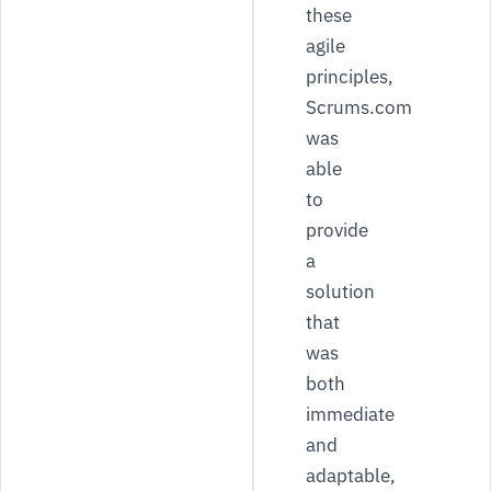
these
agile
principles,
Scrums.com
was
able
to
provide
a
solution
that
was
both
immediate
and
adaptable,