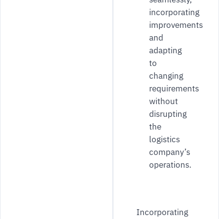
incorporating
improvements
and
adapting
to
changing
requirements
without
disrupting
the
logistics
company’s
operations.
Incorporating