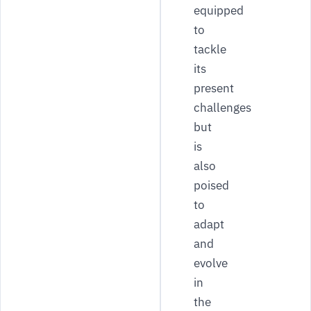
equipped
to
tackle
its
present
challenges
but
is
also
poised
to
adapt
and
evolve
in
the