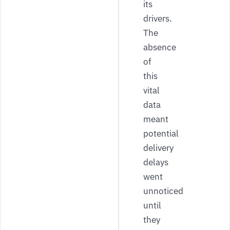
its
drivers.
The
absence
of
this
vital
data
meant
potential
delivery
delays
went
unnoticed
until
they