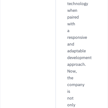
technology
when
paired
with
a
responsive
and
adaptable
development
approach.
Now,
the
company
is
not
only