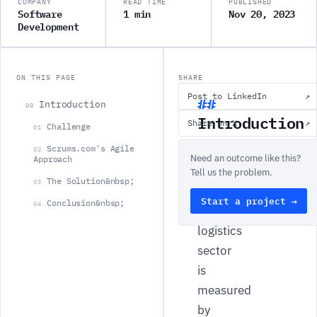
COMPANY
READ TIME
PUBLISHED
Software
1 min
Nov 20, 2023
Development
ON THIS PAGE
SHARE
Post to LinkedIn
↗
Introduction
00
Introduction
Share on X
↗
Challenge
01
Scrums.com's Agile
The
02
Need an outcome like this?
Approach
efficacy
Tell us the problem.
The Solution&nbsp;
03
of
Start a project →
Conclusion&nbsp;
04
the
logistics
sector
is
measured
by