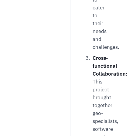
cater
to
their
needs
and
challenges.
Cross-
functional
Collaboration:
This
project
brought
together
geo-
specialists,
software