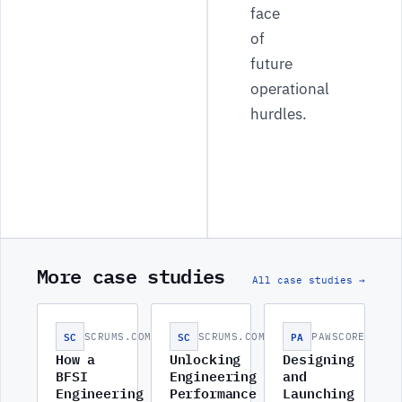
face
of
future
operational
hurdles.
More case studies
All case studies →
SC
SC
PA
SCRUMS.COM
SCRUMS.COM
PAWSCORE
How a
Unlocking
Designing
BFSI
Engineering
and
Engineering
Performance
Launching