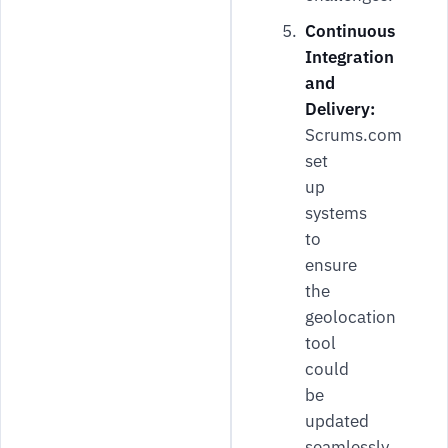
Continuous
Integration
and
Delivery:
Scrums.com
set
up
systems
to
ensure
the
geolocation
tool
could
be
updated
seamlessly,