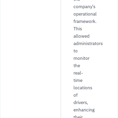
company's
operational
framework.
This
allowed
administrators
to
monitor
the
real-
time
locations
of
drivers,
enhancing
their