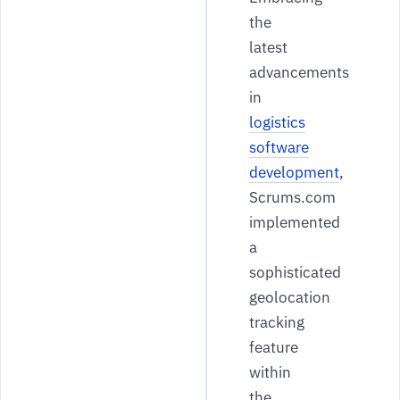
the
latest
advancements
in
logistics
software
development
,
Scrums.com
implemented
a
sophisticated
geolocation
tracking
feature
within
the