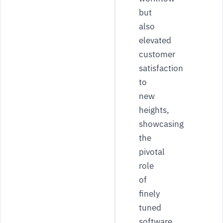
but
also
elevated
customer
satisfaction
to
new
heights,
showcasing
the
pivotal
role
of
finely
tuned
software