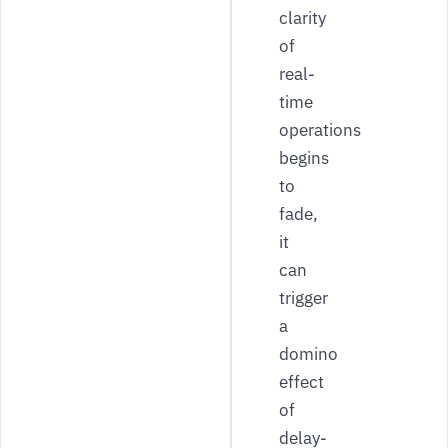
clarity
of
real-
time
operations
begins
to
fade,
it
can
trigger
a
domino
effect
of
delay-