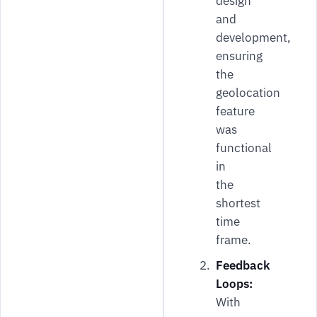
design
and
development,
ensuring
the
geolocation
feature
was
functional
in
the
shortest
time
frame.
Feedback
Loops:
With