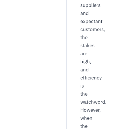
suppliers
and
expectant
customers,
the
stakes
are
high,
and
efficiency
is
the
watchword.
However,
when
the