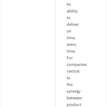
its
ability
to
deliver
on
time,
every
time.
For
companies
central
to
the
synergy
between
product