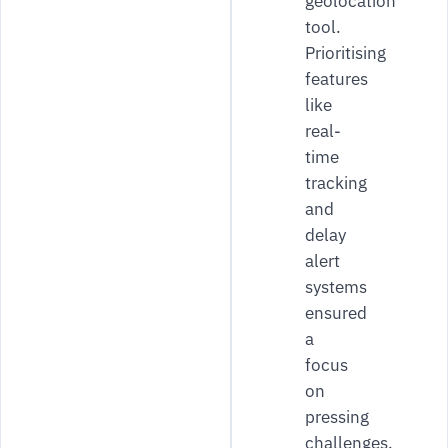
geolocation
tool.
Prioritising
features
like
real-
time
tracking
and
delay
alert
systems
ensured
a
focus
on
pressing
challenges.