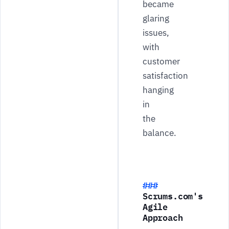
became
glaring
issues,
with
customer
satisfaction
hanging
in
the
balance.
Scrums.com's
Agile
Approach