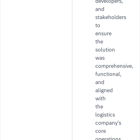
developers,
and
stakeholders
to
ensure
the
solution
was
comprehensive,
functional,
and
aligned
with
the
logistics
company's
core
operations.