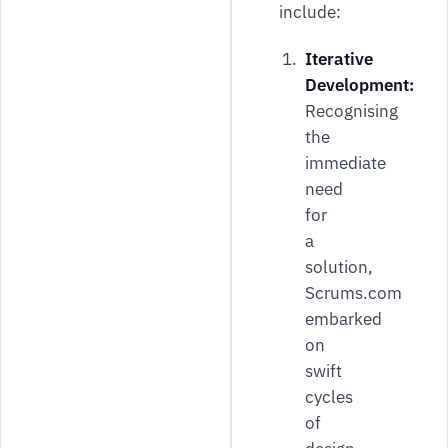
include:
Iterative
Development:
Recognising
the
immediate
need
for
a
solution,
Scrums.com
embarked
on
swift
cycles
of