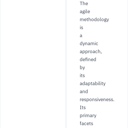
The
agile
methodology
is
a
dynamic
approach,
defined
by
its
adaptability
and
responsiveness.
Its
primary
facets