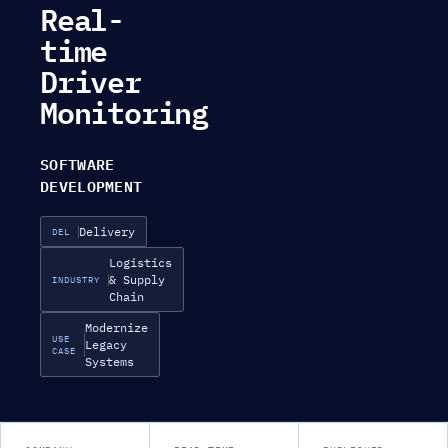
Real-
time
Driver
Monitoring
SOFTWARE
DEVELOPMENT
Delivery
DEL
Logistics
& Supply
INDUSTRY
Chain
Modernize
USE
Legacy
CASE
Systems