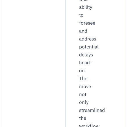
ability
to
foresee
and
address
potential
delays
head-
on.
The
move
not
only
streamlined
the
workflow