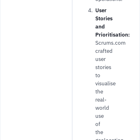
User
Stories
and
Prioritisation:
Scrums.com
crafted
user
stories
to
visualise
the
real-
world
use
of
the