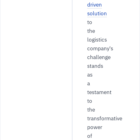
driven
solution
to
the
logistics
company's
challenge
stands
as
a
testament
to
the
transformative
power
of