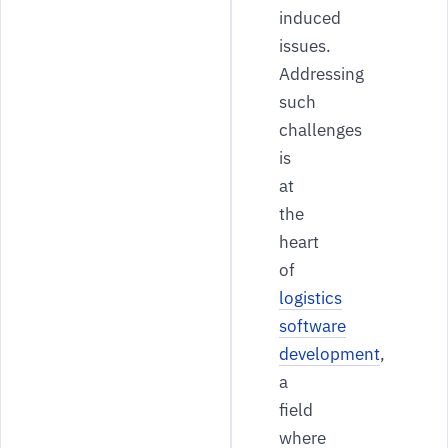
induced
issues.
Addressing
such
challenges
is
at
the
heart
of
logistics
software
development
,
a
field
where