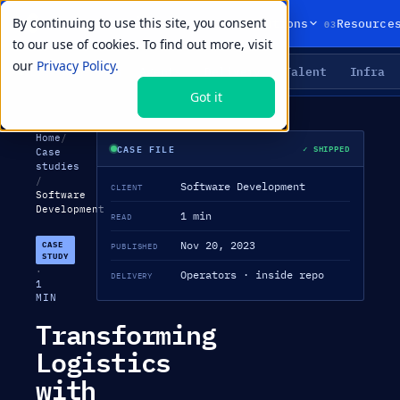
By continuing to use this site, you consent
01
02
03
Products
Solutions
Resource
to our use of cookies. To find out more, visit
our
Privacy Policy.
Agents
Delivery
Talent
Infra
LIVE PRIMITIVES
Got it
Home
/
CASE FILE
✓ SHIPPED
Case
studies
/
Software Development
CLIENT
Software
Development
1 min
READ
Nov 20, 2023
CASE
PUBLISHED
STUDY
·
Operators · inside repo
DELIVERY
1
MIN
Transforming
Logistics
with