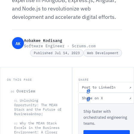
expertise in MongoDB, Express.js, Angular,
and Node.js to revolutionize web
development and accelerate digital efforts.
Aobakwe Kodisang
AK
Software Engineer · Scrums.com
Published Jul 14, 2023
Web Development
ON THIS PAGE
SHARE
Post to LinkedIn
↗
Overview
00
Share on X
↗
Unlocking
01
O
Opportunity: The MEAN
Stack and the Future of
Ship faster with
v
Business&nbsp;
orchestrated engineering
e
Why the MEAN Stack
teams.
02
r
Excels in the Business
Environment: A Closer