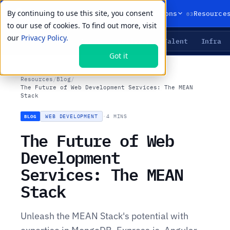
By continuing to use this site, you consent
01
02
03
Products
Solutions
Resource
to our use of cookies. To find out more, visit
our
Privacy Policy.
Agents
Delivery
Talent
Infra
LIVE PRIMITIVES
Got it
Resources
/
Blog
/
The Future of Web Development Services: The MEAN
Stack
WEB DEVELOPMENT
·
4 MINS
BLOG
The Future of Web
Development
Services: The MEAN
Stack
Unleash the MEAN Stack's potential with