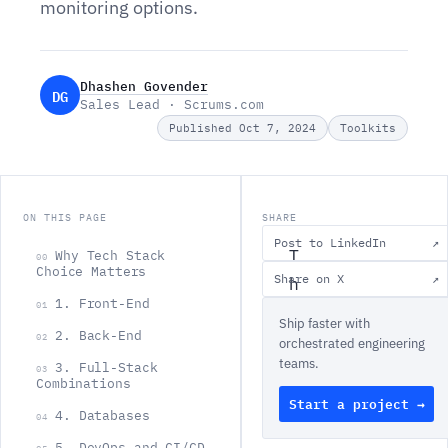
monitoring options.
Dhashen Govender
DG
Sales Lead · Scrums.com
Published Oct 7, 2024
Toolkits
ON THIS PAGE
SHARE
Post to LinkedIn
↗
T
Why Tech Stack
00
Choice Matters
Share on X
↗
h
1. Front-End
01
e
Ship faster with
2. Back-End
t
02
orchestrated engineering
teams.
e
3. Full-Stack
03
Combinations
c
Start a project →
4. Databases
04
h
5. DevOps and CI/CD