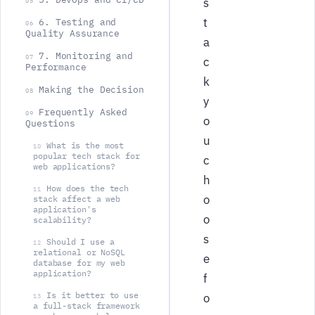
s
05
t
6. Testing and
06
Quality Assurance
a
7. Monitoring and
07
c
Performance
k
Making the Decision
08
y
Frequently Asked
09
o
Questions
u
What is the most
10
popular tech stack for
c
web applications?
h
How does the tech
11
o
stack affect a web
application's
o
scalability?
s
Should I use a
12
relational or NoSQL
e
database for my web
application?
f
Is it better to use
o
13
a full-stack framework