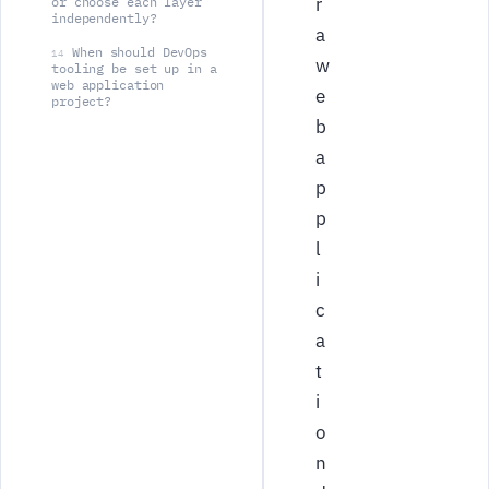
r
or choose each layer
independently?
a
When should DevOps
14
w
tooling be set up in a
web application
e
project?
b
a
p
p
l
i
c
a
t
i
o
n