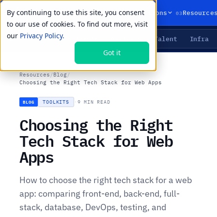
By continuing to use this site, you consent
01
02
03
Products
Solutions
Resource
to our use of cookies. To find out more, visit
our
Privacy Policy.
Agents
Delivery
Talent
Infra
LIVE PRIMITIVES
Got it
Resources
/
Blog
/
Choosing the Right Tech Stack for Web Apps
TOOLKITS
·
9 MIN READ
BLOG
Choosing the Right
Tech Stack for Web
Apps
How to choose the right tech stack for a web
app: comparing front-end, back-end, full-
stack, database, DevOps, testing, and