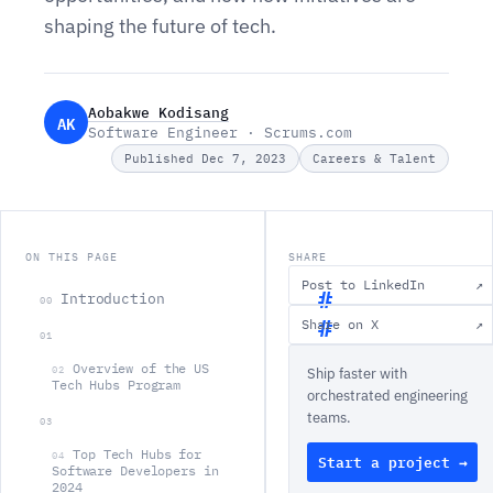
shaping the future of tech.
Aobakwe Kodisang
AK
Software Engineer · Scrums.com
Published Dec 7, 2023
Careers & Talent
ON THIS PAGE
SHARE
Post to LinkedIn
↗
Introduction
00
Share on X
↗
01
I
Overview of the US
02
Ship faster with
n
Tech Hubs Program
orchestrated engineering
t
teams.
03
r
Top Tech Hubs for
04
Start a project →
o
Software Developers in
2024