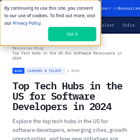
By continuing to use this site, you consent
01
02
03
Products
Solutions
Resource
to our use of cookies. To find out more, visit
our
Privacy Policy.
Agents
Delivery
Talent
Infra
LIVE PRIMITIVES
Got it
Resources
/
Blog
/
Top Tech Hubs in the US for Software Developers in
2024
CAREERS & TALENT
·
3 MINS
BLOG
Top Tech Hubs in the
US for Software
Developers in 2024
Explore the top tech hubs in the US for
software developers, emerging cities, growth
opportunities, and how new initiatives are