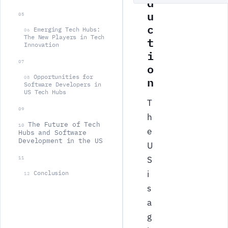
d
u
05
c
Emerging Tech Hubs:
06
The New Players in Tech
t
Innovation
i
07
o
Opportunities for
n
08
Software Developers in
US Tech Hubs
T
09
h
The Future of Tech
10
e
Hubs and Software
Development in the US
U
S
11
i
Conclusion
12
s
a
g