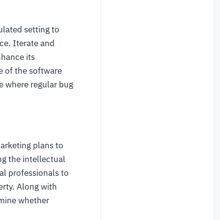
ulated setting to
ce. Iterate and
nhance its
e of the software
 where regular bug
arketing plans to
g the intellectual
al professionals to
rty. Along with
ermine whether