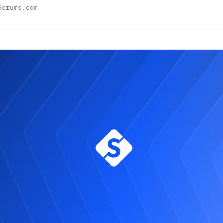
Scrums.com