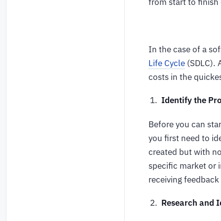
from start to finish
In the case of a so
Life Cycle
(SDLC). A
costs in the quick
Identify the Pr
Before you can star
you first need to id
created but with no 
specific market or
receiving feedback
Research and I