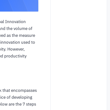
bal Innovation
 and the volume of
ewed as the measure
 innovation used to
ity. However,
d productivity
rk that encompasses
tice of developing
low are the 7 steps