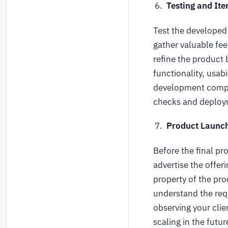
Testing and Ite
Test the developed 
gather valuable fe
refine the product 
functionality, usab
development compan
checks and deploym
Product Launc
Before the final p
advertise the offer
property of the pro
understand the req
observing your clie
scaling in the futur