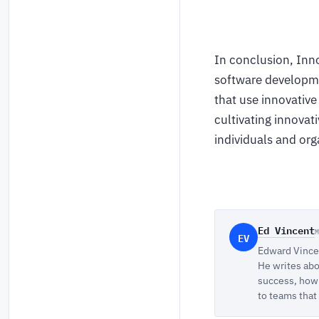
In conclusion, Inno
software developme
that use innovativ
cultivating innovat
individuals and org
Ed Vincent
EV
Edward Vincen
He writes abo
success, how 
to teams that