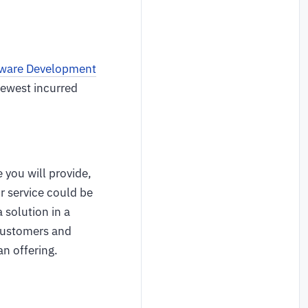
ware Development
fewest incurred
.
 you will provide,
or service could be
 solution in a
 customers and
an offering.