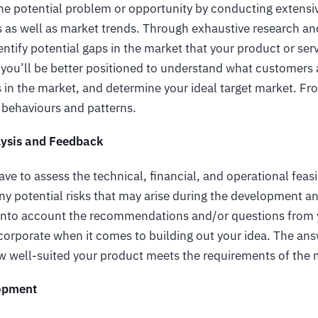
the potential problem or opportunity by conducting extensi
s as well as market trends. Through exhaustive research a
ntify potential gaps in the market that your product or servi
 you’ll be better positioned to understand what customers 
 in the market, and determine your ideal target market. Fr
 behaviours and patterns.
alysis and Feedback
ave to assess the technical, financial, and operational feasi
ny potential risks that may arise during the development a
 into account the recommendations and/or questions from 
corporate when it comes to building out your idea. The ans
ow well-suited your product meets the requirements of the
opment