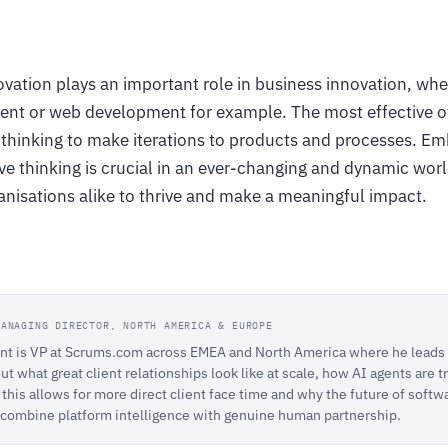
vation plays an important role in business innovation, wh
nt or web development for example. The most effective of
e thinking to make iterations to products and processes. E
ive thinking is crucial in an ever-changing and dynamic wo
anisations alike to thrive and make a meaningful impact.
MANAGING DIRECTOR, NORTH AMERICA & EUROPE
t is VP at Scrums.com across EMEA and North America where he leads C
ut what great client relationships look like at scale, how AI agents are
this allows for more direct client face time and why the future of softw
 combine platform intelligence with genuine human partnership.