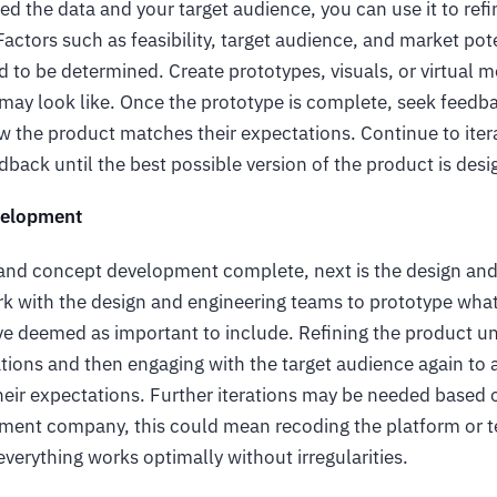
d the data and your target audience, you can use it to refi
actors such as feasibility, target audience, and market pot
d to be determined. Create prototypes, visuals, or virtual 
t may look like. Once the prototype is complete, seek feedb
w the product matches their expectations. Continue to iter
dback until the best possible version of the product is des
velopment
and concept development complete, next is the design an
rk with the design and engineering teams to prototype wha
e deemed as important to include. Refining the product unt
tions and then engaging with the target audience again to
eir expectations. Further iterations may be needed based o
ment company, this could mean recoding the platform or te
everything works optimally without irregularities.