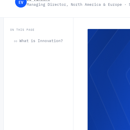
EV
Managing Director, North America & Europe · 
ON THIS PAGE
What is Innovation?
00