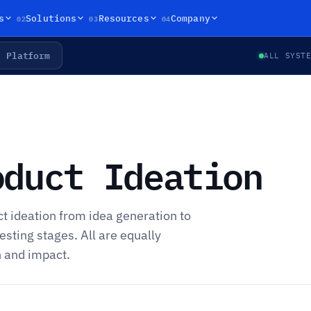
02
03
04
s
Solutions
Resources
Company
Platform
ALL SYST
oduct Ideation
ct ideation from idea generation to
esting stages. All are equally
h and impact.