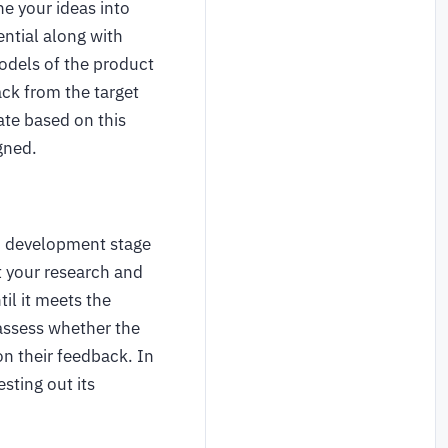
ne your ideas into
ential along with
models of the product
ack from the target
ate based on this
igned.
d development stage
t your research and
il it meets the
 assess whether the
n their feedback. In
sting out its