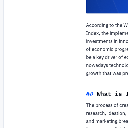
According to the Wo
Index, the implemen
investments in inno
of economic progre
be a key driver of
nowadays technolog
growth that was pre
What is 
The process of cre
research, ideation,
and marketing brea