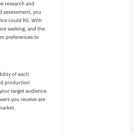
ve research and
nd assessment, you
ce could fill. With
are seeking, and the
om preferences to
bility of each
nd production
your target audience
wers you receive are
 market.