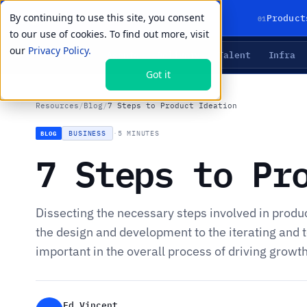
By continuing to use this site, you consent
01
Product
to our use of cookies. To find out more, visit
our
Privacy Policy.
Agents
Delivery
Talent
Infra
LIVE PRIMITIVES
Got it
Resources
/
Blog
/
7 Steps to Product Ideation
BUSINESS
·
5 MINUTES
BLOG
7 Steps to Pr
Dissecting the necessary steps involved in produ
the design and development to the iterating and t
important in the overall process of driving growt
Ed Vincent