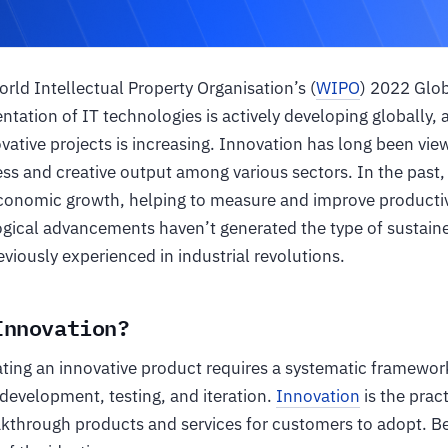
rld Intellectual Property Organisation’s (
WIPO
) 2022 Glo
tation of IT technologies is actively developing globally,
vative projects is increasing. Innovation has long been vi
ss and creative output among various sectors. In the past,
 economic growth, helping to measure and improve productiv
ical advancements haven’t generated the type of sustaine
viously experienced in industrial revolutions.
Innovation?
ating an innovative product requires a systematic framewo
 development, testing, and iteration.
Innovation
is the prac
kthrough products and services for customers to adopt. Be