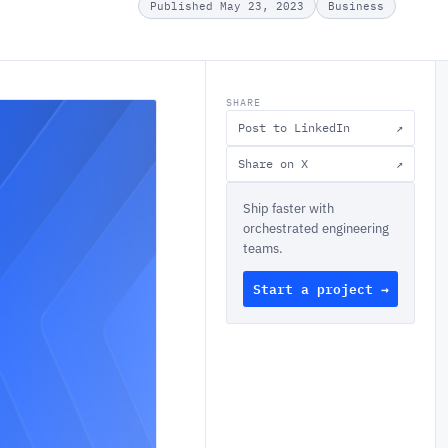
Published May 23, 2023
Business
SHARE
Post to LinkedIn
↗
Share on X
↗
Ship faster with
orchestrated engineering
teams.
Start a project →