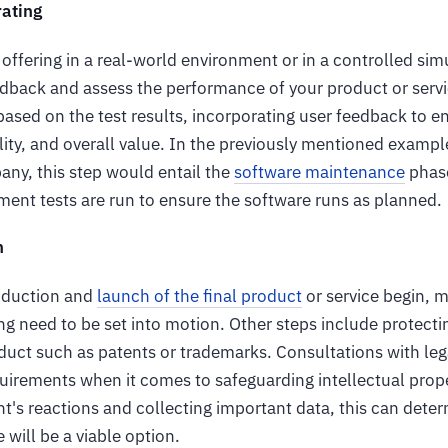
rating
offering in a real-world environment or in a controlled sim
edback and assess the performance of your product or servi
based on the test results, incorporating user feedback to e
ility, and overall value. In the previously mentioned exampl
y, this step would entail the
software maintenance
phase
ent tests are run to ensure the software runs as planned.
h
roduction and
launch of the final product
or service begin, m
ing need to be set into motion. Other steps include protectin
duct such as patents or trademarks. Consultations with leg
uirements when it comes to safeguarding intellectual prope
nt's reactions and collecting important data, this can det
e will be a viable option.