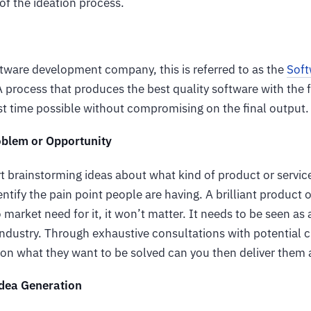
 of the ideation process.
ftware development company, this is referred to as the
Soft
 process that produces the best quality software with the 
est time possible without compromising on the final output
oblem or Opportunity
t brainstorming ideas about what kind of product or service
entify the pain point people are having. A brilliant product 
market need for it, it won’t matter. It needs to be seen as a
 industry. Through exhaustive consultations with potential
 on what they want to be solved can you then deliver them 
dea Generation