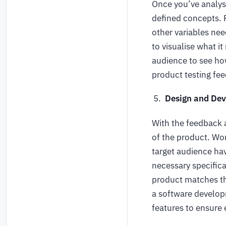
Once you’ve analyse
defined concepts. F
other variables nee
to visualise what i
audience to see ho
product testing fee
Design and De
With the feedback 
of the product. Wo
target audience hav
necessary specifica
product matches th
a software develop
features to ensure 