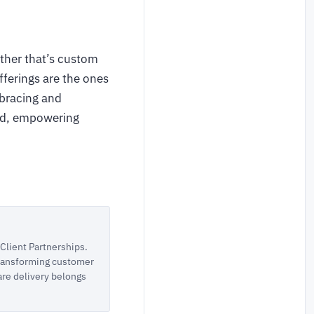
ether that’s custom
ferings are the ones
mbracing and
rld, empowering
lient Partnerships.
 transforming customer
are delivery belongs