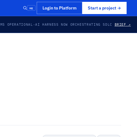
⌘K
Login to Platform
Start a project
→
EMS OPERATIONAL
·
AI HARNESS NOW ORCHESTRATING SDLC
BRIEF ↗