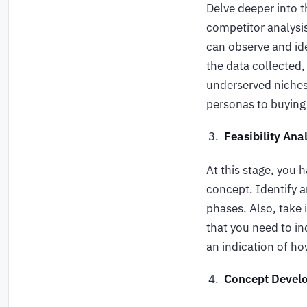
Delve deeper into 
competitor analysi
can observe and ide
the data collected,
underserved niches
personas to buying
Feasibility An
At this stage, you h
concept. Identify a
phases. Also, take
that you need to in
an indication of h
Concept Devel