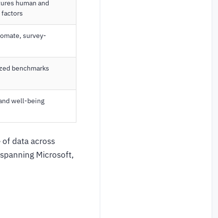
ptures human and
 factors
tomate, survey-
ized benchmarks
 and well-being
 of data across
 spanning Microsoft,