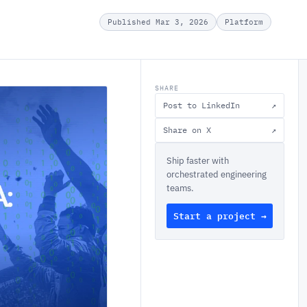
Published Mar 3, 2026
Platform
SHARE
Post to LinkedIn
↗
Share on X
↗
Ship faster with
orchestrated engineering
teams.
Start a project →