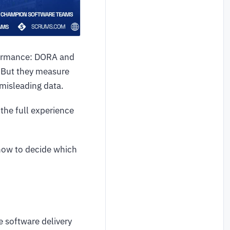
formance: DORA and
. But they measure
 misleading data.
the full experience
 how to decide which
 software delivery