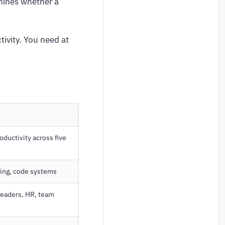
mines whether a
tivity. You need at
ductivity across five
ling, code systems
leaders, HR, team