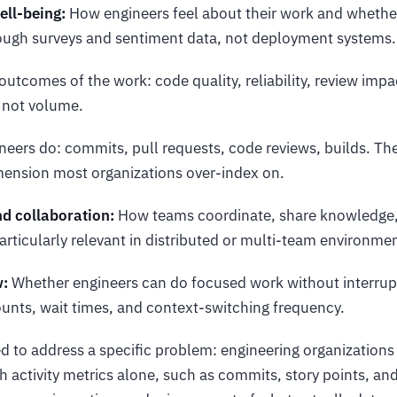
ell-being:
How engineers feel about their work and whether
ugh surveys and sentiment data, not deployment systems.
utcomes of the work: code quality, reliability, review imp
, not volume.
eers do: commits, pull requests, code reviews, builds. The 
mension most organizations over-index on.
 collaboration:
How teams coordinate, share knowledge,
articularly relevant in distributed or multi-team environme
w:
Whether engineers can do focused work without interru
unts, wait times, and context-switching frequency.
 to address a specific problem: engineering organization
h activity metrics alone, such as commits, story points, and