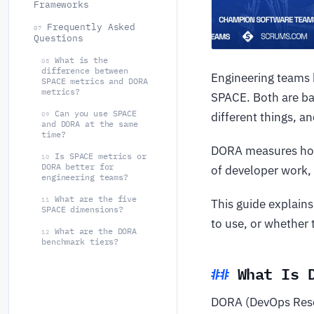
Frameworks
Frequently Asked
07
Questions
What is the
08
difference between
Engineering teams
SPACE metrics and DORA
metrics?
SPACE. Both are ba
Can you use SPACE
different things, a
09
and DORA at the same
time?
DORA measures how 
Is SPACE metrics or
10
DORA better for
of developer work, 
engineering teams?
What are the five
11
This guide explain
SPACE dimensions?
to use, or whether 
What are the DORA
12
benchmark tiers?
What Is 
DORA (DevOps Resea