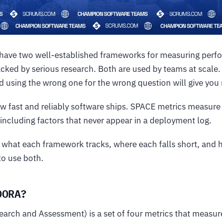
 have two well-established frameworks for measuring per
cked by serious research. Both are used by teams at scale
nd using the wrong one for the wrong question will give you
fast and reliably software ships. SPACE metrics measure 
including factors that never appear in a deployment log.
s what each framework tracks, where each falls short, and
to use both.
DORA?
rch and Assessment) is a set of four metrics that measure