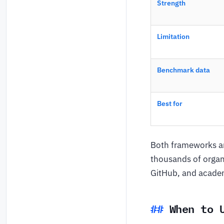
Strength
Limitation
Benchmark data
Best for
Both frameworks ar
thousands of organ
GitHub, and acade
When to 