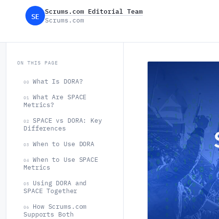
Scrums.com Editorial Team
SE
Scrums.com
ON THIS PAGE
What Is DORA?
00
What Are SPACE
01
Metrics?
SPACE vs DORA: Key
02
Differences
When to Use DORA
03
When to Use SPACE
04
Metrics
Using DORA and
05
SPACE Together
How Scrums.com
06
Supports Both