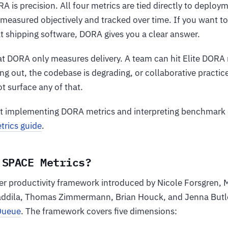
A is precision. All four metrics are tied directly to deploy
measured objectively and tracked over time. If you want 
t shipping software, DORA gives you a clear answer.
that DORA only measures delivery. A team can hit Elite DOR
ng out, the codebase is degrading, or collaborative practic
t surface any of that.
at implementing DORA metrics and interpreting benchmark 
rics guide
.
 SPACE Metrics?
er productivity framework introduced by Nicole Forsgren,
addila, Thomas Zimmermann, Brian Houck, and Jenna Butle
Queue
. The framework covers five dimensions: