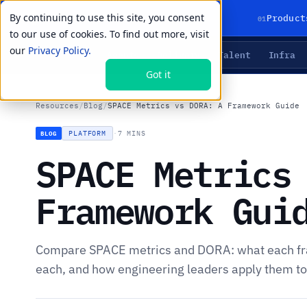
By continuing to use this site, you consent
01
Product
to our use of cookies. To find out more, visit
our
Privacy Policy.
Agents
Delivery
Talent
Infra
LIVE PRIMITIVES
Got it
Resources
/
Blog
/
SPACE Metrics vs DORA: A Framework Guide
PLATFORM
·
7 MINS
BLOG
SPACE Metrics
Framework Gui
Compare SPACE metrics and DORA: what each f
each, and how engineering leaders apply them to