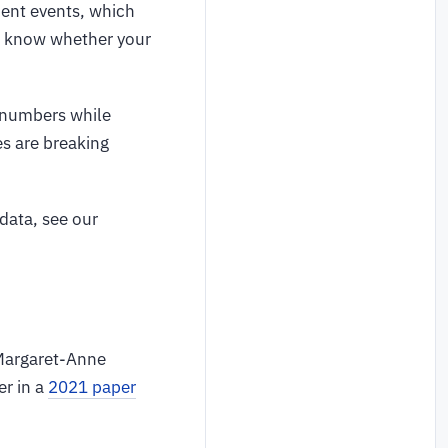
ment events, which
to know whether your
A numbers while
es are breaking
data, see our
 Margaret-Anne
r in a
2021 paper