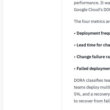
performance. It w
Google Cloud's DO
The four metrics ar
•
Deployment freq
•
Lead time for ch
•
Change failure ra
•
Failed deploymen
DORA classifies tea
teams deploy multip
5%, and a recovery
to recover from fai