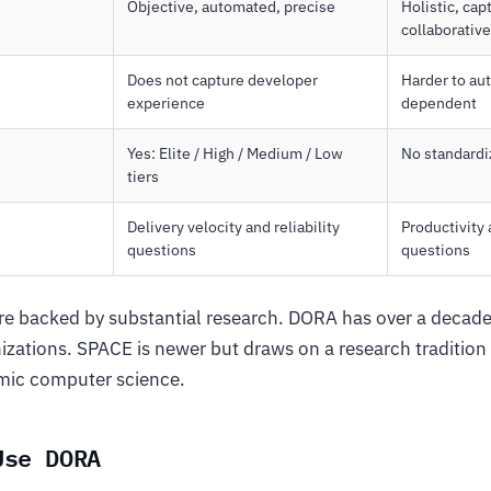
Objective, automated, precise
Holistic, ca
collaborative
Does not capture developer
Harder to au
experience
dependent
Yes: Elite / High / Medium / Low
No standard
tiers
Delivery velocity and reliability
Productivity
questions
questions
e backed by substantial research. DORA has over a decade
izations. SPACE is newer but draws on a research tradition
mic computer science.
Use DORA