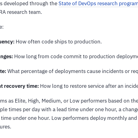
as developed through the
State of DevOps research progra
RA research team.
e:
uency:
How often code ships to production.
anges:
How long from code commit to production deploym
te:
What percentage of deployments cause incidents or requ
t recovery time:
How long to restore service after an incid
ms as Elite, High, Medium, or Low performers based on thes
le times per day with a lead time under one hour, a change
 time under one hour. Low performers deploy monthly and
lures.