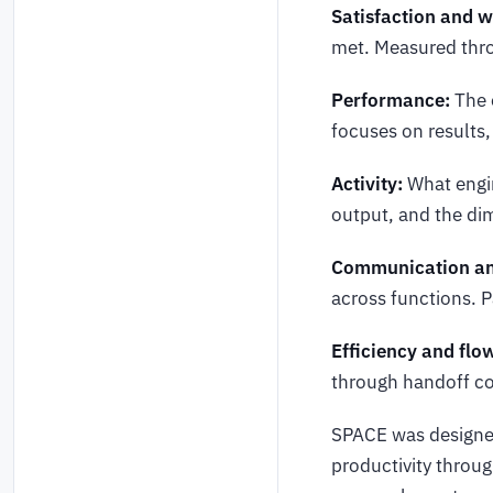
Satisfaction and w
met. Measured thro
Performance:
The o
focuses on results
Activity:
What engin
output, and the di
Communication and
across functions. P
Efficiency and flo
through handoff co
SPACE was designed
productivity throug