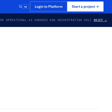
⌘K
Login to Platform
Start a project
→
EMS OPERATIONAL
·
AI HARNESS NOW ORCHESTRATING SDLC
BRIEF ↗