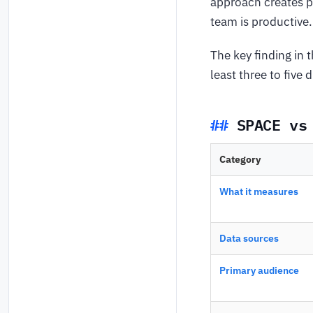
approach creates p
team is productive.
The key finding in 
least three to five
SPACE vs
Category
What it measures
Data sources
Primary audience