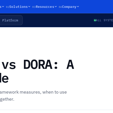
02
03
04
s
Solutions
Resources
Company
Platform
ALL SYST
 vs DORA: A
de
ramework measures, when to use
gether.