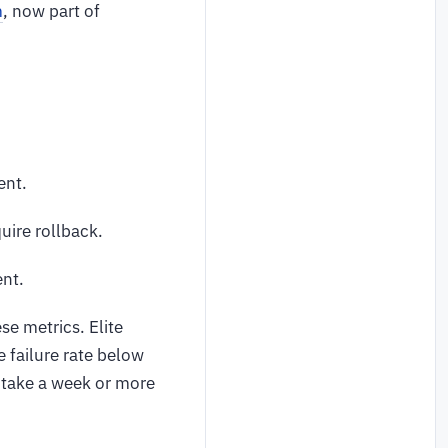
m
, now part of
ent.
ire rollback.
ent.
e metrics. Elite
 failure rate below
 take a week or more