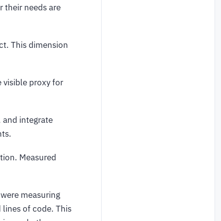
 their needs are
act. This dimension
visible proxy for
 and integrate
nts.
ption. Measured
s were measuring
 lines of code. This