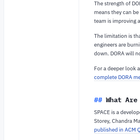
The strength of DOR
means they can be 
team is improving a
The limitation is 
engineers are burni
down. DORA will no
For a deeper look 
complete DORA met
What Are
SPACE is a develop
Storey, Chandra M
published in ACM 