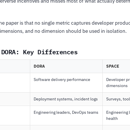
erverse incentives and misses most of what actually deter
the paper is that no single metric captures developer produc
 dimensions, and no dimension should be used in isolation.
 DORA: Key Differences
DORA
SPACE
Software delivery performance
Developer pro
dimensions
Deployment systems, incident logs
Surveys, too
Engineering leaders, DevOps teams
Engineering 
health