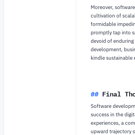
Moreover, software
cultivation of scal
formidable impedim
promptly tap into s
devoid of enduring
development, busin
kindle sustainable
Final Th
Software developmen
success in the digi
experiences, a comp
upward trajectory 