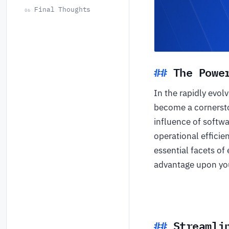
Final Thoughts
06
The Powe
In the rapidly evol
become a cornersto
influence of softwa
operational efficie
essential facets of
advantage upon you
Streamli