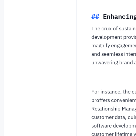
Enhancin
The crux of sustai
development provi
magnify engagement 
and seamless intera
unwavering brand a
For instance, the c
proffers convenien
Relationship Mana
customer data, cul
software developme
customer lifetime v