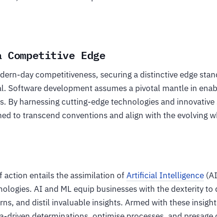
a Competitive Edge
dern-day competitiveness, securing a distinctive edge stan
al. Software development assumes a pivotal mantle in enabl
ls. By harnessing cutting-edge technologies and innovative 
med to transcend conventions and align with the evolving w
 action entails the assimilation of
Artificial Intelligence
(AI
nologies. AI and ML equip businesses with the dexterity to
rns, and distil invaluable insights. Armed with these insigh
a-driven determinations, optimise processes, and presage 