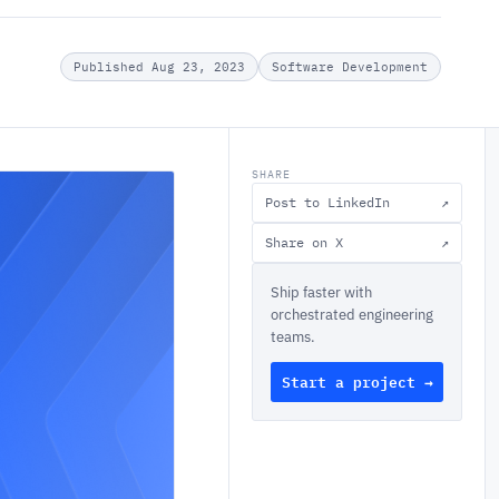
Published Aug 23, 2023
Software Development
SHARE
Post to LinkedIn
↗
Share on X
↗
Ship faster with
orchestrated engineering
teams.
Start a project →