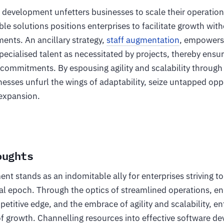
 development unfetters businesses to scale their operation
able solutions positions enterprises to facilitate growth wit
ents. An ancillary strategy,
staff augmentation
, empowers
pecialised talent as necessitated by projects, thereby ensuri
 commitments. By espousing agility and scalability through
esses unfurl the wings of adaptability, seize untapped opp
 expansion.
oughts
t stands as an indomitable ally for enterprises striving to
tal epoch. Through the optics of streamlined operations, 
etitive edge, and the embrace of agility and scalability, en
of growth. Channelling resources into effective software d