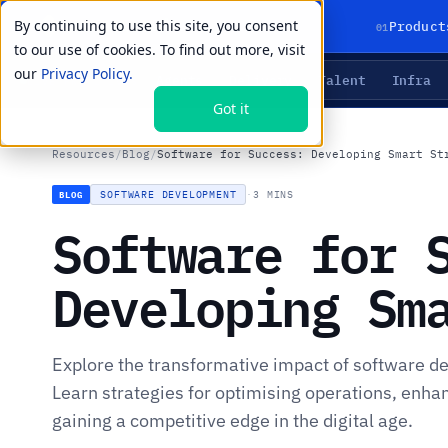
By continuing to use this site, you consent
01
Product
to our use of cookies. To find out more, visit
our
Privacy Policy.
Agents
Delivery
Talent
Infra
LIVE PRIMITIVES
Got it
Resources
/
Blog
/
Software for Success: Developing Smart St
SOFTWARE DEVELOPMENT
·
3 MINS
BLOG
Software for 
Developing Sm
Explore the transformative impact of software d
Learn strategies for optimising operations, enh
gaining a competitive edge in the digital age.