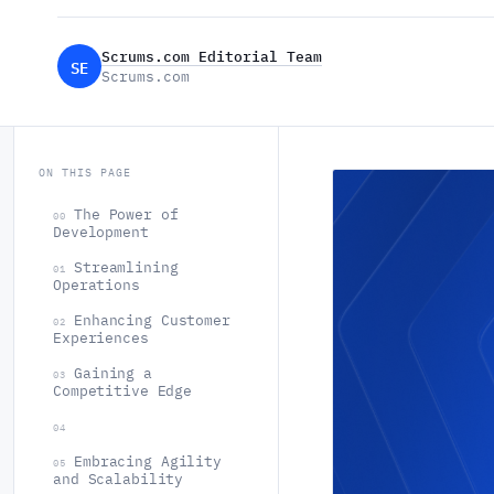
Scrums.com Editorial Team
SE
Scrums.com
ON THIS PAGE
The Power of
00
Development
Streamlining
01
Operations
Enhancing Customer
02
Experiences
Gaining a
03
Competitive Edge
04
Embracing Agility
05
and Scalability