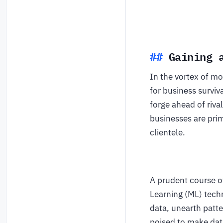
Gaining 
In the vortex of mo
for business surviv
forge ahead of riva
businesses are pri
clientele.
A prudent course of
Learning (ML) tech
data, unearth patte
poised to make dat