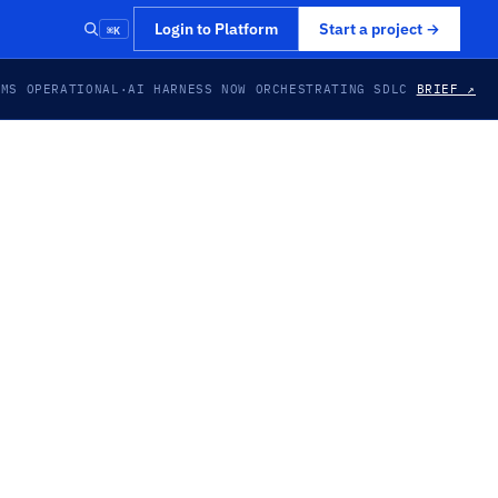
⌘K
Login to Platform
Start a project
→
EMS OPERATIONAL
·
AI HARNESS NOW ORCHESTRATING SDLC
BRIEF ↗