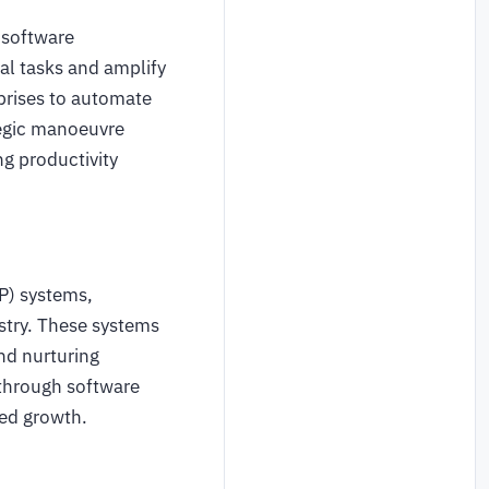
 software
al tasks and amplify
rprises to automate
tegic manoeuvre
ng productivity
P) systems,
stry. These systems
and nurturing
through software
ned growth.