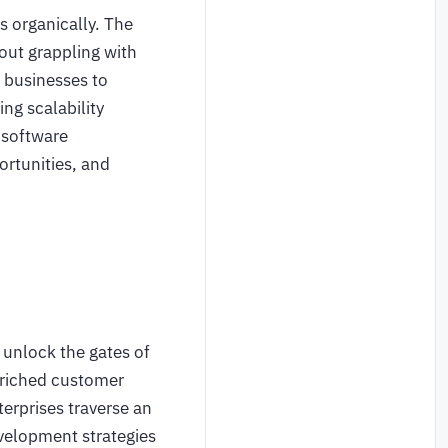
s organically. The
hout grappling with
 businesses to
ng scalability
 software
ortunities, and
 unlock the gates of
enriched customer
terprises traverse an
evelopment strategies