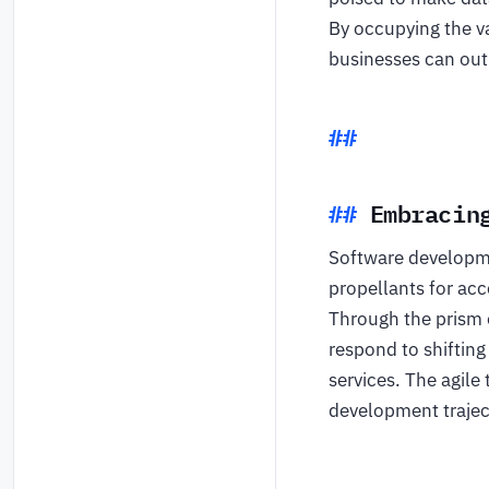
By occupying the v
businesses can out
Embracin
Software developmen
propellants for ac
Through the prism 
respond to shifting
services. The agile
development trajec