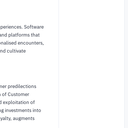
xperiences. Software
and platforms that
onalised encounters,
nd cultivate
mer predilections
on of Customer
d exploitation of
ng investments into
oyalty, augments