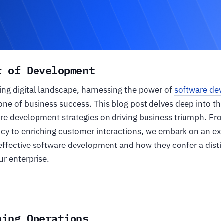
r of Development
ving digital landscape, harnessing the power of
software de
ne of business success. This blog post delves deep into t
re development strategies on driving business triumph. Fr
ncy to enriching customer interactions, we embark on an ex
 effective software development and how they confer a dist
r enterprise.
ning Operations