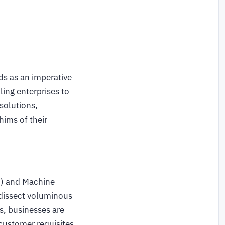
ds as an imperative
ing enterprises to
solutions,
hims of their
) and Machine
 dissect voluminous
ts, businesses are
customer requisites.