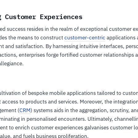
g Customer Experiences
ned success resides in the realm of exceptional customer e
des the means to construct
customer-centric
applications 
and satisfaction. By harnessing intuitive interfaces, pers
ctions, enterprises forge fortified customer relationships a
llegiance.
ultivation of bespoke mobile applications tailored to custo
t access to products and services. Moreover, the integrati
gement (
CRM
) systems aids in the aggregation, scrutiny, an
minating in personalised encounters. Ultimately, channelli
nt to enrich customer experiences galvanises customer l
alue, and fuels business proliferation.