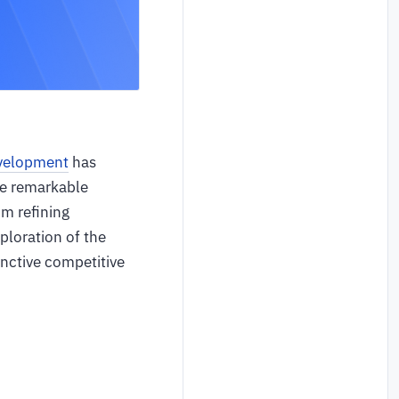
velopment
has
he remarkable
om refining
ploration of the
inctive competitive