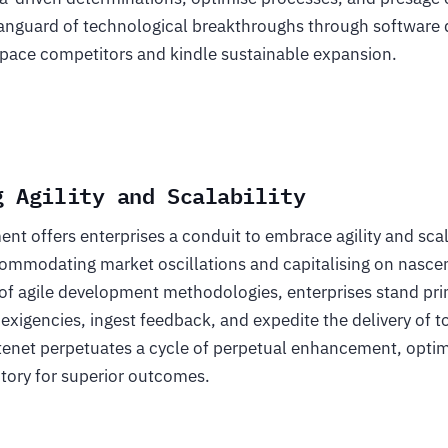
anguard of technological breakthroughs through software
pace competitors and kindle sustainable expansion.
g Agility and Scalability
t offers enterprises a conduit to embrace agility and scala
commodating market oscillations and capitalising on nasce
of agile development methodologies, enterprises stand pri
 exigencies, ingest feedback, and expedite the delivery of t
 tenet perpetuates a cycle of perpetual enhancement, optim
tory for superior outcomes.