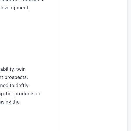
 development,
bility, twin
nt prospects.
med to deftly
op-tier products or
ising the