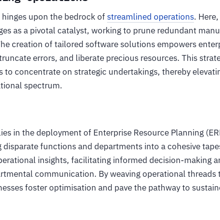
ss hinges upon the bedrock of
streamlined operations
. Here,
s as a pivotal catalyst, working to prune redundant manu
 The creation of tailored software solutions empowers ente
truncate errors, and liberate precious resources. This stra
 to concentrate on strategic undertakings, thereby elevati
ational spectrum.
lies in the deployment of Enterprise Resource Planning (ER
 disparate functions and departments into a cohesive tape
perational insights, facilitating informed decision-making 
rtmental communication. By weaving operational threads 
esses foster optimisation and pave the pathway to sustai