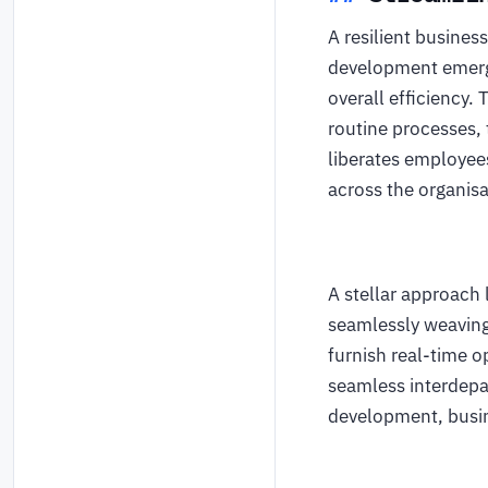
A resilient busine
development emerge
overall efficiency.
routine processes, 
liberates employees
across the organis
A stellar approach 
seamlessly weaving
furnish real-time o
seamless interdepa
development, busin