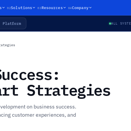
02
03
04
s
Solutions
Resources
Company
Platform
ALL SYST
rategies
Success:
art Strategies
evelopment on business success.
ancing customer experiences, and