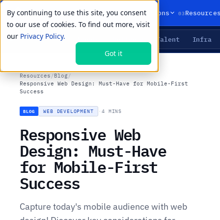
By continuing to use this site, you consent
01
02
03
Products
Solutions
Resource
to our use of cookies. To find out more, visit
our
Privacy Policy.
Agents
Delivery
Talent
Infra
LIVE PRIMITIVES
Got it
Resources
/
Blog
/
Responsive Web Design: Must-Have for Mobile-First
Success
WEB DEVELOPMENT
·
4 MINS
BLOG
Responsive Web
Design: Must-Have
for Mobile-First
Success
Capture today's mobile audience with web