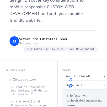
design! Discover key considerations for
mobile-responsive CUSTOM WEB
DEVELOPMENT and craft your mobile-
friendly website.
Scrums.com Editorial Team
SE
Scrums.com
Published May 15, 2024
Web Development
ON THIS PAGE
SHARE
Post to LinkedIn
↗
Introduction
00
Share on X
↗
What is Responsive
01
I
Web Design, and Why is
it Important?
Ship faster with
n
orchestrated engineering
The Benefits of
t
02
Responsive Web Design
teams.