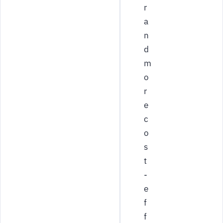
r
a
n
d
m
o
r
e
c
o
s
t
-
e
f
f