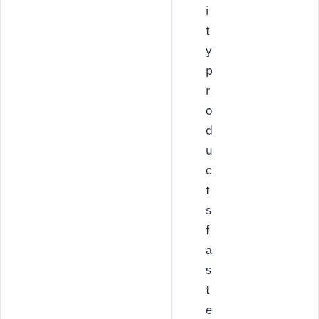
i
t
y
p
r
o
d
u
c
t
s
f
a
s
t
e