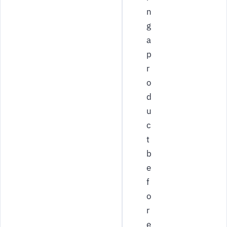
n
g
a
p
r
o
d
u
c
t
b
e
f
o
r
e