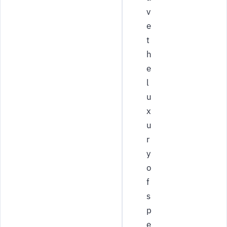
v
e
t
h
e
l
u
x
u
r
y
o
f
s
p
e