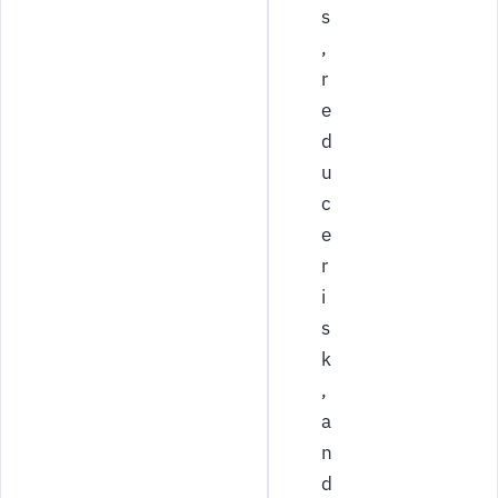
s
,
r
e
d
u
c
e
r
i
s
k
,
a
n
d