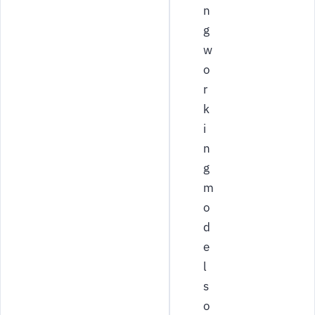
n
g
w
o
r
k
i
n
g
m
o
d
e
l
s
o