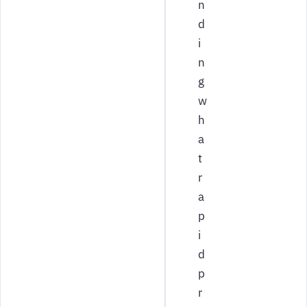
n
d
i
n
g
w
h
a
t
r
a
p
i
d
p
r