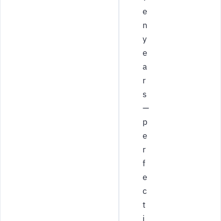
e
n
y
e
a
r
s
—
p
e
r
f
e
c
t
i