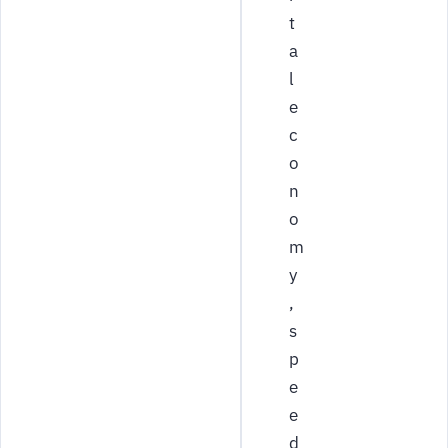
t
a
l
e
c
o
n
o
m
y
,
s
p
e
e
d