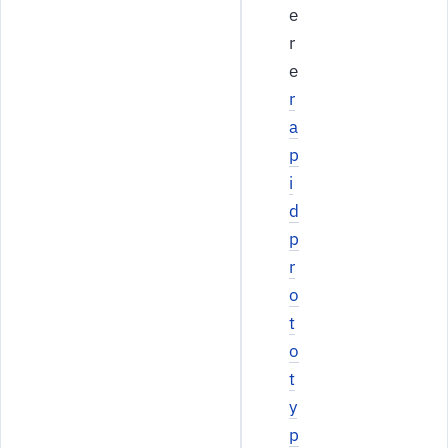
e
r
e
r
a
p
i
d
p
r
o
t
o
t
y
p