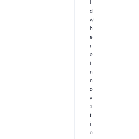
l
d
w
h
e
r
e
i
n
n
o
v
a
t
i
o