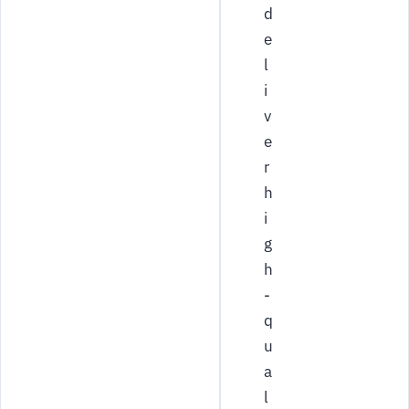
d
e
l
i
v
e
r
h
i
g
h
-
q
u
a
l