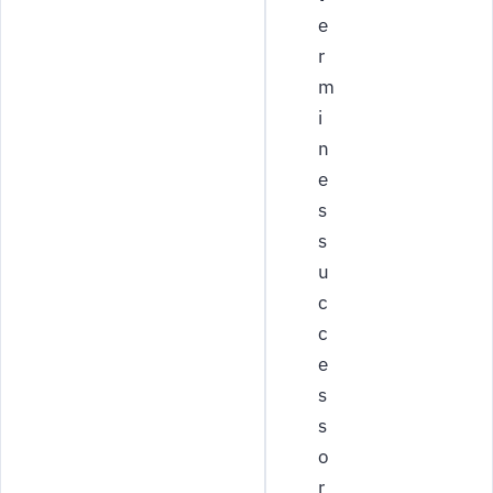
e
r
m
i
n
e
s
s
u
c
c
e
s
s
o
r