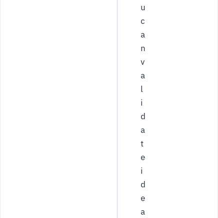
u
c
a
n
v
a
l
i
d
a
t
e
i
d
e
a