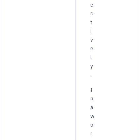
e
c
t
i
v
e
l
y
.
I
n
a
w
o
r