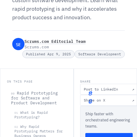
custom software development. Learn what
rapid prototyping is and why it accelerates
product success and innovation.
Scrums.com Editorial Team
SE
Scrums.com
Published Apr 9, 2025
Software Development
ON THIS PAGE
SHARE
Post to LinkedIn
↗
Rapid Prototyping
00
for Software and
Share on X
↗
Product Development
R
What is Rapid
01
Ship faster with
a
Prototyping?
orchestrated engineering
p
teams.
Why Rapid
02
i
Prototyping Matters for
Business Owners