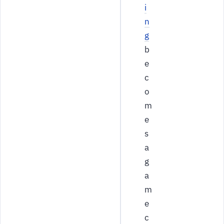
i
n
g
b
e
c
o
m
e
s
a
g
a
m
e
c