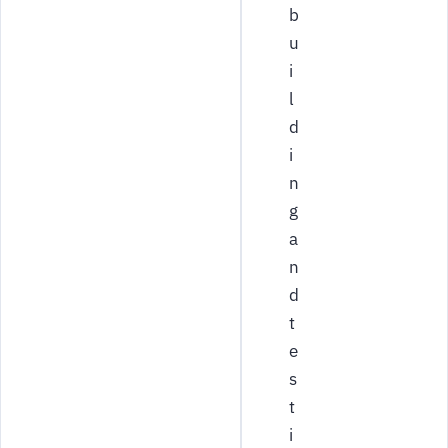
b
u
i
l
d
i
n
g
a
n
d
t
e
s
t
i