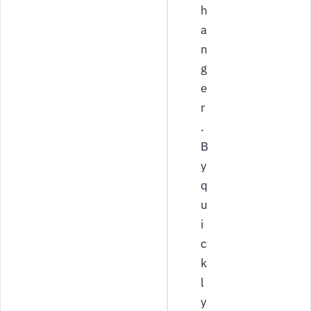
h
a
n
g
e
r
.
B
y
q
u
i
c
k
l
y