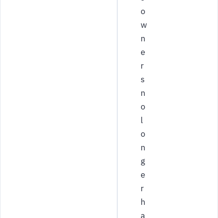
o
w
n
e
r
s
n
o
l
o
n
g
e
r
h
a