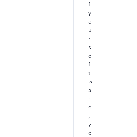
f
y
o
u
r
s
o
f
t
w
a
r
e
,
y
o