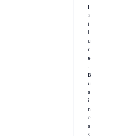
f
a
i
l
u
r
e
.
B
u
s
i
n
e
s
s