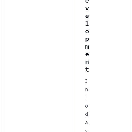
e
v
e
l
o
p
m
e
n
t
I
n
t
o
d
a
y