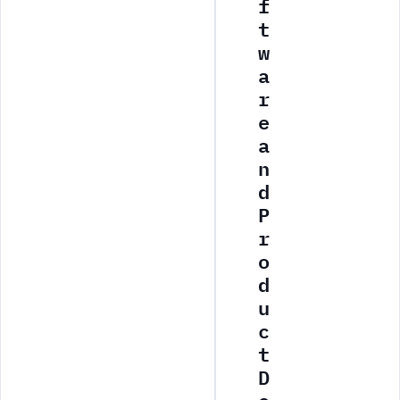
f
t
w
a
r
e
a
n
d
P
r
o
d
u
c
t
D