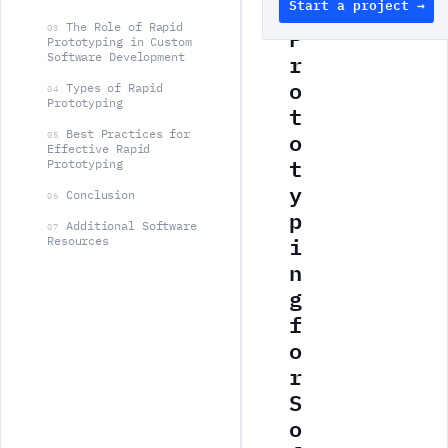
Start a project →
d
The Role of Rapid
P
03
Prototyping in Custom
r
Software Development
o
Types of Rapid
04
Prototyping
t
o
Best Practices for
05
Effective Rapid
t
Prototyping
y
Conclusion
06
p
Additional Software
07
i
Resources
n
g
f
o
r
S
o