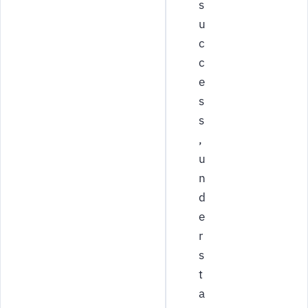
s
u
c
c
e
s
s
,
u
n
d
e
r
s
t
a