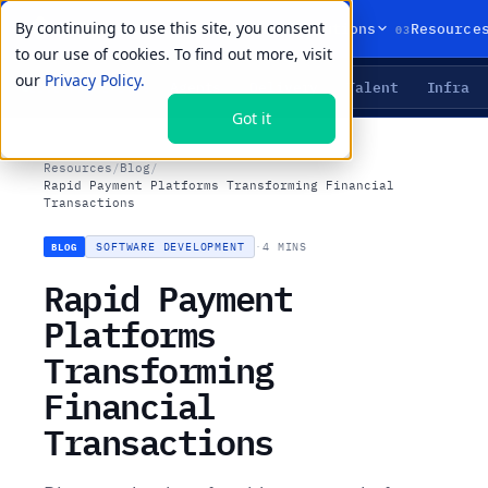
By continuing to use this site, you consent
01
02
03
Products
Solutions
Resource
to our use of cookies. To find out more, visit
our
Privacy Policy.
Agents
Delivery
Talent
Infra
LIVE PRIMITIVES
Got it
Resources
/
Blog
/
Rapid Payment Platforms Transforming Financial
Transactions
SOFTWARE DEVELOPMENT
·
4 MINS
BLOG
Rapid Payment
Platforms
Transforming
Financial
Transactions