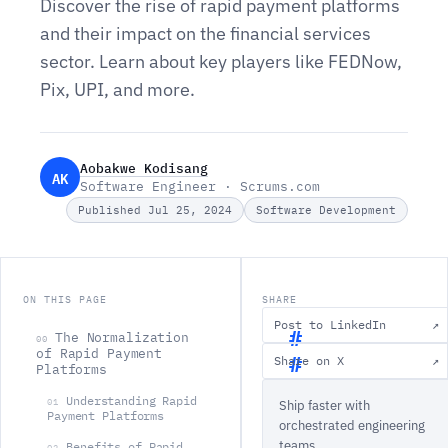
Discover the rise of rapid payment platforms
and their impact on the financial services
sector. Learn about key players like FEDNow,
Pix, UPI, and more.
Aobakwe Kodisang
AK
Software Engineer · Scrums.com
Published Jul 25, 2024
Software Development
ON THIS PAGE
SHARE
Post to LinkedIn
↗
The Normalization
00
of Rapid Payment
Share on X
↗
Platforms
T
Understanding Rapid
01
Ship faster with
h
Payment Platforms
orchestrated engineering
e
teams.
Benefits of Rapid
02