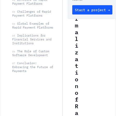
N
Payment Platforms
Start a project →
o
Challenges of Rapid
03
Payment Platforms
r
m
Global Examples of
04
Rapid Payment Platforms
a
Implications for
l
05
Financial Services and
i
Institutions
z
The Role of Custom
06
Software Development
a
t
Conclusion:
07
Embracing the Future of
i
Payments
o
n
o
f
R
a