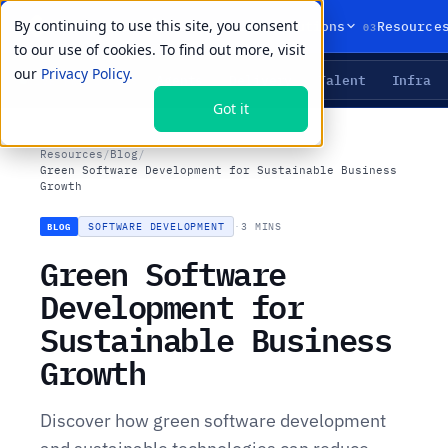
By continuing to use this site, you consent
01
02
03
Products
Solutions
Resource
to our use of cookies. To find out more, visit
our
Privacy Policy.
Agents
Delivery
Talent
Infra
LIVE PRIMITIVES
Got it
Resources
/
Blog
/
Green Software Development for Sustainable Business
Growth
SOFTWARE DEVELOPMENT
·
3 MINS
BLOG
Green Software
Development for
Sustainable Business
Growth
Discover how green software development