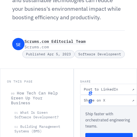
and sustainable technologies can reduce
your business's environmental impact while
boosting efficiency and productivity.
Scrums.com Editorial Team
SE
Scrums.com
Published Apr 5, 2023
Software Development
ON THIS PAGE
SHARE
Post to LinkedIn
↗
How Tech Can Help
00
Green Up Your
Share on X
↗
Business
H
What Is Green
01
Ship faster with
o
Software Development?
orchestrated engineering
w
teams.
Building Management
02
T
Systems (BMS)