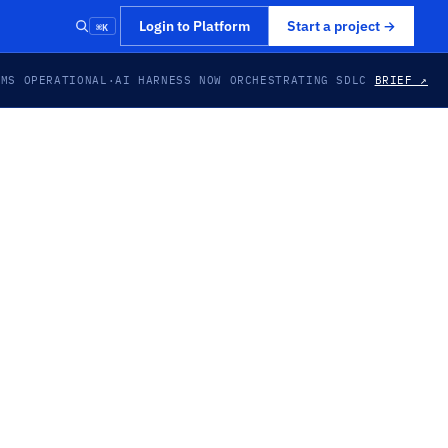
⌘K
Login to Platform
Start a project
→
EMS OPERATIONAL
·
AI HARNESS NOW ORCHESTRATING SDLC
BRIEF ↗