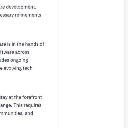
ware development.
cessary refinements
e is in the hands of
oftware across
ludes ongoing
he evolving tech
tay at the forefront
ange. This requires
ommunities, and