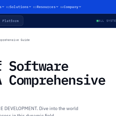
02
03
04
s
Solutions
Resources
Company
Platform
ALL SYST
mprehensive Guide
f Software
A Comprehensive
RE DEVELOPMENT. Dive into the world
cess in this dynamic field.