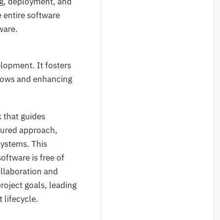
ng, deployment, and
entire software
ware.
lopment. It fosters
lows and enhancing
 that guides
tured approach,
systems. This
oftware is free of
ollaboration and
roject goals, leading
 lifecycle.