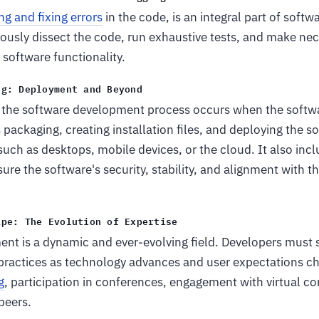
ng and fixing errors
in the code, is an integral part of soft
ously dissect the code, run exhaustive tests, and make ne
software functionality.
ng: Deployment and Beyond
 the software development process occurs when the softwar
s packaging, creating installation files, and deploying the s
such as desktops, mobile devices, or the cloud. It also inc
re the software's security, stability, and alignment with t
ape: The Evolution of Expertise
t is a dynamic and ever-evolving field. Developers must s
 practices as technology advances and user expectations ch
g
, participation in conferences, engagement with virtual c
peers.