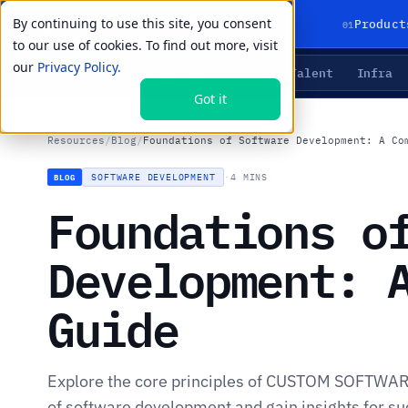
By continuing to use this site, you consent
01
Product
to our use of cookies. To find out more, visit
our
Privacy Policy.
Agents
Delivery
Talent
Infra
LIVE PRIMITIVES
Got it
Resources
/
Blog
/
Foundations of Software Development: A Co
SOFTWARE DEVELOPMENT
·
4 MINS
BLOG
Foundations o
Development: 
Guide
Explore the core principles of CUSTOM SOFTWA
of software development and gain insights for suc