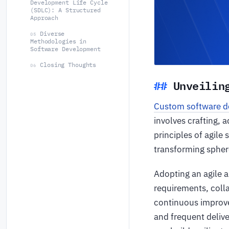
Development Life Cycle
(SDLC): A Structured
Approach
Diverse
05
Methodologies in
Software Development
Closing Thoughts
06
Unveilin
Custom software 
involves crafting, 
principles of agile
transforming spher
Adopting an agile 
requirements, colla
continuous improv
and frequent delive