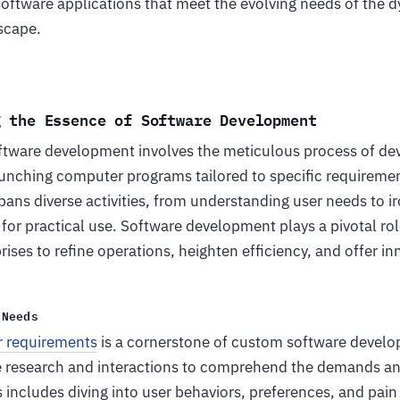
 software applications that meet the evolving needs of the 
dscape.
g the Essence of Software Development
software development involves the meticulous process of de
aunching computer programs tailored to specific requiremen
ans diverse activities, from understanding user needs to ir
 for practical use. Software development plays a pivotal rol
ses to refine operations, heighten efficiency, and offer in
 Needs
r requirements
is a cornerstone of custom software devel
e research and interactions to comprehend the demands and
s includes diving into user behaviors, preferences, and pain