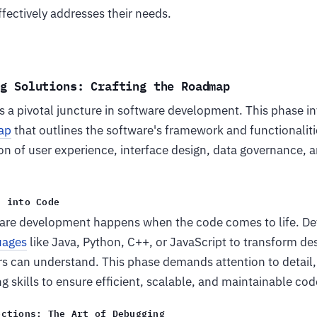
ffectively addresses their needs.
ng Solutions: Crafting the Roadmap
is a pivotal juncture in software development. This phase in
ap
that outlines the software's framework and functionalitie
on of user experience, interface design, data governance, a
n into Code
are development happens when the code comes to life. De
uages
like Java, Python, C++, or JavaScript to transform de
s can understand. This phase demands attention to detail, 
 skills to ensure efficient, scalable, and maintainable cod
ections: The Art of Debugging