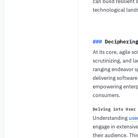
can build resilient
technological lan
Decipherin
At its core, agile 
scrutinizing, and l
ranging endeavor sp
delivering software
empowering enterpri
consumers.
Delving into User
Understanding
use
engage in extensiv
their audience. Thi