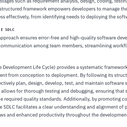
stages such as requirement analysis, design, coding, testi
structured framework empowers developers to manage the 
 effectively, from identifying needs to deploying the soft
of SDLC
approach ensures error-free and high-quality software deve
 communication among team members, streamlining workf
 Development Life Cycle) provides a systematic framework
nt from conception to deployment. By following its struc
ctively plan, design, develop, test, and maintain software 
 allows for thorough testing and debugging, ensuring that s
e required quality standards. Additionally, by promoting c
 SDLC facilitates a clear understanding and alignment of p
lows and enhanced productivity throughout the development