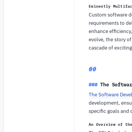
Eminently Multifa
Custom software de
requirements to del
enhance efficiency
evolve, the story 
cascade of exciting 
The Softwa
The Software Deve
development, ensuri
specific goals and 
An Overview of th