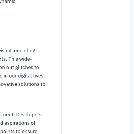
dynamic
vising, encoding,
ts. This wide-
on out glitches to
e in our
digital lives
,
novative solutions to
opment. Developers
 aspirations of
 points to ensure