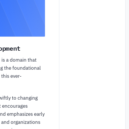
opment
, is a domain that
ng the foundational
 this ever-
iftly to changing
It encourages
d emphasizes early
s and organizations