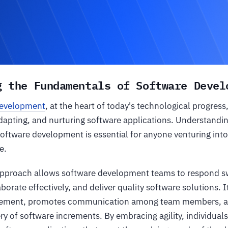
g the Fundamentals of Software Devel
development
, at the heart of today's technological progress
adapting, and nurturing software applications. Understandi
 software development is essential for anyone venturing into
e.
approach allows software development teams to respond sw
borate effectively, and deliver quality software solutions. 
ement, promotes communication among team members, an
ry of software increments. By embracing agility, individual