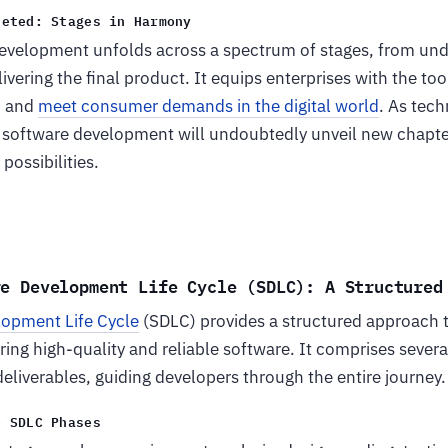
ceted: Stages in Harmony
velopment unfolds across a spectrum of stages, from und
ivering the final product. It equips enterprises with the too
, and
meet consumer demands in the digital world
. As tec
of software development will undoubtedly unveil new chapte
possibilities.
re Development Life Cycle (SDLC): A Structured
lopment Life Cycle
(SDLC) provides a structured approach 
ng high-quality and reliable software. It comprises severa
deliverables, guiding developers through the entire journey.
e SDLC Phases