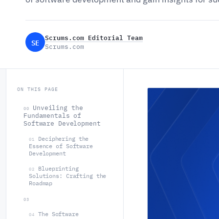
Scrums.com Editorial Team
SE
Scrums.com
ON THIS PAGE
Unveiling the
00
Fundamentals of
Software Development
Deciphering the
01
Essence of Software
Development
Blueprinting
02
Solutions: Crafting the
Roadmap
03
The Software
04