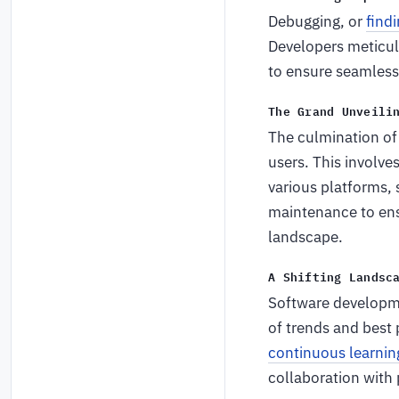
Debugging, or
findi
Developers meticul
to ensure seamless 
The Grand Unveili
The culmination of
users. This involve
various platforms, 
maintenance to ensu
landscape.
A Shifting Landsc
Software developmen
of trends and best
continuous learnin
collaboration with 