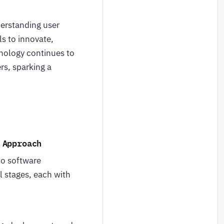
erstanding user
ls to innovate,
hnology continues to
rs, sparking a
 Approach
to software
l stages, each with