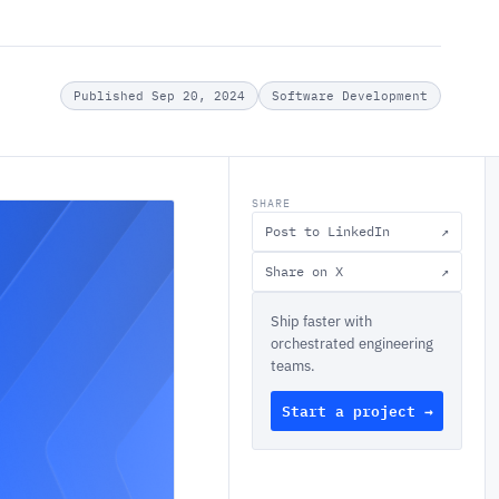
Published Sep 20, 2024
Software Development
SHARE
Post to LinkedIn
↗
Share on X
↗
Ship faster with
orchestrated engineering
teams.
Start a project →