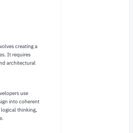
volves creating a
s. It requires
nd architectural
velopers use
sign into coherent
logical thinking,
e.