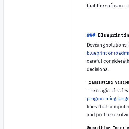
that the software e
Blueprinti
Devising solutions 
blueprint or roadm
careful considerati
decisions.
Translating Visio
The magic of softw
programming lang
lines that computer
and problem-solving
Unearthing Imperf