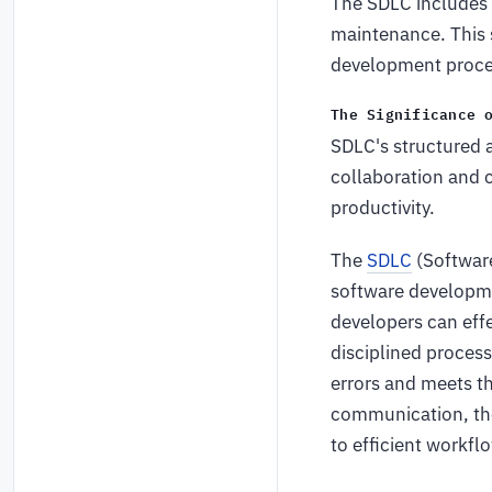
The SDLC includes 
maintenance. This 
development process
The Significance 
SDLC's structured 
collaboration and
productivity.
The
SDLC
(Software
software developme
developers can effe
disciplined process
errors and meets th
communication, the
to efficient workf