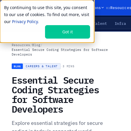
By continuing to use this site, you consent
01
02
03
Products
Solutions
Resource
to our use of cookies. To find out more, visit
our
Privacy Policy.
Agents
Delivery
Talent
Infra
LIVE PRIMITIVES
Got it
Resources
/
Blog
/
Essential Secure Coding Strategies for Software
Developers
CAREERS & TALENT
·
3 MINS
BLOG
Essential Secure
Coding Strategies
for Software
Developers
Explore essential strategies for secure