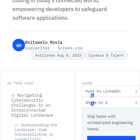
coding in today's connected world,
empowering developers to safeguard
software applications.
Boitumelo Mosia
BM
Copywriter · Scrums.com
Published Aug 9, 2023
Careers & Talent
ON THIS PAGE
SHARE
Post to LinkedIn
↗
Navigating
00
Cybersecurity
Share on X
↗
Challenges in an
N
Interconnected
Digital Landscape
Ship faster with
a
orchestrated engineering
v
Understanding the
01
teams.
Landscape: Code
i
Vulnerabilities in
Connectivity