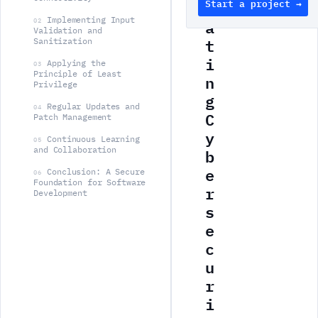
Start a project →
g
Implementing Input
a
02
Validation and
t
Sanitization
i
Applying the
03
Principle of Least
n
Privilege
g
Regular Updates and
04
C
Patch Management
y
Continuous Learning
05
b
and Collaboration
e
Conclusion: A Secure
06
Foundation for Software
r
Development
s
e
c
u
r
i