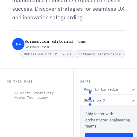
maintenance in ensuring Project Primrose's
success. Discover strategies for seamless UX
and innovation safeguarding.
Scrums.com Editorial Team
SE
Scrums.com
Published Oct 31, 2023
Software Maintenance
ON THIS PAGE
SHARE
Post to LinkedIn
↗
Where Creativity
00
Meets Technology
Share on X
↗
W
Ship faster with
h
orchestrated engineering
e
teams.
r