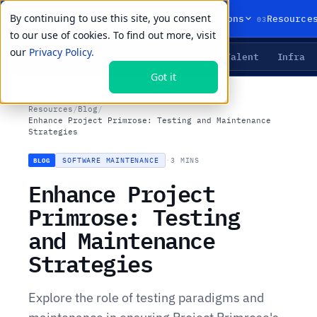
By continuing to use this site, you consent
01
02
03
Products
Solutions
Resource
to our use of cookies. To find out more, visit
our
Privacy Policy.
Agents
Delivery
Talent
Infra
LIVE PRIMITIVES
Got it
Resources
/
Blog
/
Enhance Project Primrose: Testing and Maintenance
Strategies
SOFTWARE MAINTENANCE
·
3 MINS
BLOG
Enhance Project
Primrose: Testing
and Maintenance
Strategies
Explore the role of testing paradigms and