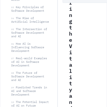
r
i
Key Principles of
03
Software Development
n
The Rise of
g
04
Artificial Intelligence
t
The Intersection of
05
h
Software Development
and AI
e
V
How AI is
06
Influencing Software
i
Development
t
Real-world Examples
07
of AI in Software
a
Development
l
The Future of
08
i
Software Development
and AI
t
y
Predicted Trends in
09
AI and Software
a
Development
n
The Potential Impact
10
of AI on Future