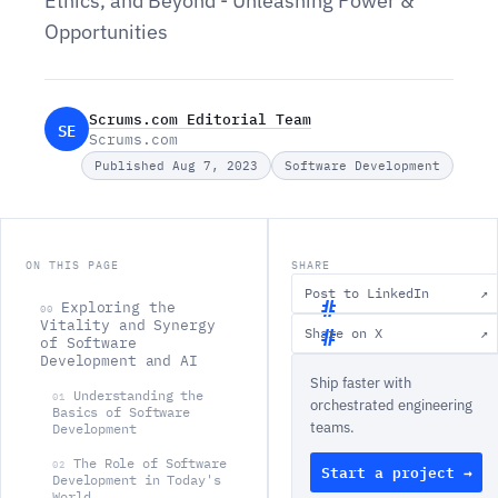
Ethics, and Beyond - Unleashing Power &
Opportunities
Scrums.com Editorial Team
SE
Scrums.com
Published Aug 7, 2023
Software Development
ON THIS PAGE
SHARE
Post to LinkedIn
↗
Exploring the
00
Vitality and Synergy
Share on X
↗
of Software
E
Development and AI
Ship faster with
x
Understanding the
01
orchestrated engineering
p
Basics of Software
teams.
Development
l
The Role of Software
02
Start a project →
o
Development in Today's
World