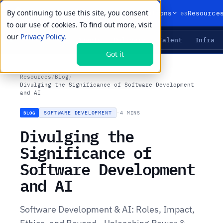
By continuing to use this site, you consent
01
02
03
Products
Solutions
Resource
to our use of cookies. To find out more, visit
our
Privacy Policy.
Agents
Delivery
Talent
Infra
LIVE PRIMITIVES
Got it
Resources
/
Blog
/
Divulging the Significance of Software Development
and AI
SOFTWARE DEVELOPMENT
·
4 MINS
BLOG
Divulging the
Significance of
Software Development
and AI
Software Development & AI: Roles, Impact,