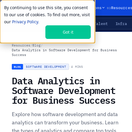
By continuing to use this site, you consent
01
02
03
Products
Solutions
Resource
to our use of cookies. To find out more, visit
our
Privacy Policy.
Agents
Delivery
Talent
Infra
LIVE PRIMITIVES
Got it
Resources
/
Blog
/
Data Analytics in Software Development for Business
Success
SOFTWARE DEVELOPMENT
·
4 MINS
BLOG
Data Analytics in
Software Development
for Business Success
Explore how software development and data
analytics can transform your business. Learn
the types of analytics and compare top tools