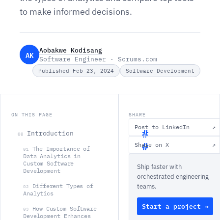
to make informed decisions.
Aobakwe Kodisang
AK
Software Engineer · Scrums.com
Published Feb 23, 2024
Software Development
ON THIS PAGE
SHARE
Post to LinkedIn
↗
Introduction
00
Share on X
↗
The Importance of
01
I
Data Analytics in
Custom Software
Ship faster with
n
Development
orchestrated engineering
t
Different Types of
teams.
02
r
Analytics
Start a project →
o
How Custom Software
03
Development Enhances