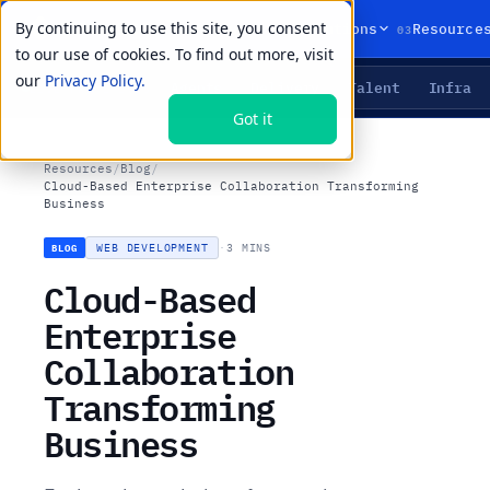
By continuing to use this site, you consent
01
02
03
Products
Solutions
Resource
to our use of cookies. To find out more, visit
our
Privacy Policy.
Agents
Delivery
Talent
Infra
LIVE PRIMITIVES
Got it
Resources
/
Blog
/
Cloud-Based Enterprise Collaboration Transforming
Business
WEB DEVELOPMENT
·
3 MINS
BLOG
Cloud-Based
Enterprise
Collaboration
Transforming
Business