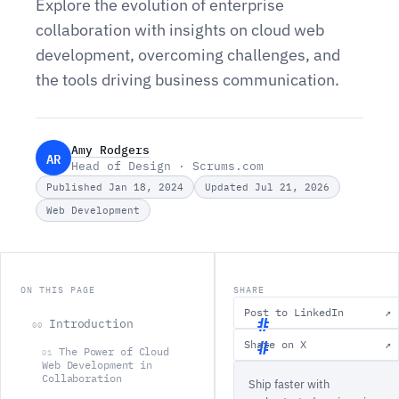
Explore the evolution of enterprise
collaboration with insights on cloud web
development, overcoming challenges, and
the tools driving business communication.
Amy Rodgers
AR
Head of Design · Scrums.com
Published Jan 18, 2024
Updated Jul 21, 2026
Web Development
ON THIS PAGE
SHARE
Post to LinkedIn
↗
Introduction
00
Share on X
↗
The Power of Cloud
01
I
Web Development in
Collaboration
Ship faster with
n