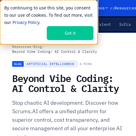
By continuing to use this site, you consent
01
02
03
Products
Solutions
Resource
to our use of cookies. To find out more, visit
our
Privacy Policy.
Agents
Delivery
Talent
Infra
LIVE PRIMITIVES
Got it
Resources
/
Blog
/
Beyond Vibe Coding: AI Control & Clarity
ARTIFICIAL INTELLIGENCE
·
4 MINS
BLOG
Beyond Vibe Coding:
AI Control & Clarity
Stop chaotic AI development. Discover how
Scrums.AI offers a unified platform for
superior control, cost transparency, and
secure management of all your enterprise AI