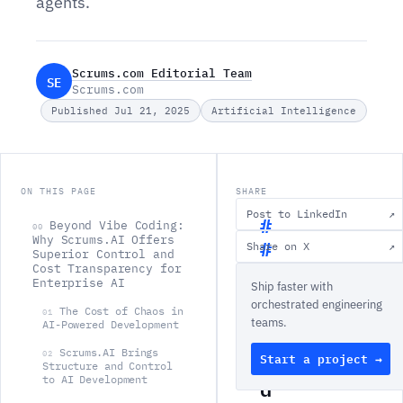
agents.
Scrums.com Editorial Team
SE
Scrums.com
Published Jul 21, 2025
Artificial Intelligence
ON THIS PAGE
SHARE
Post to LinkedIn
↗
Beyond Vibe Coding:
00
Why Scrums.AI Offers
Share on X
↗
Superior Control and
B
Cost Transparency for
Enterprise AI
Ship faster with
e
orchestrated engineering
y
The Cost of Chaos in
01
teams.
AI-Powered Development
o
Scrums.AI Brings
02
Start a project →
n
Structure and Control
to AI Development
d