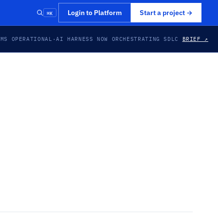
⌘K
Login to Platform
Start a project
→
EMS OPERATIONAL
·
AI HARNESS NOW ORCHESTRATING SDLC
BRIEF ↗