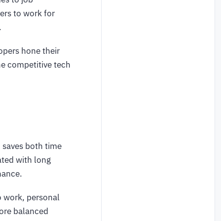
ers to work for
.
lopers hone their
the competitive tech
 saves both time
ted with long
enance.
o work, personal
 more balanced