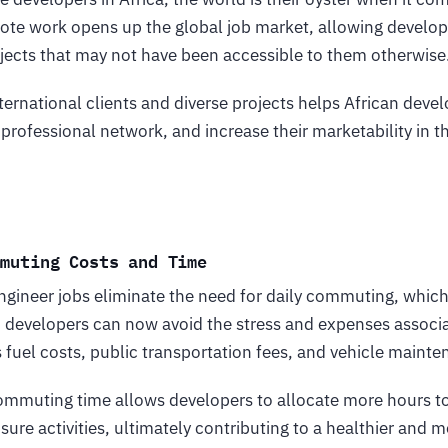
ote work opens up the global job market, allowing develop
ects that may not have been accessible to them otherwise
ternational clients and diverse projects helps African deve
r professional network, and increase their marketability in 
mmuting Costs and Time
gineer jobs eliminate the need for daily commuting, which
 developers can now avoid the stress and expenses associa
fuel costs, public transportation fees, and vehicle maint
commuting time allows developers to allocate more hours t
sure activities, ultimately contributing to a healthier and