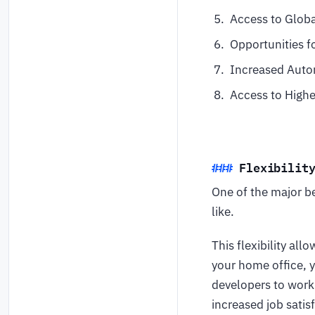
Access to Glob
Opportunities f
Increased Auto
Access to Highe
Flexibilit
One of the major b
like.
This flexibility al
your home office, 
developers to work
increased job satis