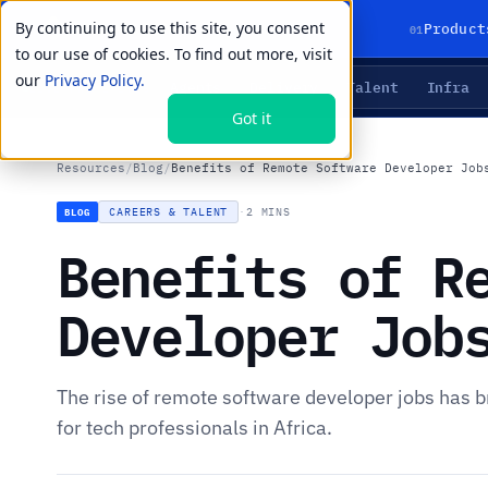
By continuing to use this site, you consent
01
Product
to our use of cookies. To find out more, visit
our
Privacy Policy.
Agents
Delivery
Talent
Infra
LIVE PRIMITIVES
Got it
Resources
/
Blog
/
Benefits of Remote Software Developer Job
CAREERS & TALENT
·
2 MINS
BLOG
Benefits of R
Developer Job
The rise of remote software developer jobs has
for tech professionals in Africa.