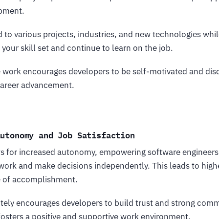
opment.
 to various projects, industries, and new technologies whil
your skill set and continue to learn on the job.
e work encourages developers to be self-motivated and disc
 career advancement.
Autonomy and Job Satisfaction
 for increased autonomy, empowering software engineers i
work and make decisions independently. This leads to highe
e of accomplishment.
tely encourages developers to build trust and strong comm
fosters a positive and supportive work environment.