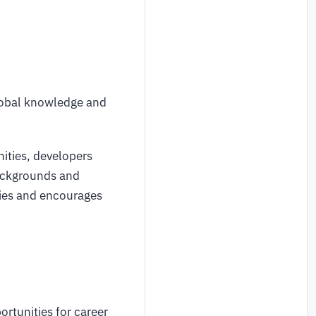
global knowledge and
ities, developers
backgrounds and
ties and encourages
rtunities for career