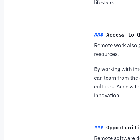
lifestyle.
Access to 
Remote work also g
resources.
By working with int
can learn from the
cultures. Access to
innovation.
Opportunit
Remote software de