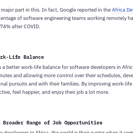
ajor part in this. In fact, Google reported in the
Africa D
centage of software engineering teams working remotely h
 74% after COVID.
ork-Life Balance
a better work-life balance for software developers in Afric
utes and allowing more control over their schedules, dev
al pursuits and with their families. By improving work-lif
tive, feel happier, and enjoy their job a lot more.
a Broader Range of Job Opportunities
 developers in Africa, the world is their oyster when it com