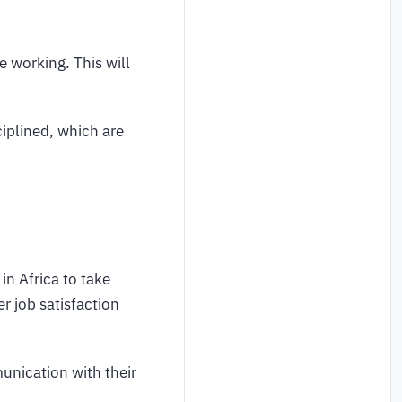
e working. This will
iplined, which are
n Africa to take
r job satisfaction
unication with their