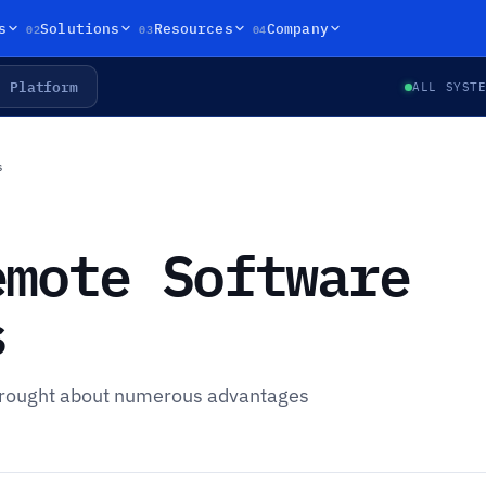
02
03
04
s
Solutions
Resources
Company
Platform
ALL SYST
s
emote Software
s
 brought about numerous advantages