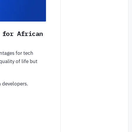
 for African
ntages for tech
ality of life but
n developers.