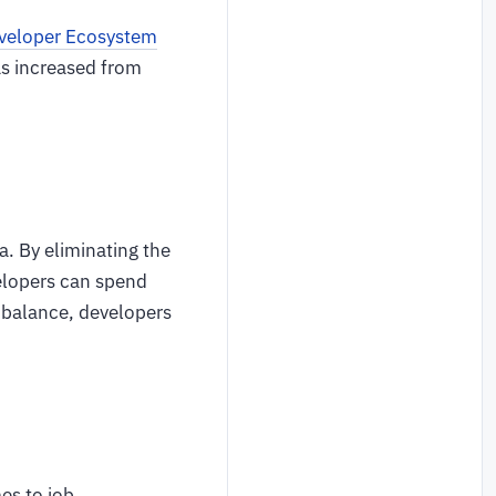
eveloper Ecosystem
as increased from
a. By eliminating the
elopers can spend
e balance, developers
es to job