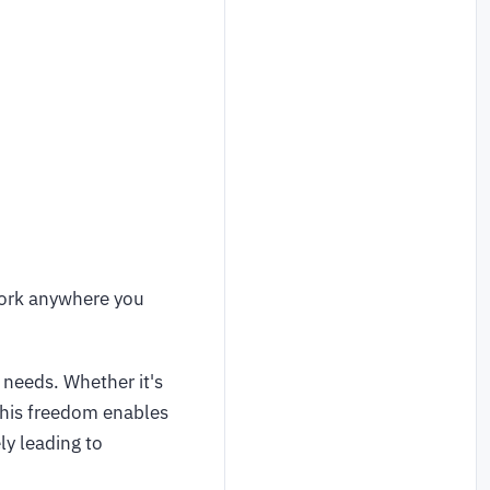
work anywhere you
 needs. Whether it's
This freedom enables
ly leading to