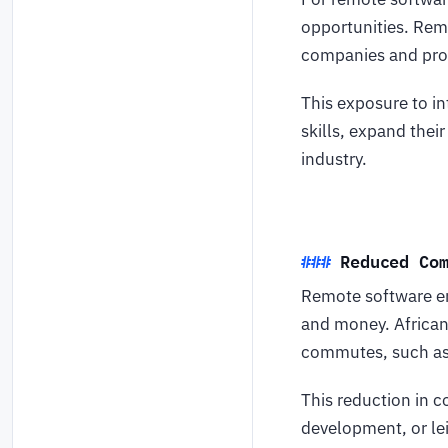
opportunities. Rem
companies and proj
This exposure to in
skills, expand thei
industry.
Reduced Co
Remote software en
and money. African
commutes, such as 
This reduction in 
development, or lei