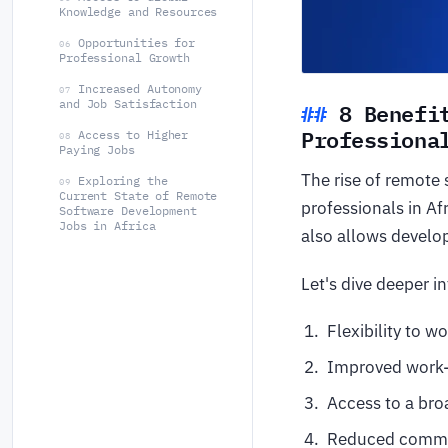
Knowledge and Resources
Opportunities for
06
Professional Growth
Increased Autonomy
07
8 Benefi
and Job Satisfaction
Professiona
Access to Higher
08
Paying Jobs
The rise of remote
Exploring the
09
Current State of Remote
professionals in Af
Software Development
Jobs in Africa
also allows develop
Let's dive deeper i
Flexibility to 
Improved work-
Access to a bro
Reduced commut