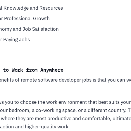
al Knowledge and Resources
or Professional Growth
nomy and Job Satisfaction
r Paying Jobs
y to Work from Anywhere
enefits of remote software developer jobs is that you can 
lows you to choose the work environment that best suits your
your bedroom, a co-working space, or a different country. 
 where they are most productive and comfortable, ultimate
faction and higher-quality work.