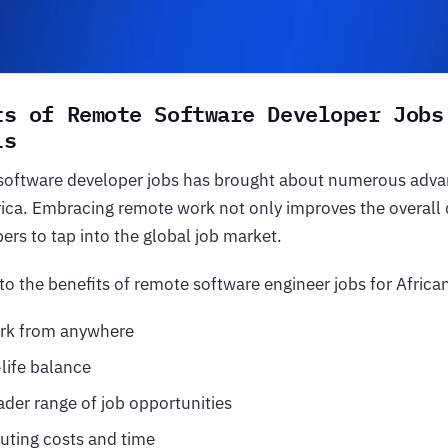
ts of Remote Software Developer Jobs
ls
 software developer jobs has brought about numerous adva
rica. Embracing remote work not only improves the overall qu
ers to tap into the global job market.
nto the benefits of remote software engineer jobs for Africa
work from anywhere
life balance
ader range of job opportunities
ing costs and time