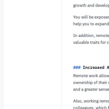
growth and devel
You will be exposed
help you to expand 
In addition, remot
valuable traits for
Increased 
Remote work allows
ownership of their 
and a greater sens
Also, working remo
colleagues, which 