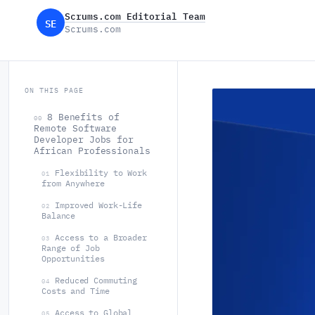
Scrums.com Editorial Team
SE
Scrums.com
ON THIS PAGE
8 Benefits of
00
Remote Software
Developer Jobs for
African Professionals
Flexibility to Work
01
from Anywhere
Improved Work-Life
02
Balance
Access to a Broader
03
Range of Job
Opportunities
Reduced Commuting
04
Costs and Time
Access to Global
05