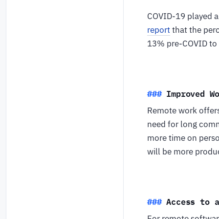
COVID-19 played a m
report
that the per
13% pre-COVID to
Improved W
Remote work offers 
need for long comm
more time on person
will be more produc
Access to 
For remote software