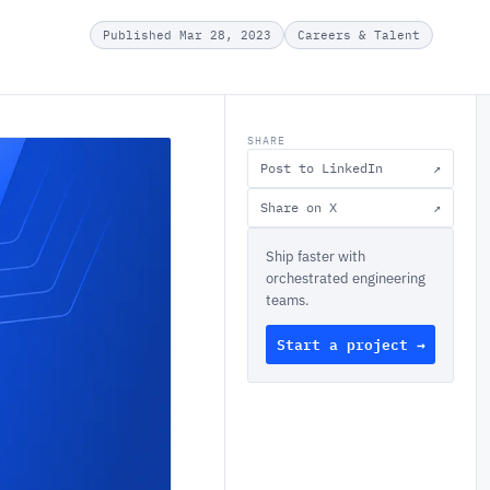
Published Mar 28, 2023
Careers & Talent
SHARE
Post to LinkedIn
↗
Share on X
↗
Ship faster with
orchestrated engineering
teams.
Start a project →