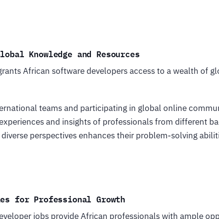
Global Knowledge and Resources
rants African software developers access to a wealth of 
ernational teams and participating in global online commun
 experiences and insights of professionals from different 
 diverse perspectives enhances their problem-solving abili
ies for Professional Growth
veloper jobs provide African professionals with ample oppo