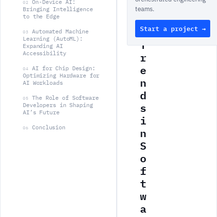
On-Device AI:
y
02
teams.
Bringing Intelligence
A
to the Edge
Start a project →
I
Automated Machine
03
Learning (AutoML):
T
Expanding AI
r
Accessibility
e
AI for Chip Design:
04
Optimizing Hardware for
n
AI Workloads
d
The Role of Software
05
s
Developers in Shaping
AI’s Future
i
Conclusion
n
06
S
o
f
t
w
a