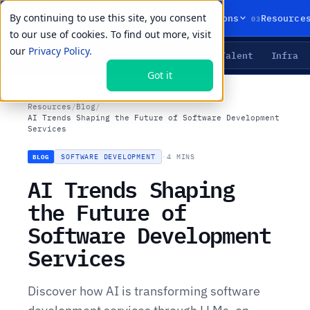
By continuing to use this site, you consent
01
02
03
Products
Solutions
Resource
to our use of cookies. To find out more, visit
our
Privacy Policy.
Agents
Delivery
Talent
Infra
LIVE PRIMITIVES
Got it
Resources
/
Blog
/
AI Trends Shaping the Future of Software Development
Services
SOFTWARE DEVELOPMENT
·
4 MINS
BLOG
AI Trends Shaping
the Future of
Software Development
Services
Discover how AI is transforming software