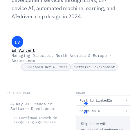
development services through LLMs, on-
device AI, automated machine learning, and
AI-driven chip design in 2024.
EV
Ed Vincent
Managing Director, North America & Europe ·
Scrums.com
Published Oct 6, 2023
Software Development
ON THIS PAGE
SHARE
Post to LinkedIn
↗
Key AI Trends in
00
Software Development
Share on X
↗
K
Continued Growth in
01
Large Language Models
Ship faster with
e
orchestrated engineering